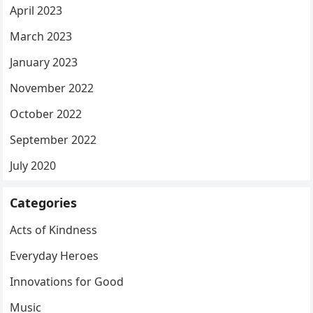
April 2023
March 2023
January 2023
November 2022
October 2022
September 2022
July 2020
Categories
Acts of Kindness
Everyday Heroes
Innovations for Good
Music