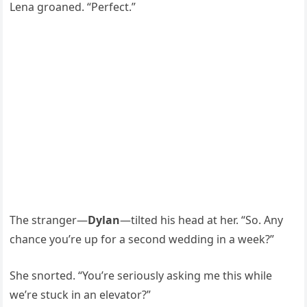
Lena groaned. “Perfect.”
The stranger—
Dylan
—tilted his head at her. “So. Any
chance you’re up for a second wedding in a week?”
She snorted. “You’re seriously asking me this while
we’re stuck in an elevator?”