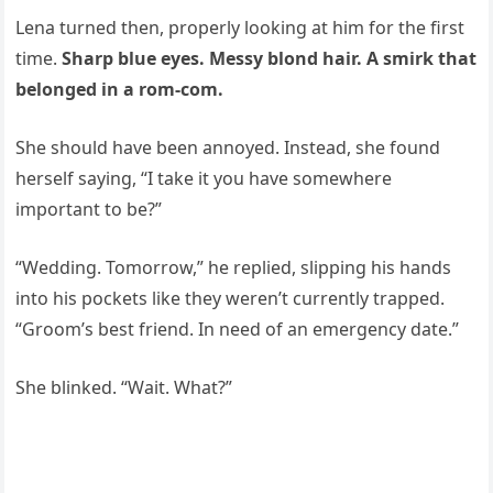
Lena turned then, properly looking at him for the first
time.
Sharp blue eyes. Messy blond hair. A smirk that
belonged in a rom-com.
She should have been annoyed. Instead, she found
herself saying, “I take it you have somewhere
important to be?”
“Wedding. Tomorrow,” he replied, slipping his hands
into his pockets like they weren’t currently trapped.
“Groom’s best friend. In need of an emergency date.”
She blinked. “Wait. What?”