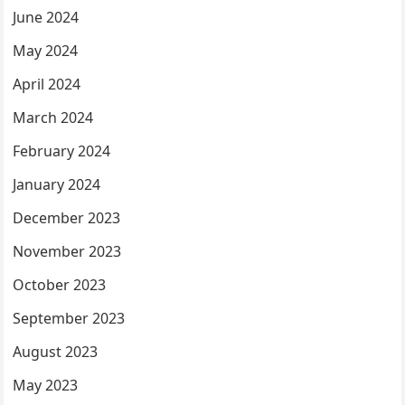
June 2024
May 2024
April 2024
March 2024
February 2024
January 2024
December 2023
November 2023
October 2023
September 2023
August 2023
May 2023