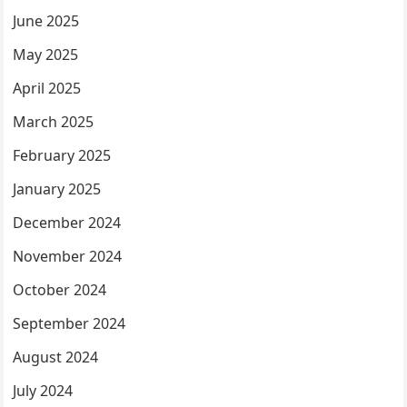
June 2025
May 2025
April 2025
March 2025
February 2025
January 2025
December 2024
November 2024
October 2024
September 2024
August 2024
July 2024