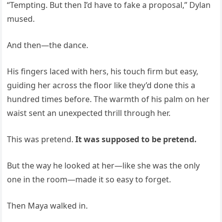
“Tempting. But then I’d have to fake a proposal,” Dylan
mused.
And then—the dance.
His fingers laced with hers, his touch firm but easy,
guiding her across the floor like they’d done this a
hundred times before. The warmth of his palm on her
waist sent an unexpected thrill through her.
This was pretend.
It was supposed to be pretend.
But the way he looked at her—like she was the only
one in the room—made it so easy to forget.
Then Maya walked in.