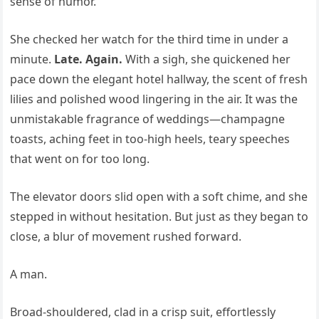
sense of humor.
She checked her watch for the third time in under a
minute.
Late. Again.
With a sigh, she quickened her
pace down the elegant hotel hallway, the scent of fresh
lilies and polished wood lingering in the air. It was the
unmistakable fragrance of weddings—champagne
toasts, aching feet in too-high heels, teary speeches
that went on for too long.
The elevator doors slid open with a soft chime, and she
stepped in without hesitation. But just as they began to
close, a blur of movement rushed forward.
A man.
Broad-shouldered, clad in a crisp suit, effortlessly