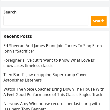
Skating Club’s 3rd Annual Ice Show,…
Search
Search
Recent Posts
Ed Sheeran And James Blunt Join Forces To Sing Elton
John’s “Sacrifice”
Foreigner’s live cut “I Want to Know What Love Is”
showcases timeless classic
Teen Band’s Jaw-dropping Supertramp Cover
Astonishes Listeners
Watch The Voice Coaches Bring Down The House With
A Feel-Good Performance of This Classic Eagles Track
Nervous Amy Winehouse records her last song with
jazz hero Tony Bennett