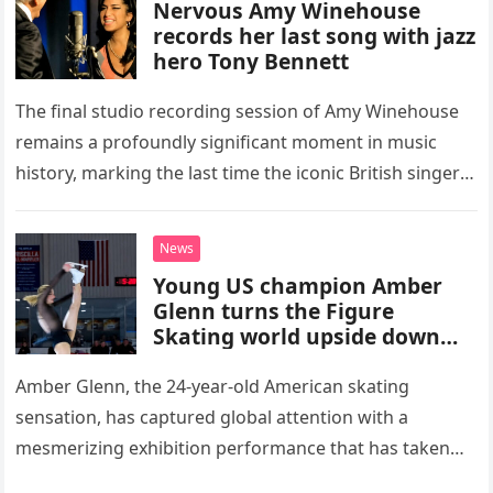
Nervous Amy Winehouse
records her last song with jazz
hero Tony Bennett
The final studio recording session of Amy Winehouse
remains a profoundly significant moment in music
history, marking the last time the iconic British singer
stepped into a recording booth before her untimely
death. This…
News
Young US champion Amber
Glenn turns the Figure
Skating world upside down
with her supernatural solo
routine
Amber Glenn, the 24-year-old American skating
sensation, has captured global attention with a
mesmerizing exhibition performance that has taken
the internet by storm. Appearing at the Patriot Figure