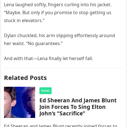
Lena laughed softly, fingers curling into his jacket.
“Maybe. But only if you promise to stop getting us
stuck in elevators.”
Dylan chuckled, his arm slipping effortlessly around
her waist. “No guarantees.”
And with that—Lena finally let herself fall.
Related Posts
News
Ed Sheeran And James Blunt
Join Forces To Sing Elton
John’s “Sacrifice”
Ed Sheeran and James Blunt recently joined forces to