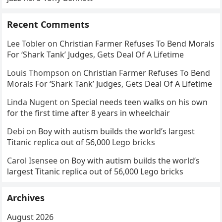
Recent Comments
Lee Tobler
on
Christian Farmer Refuses To Bend Morals
For ‘Shark Tank’ Judges, Gets Deal Of A Lifetime
Louis Thompson
on
Christian Farmer Refuses To Bend
Morals For ‘Shark Tank’ Judges, Gets Deal Of A Lifetime
Linda Nugent
on
Special needs teen walks on his own
for the first time after 8 years in wheelchair
Debi
on
Boy with autism builds the world’s largest
Titanic replica out of 56,000 Lego bricks
Carol Isensee
on
Boy with autism builds the world’s
largest Titanic replica out of 56,000 Lego bricks
Archives
August 2026