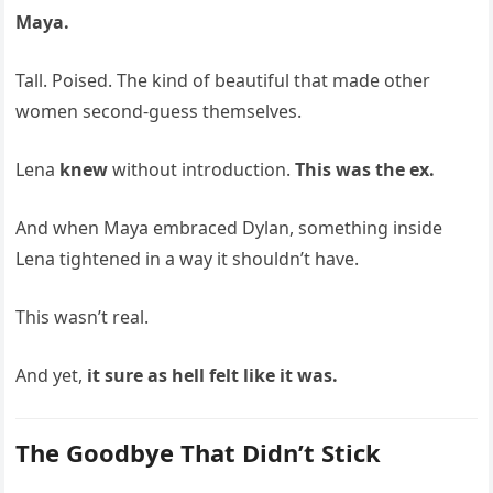
Maya.
Tall. Poised. The kind of beautiful that made other
women second-guess themselves.
Lena
knew
without introduction.
This was the ex.
And when Maya embraced Dylan, something inside
Lena tightened in a way it shouldn’t have.
This wasn’t real.
And yet,
it sure as hell felt like it was.
The Goodbye That Didn’t Stick