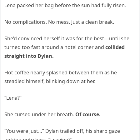
Lena packed her bag before the sun had fully risen.
No complications. No mess. Just a clean break.
She’d convinced herself it was for the best—until she
turned too fast around a hotel corner and
collided
straight into Dylan.
Hot coffee nearly splashed between them as he
steadied himself, blinking down at her.
“Lena?”
She cursed under her breath.
Of course.
“You were just…” Dylan trailed off, his sharp gaze
locking onto hers. “Leaving?”