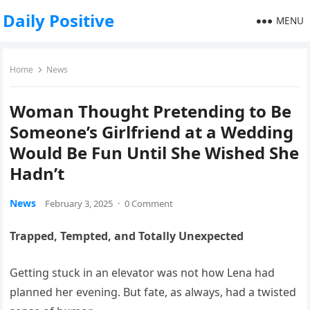
Daily Positive
MENU
Home
News
Woman Thought Pretending to Be
Someone’s Girlfriend at a Wedding
Would Be Fun Until She Wished She
Hadn’t
News
February 3, 2025
·
0 Comment
Trapped, Tempted, and Totally Unexpected
Getting stuck in an elevator was not how Lena had
planned her evening. But fate, as always, had a twisted