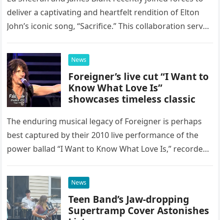
deliver a captivating and heartfelt rendition of Elton
John’s iconic song, “Sacrifice.” This collaboration serves
as a stunning display of the natural musical talent
possessed…
News
Foreigner’s live cut “I Want to
Know What Love Is”
showcases timeless classic
The enduring musical legacy of Foreigner is perhaps
best captured by their 2010 live performance of the
power ballad “I Want to Know What Love Is,” recorded
at the historic Ryman Auditorium in Nashville,…
News
Teen Band’s Jaw-dropping
Supertramp Cover Astonishes