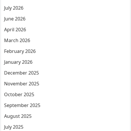
July 2026
June 2026
April 2026
March 2026
February 2026
January 2026
December 2025
November 2025
October 2025
September 2025
August 2025
July 2025