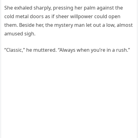
She exhaled sharply, pressing her palm against the
cold metal doors as if sheer willpower could open
them. Beside her, the mystery man let out a low, almost
amused sigh.
“Classic,” he muttered. “Always when you’re in a rush.”