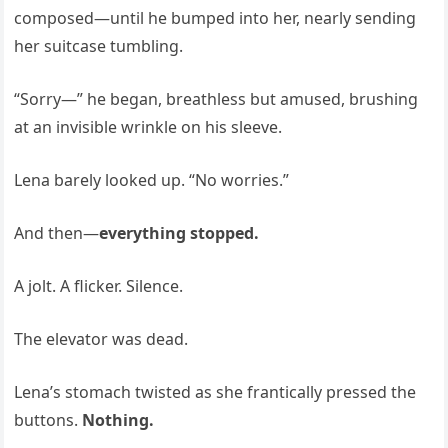
composed—until he bumped into her, nearly sending
her suitcase tumbling.
“Sorry—” he began, breathless but amused, brushing
at an invisible wrinkle on his sleeve.
Lena barely looked up. “No worries.”
And then—
everything stopped.
A jolt. A flicker. Silence.
The elevator was dead.
Lena’s stomach twisted as she frantically pressed the
buttons.
Nothing.