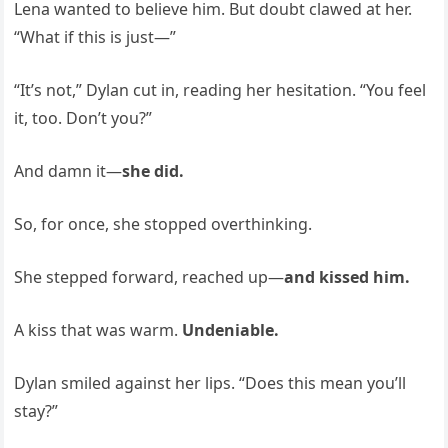
Lena wanted to believe him. But doubt clawed at her.
“What if this is just—”
“It’s not,” Dylan cut in, reading her hesitation. “You feel
it, too. Don’t you?”
And damn it—
she did.
So, for once, she stopped overthinking.
She stepped forward, reached up—
and kissed him.
A kiss that was warm.
Undeniable.
Dylan smiled against her lips. “Does this mean you’ll
stay?”