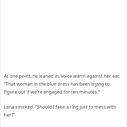
At one point, he leaned in, voice warm against her ear.
“That woman in the blue dress has been trying to
figure out if we’re engaged for ten minutes.”
Lena smirked. “Should I fake a ring just to mess with
her?”