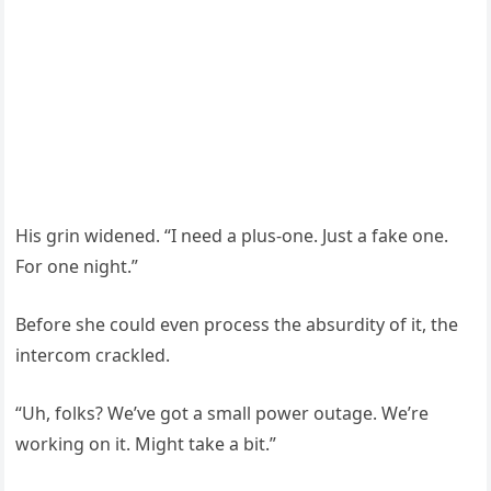
His grin widened. “I need a plus-one. Just a fake one.
For one night.”
Before she could even process the absurdity of it, the
intercom crackled.
“Uh, folks? We’ve got a small power outage. We’re
working on it. Might take a bit.”