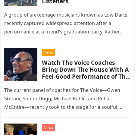
Listeners
A group of six teenage musicians known as Low Darts
recently captured widespread attention after a
performance at a friend’s graduation party. Rather
than opting for contemporary hits, the ensemble
chose to tackle the…
News
Watch The Voice Coaches
Bring Down The House With A
Feel-Good Performance of This
Classic Eagles Track
The current panel of coaches for The Voice—Gwen
Stefani, Snoop Dogg, Michael Bublé, and Reba
McEntire—recently took to the stage for a soulful,
high-energy rendition of the Eagles’ classic hit,
“Heartache Tonight.” The performance…
News