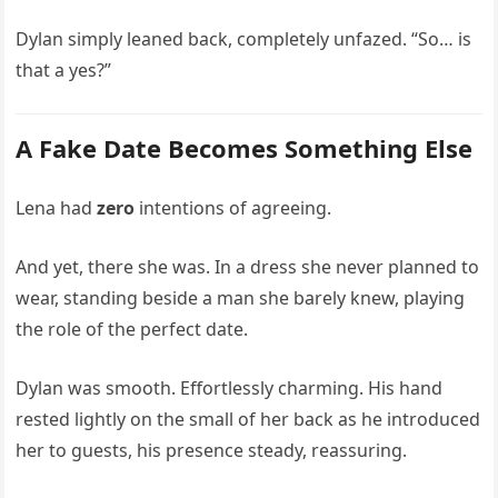
Dylan simply leaned back, completely unfazed. “So… is
that a yes?”
A Fake Date Becomes Something Else
Lena had
zero
intentions of agreeing.
And yet, there she was. In a dress she never planned to
wear, standing beside a man she barely knew, playing
the role of the perfect date.
Dylan was smooth. Effortlessly charming. His hand
rested lightly on the small of her back as he introduced
her to guests, his presence steady, reassuring.