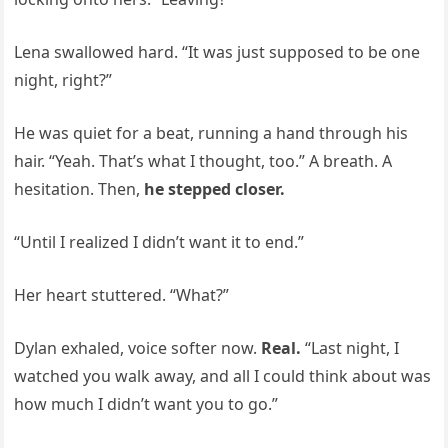
Lena swallowed hard. “It was just supposed to be one
night, right?”
He was quiet for a beat, running a hand through his
hair. “Yeah. That’s what I thought, too.” A breath. A
hesitation. Then,
he stepped closer.
“Until I realized I didn’t want it to end.”
Her heart stuttered. “What?”
Dylan exhaled, voice softer now.
Real.
“Last night, I
watched you walk away, and all I could think about was
how much I didn’t want you to go.”