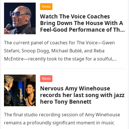
chose to tackle the…
News
Watch The Voice Coaches
Bring Down The House With A
Feel-Good Performance of This
Classic Eagles Track
The current panel of coaches for The Voice—Gwen
Stefani, Snoop Dogg, Michael Bublé, and Reba
McEntire—recently took to the stage for a soulful,
high-energy rendition of the Eagles’ classic hit,
“Heartache Tonight.” The performance…
News
Nervous Amy Winehouse
records her last song with jazz
hero Tony Bennett
The final studio recording session of Amy Winehouse
remains a profoundly significant moment in music