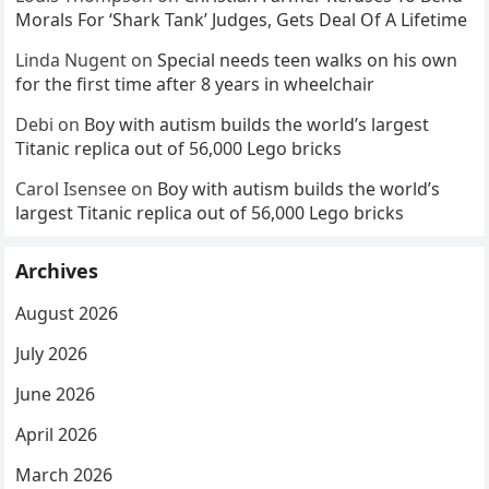
Morals For ‘Shark Tank’ Judges, Gets Deal Of A Lifetime
Linda Nugent
on
Special needs teen walks on his own
for the first time after 8 years in wheelchair
Debi
on
Boy with autism builds the world’s largest
Titanic replica out of 56,000 Lego bricks
Carol Isensee
on
Boy with autism builds the world’s
largest Titanic replica out of 56,000 Lego bricks
Archives
August 2026
July 2026
June 2026
April 2026
March 2026