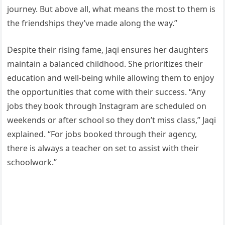
journey. But above all, what means the most to them is
the friendships they’ve made along the way.”
Despite their rising fame, Jaqi ensures her daughters
maintain a balanced childhood. She prioritizes their
education and well-being while allowing them to enjoy
the opportunities that come with their success. “Any
jobs they book through Instagram are scheduled on
weekends or after school so they don’t miss class,” Jaqi
explained. “For jobs booked through their agency,
there is always a teacher on set to assist with their
schoolwork.”