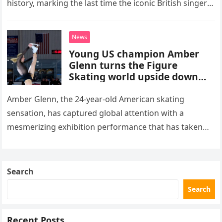
history, marking the last time the iconic British singer
stepped into a recording booth before her untimely
death. This…
News
Young US champion Amber
Glenn turns the Figure
Skating world upside down
with her supernatural solo
routine
Amber Glenn, the 24-year-old American skating
sensation, has captured global attention with a
mesmerizing exhibition performance that has taken
the internet by storm. Appearing at the Patriot Figure
Skating Club’s 3rd Annual Ice Show,…
Search
Search
Recent Posts