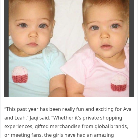
“This past year has been really fun and exciting for Ava
and Leah,” Jaqi said. “Whether it’s private shopping
experiences, gifted merchandise from global brands,
or meeting fans, the girls have had an amazing