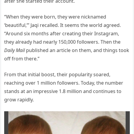
after she started their account.
“When they were born, they were nicknamed
‘beautiful,’” Jaqi recalled. It seems the world agreed.
“Around six months after creating their Instagram,
they already had nearly 150,000 followers. Then the
Daily Mail
published an article on them, and things took
off from there.”
From that initial boost, their popularity soared,
reaching over 1 million followers. Today, the number
stands at an impressive 1.8 million and continues to
grow rapidly.