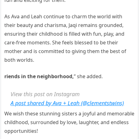
fun and exciting for them.”
As Ava and Leah continue to charm the world with
their beauty and charisma, Jaqi remains grounded,
ensuring their childhood is filled with fun, play, and
care-free moments. She feels blessed to be their
mother and is committed to giving them the best of
both worlds.
riends in the neighborhood,
” she added.
View this post on Instagram
A post shared by Ava + Leah (@clementstwins)
We wish these stunning sisters a joyful and memorable
childhood, surrounded by love, laughter, and endless
opportunities!