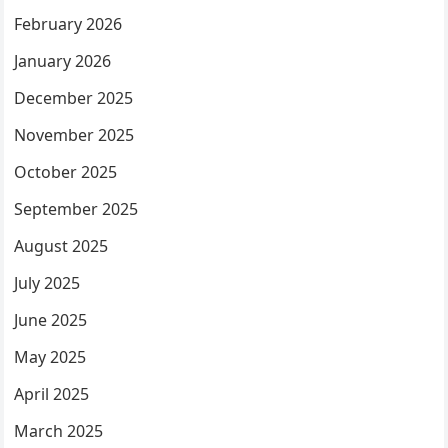
February 2026
January 2026
December 2025
November 2025
October 2025
September 2025
August 2025
July 2025
June 2025
May 2025
April 2025
March 2025