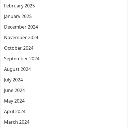
February 2025
January 2025
December 2024
November 2024
October 2024
September 2024
August 2024
July 2024
June 2024
May 2024
April 2024
March 2024