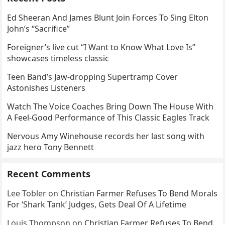
Ed Sheeran And James Blunt Join Forces To Sing Elton
John’s “Sacrifice”
Foreigner’s live cut “I Want to Know What Love Is”
showcases timeless classic
Teen Band’s Jaw-dropping Supertramp Cover
Astonishes Listeners
Watch The Voice Coaches Bring Down The House With
A Feel-Good Performance of This Classic Eagles Track
Nervous Amy Winehouse records her last song with
jazz hero Tony Bennett
Recent Comments
Lee Tobler
on
Christian Farmer Refuses To Bend Morals
For ‘Shark Tank’ Judges, Gets Deal Of A Lifetime
Louis Thompson
on
Christian Farmer Refuses To Bend