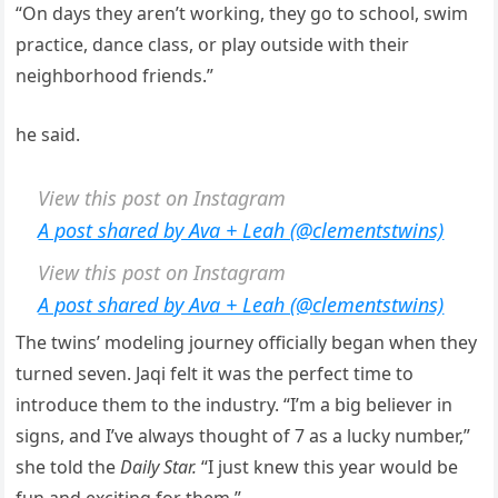
“On days they aren’t working, they go to school, swim
practice, dance class, or play outside with their
neighborhood friends.”
he said.
View this post on Instagram
A post shared by Ava + Leah (@clementstwins)
View this post on Instagram
A post shared by Ava + Leah (@clementstwins)
The twins’ modeling journey officially began when they
turned seven. Jaqi felt it was the perfect time to
introduce them to the industry. “I’m a big believer in
signs, and I’ve always thought of 7 as a lucky number,”
she told the
Daily Star.
“I just knew this year would be