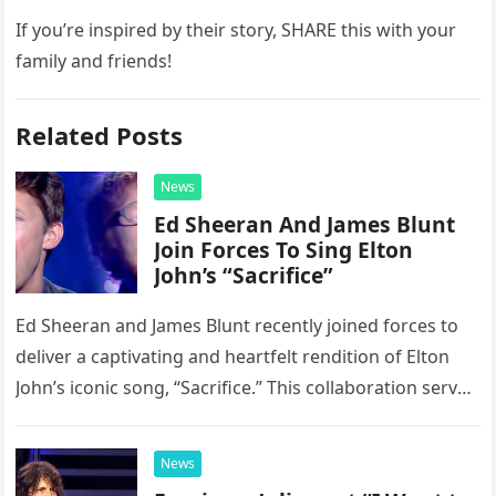
If you’re inspired by their story, SHARE this with your
family and friends!
Related Posts
News
Ed Sheeran And James Blunt
Join Forces To Sing Elton
John’s “Sacrifice”
Ed Sheeran and James Blunt recently joined forces to
deliver a captivating and heartfelt rendition of Elton
John’s iconic song, “Sacrifice.” This collaboration serves
as a stunning display of the natural musical talent
possessed…
News