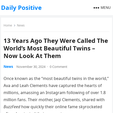
Daily Positive
MENU
Home
News
13 Years Ago They Were Called The
World’s Most Beautiful Twins –
Now Look At Them
News
November 30, 2024
·
0 Comment
Once known as the “most beautiful twins in the world,”
Ava and Leah Clements have captured the hearts of
millions, amassing an Instagram following of over 1.8
million fans. Their mother, Jaqi Clements, shared with
BuzzFeed
how quickly their online fame skyrocketed