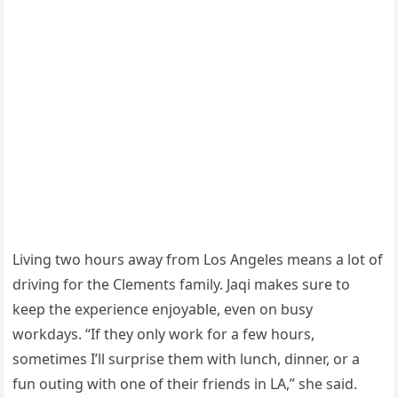
Living two hours away from Los Angeles means a lot of
driving for the Clements family. Jaqi makes sure to
keep the experience enjoyable, even on busy
workdays. “If they only work for a few hours,
sometimes I’ll surprise them with lunch, dinner, or a
fun outing with one of their friends in LA,” she said.