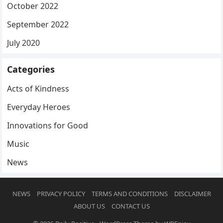
October 2022
September 2022
July 2020
Categories
Acts of Kindness
Everyday Heroes
Innovations for Good
Music
News
NEWS
PRIVACY POLICY
TERMS AND CONDITIONS
DISCLAIMER
ABOUT US
CONTACT US