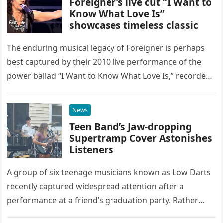
Foreigner’s live cut “I Want to
Know What Love Is”
showcases timeless classic
The enduring musical legacy of Foreigner is perhaps
best captured by their 2010 live performance of the
power ballad “I Want to Know What Love Is,” recorded
at the historic Ryman Auditorium in Nashville,…
News
Teen Band’s Jaw-dropping
Supertramp Cover Astonishes
Listeners
A group of six teenage musicians known as Low Darts
recently captured widespread attention after a
performance at a friend’s graduation party. Rather
than opting for contemporary hits, the ensemble