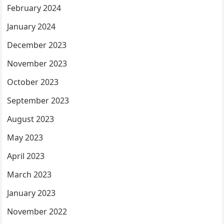
February 2024
January 2024
December 2023
November 2023
October 2023
September 2023
August 2023
May 2023
April 2023
March 2023
January 2023
November 2022