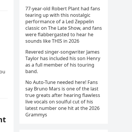
77-year-old Robert Plant had fans
tearing up with this nostalgic
performance of a Led Zeppelin
classic on The Late Show, and fans
were flabbergasted to hear he
sounds like THIS in 2026
Revered singer-songwriter James
Taylor has included his son Henry
as a full member of his touring
band.
You
No Auto-Tune needed here! Fans
say Bruno Mars is one of the last
true greats after hearing flawless
live vocals on soulful cut of his
latest number one hit at the 2026
Grammys
ht