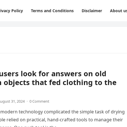
ivacy Policy
Terms and Conditions
Disclaimer
About u
users look for answers on old
objects that fed clothing to the
ugust 31, 2024
·
0 Comment
modern technology complicated the simple task of drying
ple relied on practical, hand-crafted tools to manage their