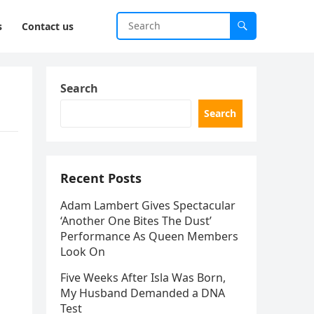
s
Contact us
Search
Search
Recent Posts
Adam Lambert Gives Spectacular
‘Another One Bites The Dust’
Performance As Queen Members
Look On
Five Weeks After Isla Was Born,
My Husband Demanded a DNA
Test