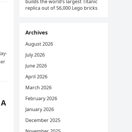
builds the world’s largest Titanic
replica out of 56,000 Lego bricks
Archives
August 2026
Jay-
July 2026
her
June 2026
April 2026
March 2026
February 2026
 A
January 2026
December 2025
November 2025