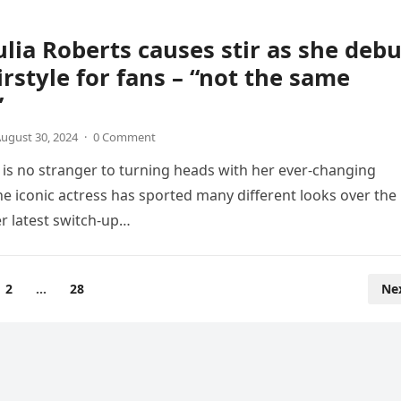
Julia Roberts causes stir as she deb
rstyle for fans – “not the same
”
ugust 30, 2024
·
0 Comment
s is no stranger to turning heads with her ever-changing
The iconic actress has sported many different looks over the
er latest switch-up…
2
…
28
Ne