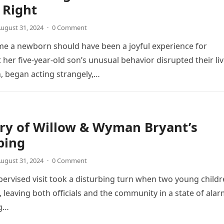
 Right
ugust 31, 2024
·
0 Comment
e a newborn should have been a joyful experience for
 her five-year-old son’s unusual behavior disrupted their liv
, began acting strangely,…
ry of Willow & Wyman Bryant’s
ping
ugust 31, 2024
·
0 Comment
pervised visit took a disturbing turn when two young child
 leaving both officials and the community in a state of alar
ng…