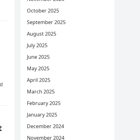
October 2025
September 2025
August 2025
July 2025
June 2025
May 2025
April 2025
ed
March 2025
February 2025
January 2025
t
December 2024
November 2024