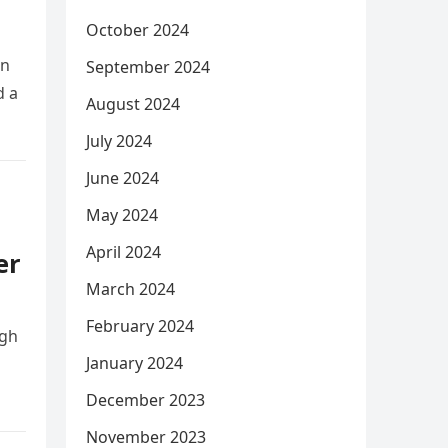
October 2024
on
September 2024
d a
August 2024
July 2024
June 2024
May 2024
April 2024
er
March 2024
February 2024
ugh
January 2024
December 2023
November 2023