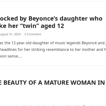
hocked by Beyonce’s daughter who
ike her “twin” aged 12
ugust 31, 2024
·
0 Comment
ter, the 12-year-old daughter of music legends Beyoncé and 
 headlines for her striking resemblance to her mother and 
hion sense….
HE BEAUTY OF A MATURE WOMAN IN