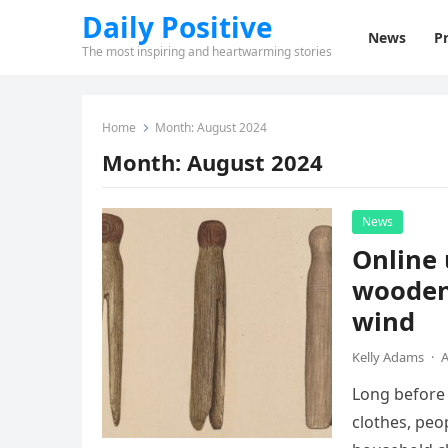
Daily Positive
News
Pr
The most inspiring and heartwarming stories
Home
Month:
August 2024
Month:
August 2024
News
Online 
wooden 
wind
Kelly Adams
·
A
Long before 
clothes, peo