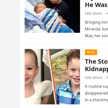
He Was
Kelly Adams
·
A
Bringing hom
Miranda, but
Max, her son
News
The Sto
Kidnap
Kelly Adams
·
A
A routine su
disappeared,
In a shocki