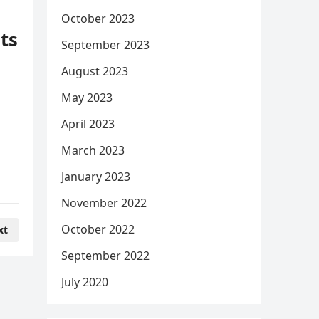
October 2023
uts
September 2023
August 2023
May 2023
April 2023
March 2023
January 2023
November 2022
October 2022
xt
September 2022
July 2020