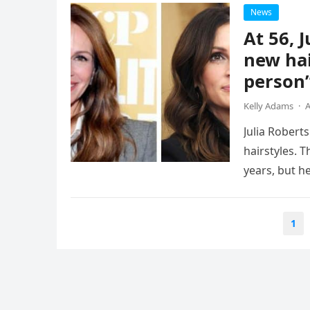
News
At 56, 
new hai
person
Kelly Adams
·
A
Julia Robert
hairstyles. 
years, but h
Posts
1
navigation