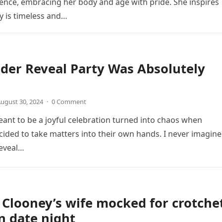
nce, embracing her body and age with pride. She inspires
y is timeless and…
der Reveal Party Was Absolutely
ugust 30, 2024
·
0 Comment
nt to be a joyful celebration turned into chaos when
ded to take matters into their own hands. I never imagin
eveal…
Clooney’s wife mocked for crotche
n date night