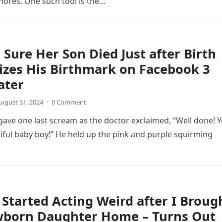
ores. One such tool is the…
ure Her Son Died Just after Birth
zes His Birthmark on Facebook 3
ater
ugust 31, 2024
·
0 Comment
 gave one last scream as the doctor exclaimed, “Well done! 
iful baby boy!” He held up the pink and purple squirming
Started Acting Weird after I Broug
born Daughter Home – Turns Out