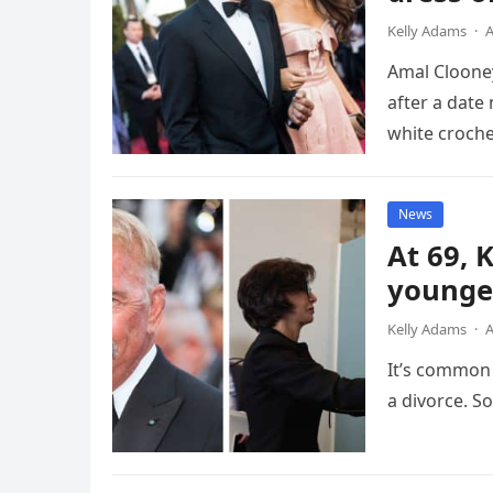
Kelly Adams
·
A
Amal Clooney
after a date
white croch
News
At 69, 
younger
Kelly Adams
·
A
It’s common 
a divorce. S