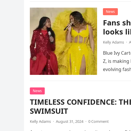
News
Fans s
looks l
Kelly Adams
·
A
Blue Ivy Car
Z, is making
evolving fas
News
TIMELESS CONFIDENCE: T
SWIMSUIT
Kelly Adams
·
August 31, 2024
·
0 Comment