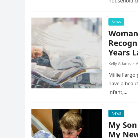
household ch
News
Woman S
Recogni
Years L
Kelly Adams
·
A
Millie Fargo
have a beaut
infant,…
News
My Son 
My New