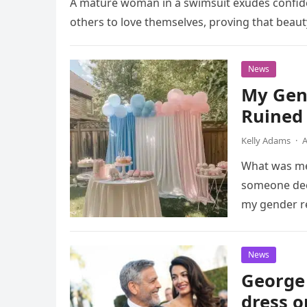
A mature woman in a swimsuit exudes confide
others to love themselves, proving that beaut
News
My Gen
Ruined
Kelly Adams
·
A
What was mea
someone deci
my gender r
News
George 
dress o