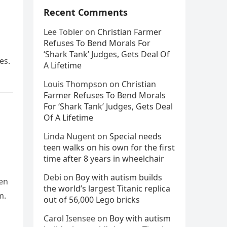
Recent Comments
Lee Tobler
on
Christian Farmer
Refuses To Bend Morals For
‘Shark Tank’ Judges, Gets Deal Of
es.
A Lifetime
Louis Thompson
on
Christian
Farmer Refuses To Bend Morals
For ‘Shark Tank’ Judges, Gets Deal
Of A Lifetime
Linda Nugent
on
Special needs
teen walks on his own for the first
time after 8 years in wheelchair
Debi
on
Boy with autism builds
ren
the world’s largest Titanic replica
m.
out of 56,000 Lego bricks
Carol Isensee
on
Boy with autism