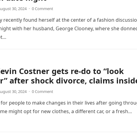
ugust 30, 2024
·
0 Comment
 recently found herself at the center of a fashion discussi
 night with her husband, George Clooney, where she donne
et…
Kevin Costner gets re-do to “look
” after shock divorce, claims insid
ugust 30, 2024
·
0 Comment
for people to make changes in their lives after going thro
ome might opt for new clothes, a different car, or a fresh…