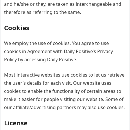
and he/she or they, are taken as interchangeable and
therefore as referring to the same.
Cookies
We employ the use of cookies. You agree to use
cookies in Agreement with Daily Positive’s Privacy
Policy by accessing Daily Positive.
Most interactive websites use cookies to let us retrieve
the user’s details for each visit. Our website uses
cookies to enable the functionality of certain areas to
make it easier for people visiting our website. Some of
our affiliate/advertising partners may also use cookies.
License