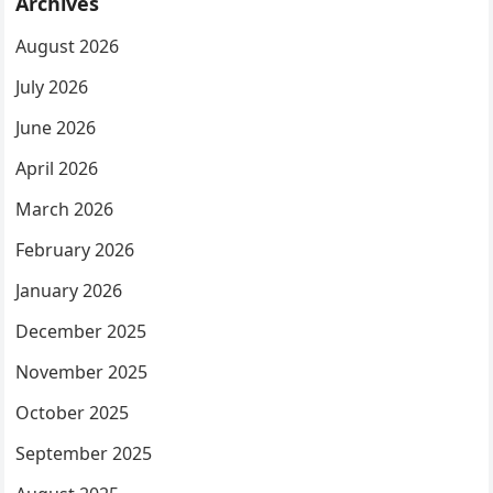
Archives
August 2026
July 2026
June 2026
April 2026
March 2026
February 2026
January 2026
December 2025
November 2025
October 2025
September 2025