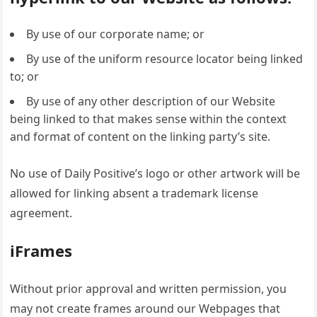
By use of our corporate name; or
By use of the uniform resource locator being linked
to; or
By use of any other description of our Website
being linked to that makes sense within the context
and format of content on the linking party’s site.
No use of Daily Positive’s logo or other artwork will be
allowed for linking absent a trademark license
agreement.
iFrames
Without prior approval and written permission, you
may not create frames around our Webpages that