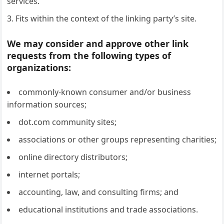
services.
Fits within the context of the linking party’s site.
We may consider and approve other link
requests from the following types of
organizations:
commonly-known consumer and/or business
information sources;
dot.com community sites;
associations or other groups representing charities;
online directory distributors;
internet portals;
accounting, law, and consulting firms; and
educational institutions and trade associations.