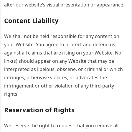
alter our website’s visual presentation or appearance.
Content Liability
We shall not be held responsible for any content on
your Website. You agree to protect and defend us
against all claims that are rising on your Website. No
link(s) should appear on any Website that may be
interpreted as libelous, obscene, or criminal or which
infringes, otherwise violates, or advocates the
infringement or other violation of any third-party
rights.
Reservation of Rights
We reserve the right to request that you remove all