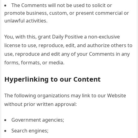
The Comments will not be used to solicit or
promote business, custom, or present commercial or
unlawful activities.
You, with this, grant Daily Positive a non-exclusive
license to use, reproduce, edit, and authorize others to
use, reproduce and edit any of your Comments in any
forms, formats, or media.
Hyperlinking to our Content
The following organizations may link to our Website
without prior written approval:
Government agencies;
Search engines;