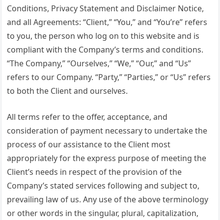
Conditions, Privacy Statement and Disclaimer Notice,
and all Agreements: “Client,” “You,” and “You’re” refers
to you, the person who log on to this website and is
compliant with the Company’s terms and conditions.
“The Company,” “Ourselves,” “We,” “Our,” and “Us”
refers to our Company. “Party,” “Parties,” or “Us” refers
to both the Client and ourselves.
All terms refer to the offer, acceptance, and
consideration of payment necessary to undertake the
process of our assistance to the Client most
appropriately for the express purpose of meeting the
Client’s needs in respect of the provision of the
Company’s stated services following and subject to,
prevailing law of us. Any use of the above terminology
or other words in the singular, plural, capitalization,