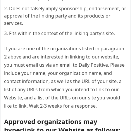
Does not falsely imply sponsorship, endorsement, or
approval of the linking party and its products or
services.
Fits within the context of the linking party’s site.
If you are one of the organizations listed in paragraph
2 above and are interested in linking to our website,
you must email us via an email to Daily Positive. Please
include your name, your organization name, and
contact information, as well as the URL of your site, a
list of any URLs from which you intend to link to our
Website, and a list of the URLs on our site you would
like to link. Wait 2-3 weeks for a response.
Approved organizations may
hyperlink to our Website as follows: