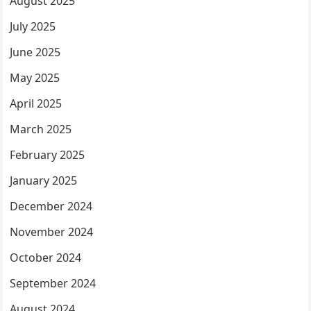
August 2025
July 2025
June 2025
May 2025
April 2025
March 2025
February 2025
January 2025
December 2024
November 2024
October 2024
September 2024
August 2024