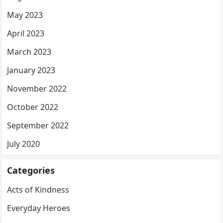
May 2023
April 2023
March 2023
January 2023
November 2022
October 2022
September 2022
July 2020
Categories
Acts of Kindness
Everyday Heroes