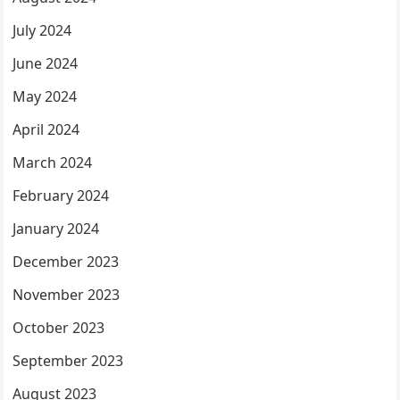
July 2024
June 2024
May 2024
April 2024
March 2024
February 2024
January 2024
December 2023
November 2023
October 2023
September 2023
August 2023