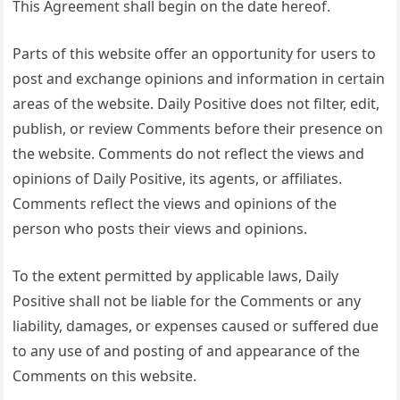
This Agreement shall begin on the date hereof.
Parts of this website offer an opportunity for users to
post and exchange opinions and information in certain
areas of the website. Daily Positive does not filter, edit,
publish, or review Comments before their presence on
the website. Comments do not reflect the views and
opinions of Daily Positive, its agents, or affiliates.
Comments reflect the views and opinions of the
person who posts their views and opinions.
To the extent permitted by applicable laws, Daily
Positive shall not be liable for the Comments or any
liability, damages, or expenses caused or suffered due
to any use of and posting of and appearance of the
Comments on this website.