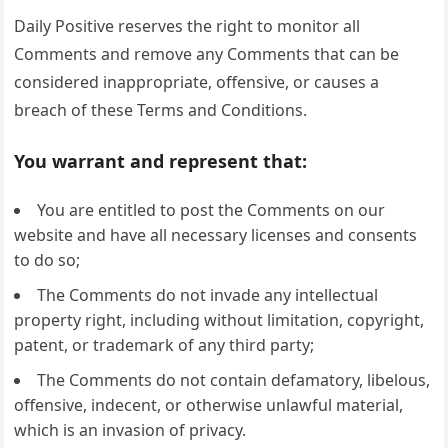
Daily Positive reserves the right to monitor all
Comments and remove any Comments that can be
considered inappropriate, offensive, or causes a
breach of these Terms and Conditions.
You warrant and represent that:
You are entitled to post the Comments on our
website and have all necessary licenses and consents
to do so;
The Comments do not invade any intellectual
property right, including without limitation, copyright,
patent, or trademark of any third party;
The Comments do not contain defamatory, libelous,
offensive, indecent, or otherwise unlawful material,
which is an invasion of privacy.