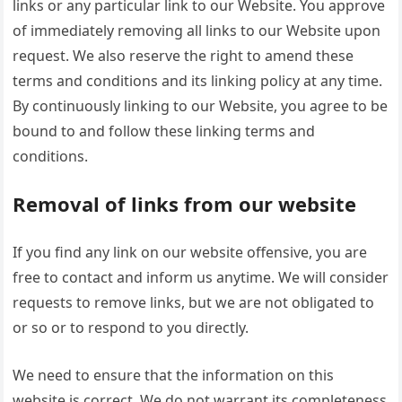
links or any particular link to our Website. You approve
of immediately removing all links to our Website upon
request. We also reserve the right to amend these
terms and conditions and its linking policy at any time.
By continuously linking to our Website, you agree to be
bound to and follow these linking terms and
conditions.
Removal of links from our website
If you find any link on our website offensive, you are
free to contact and inform us anytime. We will consider
requests to remove links, but we are not obligated to
or so or to respond to you directly.
We need to ensure that the information on this
website is correct. We do not warrant its completeness