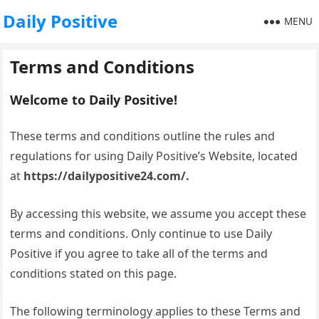
Daily Positive
MENU
Terms and Conditions
Welcome to Daily Positive!
These terms and conditions outline the rules and
regulations for using Daily Positive’s Website, located
at
https://dailypositive24.com/.
By accessing this website, we assume you accept these
terms and conditions. Only continue to use Daily
Positive if you agree to take all of the terms and
conditions stated on this page.
The following terminology applies to these Terms and