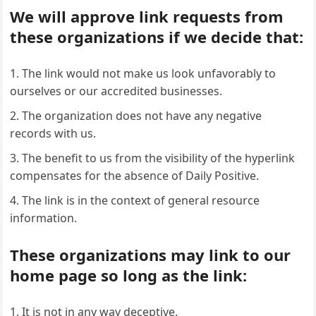
We will approve link requests from
these organizations if we decide that:
The link would not make us look unfavorably to
ourselves or our accredited businesses.
The organization does not have any negative
records with us.
The benefit to us from the visibility of the hyperlink
compensates for the absence of Daily Positive.
The link is in the context of general resource
information.
These organizations may link to our
home page so long as the link:
It is not in any way deceptive.