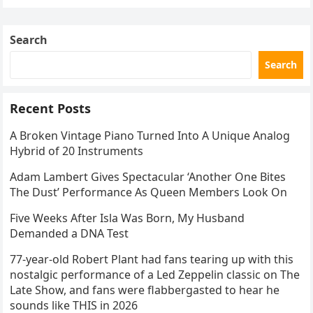
Search
Search
Recent Posts
A Broken Vintage Piano Turned Into A Unique Analog
Hybrid of 20 Instruments
Adam Lambert Gives Spectacular ‘Another One Bites
The Dust’ Performance As Queen Members Look On
Five Weeks After Isla Was Born, My Husband
Demanded a DNA Test
77-year-old Robert Plant had fans tearing up with this
nostalgic performance of a Led Zeppelin classic on The
Late Show, and fans were flabbergasted to hear he
sounds like THIS in 2026