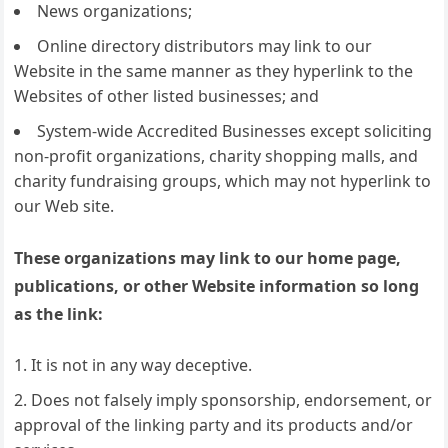
News organizations;
Online directory distributors may link to our
Website in the same manner as they hyperlink to the
Websites of other listed businesses; and
System-wide Accredited Businesses except soliciting
non-profit organizations, charity shopping malls, and
charity fundraising groups, which may not hyperlink to
our Web site.
These organizations may link to our home page,
publications, or other Website information so long
as the link:
It is not in any way deceptive.
Does not falsely imply sponsorship, endorsement, or
approval of the linking party and its products and/or