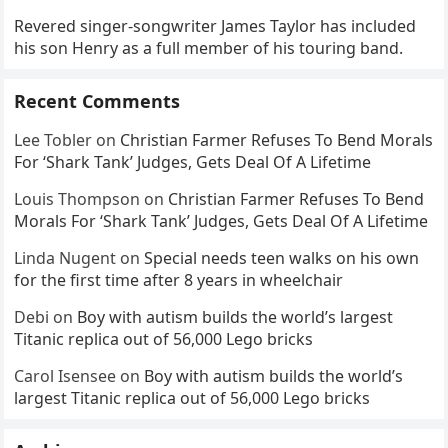
Revered singer-songwriter James Taylor has included
his son Henry as a full member of his touring band.
Recent Comments
Lee Tobler
on
Christian Farmer Refuses To Bend Morals
For ‘Shark Tank’ Judges, Gets Deal Of A Lifetime
Louis Thompson
on
Christian Farmer Refuses To Bend
Morals For ‘Shark Tank’ Judges, Gets Deal Of A Lifetime
Linda Nugent
on
Special needs teen walks on his own
for the first time after 8 years in wheelchair
Debi
on
Boy with autism builds the world’s largest
Titanic replica out of 56,000 Lego bricks
Carol Isensee
on
Boy with autism builds the world’s
largest Titanic replica out of 56,000 Lego bricks