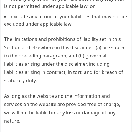
is not permitted under applicable law; or
exclude any of our or your liabilities that may not be
excluded under applicable law.
The limitations and prohibitions of liability set in this
Section and elsewhere in this disclaimer: (a) are subject
to the preceding paragraph; and (b) govern all
liabilities arising under the disclaimer, including
liabilities arising in contract, in tort, and for breach of
statutory duty.
As long as the website and the information and
services on the website are provided free of charge,
we will not be liable for any loss or damage of any
nature.