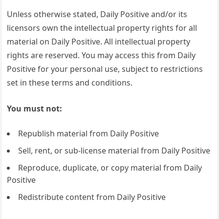
Unless otherwise stated, Daily Positive and/or its
licensors own the intellectual property rights for all
material on Daily Positive. All intellectual property
rights are reserved. You may access this from Daily
Positive for your personal use, subject to restrictions
set in these terms and conditions.
You must not:
Republish material from Daily Positive
Sell, rent, or sub-license material from Daily Positive
Reproduce, duplicate, or copy material from Daily
Positive
Redistribute content from Daily Positive