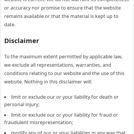
or accuracy nor promise to ensure that the website
remains available or that the material is kept up to
date.
Disclaimer
To the maximum extent permitted by applicable law,
we exclude all representations, warranties, and
conditions relating to our website and the use of this
website. Nothing in this disclaimer will:
limit or exclude our or your liability for death or
personal injury;
limit or exclude our or your liability for fraud or
fraudulent misrepresentation;
modify any of our or your liabilities in any way that