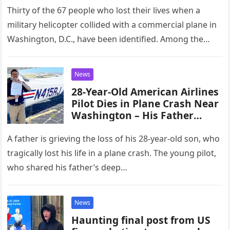
Thirty of the 67 people who lost their lives when a
military helicopter collided with a commercial plane in
Washington, D.C., have been identified. Among the
victims…
News
28-Year-Old American Airlines
Pilot Dies in Plane Crash Near
Washington – His Father
Speaks Out
A father is grieving the loss of his 28-year-old son, who
tragically lost his life in a plane crash. The young pilot,
who shared his father’s deep…
News
Haunting final post from US