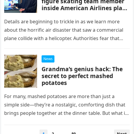
figure skating team member
inside American Airlines plane
moments before it crashed
Details are beginning to trickle in as we learn more
about the horrific air disaster that saw a commercial
plane collide with a helicopter. Authorities fear that…
News
Grandma’s genius hack: The
secret to perfect mashed
potatoes
For many, mashed potatoes are more than just a
simple side—they’re a nostalgic, comforting dish that
brings people together at the dinner table. But what if
your…
Posts