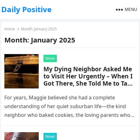
Daily Positive
MENU
Home
Month:
January 2025
Month:
January 2025
News
My Dying Neighbor Asked Me
to Visit Her Urgently – When I
Got There, She Told Me to Take
a Wooden Box Out of Her
Drawer and Open It
For years, Maggie believed she had a complete
understanding of her quiet suburban life—the kind
neighbor who baked cookies, the loving parents who
raised her, and the…
News