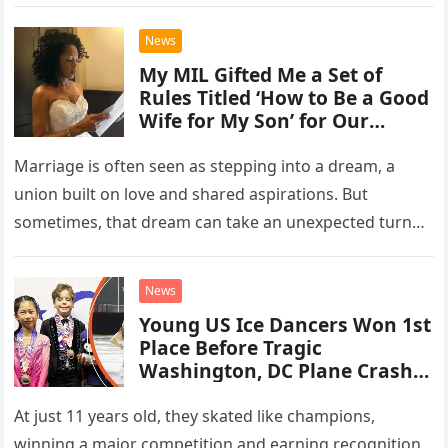
on January…
News
My MIL Gifted Me a Set of
Rules Titled ‘How to Be a Good
Wife for My Son’ for Our
Wedding, While My Husband
Got a Check
Marriage is often seen as stepping into a dream, a
union built on love and shared aspirations. But
sometimes, that dream can take an unexpected turn
into…
News
Young US Ice Dancers Won 1st
Place Before Tragic
Washington, DC Plane Crash –
See Their Video
At just 11 years old, they skated like champions,
winning a major competition and earning recognition