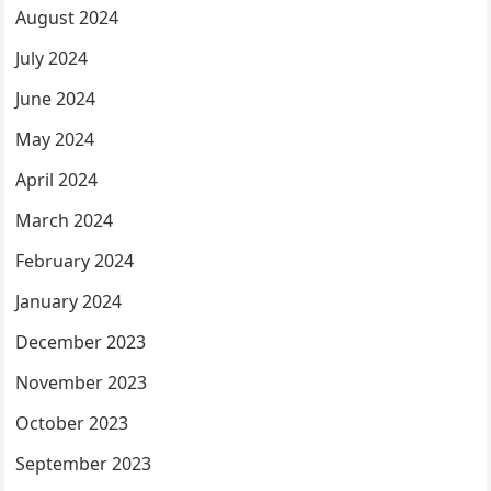
August 2024
July 2024
June 2024
May 2024
April 2024
March 2024
February 2024
January 2024
December 2023
November 2023
October 2023
September 2023