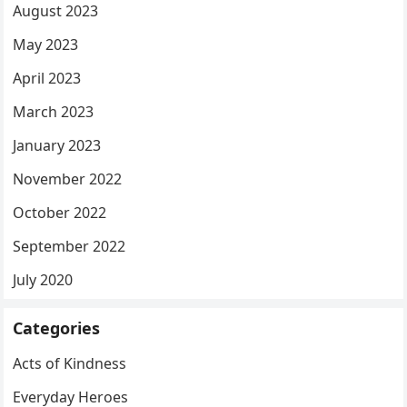
August 2023
May 2023
April 2023
March 2023
January 2023
November 2022
October 2022
September 2022
July 2020
Categories
Acts of Kindness
Everyday Heroes