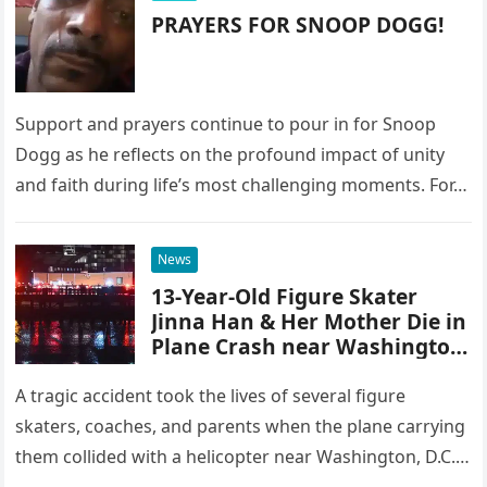
PRAYERS FOR SNOOP DOGG!
Support and prayers continue to pour in for Snoop
Dogg as he reflects on the profound impact of unity
and faith during life’s most challenging moments. For…
News
13-Year-Old Figure Skater
Jinna Han & Her Mother Die in
Plane Crash near Washington,
DC – Details
A tragic accident took the lives of several figure
skaters, coaches, and parents when the plane carrying
them collided with a helicopter near Washington, D.C.,