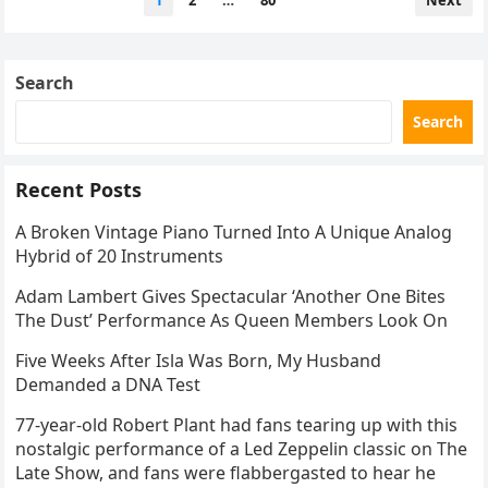
1
2
…
80
Next
navigation
Search
Search
Recent Posts
A Broken Vintage Piano Turned Into A Unique Analog
Hybrid of 20 Instruments
Adam Lambert Gives Spectacular ‘Another One Bites
The Dust’ Performance As Queen Members Look On
Five Weeks After Isla Was Born, My Husband
Demanded a DNA Test
77-year-old Robert Plant had fans tearing up with this
nostalgic performance of a Led Zeppelin classic on The
Late Show, and fans were flabbergasted to hear he