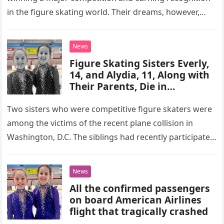
in the figure skating world. Their dreams, however,
were tragically cut…
News
Figure Skating Sisters Everly,
14, and Alydia, 11, Along with
Their Parents, Die in
Washington Plane Crash –
Details
Two sisters who were competitive figure skaters were
among the victims of the recent plane collision in
Washington, D.C. The siblings had recently participated
in a championship…
News
All the confirmed passengers
on board American Airlines
flight that tragically crashed