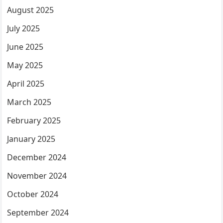
August 2025
July 2025
June 2025
May 2025
April 2025
March 2025
February 2025
January 2025
December 2024
November 2024
October 2024
September 2024