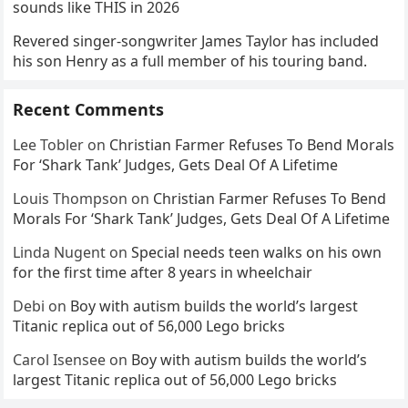
sounds like THIS in 2026
Revered singer-songwriter James Taylor has included
his son Henry as a full member of his touring band.
Recent Comments
Lee Tobler
on
Christian Farmer Refuses To Bend Morals
For ‘Shark Tank’ Judges, Gets Deal Of A Lifetime
Louis Thompson
on
Christian Farmer Refuses To Bend
Morals For ‘Shark Tank’ Judges, Gets Deal Of A Lifetime
Linda Nugent
on
Special needs teen walks on his own
for the first time after 8 years in wheelchair
Debi
on
Boy with autism builds the world’s largest
Titanic replica out of 56,000 Lego bricks
Carol Isensee
on
Boy with autism builds the world’s
largest Titanic replica out of 56,000 Lego bricks