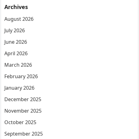
Archives
August 2026
July 2026
June 2026
April 2026
March 2026
February 2026
January 2026
December 2025
November 2025
October 2025
September 2025