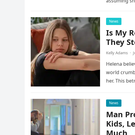
assuming s
News
Is My R
They St
Kelly Adams
·
J
Helena belie
world crumb
her. This be
News
Man Pro
Kids, L
Much