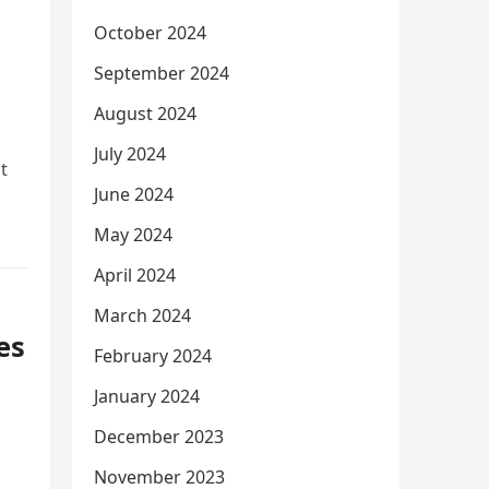
October 2024
September 2024
August 2024
July 2024
t
June 2024
May 2024
April 2024
March 2024
es
February 2024
m
January 2024
December 2023
November 2023