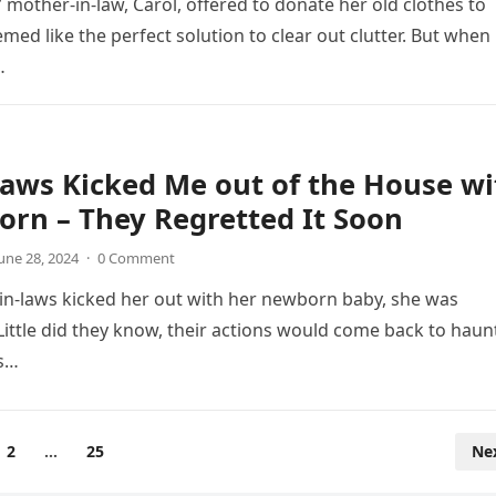
mother-in-law, Carol, offered to donate her old clothes to
eemed like the perfect solution to clear out clutter. But when
…
aws Kicked Me out of the House wi
rn – They Regretted It Soon
une 28, 2024
·
0 Comment
in-laws kicked her out with her newborn baby, she was
Little did they know, their actions would come back to haun
s…
2
…
25
Ne