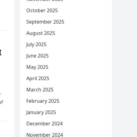
October 2025
September 2025
August 2025
July 2025
I
June 2025
May 2025
April 2025
March 2025
-
February 2025
of
January 2025
December 2024
November 2024