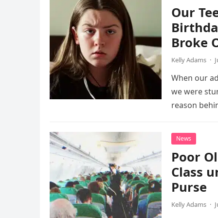
Our Te
Birthd
Broke 
Kelly Adams
·
J
When our ad
we were stun
reason behin
News
Poor Ol
Class un
Purse
Kelly Adams
·
J