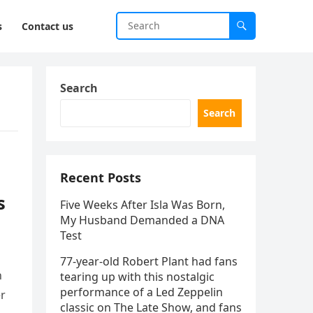
s
Contact us
Search
Search
Recent Posts
s
Five Weeks After Isla Was Born,
My Husband Demanded a DNA
Test
77-year-old Robert Plant had fans
h
tearing up with this nostalgic
performance of a Led Zeppelin
er
classic on The Late Show, and fans