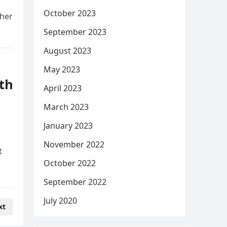
October 2023
 her
September 2023
August 2023
May 2023
th
April 2023
March 2023
January 2023
November 2022
t
October 2022
September 2022
July 2020
xt