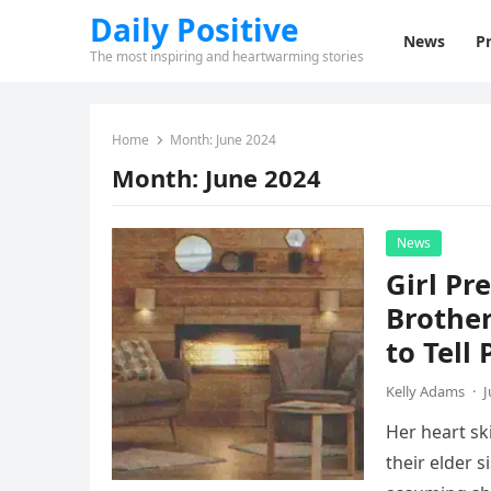
Daily Positive
News
Pr
The most inspiring and heartwarming stories
Home
Month:
June 2024
Month:
June 2024
News
Girl Pr
Brother
to Tell
Kelly Adams
·
J
Her heart sk
their elder s