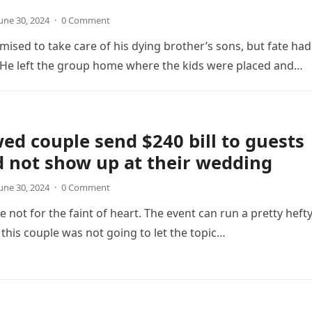
une 30, 2024
·
0 Comment
mised to take care of his dying brother’s sons, but fate had
 He left the group home where the kids were placed and…
d couple send $240 bill to guests
 not show up at their wedding
une 30, 2024
·
0 Comment
 not for the faint of heart. The event can run a pretty heft
s this couple was not going to let the topic…