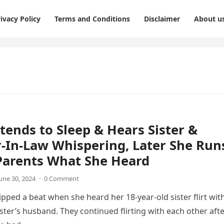
ivacy Policy
Terms and Conditions
Disclaimer
About u
etends to Sleep & Hears Sister &
-In-Law Whispering, Later She Run
 Parents What She Heard
une 30, 2024
·
0 Comment
ipped a beat when she heard her 18-year-old sister flirt wit
ister’s husband. They continued flirting with each other aft