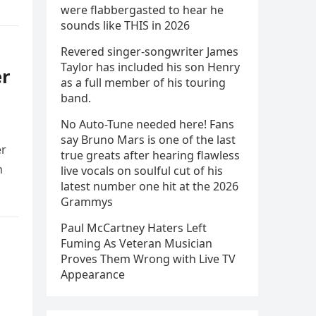
were flabbergasted to hear he
sounds like THIS in 2026
Revered singer-songwriter James
Taylor has included his son Henry
er
as a full member of his touring
band.
No Auto-Tune needed here! Fans
say Bruno Mars is one of the last
er
true greats after hearing flawless
m
live vocals on soulful cut of his
latest number one hit at the 2026
Grammys
Paul McCartney Haters Left
Fuming As Veteran Musician
Proves Them Wrong with Live TV
Appearance