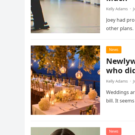
Kelly Adams
·
J
Joey had pro
other plans.
News
Newlywe
who did
Kelly Adams
·
J
Weddings are
bill. It seem
News