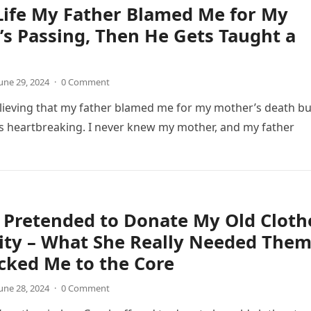
Life My Father Blamed Me for My
s Passing, Then He Gets Taught a
une 29, 2024
·
0 Comment
lieving that my father blamed me for my mother’s death bu
s heartbreaking. I never knew my mother, and my father
 Pretended to Donate My Old Cloth
ity – What She Really Needed The
cked Me to the Core
une 28, 2024
·
0 Comment