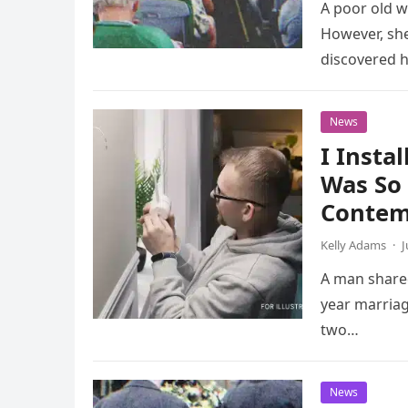
A poor old w
However, she
discovered 
News
I Insta
Was So 
Contem
Kelly Adams
·
J
A man shared
year marriag
two…
News