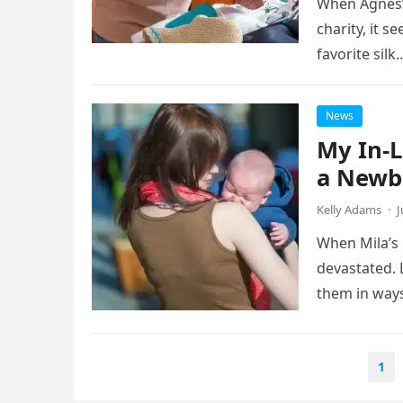
When Agnes’ 
charity, it s
favorite silk
News
My In-L
a Newbo
Kelly Adams
·
J
When Mila’s 
devastated. 
them in way
Posts
1
navigation