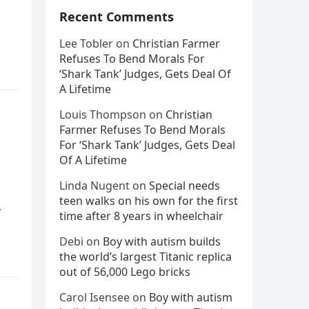
Recent Comments
Lee Tobler
on
Christian Farmer
Refuses To Bend Morals For
‘Shark Tank’ Judges, Gets Deal Of
A Lifetime
Louis Thompson
on
Christian
Farmer Refuses To Bend Morals
For ‘Shark Tank’ Judges, Gets Deal
Of A Lifetime
Linda Nugent
on
Special needs
teen walks on his own for the first
y
time after 8 years in wheelchair
Debi
on
Boy with autism builds
the world’s largest Titanic replica
out of 56,000 Lego bricks
Carol Isensee
on
Boy with autism