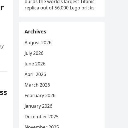
builds the world’s largest Titanic
r
replica out of 56,000 Lego bricks
Archives
August 2026
y,
July 2026
June 2026
April 2026
March 2026
ss
February 2026
January 2026
December 2025
November 2025