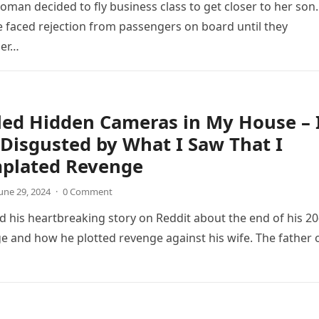
oman decided to fly business class to get closer to her son.
 faced rejection from passengers on board until they
her…
lled Hidden Cameras in My House – 
Disgusted by What I Saw That I
plated Revenge
une 29, 2024
·
0 Comment
 his heartbreaking story on Reddit about the end of his 20
e and how he plotted revenge against his wife. The father 