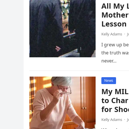
All My 
Mother’
Lesson
Kelly Adams
·
J
I grew up be
the truth wa
never…
News
My MIL
to Char
for Sho
Kelly Adams
·
J