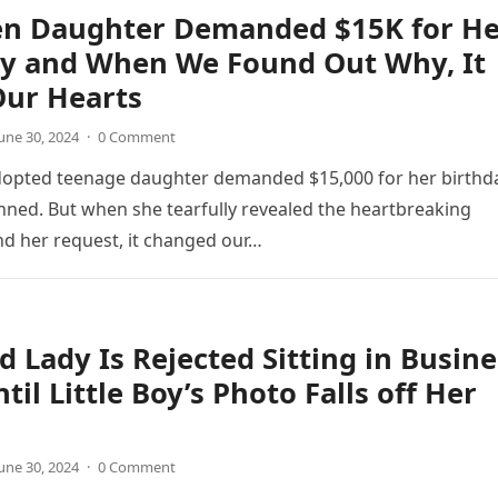
en Daughter Demanded $15K for He
ay and When We Found Out Why, It
Our Hearts
une 30, 2024
·
0 Comment
opted teenage daughter demanded $15,000 for her birthda
ned. But when she tearfully revealed the heartbreaking
d her request, it changed our…
d Lady Is Rejected Sitting in Busine
til Little Boy’s Photo Falls off Her
une 30, 2024
·
0 Comment