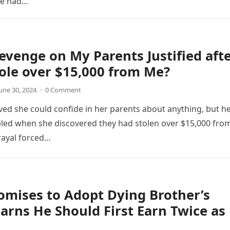
he had…
evenge on My Parents Justified aft
ole over $15,000 from Me?
une 30, 2024
·
0 Comment
ved she could confide in her parents about anything, but h
led when she discovered they had stolen over $15,000 fro
trayal forced…
mises to Adopt Dying Brother’s
earns He Should First Earn Twice as