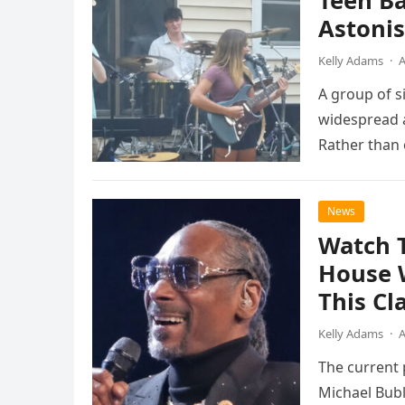
Teen B
Astonis
Kelly Adams
·
A
A group of s
widespread a
Rather than 
the…
News
Watch 
House 
This Cl
Kelly Adams
·
A
The current
Michael Bubl