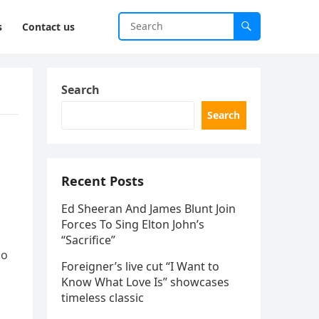
s
Contact us
Search
Search
Recent Posts
Ed Sheeran And James Blunt Join
Forces To Sing Elton John’s
“Sacrifice”
ho
Foreigner’s live cut “I Want to
Know What Love Is” showcases
timeless classic