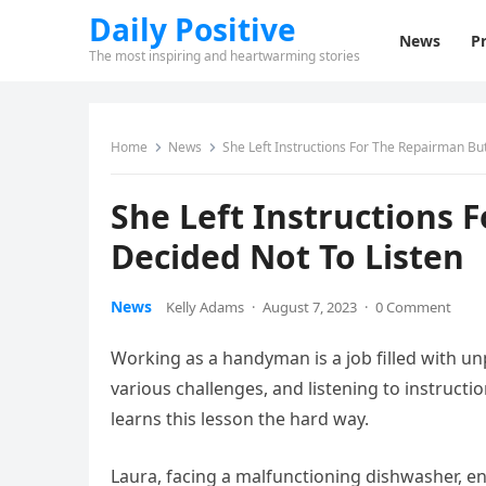
Daily Positive
News
Pr
The most inspiring and heartwarming stories
Home
News
She Left Instructions For The Repairman Bu
She Left Instructions 
Decided Not To Listen
News
Kelly Adams
·
August 7, 2023
·
0 Comment
Working as a handyman is a job filled with u
various challenges, and listening to instruct
learns this lesson the hard way.
Laura, facing a malfunctioning dishwasher, en