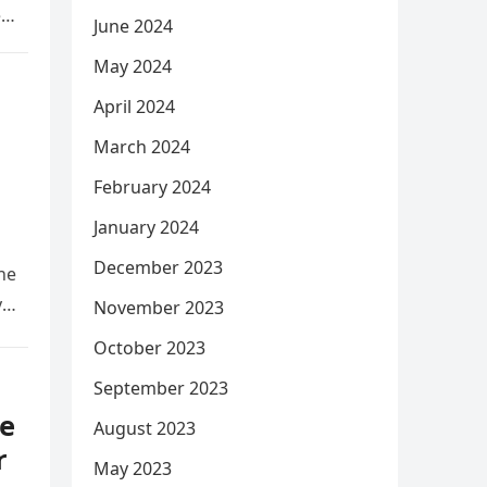
e
June 2024
May 2024
April 2024
March 2024
February 2024
January 2024
December 2023
he
y
November 2023
October 2023
September 2023
e
August 2023
r
May 2023