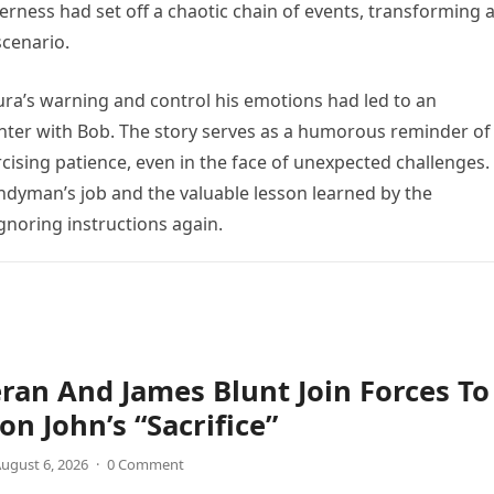
verness had set off a chaotic chain of events, transforming 
scenario.
aura’s warning and control his emotions had led to an
ter with Bob. The story serves as a humorous reminder of
cising patience, even in the face of unexpected challenges. 
ndyman’s job and the valuable lesson learned by the
ignoring instructions again.
ran And James Blunt Join Forces To
on John’s “Sacrifice”
ugust 6, 2026
·
0 Comment