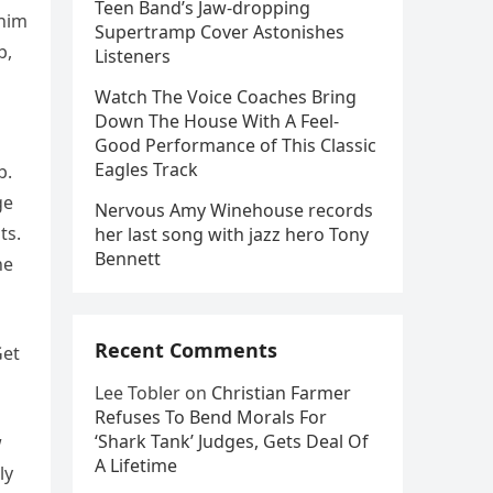
Teen Band’s Jaw-dropping
 him
Supertramp Cover Astonishes
b,
Listeners
Watch The Voice Coaches Bring
Down The House With A Feel-
Good Performance of This Classic
Eagles Track
b.
ge
Nervous Amy Winehouse records
ts.
her last song with jazz hero Tony
Bennett
he
Recent Comments
Get
Lee Tobler
on
Christian Farmer
Refuses To Bend Morals For
‘Shark Tank’ Judges, Gets Deal Of
w
A Lifetime
ly