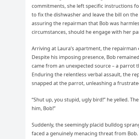
commitments, she left specific instructions f
to fix the dishwasher and leave the bill on th
assuring the repairman that Bob was harmless
circumstances, should he engage with her pa
Arriving at Laura’s apartment, the repairma
Despite his imposing presence, Bob remained d
came from an unexpected source – a parrot tha
Enduring the relentless verbal assault, the re
snapped at the parrot, unleashing a frustrate
“Shut up, you stupid, ugly bird!” he yelled. T
him, Bob!”
Suddenly, the seemingly placid bulldog sprang
faced a genuinely menacing threat from Bob. P