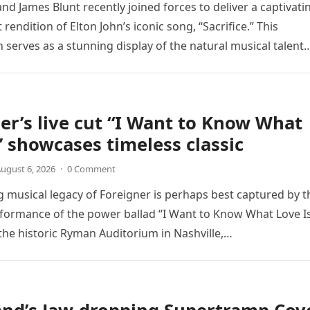
nd James Blunt recently joined forces to deliver a captivati
 rendition of Elton John’s iconic song, “Sacrifice.” This
n serves as a stunning display of the natural musical talent
er’s live cut “I Want to Know What
” showcases timeless classic
ugust 6, 2026
·
0 Comment
 musical legacy of Foreigner is perhaps best captured by t
rformance of the power ballad “I Want to Know What Love Is
the historic Ryman Auditorium in Nashville,…