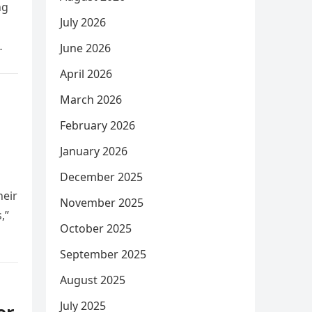
ng
July 2026
June 2026
April 2026
March 2026
February 2026
January 2026
December 2025
heir
November 2025
,”
October 2025
September 2025
August 2025
July 2025