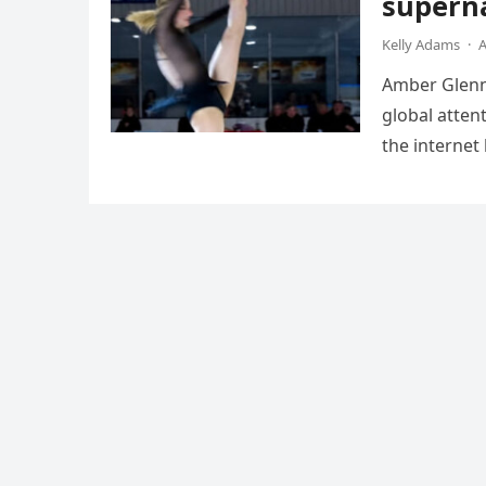
superna
Kelly Adams
·
A
Amber Glenn,
global atten
the internet
Annual Ice 