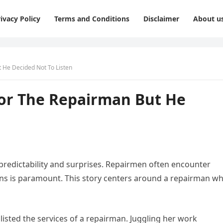
ivacy Policy
Terms and Conditions
Disclaimer
About u
t He Decided Not To Listen
For The Repairman But He
npredictability and surprises. Repairmen often encounter
ions is paramount. This story centers around a repairman w
listed the services of a repairman. Juggling her work