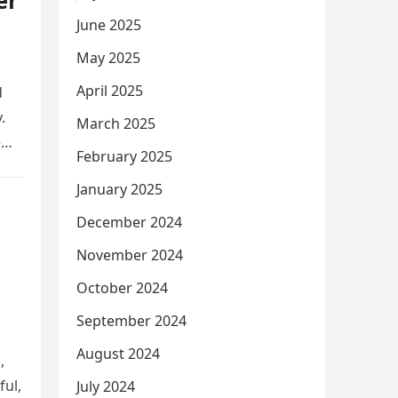
er
June 2025
May 2025
April 2025
d
.
March 2025
e
February 2025
January 2025
December 2024
November 2024
October 2024
September 2024
August 2024
,
ful,
July 2024