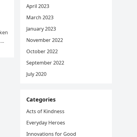
April 2023
March 2023
January 2023
aken
November 2022
d
October 2022
September 2022
July 2020
Categories
Acts of Kindness
Everyday Heroes
Innovations for Good