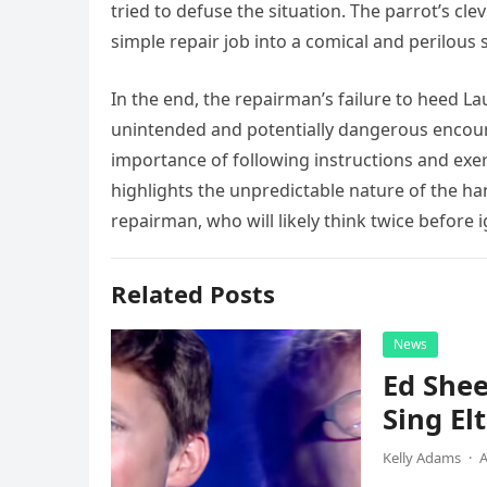
tried to defuse the situation. The parrot’s cle
simple repair job into a comical and perilous 
In the end, the repairman’s failure to heed L
unintended and potentially dangerous encoun
importance of following instructions and exer
highlights the unpredictable nature of the ha
repairman, who will likely think twice before 
Related Posts
News
Ed Shee
Sing Elt
Kelly Adams
·
A