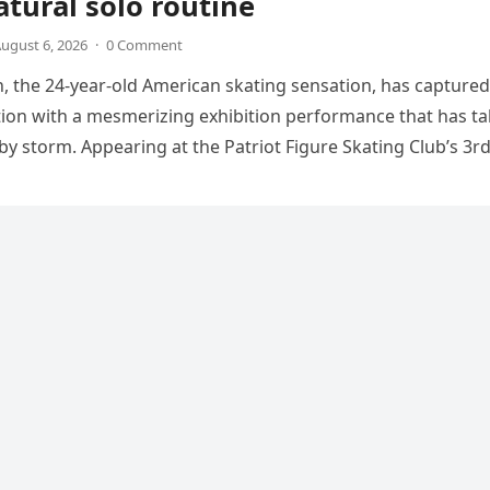
tural solo routine
ugust 6, 2026
·
0 Comment
 the 24-year-old American skating sensation, has captured
tion with a mesmerizing exhibition performance that has t
 by storm. Appearing at the Patriot Figure Skating Club’s 3r
Show,…