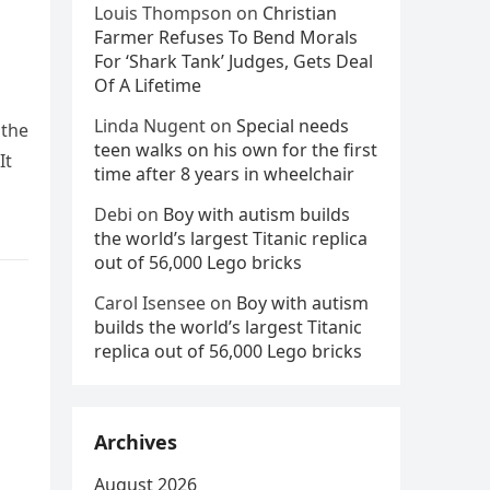
a
Louis Thompson
on
Christian
Farmer Refuses To Bend Morals
For ‘Shark Tank’ Judges, Gets Deal
Of A Lifetime
Linda Nugent
on
Special needs
 the
teen walks on his own for the first
It
time after 8 years in wheelchair
Debi
on
Boy with autism builds
the world’s largest Titanic replica
out of 56,000 Lego bricks
Carol Isensee
on
Boy with autism
builds the world’s largest Titanic
replica out of 56,000 Lego bricks
Archives
August 2026