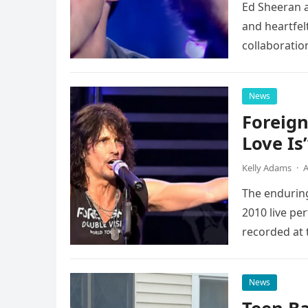
Ed Sheeran a
and heartfelt
collaboratio
possessed…
News
Foreign
Love Is
Kelly Adams
·
A
The enduring
2010 live pe
recorded at 
News