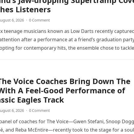
and’s Jaw-dropping Supertramp Cov
hes Listeners
ugust 6, 2026
·
0 Comment
ix teenage musicians known as Low Darts recently capture
ttention after a performance at a friend’s graduation party
opting for contemporary hits, the ensemble chose to tackl
The Voice Coaches Bring Down The
With A Feel-Good Performance of
assic Eagles Track
ugust 6, 2026
·
0 Comment
 panel of coaches for The Voice—Gwen Stefani, Snoop Dogg
é, and Reba McEntire—recently took to the stage for a soul