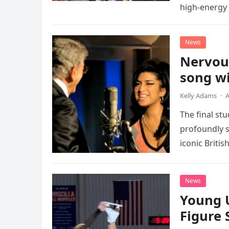
high-energy r
performanc
News
Nervou
song wi
Kelly Adams
·
A
The final st
profoundly s
iconic Briti
death. This…
News
Young 
Figure 