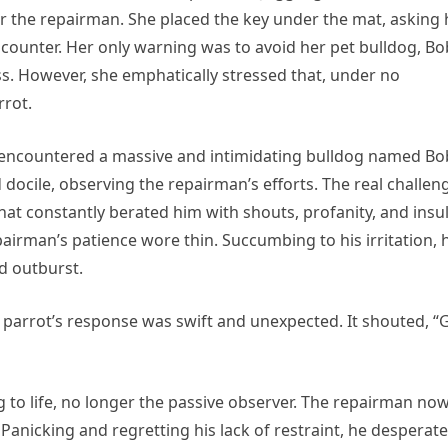
or the repairman. She placed the key under the mat, asking
e counter. Her only warning was to avoid her pet bulldog, Bo
. However, she emphatically stressed that, under no
rrot.
n encountered a massive and intimidating bulldog named Bo
ocile, observing the repairman’s efforts. The real challen
t constantly berated him with shouts, profanity, and insul
pairman’s patience wore thin. Succumbing to his irritation, 
d outburst.
he parrot’s response was swift and unexpected. It shouted, “
 to life, no longer the passive observer. The repairman no
anicking and regretting his lack of restraint, he desperate