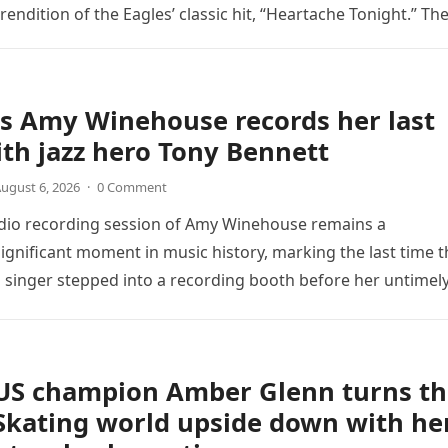
endition of the Eagles’ classic hit, “Heartache Tonight.” Th
e…
s Amy Winehouse records her last
th jazz hero Tony Bennett
ugust 6, 2026
·
0 Comment
udio recording session of Amy Winehouse remains a
ignificant moment in music history, marking the last time t
sh singer stepped into a recording booth before her untimel
US champion Amber Glenn turns th
Skating world upside down with he