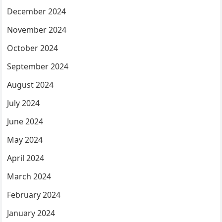
December 2024
November 2024
October 2024
September 2024
August 2024
July 2024
June 2024
May 2024
April 2024
March 2024
February 2024
January 2024