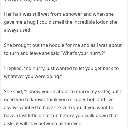
Her hair was still wet from a shower and when she
gave me a hug I could smell the incredible lotion she
always used.
She brought out the hoodie for me and as I was about
to turn and leave she said “What’s your hurry?”
I replied, “no hurry, just wanted to let you get back to
whatever you were doing.”
She said, “I know you’re about to marry my sister, but I
need you to know I think you’re super hot, and I’ve
always wanted to have sex with you. If you want to
have a last little bit of fun before you walk down that
aisle, it will stay between us forever.”