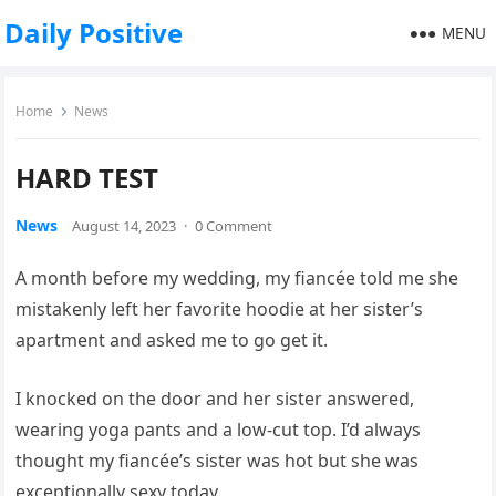
Daily Positive
MENU
Home
News
HARD TEST
News
August 14, 2023
·
0 Comment
A month before my wedding, my fiancée told me she
mistakenly left her favorite hoodie at her sister’s
apartment and asked me to go get it.
I knocked on the door and her sister answered,
wearing yoga pants and a low-cut top. I’d always
thought my fiancée’s sister was hot but she was
exceptionally sexy today.