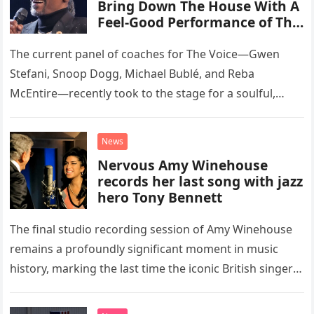
Bring Down The House With A
Feel-Good Performance of This
Classic Eagles Track
The current panel of coaches for The Voice—Gwen
Stefani, Snoop Dogg, Michael Bublé, and Reba
McEntire—recently took to the stage for a soulful,
high-energy rendition of the Eagles’ classic hit,
“Heartache Tonight.” The performance…
News
Nervous Amy Winehouse
records her last song with jazz
hero Tony Bennett
The final studio recording session of Amy Winehouse
remains a profoundly significant moment in music
history, marking the last time the iconic British singer
stepped into a recording booth before her untimely
death. This…