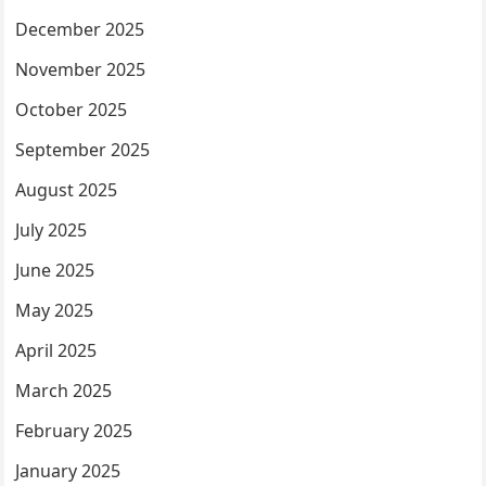
December 2025
November 2025
October 2025
September 2025
August 2025
July 2025
June 2025
May 2025
April 2025
March 2025
February 2025
January 2025