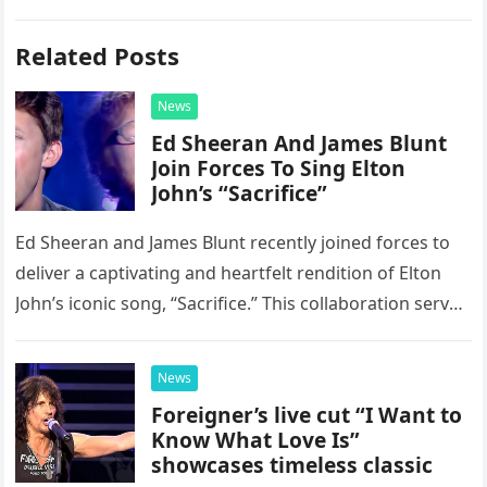
Related Posts
News
Ed Sheeran And James Blunt
Join Forces To Sing Elton
John’s “Sacrifice”
Ed Sheeran and James Blunt recently joined forces to
deliver a captivating and heartfelt rendition of Elton
John’s iconic song, “Sacrifice.” This collaboration serves
as a stunning display of the natural musical talent
possessed…
News
Foreigner’s live cut “I Want to
Know What Love Is”
showcases timeless classic