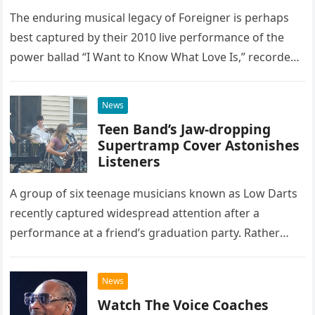
The enduring musical legacy of Foreigner is perhaps
best captured by their 2010 live performance of the
power ballad “I Want to Know What Love Is,” recorded
at the historic Ryman Auditorium in Nashville,…
News
Teen Band’s Jaw-dropping
Supertramp Cover Astonishes
Listeners
A group of six teenage musicians known as Low Darts
recently captured widespread attention after a
performance at a friend’s graduation party. Rather
than opting for contemporary hits, the ensemble
chose to tackle the…
News
Watch The Voice Coaches