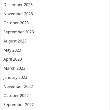
December 2023
November 2023
October 2023
September 2023
August 2023
May 2023
April 2023
March 2023
January 2023
November 2022
October 2022
September 2022