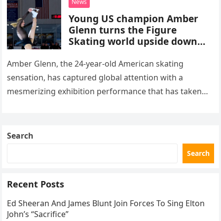
News
Young US champion Amber
Glenn turns the Figure
Skating world upside down
with her supernatural solo
routine
Amber Glenn, the 24-year-old American skating
sensation, has captured global attention with a
mesmerizing exhibition performance that has taken
the internet by storm. Appearing at the Patriot Figure
Skating Club’s 3rd Annual Ice Show,…
Search
Search
Recent Posts
Ed Sheeran And James Blunt Join Forces To Sing Elton
John’s “Sacrifice”