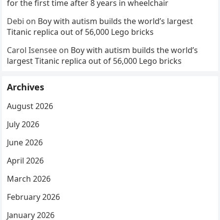
for the first time after 8 years in wheelchair
Debi
on
Boy with autism builds the world’s largest
Titanic replica out of 56,000 Lego bricks
Carol Isensee
on
Boy with autism builds the world’s
largest Titanic replica out of 56,000 Lego bricks
Archives
August 2026
July 2026
June 2026
April 2026
March 2026
February 2026
January 2026