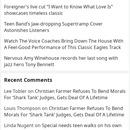
Foreigner’s live cut “I Want to Know What Love Is”
showcases timeless classic
Teen Band’s Jaw-dropping Supertramp Cover
Astonishes Listeners
Watch The Voice Coaches Bring Down The House With
A Feel-Good Performance of This Classic Eagles Track
Nervous Amy Winehouse records her last song with
jazz hero Tony Bennett
Recent Comments
Lee Tobler
on
Christian Farmer Refuses To Bend Morals
For ‘Shark Tank’ Judges, Gets Deal Of A Lifetime
Louis Thompson
on
Christian Farmer Refuses To Bend
Morals For ‘Shark Tank’ Judges, Gets Deal Of A Lifetime
Linda Nugent
on
Special needs teen walks on his own