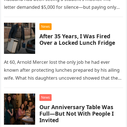
letter demanded $5,000 for silence—but paying only
drew Laura closer to a betrayal she never imagined.
News
After 35 Years, I Was Fired
Over a Locked Lunch Fridge
At 60, Arnold Mercer lost the only job he had ever
known after protecting lunches prepared by his ailing
wife. What his daughters uncovered showed that the
little refrigerator was never the real problem.
News
Our Anniversary Table Was
Full—But Not With People I
Invited