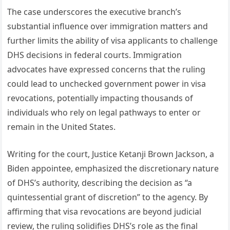
The case underscores the executive branch’s
substantial influence over immigration matters and
further limits the ability of visa applicants to challenge
DHS decisions in federal courts. Immigration
advocates have expressed concerns that the ruling
could lead to unchecked government power in visa
revocations, potentially impacting thousands of
individuals who rely on legal pathways to enter or
remain in the United States.
Writing for the court, Justice Ketanji Brown Jackson, a
Biden appointee, emphasized the discretionary nature
of DHS’s authority, describing the decision as “a
quintessential grant of discretion” to the agency. By
affirming that visa revocations are beyond judicial
review, the ruling solidifies DHS’s role as the final