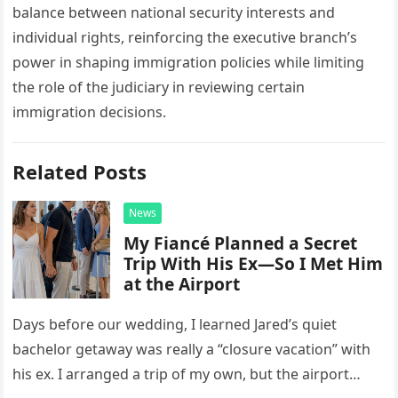
balance between national security interests and
individual rights, reinforcing the executive branch’s
power in shaping immigration policies while limiting
the role of the judiciary in reviewing certain
immigration decisions.
Related Posts
News
My Fiancé Planned a Secret
Trip With His Ex—So I Met Him
at the Airport
Days before our wedding, I learned Jared’s quiet
bachelor getaway was really a “closure vacation” with
his ex. I arranged a trip of my own, but the airport