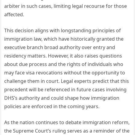
arbiter in such cases, limiting legal recourse for those
affected.
This decision aligns with longstanding principles of
immigration law, which have historically granted the
executive branch broad authority over entry and
residency matters. However, it also raises questions
about due process and the rights of individuals who
may face visa revocations without the opportunity to
challenge them in court. Legal experts predict that this
precedent will be referenced in future cases involving
DHS’s authority and could shape how immigration
policies are enforced in the coming years.
As the nation continues to debate immigration reform,
the Supreme Court’s ruling serves as a reminder of the