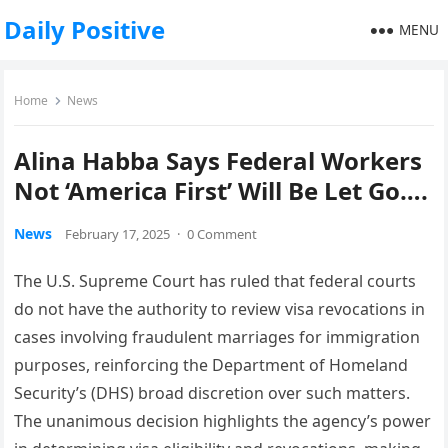
Daily Positive
MENU
Home
News
Alina Habba Says Federal Workers
Not ‘America First’ Will Be Let Go….
News
February 17, 2025
·
0 Comment
The U.S. Supreme Court has ruled that federal courts
do not have the authority to review visa revocations in
cases involving fraudulent marriages for immigration
purposes, reinforcing the Department of Homeland
Security’s (DHS) broad discretion over such matters.
The unanimous decision highlights the agency’s power