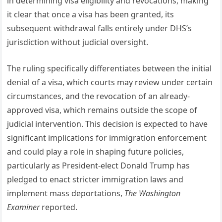
in determining visa eligibility and revocations, making
it clear that once a visa has been granted, its
subsequent withdrawal falls entirely under DHS’s
jurisdiction without judicial oversight.
The ruling specifically differentiates between the initial
denial of a visa, which courts may review under certain
circumstances, and the revocation of an already-
approved visa, which remains outside the scope of
judicial intervention. This decision is expected to have
significant implications for immigration enforcement
and could play a role in shaping future policies,
particularly as President-elect Donald Trump has
pledged to enact stricter immigration laws and
implement mass deportations,
The Washington
Examiner
reported.