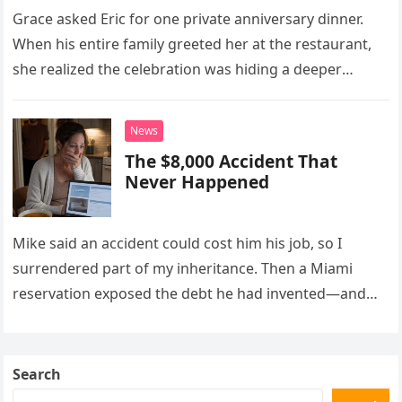
Grace asked Eric for one private anniversary dinner.
When his entire family greeted her at the restaurant,
she realized the celebration was hiding a deeper
problem in their marriage.
News
The $8,000 Accident That
Never Happened
Mike said an accident could cost him his job, so I
surrendered part of my inheritance. Then a Miami
reservation exposed the debt he had invented—and
the neighbor involved in his plan.
Search