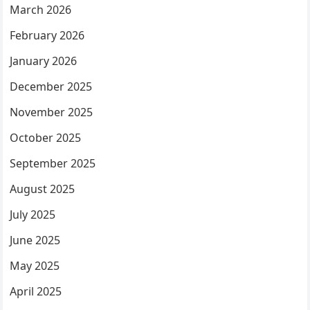
March 2026
February 2026
January 2026
December 2025
November 2025
October 2025
September 2025
August 2025
July 2025
June 2025
May 2025
April 2025