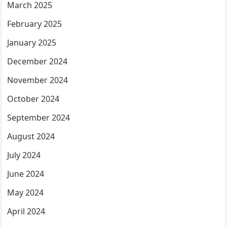
March 2025
February 2025
January 2025
December 2024
November 2024
October 2024
September 2024
August 2024
July 2024
June 2024
May 2024
April 2024