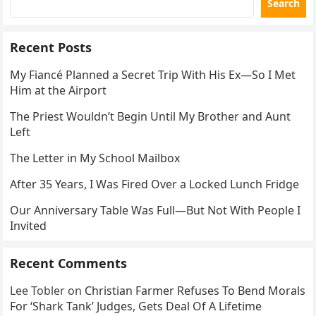
Search
Recent Posts
My Fiancé Planned a Secret Trip With His Ex—So I Met
Him at the Airport
The Priest Wouldn’t Begin Until My Brother and Aunt
Left
The Letter in My School Mailbox
After 35 Years, I Was Fired Over a Locked Lunch Fridge
Our Anniversary Table Was Full—But Not With People I
Invited
Recent Comments
Lee Tobler
on
Christian Farmer Refuses To Bend Morals
For ‘Shark Tank’ Judges, Gets Deal Of A Lifetime