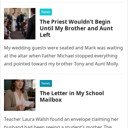
confrontation changed far more than our travel plans.
News
The Priest Wouldn’t Begin
Until My Brother and Aunt
Left
My wedding guests were seated and Mark was waiting
at the altar when Father Michael stopped everything
and pointed toward my brother Tony and Aunt Molly.
News
The Letter in My School
Mailbox
Teacher Laura Walsh found an envelope claiming her
husband had been seeing a student’s mother. The