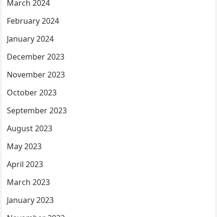
March 2024
February 2024
January 2024
December 2023
November 2023
October 2023
September 2023
August 2023
May 2023
April 2023
March 2023
January 2023