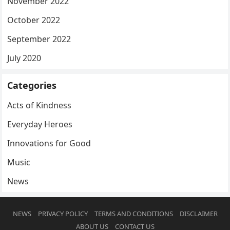
November 2022
October 2022
September 2022
July 2020
Categories
Acts of Kindness
Everyday Heroes
Innovations for Good
Music
News
NEWS
PRIVACY POLICY
TERMS AND CONDITIONS
DISCLAIMER
ABOUT US
CONTACT US