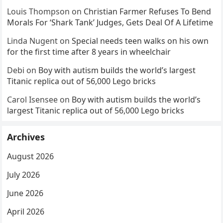
Louis Thompson
on
Christian Farmer Refuses To Bend
Morals For ‘Shark Tank’ Judges, Gets Deal Of A Lifetime
Linda Nugent
on
Special needs teen walks on his own
for the first time after 8 years in wheelchair
Debi
on
Boy with autism builds the world’s largest
Titanic replica out of 56,000 Lego bricks
Carol Isensee
on
Boy with autism builds the world’s
largest Titanic replica out of 56,000 Lego bricks
Archives
August 2026
July 2026
June 2026
April 2026