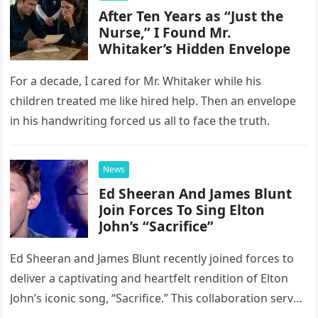
After Ten Years as “Just the
Nurse,” I Found Mr.
Whitaker’s Hidden Envelope
For a decade, I cared for Mr. Whitaker while his
children treated me like hired help. Then an envelope
in his handwriting forced us all to face the truth.
News
Ed Sheeran And James Blunt
Join Forces To Sing Elton
John’s “Sacrifice”
Ed Sheeran and James Blunt recently joined forces to
deliver a captivating and heartfelt rendition of Elton
John’s iconic song, “Sacrifice.” This collaboration serves