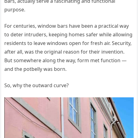
bars, actually serve a fascinating and functional
purpose.
For centuries, window bars have been a practical way
to deter intruders, keeping homes safer while allowing
residents to leave windows open for fresh air. Security,
after all, was the original reason for their invention.
But somewhere along the way, form met function —
and the potbelly was born.
So, why the outward curve?