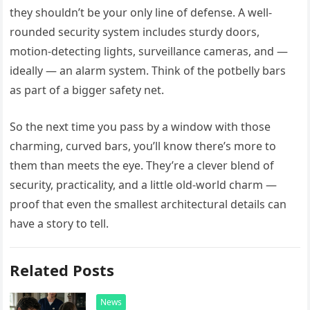
they shouldn’t be your only line of defense. A well-
rounded security system includes sturdy doors,
motion-detecting lights, surveillance cameras, and —
ideally — an alarm system. Think of the potbelly bars
as part of a bigger safety net.
So the next time you pass by a window with those
charming, curved bars, you’ll know there’s more to
them than meets the eye. They’re a clever blend of
security, practicality, and a little old-world charm —
proof that even the smallest architectural details can
have a story to tell.
Related Posts
News