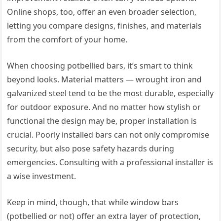
Online shops, too, offer an even broader selection,
letting you compare designs, finishes, and materials
from the comfort of your home.
When choosing potbellied bars, it’s smart to think
beyond looks. Material matters — wrought iron and
galvanized steel tend to be the most durable, especially
for outdoor exposure. And no matter how stylish or
functional the design may be, proper installation is
crucial. Poorly installed bars can not only compromise
security, but also pose safety hazards during
emergencies. Consulting with a professional installer is
a wise investment.
Keep in mind, though, that while window bars
(potbellied or not) offer an extra layer of protection,