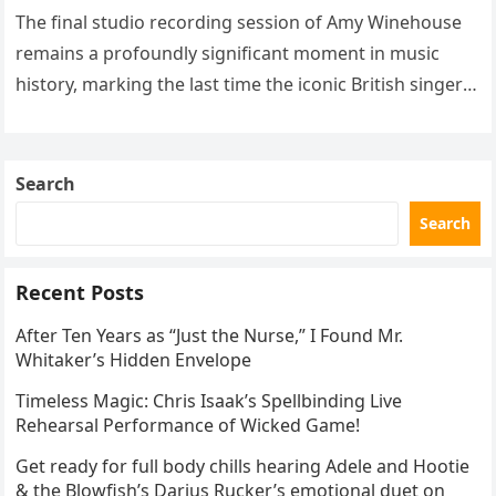
The final studio recording session of Amy Winehouse
remains a profoundly significant moment in music
history, marking the last time the iconic British singer
stepped into a recording booth before her untimely
death. This…
Search
Search
Recent Posts
After Ten Years as “Just the Nurse,” I Found Mr.
Whitaker’s Hidden Envelope
Timeless Magic: Chris Isaak’s Spellbinding Live
Rehearsal Performance of Wicked Game!
Get ready for full body chills hearing Adele and Hootie
& the Blowfish’s Darius Rucker’s emotional duet on