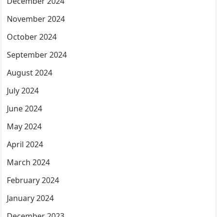
December 2024
November 2024
October 2024
September 2024
August 2024
July 2024
June 2024
May 2024
April 2024
March 2024
February 2024
January 2024
December 2023