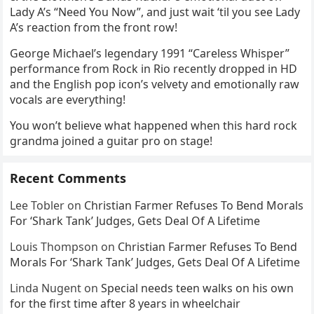
Lady A’s “Need You Now”, and just wait ‘til you see Lady
A’s reaction from the front row!
George Michael’s legendary 1991 “Careless Whisper”
performance from Rock in Rio recently dropped in HD
and the English pop icon’s velvety and emotionally raw
vocals are everything!
You won’t believe what happened when this hard rock
grandma joined a guitar pro on stage!
Recent Comments
Lee Tobler
on
Christian Farmer Refuses To Bend Morals
For ‘Shark Tank’ Judges, Gets Deal Of A Lifetime
Louis Thompson
on
Christian Farmer Refuses To Bend
Morals For ‘Shark Tank’ Judges, Gets Deal Of A Lifetime
Linda Nugent
on
Special needs teen walks on his own
for the first time after 8 years in wheelchair