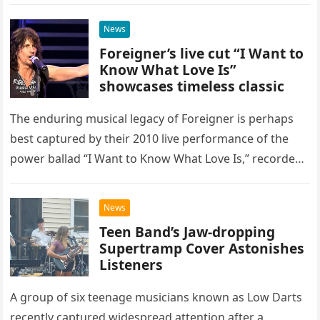
as a stunning display of the natural musical talent
possessed…
News
Foreigner’s live cut “I Want to
Know What Love Is”
showcases timeless classic
The enduring musical legacy of Foreigner is perhaps
best captured by their 2010 live performance of the
power ballad “I Want to Know What Love Is,” recorded
at the historic Ryman Auditorium in Nashville,…
News
Teen Band’s Jaw-dropping
Supertramp Cover Astonishes
Listeners
A group of six teenage musicians known as Low Darts
recently captured widespread attention after a