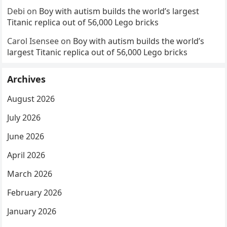
Debi
on
Boy with autism builds the world’s largest
Titanic replica out of 56,000 Lego bricks
Carol Isensee
on
Boy with autism builds the world’s
largest Titanic replica out of 56,000 Lego bricks
Archives
August 2026
July 2026
June 2026
April 2026
March 2026
February 2026
January 2026