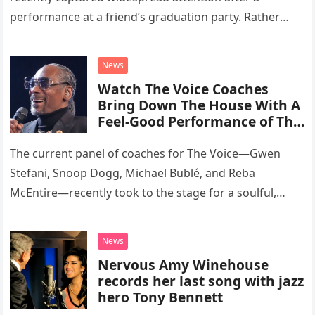
performance at a friend’s graduation party. Rather
than opting for contemporary hits, the ensemble
chose to tackle the…
News
Watch The Voice Coaches
Bring Down The House With A
Feel-Good Performance of This
Classic Eagles Track
The current panel of coaches for The Voice—Gwen
Stefani, Snoop Dogg, Michael Bublé, and Reba
McEntire—recently took to the stage for a soulful,
high-energy rendition of the Eagles’ classic hit,
“Heartache Tonight.” The performance…
News
Nervous Amy Winehouse
records her last song with jazz
hero Tony Bennett