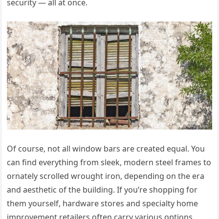
security — all at once.
Of course, not all window bars are created equal. You
can find everything from sleek, modern steel frames to
ornately scrolled wrought iron, depending on the era
and aesthetic of the building. If you’re shopping for
them yourself, hardware stores and specialty home
improvement retailers often carry various options.