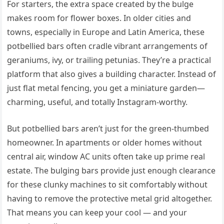
For starters, the extra space created by the bulge
makes room for flower boxes. In older cities and
towns, especially in Europe and Latin America, these
potbellied bars often cradle vibrant arrangements of
geraniums, ivy, or trailing petunias. They’re a practical
platform that also gives a building character. Instead of
just flat metal fencing, you get a miniature garden—
charming, useful, and totally Instagram-worthy.
But potbellied bars aren’t just for the green-thumbed
homeowner. In apartments or older homes without
central air, window AC units often take up prime real
estate. The bulging bars provide just enough clearance
for these clunky machines to sit comfortably without
having to remove the protective metal grid altogether.
That means you can keep your cool — and your