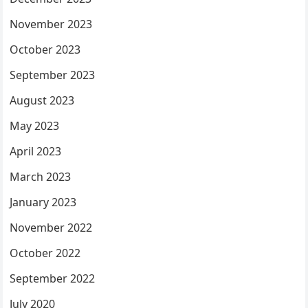
November 2023
October 2023
September 2023
August 2023
May 2023
April 2023
March 2023
January 2023
November 2022
October 2022
September 2022
July 2020