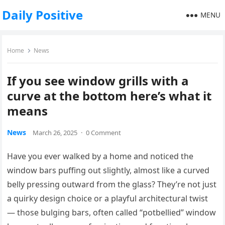
Daily Positive
MENU
Home
News
If you see window grills with a
curve at the bottom here’s what it
means
News
March 26, 2025
·
0 Comment
Have you ever walked by a home and noticed the
window bars puffing out slightly, almost like a curved
belly pressing outward from the glass? They’re not just
a quirky design choice or a playful architectural twist
— those bulging bars, often called “potbellied” window