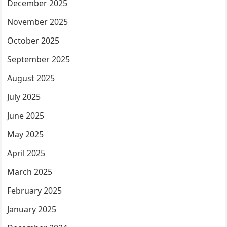
December 2025
November 2025
October 2025
September 2025
August 2025
July 2025
June 2025
May 2025
April 2025
March 2025
February 2025
January 2025