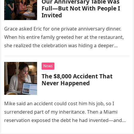
Our Anniversary Table Was
Full—But Not With People I
Invited
Grace asked Eric for one private anniversary dinner.
When his entire family greeted her at the restaurant,
she realized the celebration was hiding a deeper
problem in their marriage.
News
The $8,000 Accident That
Never Happened
Mike said an accident could cost him his job, so I
surrendered part of my inheritance. Then a Miami
reservation exposed the debt he had invented—and
the neighbor involved in his plan.