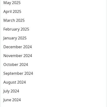
May 2025
April 2025
March 2025
February 2025
January 2025
December 2024
November 2024
October 2024
September 2024
August 2024
July 2024
June 2024