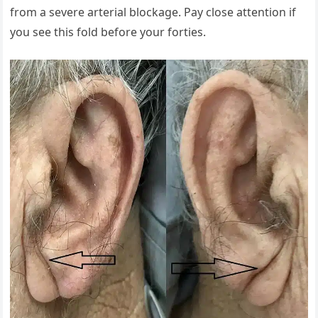
from a severe arterial blockage. Pay close attention if
you see this fold before your forties.