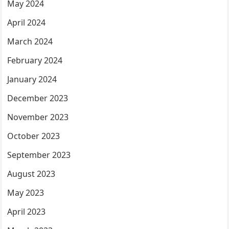
May 2024
April 2024
March 2024
February 2024
January 2024
December 2023
November 2023
October 2023
September 2023
August 2023
May 2023
April 2023