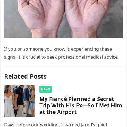
If you or someone you know is experiencing these
signs, it is crucial to seek professional medical advice.
Related Posts
News
My Fiancé Planned a Secret
Trip With His Ex—So I Met Him
at the Airport
Days before our wedding, I learned Jared’s quiet