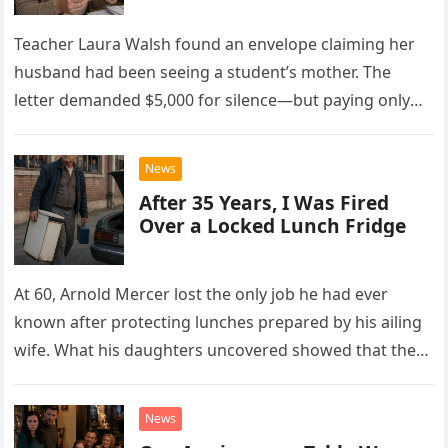
Teacher Laura Walsh found an envelope claiming her
husband had been seeing a student’s mother. The
letter demanded $5,000 for silence—but paying only
drew Laura closer to a betrayal she never imagined.
News
After 35 Years, I Was Fired
Over a Locked Lunch Fridge
At 60, Arnold Mercer lost the only job he had ever
known after protecting lunches prepared by his ailing
wife. What his daughters uncovered showed that the
little refrigerator was never the real problem.
News