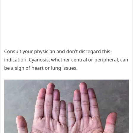
Consult your physician and don’t disregard this
indication. Cyanosis, whether central or peripheral, can
be a sign of heart or lung issues.