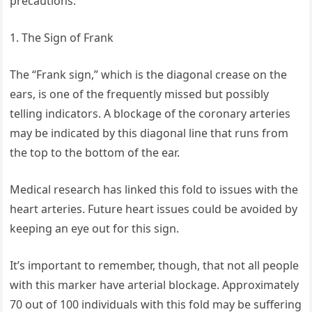
precautions.
1. The Sign of Frank
The “Frank sign,” which is the diagonal crease on the
ears, is one of the frequently missed but possibly
telling indicators. A blockage of the coronary arteries
may be indicated by this diagonal line that runs from
the top to the bottom of the ear.
Medical research has linked this fold to issues with the
heart arteries. Future heart issues could be avoided by
keeping an eye out for this sign.
It’s important to remember, though, that not all people
with this marker have arterial blockage. Approximately
70 out of 100 individuals with this fold may be suffering