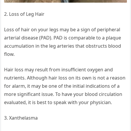
2. Loss of Leg Hair
Loss of hair on your legs may be a sign of peripheral
arterial disease (PAD). PAD is comparable to a plaque
accumulation in the leg arteries that obstructs blood
flow.
Hair loss may result from insufficient oxygen and
nutrients. Although hair loss on its own is not a reason
for alarm, it may be one of the initial indications of a
more significant issue. To have your blood circulation
evaluated, it is best to speak with your physician.
3. Xanthelasma