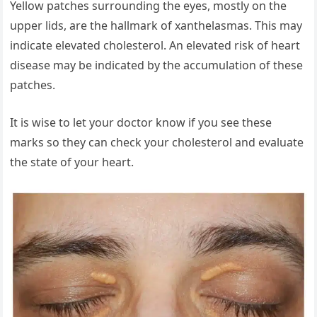
Yellow patches surrounding the eyes, mostly on the
upper lids, are the hallmark of xanthelasmas. This may
indicate elevated cholesterol. An elevated risk of heart
disease may be indicated by the accumulation of these
patches.
It is wise to let your doctor know if you see these
marks so they can check your cholesterol and evaluate
the state of your heart.