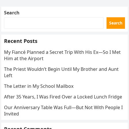
Search
Search
Recent Posts
My Fiancé Planned a Secret Trip With His Ex—So I Met
Him at the Airport
The Priest Wouldn’t Begin Until My Brother and Aunt
Left
The Letter in My School Mailbox
After 35 Years, I Was Fired Over a Locked Lunch Fridge
Our Anniversary Table Was Full—But Not With People I
Invited