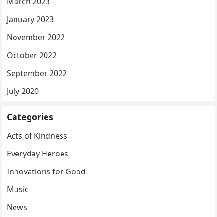
March 2023
January 2023
November 2022
October 2022
September 2022
July 2020
Categories
Acts of Kindness
Everyday Heroes
Innovations for Good
Music
News