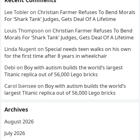
Recent Comments
Lee Tobler
on
Christian Farmer Refuses To Bend Morals
For ‘Shark Tank’ Judges, Gets Deal Of A Lifetime
Louis Thompson
on
Christian Farmer Refuses To Bend
Morals For ‘Shark Tank’ Judges, Gets Deal Of A Lifetime
Linda Nugent
on
Special needs teen walks on his own
for the first time after 8 years in wheelchair
Debi
on
Boy with autism builds the world’s largest
Titanic replica out of 56,000 Lego bricks
Carol Isensee
on
Boy with autism builds the world’s
largest Titanic replica out of 56,000 Lego bricks
Archives
August 2026
July 2026