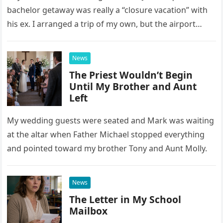
bachelor getaway was really a “closure vacation” with
his ex. I arranged a trip of my own, but the airport
confrontation changed far more than our travel plans.
News
The Priest Wouldn’t Begin
Until My Brother and Aunt
Left
My wedding guests were seated and Mark was waiting
at the altar when Father Michael stopped everything
and pointed toward my brother Tony and Aunt Molly.
News
The Letter in My School
Mailbox