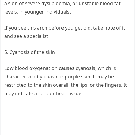
a sign of severe dyslipidemia, or unstable blood fat
levels, in younger individuals.
If you see this arch before you get old, take note of it
and see a specialist.
5. Cyanosis of the skin
Low blood oxygenation causes cyanosis, which is
characterized by bluish or purple skin. It may be
restricted to the skin overall, the lips, or the fingers. It
may indicate a lung or heart issue.