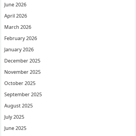
June 2026
April 2026
March 2026
February 2026
January 2026
December 2025
November 2025
October 2025
September 2025
August 2025
July 2025
June 2025