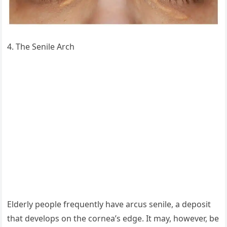
4. The Senile Arch
Elderly people frequently have arcus senile, a deposit
that develops on the cornea’s edge. It may, however, be