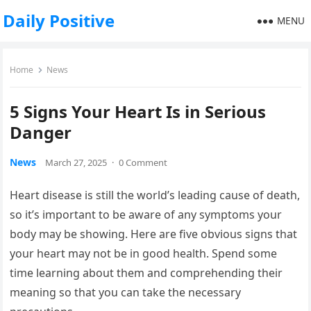
Daily Positive
MENU
Home
News
5 Signs Your Heart Is in Serious
Danger
News
March 27, 2025
·
0 Comment
Heart disease is still the world’s leading cause of death,
so it’s important to be aware of any symptoms your
body may be showing. Here are five obvious signs that
your heart may not be in good health. Spend some
time learning about them and comprehending their
meaning so that you can take the necessary