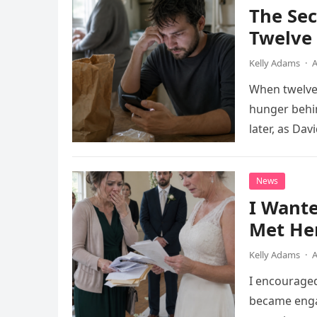
The Se
Twelve 
Kelly Adams
·
A
When twelve-
hunger behin
later, as Da
phone call w
News
I Want
Met He
Kelly Adams
·
A
I encourage
became engag