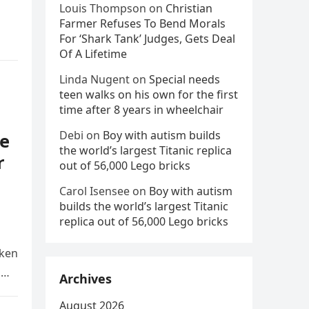
Louis Thompson
on
Christian
Farmer Refuses To Bend Morals
For ‘Shark Tank’ Judges, Gets Deal
Of A Lifetime
Linda Nugent
on
Special needs
teen walks on his own for the first
time after 8 years in wheelchair
Debi
on
Boy with autism builds
e
the world’s largest Titanic replica
r
out of 56,000 Lego bricks
Carol Isensee
on
Boy with autism
builds the world’s largest Titanic
replica out of 56,000 Lego bricks
aken
d
Archives
August 2026