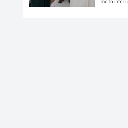
me to interr