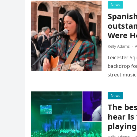
News
Spanish
outstan
Were He
Kelly Adams
·
A
Leicester Sq
backdrop for
street music
attention of
News
The bes
hear is
playing