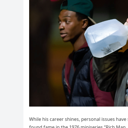
While his career shines, personal issues have
found fame in the 1976 miniseries “Rich Man, 