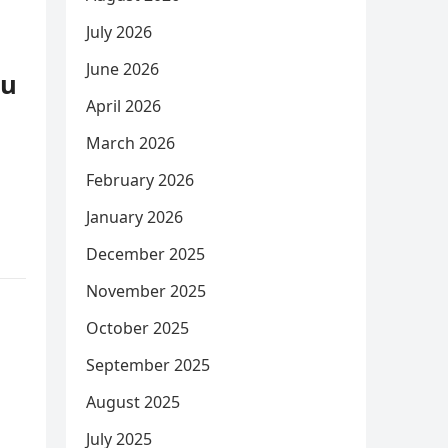
July 2026
June 2026
ou
April 2026
March 2026
February 2026
January 2026
December 2025
November 2025
October 2025
September 2025
August 2025
July 2025