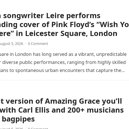
 songwriter Leire performs
ding cover of Pink Floyd’s “Wish Y
re” in Leicester Square, London
ugust 5, 2026
·
0 Comment
uare in London has long served as a vibrant, unpredictable
 diverse public performances, ranging from highly skilled
ians to spontaneous urban encounters that capture the
 passersby. Recently, the…
t version of Amazing Grace you’ll
 with Carl Ellis and 200+ musicians
 bagpipes