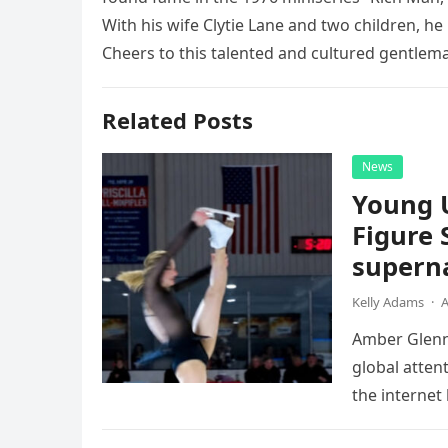
With his wife Clytie Lane and two children, he
Cheers to this talented and cultured gentlem
Related Posts
News
Young 
Figure 
superna
Kelly Adams
·
A
Amber Glenn,
global atten
the internet
Annual Ice 