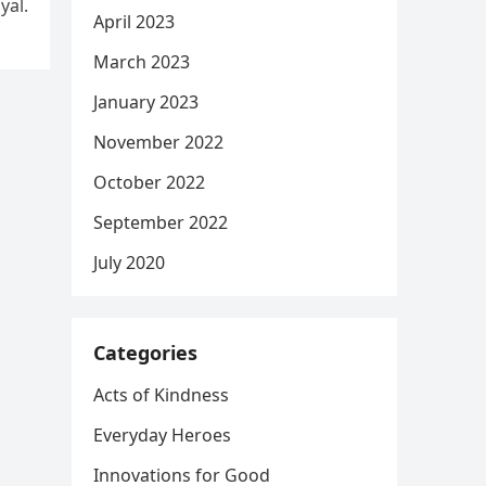
yal.
April 2023
March 2023
January 2023
November 2022
October 2022
September 2022
July 2020
Categories
Acts of Kindness
Everyday Heroes
Innovations for Good