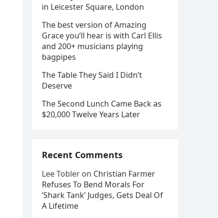
in Leicester Square, London
The best version of Amazing
Grace you’ll hear is with Carl Ellis
and 200+ musicians playing
bagpipes
The Table They Said I Didn’t
Deserve
The Second Lunch Came Back as
$20,000 Twelve Years Later
Recent Comments
Lee Tobler
on
Christian Farmer
Refuses To Bend Morals For
‘Shark Tank’ Judges, Gets Deal Of
A Lifetime