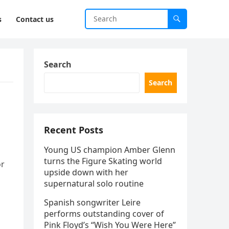
s
Contact us
Search
Search
Recent Posts
Young US champion Amber Glenn
turns the Figure Skating world
or
upside down with her
supernatural solo routine
Spanish songwriter Leire
performs outstanding cover of
Pink Floyd’s “Wish You Were Here”