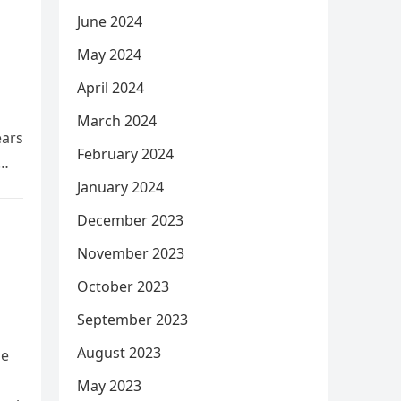
June 2024
May 2024
April 2024
March 2024
ears
February 2024
January 2024
December 2023
November 2023
October 2023
September 2023
August 2023
he
May 2023