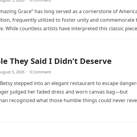
ugust 5, 2026
·
0 Comment
mazing Grace” has long served as a cornerstone of Americ
ition, frequently utilized to foster unity and commemorate 
ife. While countless artists have interpreted this classic piec
le They Said I Didn’t Deserve
ugust 5, 2026
·
0 Comment
, Betsy stepped into an elegant restaurant to escape dange
ager judged her faded dress and worn canvas bag—but
an recognized what those humble things could never reve