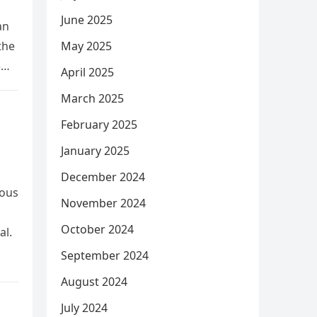
June 2025
an
the
May 2025
e
April 2025
March 2025
February 2025
January 2025
December 2024
rous
November 2024
October 2024
al.
September 2024
August 2024
July 2024