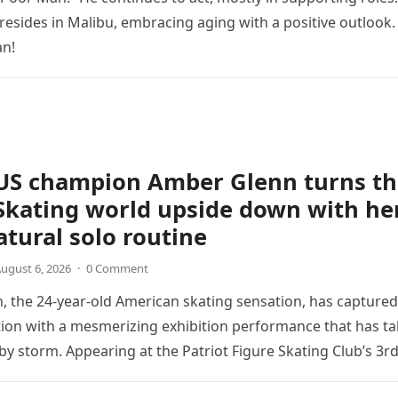
 resides in Malibu, embracing aging with a positive outlook.
an!
US champion Amber Glenn turns th
Skating world upside down with he
tural solo routine
ugust 6, 2026
·
0 Comment
 the 24-year-old American skating sensation, has captured
tion with a mesmerizing exhibition performance that has t
 by storm. Appearing at the Patriot Figure Skating Club’s 3r
Show,…