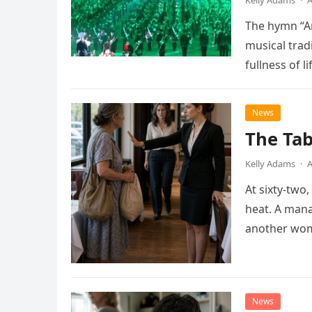
Kelly Adams
·
A
The hymn “A
musical trad
fullness of l
as…
News
The Tab
Kelly Adams
·
A
At sixty-two
heat. A man
another wom
News