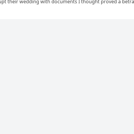
upt their wedding with documents I thought proved a betra