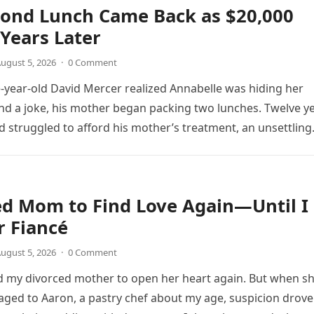
cond Lunch Came Back as $20,000
Years Later
ugust 5, 2026
·
0 Comment
year-old David Mercer realized Annabelle was hiding her
d a joke, his mother began packing two lunches. Twelve y
vid struggled to afford his mother’s treatment, an unsettling
as followed by an impossible bank alert.
ed Mom to Find Love Again—Until I
r Fiancé
ugust 5, 2026
·
0 Comment
d my divorced mother to open her heart again. But when s
ed to Aaron, a pastry chef about my age, suspicion drove