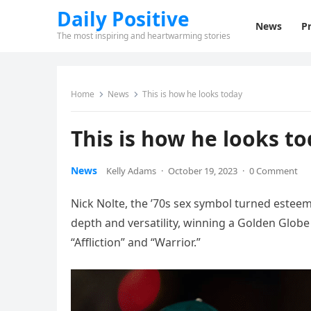
Daily Positive
News
Pr
The most inspiring and heartwarming stories
Home
News
This is how he looks today
This is how he looks t
News
Kelly Adams
·
October 19, 2023
·
0 Comment
Nick Nolte, the ’70s sex symbol turned esteem
depth and versatility, winning a Golden Globe
“Affliction” and “Warrior.”