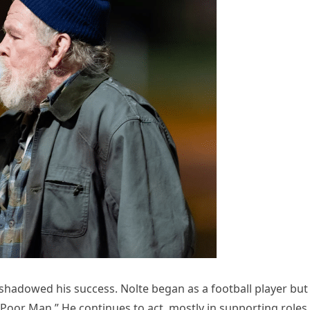
 shadowed his success. Nolte began as a football player but
Poor Man.” He continues to act, mostly in supporting roles.