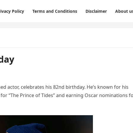
ivacy Policy
Terms and Conditions
Disclaimer
About u
oday
ed actor, celebrates his 82nd birthday. He’s known for his
 for “The Prince of Tides” and earning Oscar nominations f