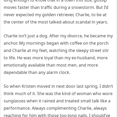
long enough to know that in a town this size, gossip
moves faster than traffic during a snowstorm. But I’d
never expected my golden retriever, Charlie, to be at
the center of the most talked-about scandal in years.
Charlie isn’t just a dog. After my divorce, he became my
anchor. My mornings began with coffee on the porch
and Charlie at my feet, watching the sleepy street stir
to life. He was more loyal than my ex-husband, more
emotionally available than most men, and more
dependable than any alarm clock.
So when Kristen moved in next door last spring, I didn’t
think much of it. She was the kind of woman who wore
sunglasses when it rained and treated small talk like a
performance. Always complimenting Charlie, always
reaching for him with those too-long nails. I should’ve