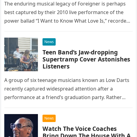
The enduring musical legacy of Foreigner is perhaps
best captured by their 2010 live performance of the
power ballad “I Want to Know What Love Is,” recorded
at the historic Ryman Auditorium in Nashville,…
News
Teen Band’s Jaw-dropping
Supertramp Cover Astonishes
Listeners
A group of six teenage musicians known as Low Darts
recently captured widespread attention after a
performance at a friend’s graduation party. Rather
than opting for contemporary hits, the ensemble
chose to tackle the…
News
Watch The Voice Coaches
Bring Down The House With A