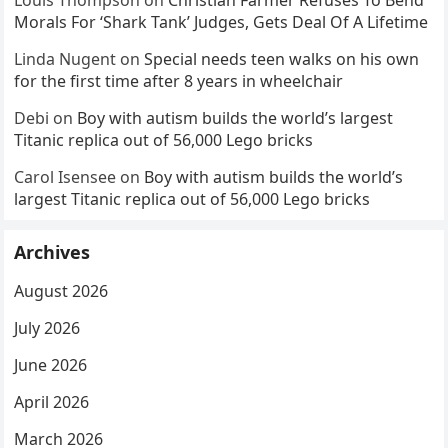
Louis Thompson
on
Christian Farmer Refuses To Bend
Morals For ‘Shark Tank’ Judges, Gets Deal Of A Lifetime
Linda Nugent
on
Special needs teen walks on his own
for the first time after 8 years in wheelchair
Debi
on
Boy with autism builds the world’s largest
Titanic replica out of 56,000 Lego bricks
Carol Isensee
on
Boy with autism builds the world’s
largest Titanic replica out of 56,000 Lego bricks
Archives
August 2026
July 2026
June 2026
April 2026
March 2026