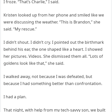
I froze. “That’s Charlie,” I said.
Kristen looked up from her phone and smiled like we
were discussing the weather. “This is Brandon,” she
said. “My rescue.”
I didn’t shout. I didn’t cry. I pointed out the birthmark
behind his ear, the one shaped like a heart. I showed
her pictures. Videos. She dismissed them all. “Lots of
goldens look like that,” she said.
I walked away, not because I was defeated, but
because I had something better than confrontation.
I had a plan.
That night, with help from my tech-savvy son, we built