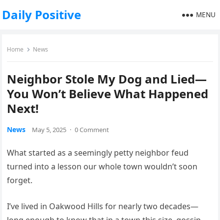
Daily Positive
MENU
Home
News
Neighbor Stole My Dog and Lied—
You Won’t Believe What Happened
Next!
News
May 5, 2025
·
0 Comment
What started as a seemingly petty neighbor feud
turned into a lesson our whole town wouldn’t soon
forget.
I’ve lived in Oakwood Hills for nearly two decades—