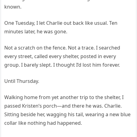
known.
One Tuesday, I let Charlie out back like usual. Ten
minutes later, he was gone.
Not a scratch on the fence. Not a trace. I searched
every street, called every shelter, posted in every
group. I barely slept. I thought I’d lost him forever.
Until Thursday.
Walking home from yet another trip to the shelter, I
passed Kristen’s porch—and there he was. Charlie.
Sitting beside her, wagging his tail, wearing a new blue
collar like nothing had happened.