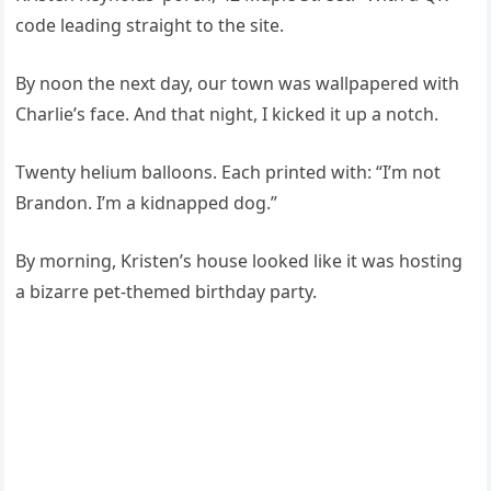
code leading straight to the site.
By noon the next day, our town was wallpapered with
Charlie’s face. And that night, I kicked it up a notch.
Twenty helium balloons. Each printed with: “I’m not
Brandon. I’m a kidnapped dog.”
By morning, Kristen’s house looked like it was hosting
a bizarre pet-themed birthday party.