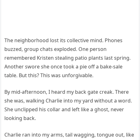
The neighborhood lost its collective mind. Phones
buzzed, group chats exploded. One person
remembered Kristen stealing patio plants last spring.
Another swore she once took a pie off a bake-sale
table. But this? This was unforgivable.
By mid-afternoon, I heard my back gate creak. There
she was, walking Charlie into my yard without a word.
She unclipped his collar and left like a ghost, never
looking back.
Charlie ran into my arms, tail wagging, tongue out, like