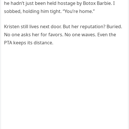
he hadn’t just been held hostage by Botox Barbie. I
sobbed, holding him tight. “You’re home.”
Kristen still lives next door. But her reputation? Buried.
No one asks her for favors. No one waves. Even the
PTA keeps its distance.