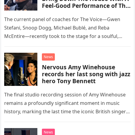
Feel-Good Performance of This
Classic Eagles Track
The current panel of coaches for The Voice—Gwen
Stefani, Snoop Dogg, Michael Bublé, and Reba
McEntire—recently took to the stage for a soulful,
high-energy rendition of the Eagles’ classic hit,
“Heartache Tonight.” The performance…
News
Nervous Amy Winehouse
records her last song with jazz
hero Tony Bennett
The final studio recording session of Amy Winehouse
remains a profoundly significant moment in music
history, marking the last time the iconic British singer
stepped into a recording booth before her untimely
death. This…
News