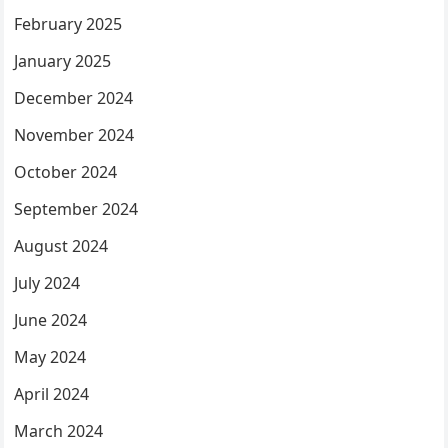
February 2025
January 2025
December 2024
November 2024
October 2024
September 2024
August 2024
July 2024
June 2024
May 2024
April 2024
March 2024