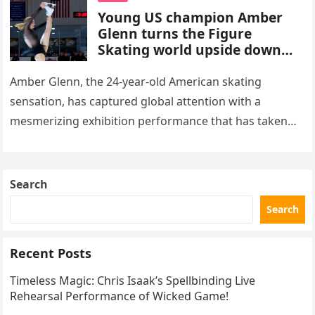
Young US champion Amber
Glenn turns the Figure
Skating world upside down
with her supernatural solo
routine
Amber Glenn, the 24-year-old American skating
sensation, has captured global attention with a
mesmerizing exhibition performance that has taken
the internet by storm. Appearing at the Patriot Figure
Skating Club’s 3rd Annual Ice Show,…
Search
Search
Recent Posts
Timeless Magic: Chris Isaak’s Spellbinding Live
Rehearsal Performance of Wicked Game!