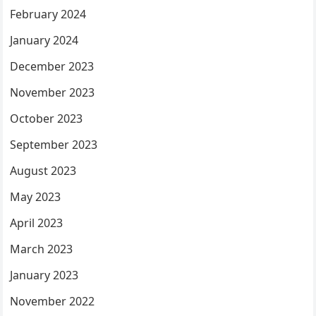
February 2024
January 2024
December 2023
November 2023
October 2023
September 2023
August 2023
May 2023
April 2023
March 2023
January 2023
November 2022