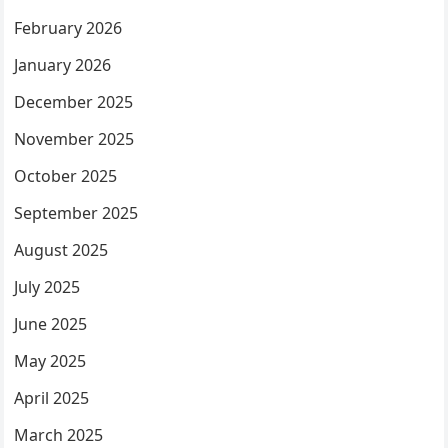
February 2026
January 2026
December 2025
November 2025
October 2025
September 2025
August 2025
July 2025
June 2025
May 2025
April 2025
March 2025