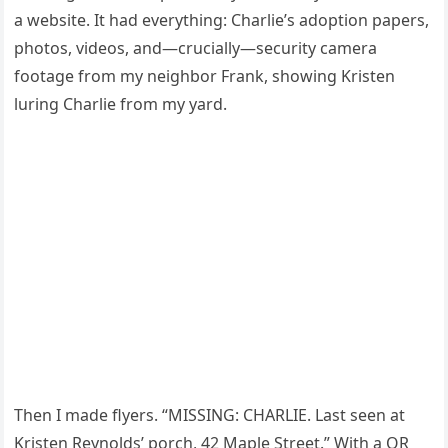
a website. It had everything: Charlie’s adoption papers,
photos, videos, and—crucially—security camera
footage from my neighbor Frank, showing Kristen
luring Charlie from my yard.
Then I made flyers. “MISSING: CHARLIE. Last seen at
Kristen Reynolds’ porch, 42 Maple Street.” With a QR