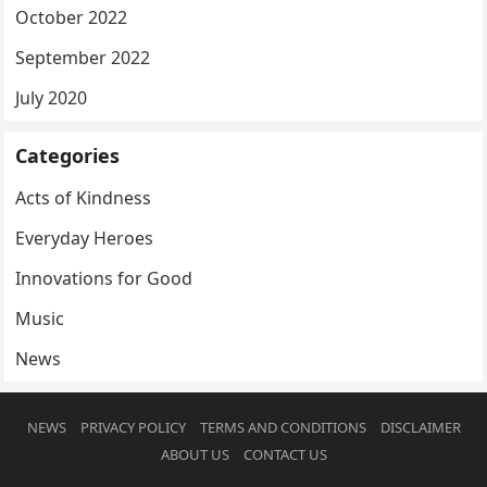
October 2022
September 2022
July 2020
Categories
Acts of Kindness
Everyday Heroes
Innovations for Good
Music
News
NEWS
PRIVACY POLICY
TERMS AND CONDITIONS
DISCLAIMER
ABOUT US
CONTACT US