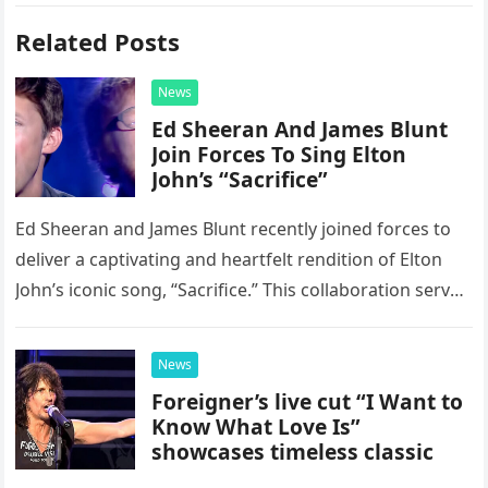
Related Posts
News
Ed Sheeran And James Blunt
Join Forces To Sing Elton
John’s “Sacrifice”
Ed Sheeran and James Blunt recently joined forces to
deliver a captivating and heartfelt rendition of Elton
John’s iconic song, “Sacrifice.” This collaboration serves
as a stunning display of the natural musical talent
possessed…
News
Foreigner’s live cut “I Want to
Know What Love Is”
showcases timeless classic