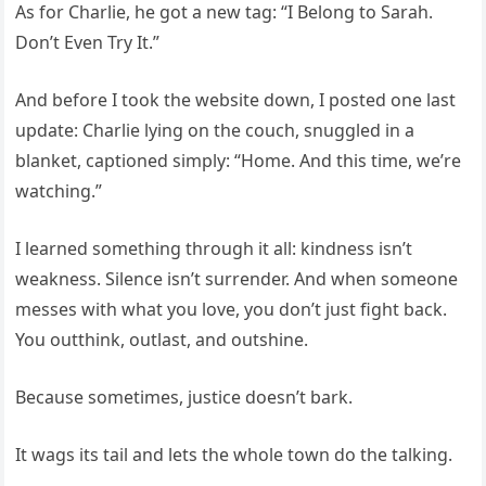
As for Charlie, he got a new tag: “I Belong to Sarah.
Don’t Even Try It.”
And before I took the website down, I posted one last
update: Charlie lying on the couch, snuggled in a
blanket, captioned simply: “Home. And this time, we’re
watching.”
I learned something through it all: kindness isn’t
weakness. Silence isn’t surrender. And when someone
messes with what you love, you don’t just fight back.
You outthink, outlast, and outshine.
Because sometimes, justice doesn’t bark.
It wags its tail and lets the whole town do the talking.