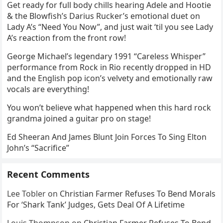
Get ready for full body chills hearing Adele and Hootie
& the Blowfish’s Darius Rucker’s emotional duet on
Lady A’s “Need You Now”, and just wait ‘til you see Lady
A’s reaction from the front row!
George Michael’s legendary 1991 “Careless Whisper”
performance from Rock in Rio recently dropped in HD
and the English pop icon’s velvety and emotionally raw
vocals are everything!
You won’t believe what happened when this hard rock
grandma joined a guitar pro on stage!
Ed Sheeran And James Blunt Join Forces To Sing Elton
John’s “Sacrifice”
Recent Comments
Lee Tobler
on
Christian Farmer Refuses To Bend Morals
For ‘Shark Tank’ Judges, Gets Deal Of A Lifetime