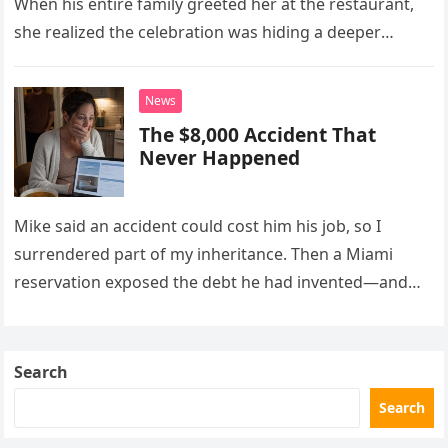
When his entire family greeted her at the restaurant,
she realized the celebration was hiding a deeper
problem in their marriage.
News
The $8,000 Accident That
Never Happened
Mike said an accident could cost him his job, so I
surrendered part of my inheritance. Then a Miami
reservation exposed the debt he had invented—and
the neighbor involved in his plan.
Search
Search