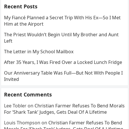
Recent Posts
My Fiancé Planned a Secret Trip With His Ex—So I Met
Him at the Airport
The Priest Wouldn’t Begin Until My Brother and Aunt
Left
The Letter in My School Mailbox
After 35 Years, I Was Fired Over a Locked Lunch Fridge
Our Anniversary Table Was Full—But Not With People I
Invited
Recent Comments
Lee Tobler
on
Christian Farmer Refuses To Bend Morals
For ‘Shark Tank’ Judges, Gets Deal Of A Lifetime
Louis Thompson
on
Christian Farmer Refuses To Bend