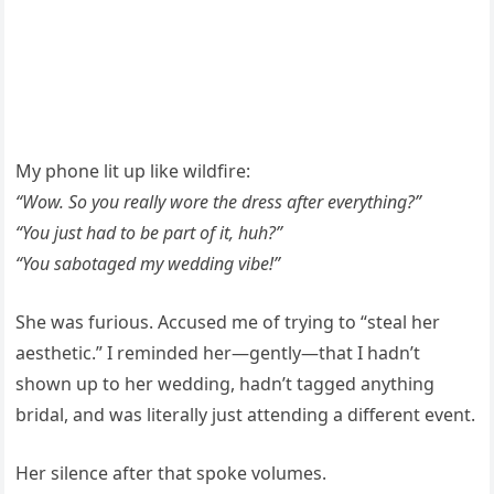
My phone lit up like wildfire:
“Wow. So you really wore the dress after everything?”
“You just had to be part of it, huh?”
“You sabotaged my wedding vibe!”
She was furious. Accused me of trying to “steal her
aesthetic.” I reminded her—gently—that I hadn’t
shown up to her wedding, hadn’t tagged anything
bridal, and was literally just attending a different event.
Her silence after that spoke volumes.