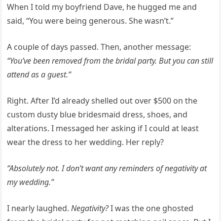
When I told my boyfriend Dave, he hugged me and
said, “You were being generous. She wasn’t.”
A couple of days passed. Then, another message:
“You’ve been removed from the bridal party. But you can still
attend as a guest.”
Right. After I’d already shelled out over $500 on the
custom dusty blue bridesmaid dress, shoes, and
alterations. I messaged her asking if I could at least
wear the dress to her wedding. Her reply?
“Absolutely not. I don’t want any reminders of negativity at
my wedding.”
I nearly laughed.
Negativity?
I was the one ghosted