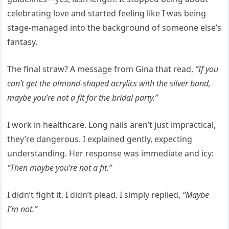
celebrating love and started feeling like I was being
stage-managed into the background of someone else’s
fantasy.
The final straw? A message from Gina that read,
“If you
can’t get the almond-shaped acrylics with the silver band,
maybe you’re not a fit for the bridal party.”
I work in healthcare. Long nails aren’t just impractical,
they’re dangerous. I explained gently, expecting
understanding. Her response was immediate and icy:
“Then maybe you’re not a fit.”
I didn’t fight it. I didn’t plead. I simply replied,
“Maybe
I’m not.”