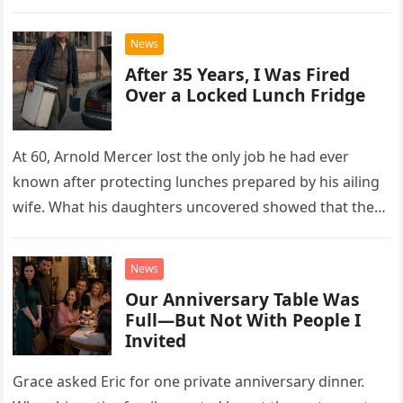
drew Laura closer to a betrayal she never imagined.
News
After 35 Years, I Was Fired
Over a Locked Lunch Fridge
At 60, Arnold Mercer lost the only job he had ever
known after protecting lunches prepared by his ailing
wife. What his daughters uncovered showed that the
little refrigerator was never the real problem.
News
Our Anniversary Table Was
Full—But Not With People I
Invited
Grace asked Eric for one private anniversary dinner.