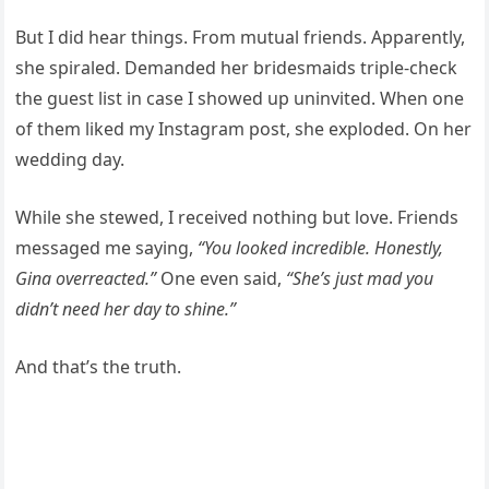
But I did hear things. From mutual friends. Apparently,
she spiraled. Demanded her bridesmaids triple-check
the guest list in case I showed up uninvited. When one
of them liked my Instagram post, she exploded. On her
wedding day.
While she stewed, I received nothing but love. Friends
messaged me saying,
“You looked incredible. Honestly,
Gina overreacted.”
One even said,
“She’s just mad you
didn’t need her day to shine.”
And that’s the truth.