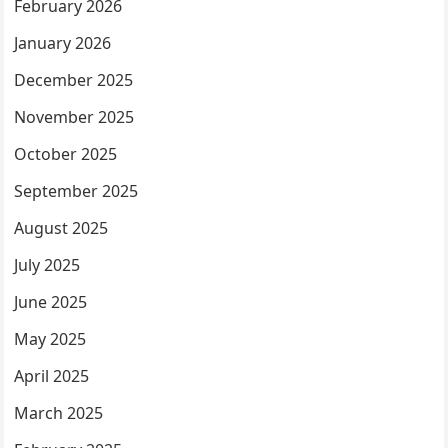
February 2026
January 2026
December 2025
November 2025
October 2025
September 2025
August 2025
July 2025
June 2025
May 2025
April 2025
March 2025