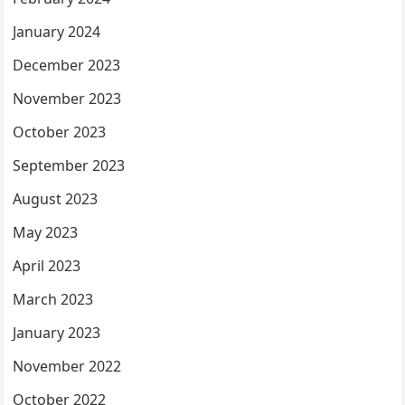
January 2024
December 2023
November 2023
October 2023
September 2023
August 2023
May 2023
April 2023
March 2023
January 2023
November 2022
October 2022