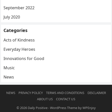
September 2022
July 2020
Categories
Acts of Kindness
Everyday Heroes
Innovations for Good
Music
News
NEWS
PRIVACY POLICY
TERMS AND CONDITIONS
DISCLAIMER
ABOUT US
CONTACT US
© 2026
Daily Positive
-
WordPress Theme
by
WPEnjoy