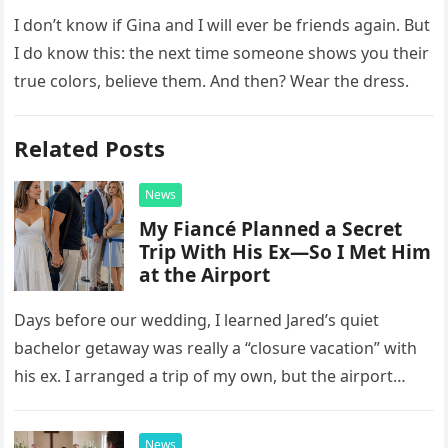
I don’t know if Gina and I will ever be friends again. But
I do know this: the next time someone shows you their
true colors, believe them. And then? Wear the dress.
Related Posts
News
My Fiancé Planned a Secret
Trip With His Ex—So I Met Him
at the Airport
Days before our wedding, I learned Jared’s quiet
bachelor getaway was really a “closure vacation” with
his ex. I arranged a trip of my own, but the airport
confrontation changed far more than our travel plans.
News