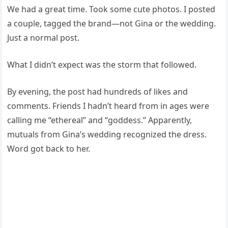
We had a great time. Took some cute photos. I posted
a couple, tagged the brand—not Gina or the wedding.
Just a normal post.
What I didn’t expect was the storm that followed.
By evening, the post had hundreds of likes and
comments. Friends I hadn’t heard from in ages were
calling me “ethereal” and “goddess.” Apparently,
mutuals from Gina’s wedding recognized the dress.
Word got back to her.