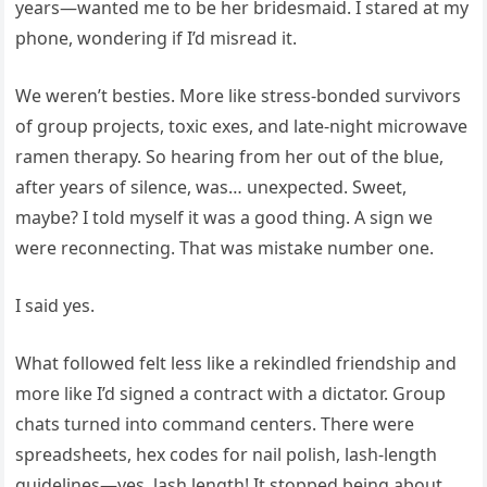
years—wanted me to be her bridesmaid. I stared at my
phone, wondering if I’d misread it.
We weren’t besties. More like stress-bonded survivors
of group projects, toxic exes, and late-night microwave
ramen therapy. So hearing from her out of the blue,
after years of silence, was… unexpected. Sweet,
maybe? I told myself it was a good thing. A sign we
were reconnecting. That was mistake number one.
I said yes.
What followed felt less like a rekindled friendship and
more like I’d signed a contract with a dictator. Group
chats turned into command centers. There were
spreadsheets, hex codes for nail polish, lash-length
guidelines—yes, lash length! It stopped being about