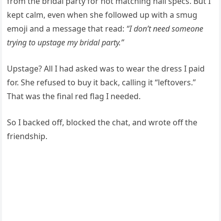
from the bridal party for not matching nail specs. But I
kept calm, even when she followed up with a smug
emoji and a message that read:
“I don’t need someone
trying to upstage my bridal party.”
Upstage? All I had asked was to wear the dress I paid
for. She refused to buy it back, calling it “leftovers.”
That was the final red flag I needed.
So I backed off, blocked the chat, and wrote off the
friendship.