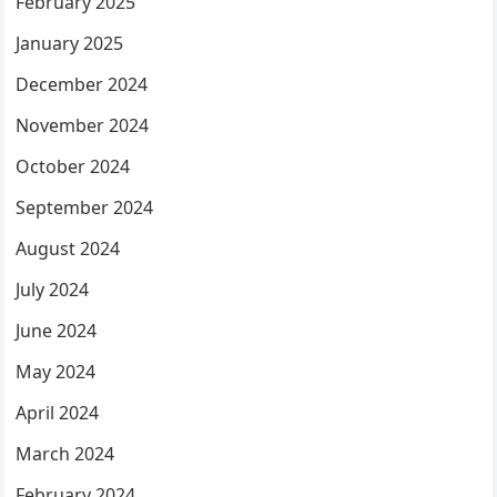
February 2025
January 2025
December 2024
November 2024
October 2024
September 2024
August 2024
July 2024
June 2024
May 2024
April 2024
March 2024
February 2024