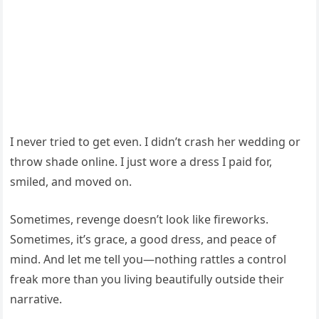
I never tried to get even. I didn’t crash her wedding or
throw shade online. I just wore a dress I paid for,
smiled, and moved on.
Sometimes, revenge doesn’t look like fireworks.
Sometimes, it’s grace, a good dress, and peace of
mind. And let me tell you—nothing rattles a control
freak more than you living beautifully outside their
narrative.