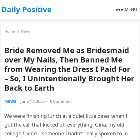
Daily Positive
MENU
Home
News
Bride Removed Me as Bridesmaid
over My Nails, Then Banned Me
from Wearing the Dress I Paid For
– So, I Unintentionally Brought Her
Back to Earth
News
June 17, 2025
·
0 Comment
We were finishing lunch at a quiet little diner when I
got the call that kicked off everything. Gina, my old
college friend—someone I hadn’t really spoken to in