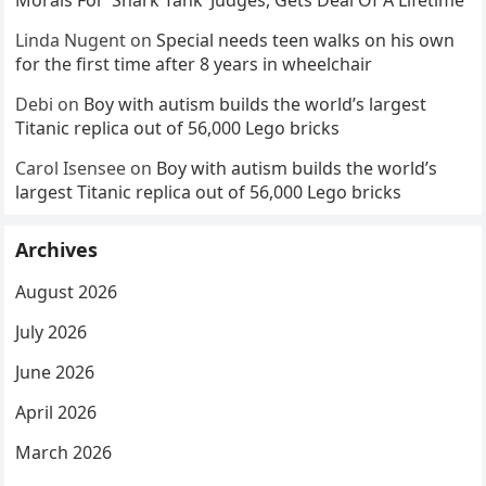
Morals For ‘Shark Tank’ Judges, Gets Deal Of A Lifetime
Linda Nugent
on
Special needs teen walks on his own
for the first time after 8 years in wheelchair
Debi
on
Boy with autism builds the world’s largest
Titanic replica out of 56,000 Lego bricks
Carol Isensee
on
Boy with autism builds the world’s
largest Titanic replica out of 56,000 Lego bricks
Archives
August 2026
July 2026
June 2026
April 2026
March 2026