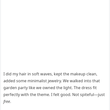
I did my hair in soft waves, kept the makeup clean,
added some minimalist jewelry. We walked into that
garden party like we owned the light. The dress fit
perfectly with the theme. I felt good. Not spiteful—just
free
.