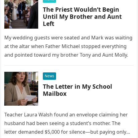
The Priest Wouldn’t Begin
Until My Brother and Aunt
Left
My wedding guests were seated and Mark was waiting
at the altar when Father Michael stopped everything
and pointed toward my brother Tony and Aunt Molly.
News
The Letter in My School
Mailbox
Teacher Laura Walsh found an envelope claiming her
husband had been seeing a student’s mother. The
letter demanded $5,000 for silence—but paying only