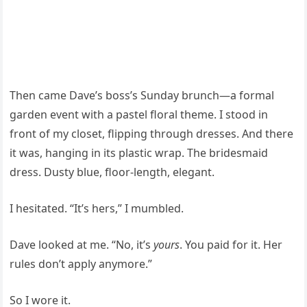
Then came Dave’s boss’s Sunday brunch—a formal
garden event with a pastel floral theme. I stood in
front of my closet, flipping through dresses. And there
it was, hanging in its plastic wrap. The bridesmaid
dress. Dusty blue, floor-length, elegant.
I hesitated. “It’s hers,” I mumbled.
Dave looked at me. “No, it’s
yours
. You paid for it. Her
rules don’t apply anymore.”
So I wore it.