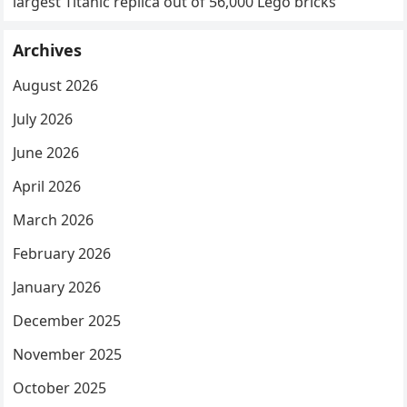
largest Titanic replica out of 56,000 Lego bricks
Archives
August 2026
July 2026
June 2026
April 2026
March 2026
February 2026
January 2026
December 2025
November 2025
October 2025