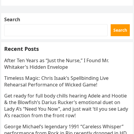
stepped into a recording booth before her untimely
death. This…
Search
Search
Recent Posts
After Ten Years as “Just the Nurse,” I Found Mr.
Whitaker’s Hidden Envelope
Timeless Magic: Chris Isaak’s Spellbinding Live
Rehearsal Performance of Wicked Game!
Get ready for full body chills hearing Adele and Hootie
& the Blowfish’s Darius Rucker’s emotional duet on
Lady A’s “Need You Now”, and just wait ‘til you see Lady
A’s reaction from the front row!
George Michael’s legendary 1991 “Careless Whisper”
performance from Rock in Rio recently dropped in HD