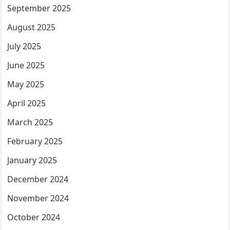
September 2025
August 2025
July 2025
June 2025
May 2025
April 2025
March 2025
February 2025
January 2025
December 2024
November 2024
October 2024