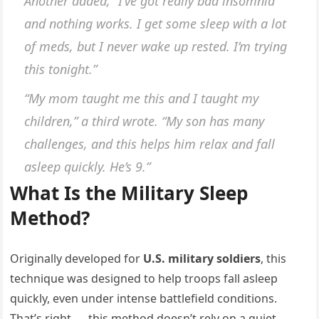
Another added, “I’ve got really bad insomnia
and nothing works. I get some sleep with a lot
of meds, but I never wake up rested. I’m trying
this tonight.”
“My mom taught me this and I taught my
children,” a third wrote. “My son has many
challenges, and this helps him relax and fall
asleep quickly. He’s 9.”
What Is the Military Sleep
Method?
Originally developed for
U.S. military soldiers
, this
technique was designed to help troops fall asleep
quickly, even under intense battlefield conditions.
That’s right — this method doesn’t rely on a quiet