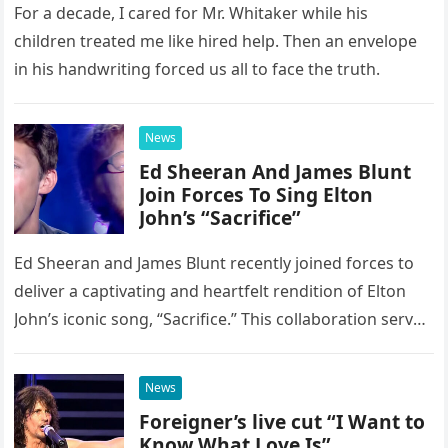
For a decade, I cared for Mr. Whitaker while his
children treated me like hired help. Then an envelope
in his handwriting forced us all to face the truth.
News
Ed Sheeran And James Blunt
Join Forces To Sing Elton
John’s “Sacrifice”
Ed Sheeran and James Blunt recently joined forces to
deliver a captivating and heartfelt rendition of Elton
John’s iconic song, “Sacrifice.” This collaboration serves
as a stunning display of the natural musical talent
possessed…
News
Foreigner’s live cut “I Want to
Know What Love Is”