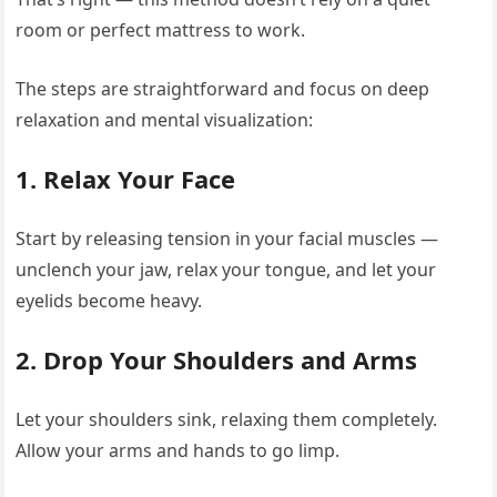
room or perfect mattress to work.
The steps are straightforward and focus on deep
relaxation and mental visualization:
1.
Relax Your Face
Start by releasing tension in your facial muscles —
unclench your jaw, relax your tongue, and let your
eyelids become heavy.
2.
Drop Your Shoulders and Arms
Let your shoulders sink, relaxing them completely.
Allow your arms and hands to go limp.