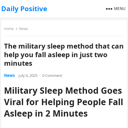
Daily Positive
MENU
Home
News
The military sleep method that can
help you fall asleep in just two
minutes
News
July 6, 2025
·
0 Comment
Military Sleep Method Goes
Viral for Helping People Fall
Asleep in 2 Minutes