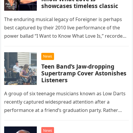
showcases timeless classic
The enduring musical legacy of Foreigner is perhaps
best captured by their 2010 live performance of the
power ballad “I Want to Know What Love Is,” recorded
at the historic Ryman Auditorium in Nashville,…
News
Teen Band’s Jaw-dropping
Supertramp Cover Astonishes
Listeners
A group of six teenage musicians known as Low Darts
recently captured widespread attention after a
performance at a friend’s graduation party. Rather
than opting for contemporary hits, the ensemble
chose to tackle the…
News