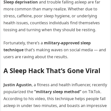
Sleep deprivation
and trouble falling asleep are far
more common than many realize. Whether due to
stress, caffeine, poor sleep hygiene, or underlying
health issues, countless individuals find themselves
tossing and turning when they should be resting.
Fortunately, there’s a
military-approved sleep
technique
that’s making waves on social media — and
users are raving about the results.
A Sleep Hack That’s Gone Viral
Justin Agustin
, a fitness and health influencer, recently
popularized the
“military sleep method”
on TikTok.
According to his video, this technique helps people fall
asleep in under two minutes, and boasts an impressive