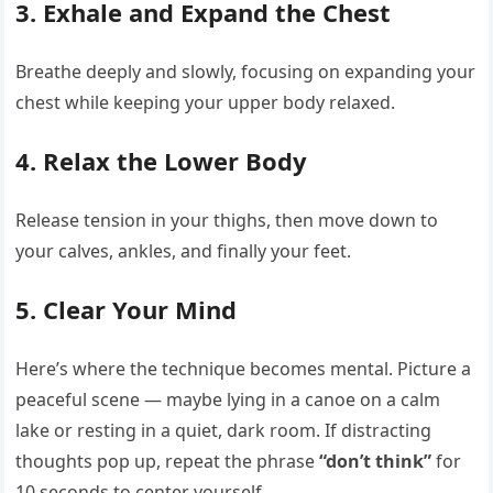
3.
Exhale and Expand the Chest
Breathe deeply and slowly, focusing on expanding your
chest while keeping your upper body relaxed.
4.
Relax the Lower Body
Release tension in your thighs, then move down to
your calves, ankles, and finally your feet.
5.
Clear Your Mind
Here’s where the technique becomes mental. Picture a
peaceful scene — maybe lying in a canoe on a calm
lake or resting in a quiet, dark room. If distracting
thoughts pop up, repeat the phrase
“don’t think”
for
10 seconds to center yourself.