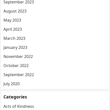
September 2023
August 2023
May 2023
April 2023
March 2023
January 2023
November 2022
October 2022
September 2022
July 2020
Categories
Acts of Kindness