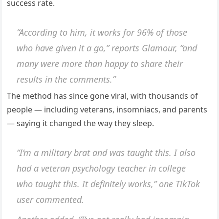
success rate.
“According to him, it works for 96% of those
who have given it a go,” reports Glamour, “and
many were more than happy to share their
results in the comments.”
The method has since gone viral, with thousands of
people — including veterans, insomniacs, and parents
— saying it changed the way they sleep.
“I’m a military brat and was taught this. I also
had a veteran psychology teacher in college
who taught this. It definitely works,” one TikTok
user commented.