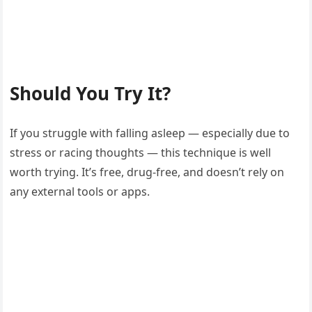
Should You Try It?
If you struggle with falling asleep — especially due to
stress or racing thoughts — this technique is well
worth trying. It’s free, drug-free, and doesn’t rely on
any external tools or apps.