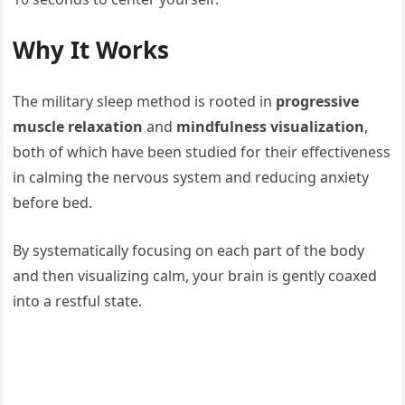
Why It Works
The military sleep method is rooted in
progressive
muscle relaxation
and
mindfulness visualization
,
both of which have been studied for their effectiveness
in calming the nervous system and reducing anxiety
before bed.
By systematically focusing on each part of the body
and then visualizing calm, your brain is gently coaxed
into a restful state.