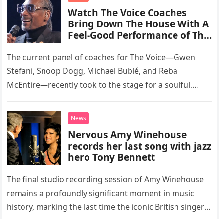
Watch The Voice Coaches
Bring Down The House With A
Feel-Good Performance of This
Classic Eagles Track
The current panel of coaches for The Voice—Gwen
Stefani, Snoop Dogg, Michael Bublé, and Reba
McEntire—recently took to the stage for a soulful,
high-energy rendition of the Eagles’ classic hit,
“Heartache Tonight.” The performance…
News
Nervous Amy Winehouse
records her last song with jazz
hero Tony Bennett
The final studio recording session of Amy Winehouse
remains a profoundly significant moment in music
history, marking the last time the iconic British singer