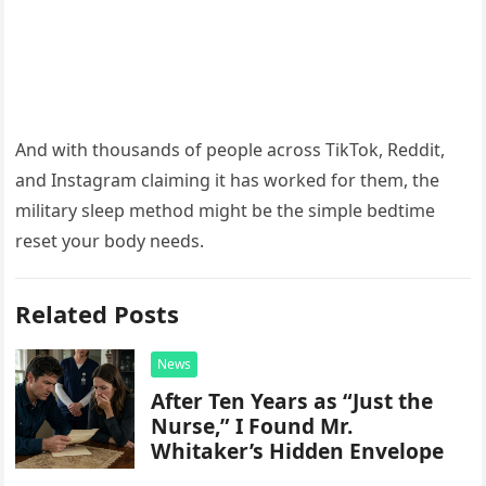
And with thousands of people across TikTok, Reddit,
and Instagram claiming it has worked for them, the
military sleep method might be the simple bedtime
reset your body needs.
Related Posts
News
After Ten Years as “Just the
Nurse,” I Found Mr.
Whitaker’s Hidden Envelope