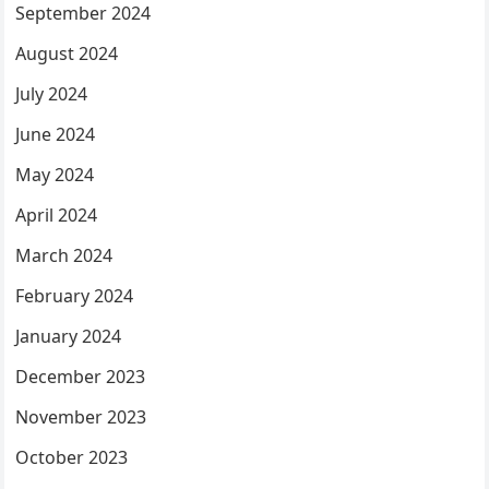
September 2024
August 2024
July 2024
June 2024
May 2024
April 2024
March 2024
February 2024
January 2024
December 2023
November 2023
October 2023