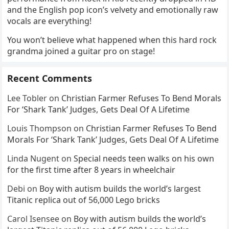
and the English pop icon’s velvety and emotionally raw
vocals are everything!
You won’t believe what happened when this hard rock
grandma joined a guitar pro on stage!
Recent Comments
Lee Tobler
on
Christian Farmer Refuses To Bend Morals
For ‘Shark Tank’ Judges, Gets Deal Of A Lifetime
Louis Thompson
on
Christian Farmer Refuses To Bend
Morals For ‘Shark Tank’ Judges, Gets Deal Of A Lifetime
Linda Nugent
on
Special needs teen walks on his own
for the first time after 8 years in wheelchair
Debi
on
Boy with autism builds the world’s largest
Titanic replica out of 56,000 Lego bricks
Carol Isensee
on
Boy with autism builds the world’s