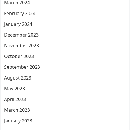
March 2024
February 2024
January 2024
December 2023
November 2023
October 2023
September 2023
August 2023
May 2023
April 2023
March 2023
January 2023