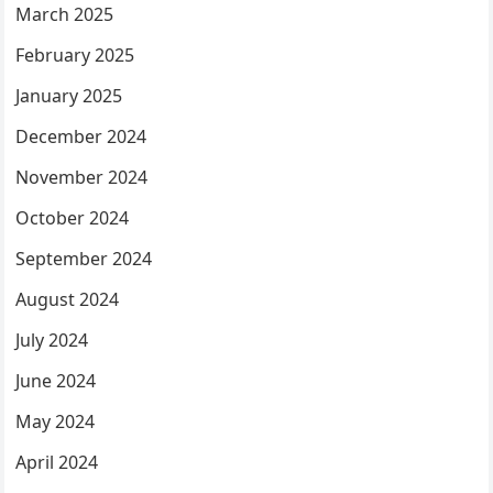
March 2025
February 2025
January 2025
December 2024
November 2024
October 2024
September 2024
August 2024
July 2024
June 2024
May 2024
April 2024