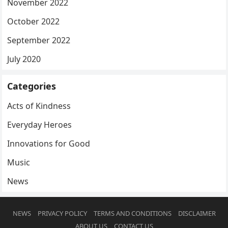
November 2022
October 2022
September 2022
July 2020
Categories
Acts of Kindness
Everyday Heroes
Innovations for Good
Music
News
NEWS
PRIVACY POLICY
TERMS AND CONDITIONS
DISCLAIMER
ABOUT US
CONTACT US