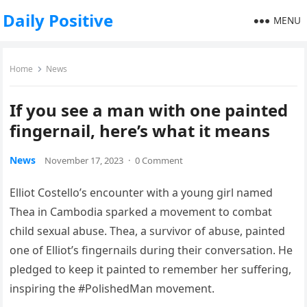
Daily Positive
MENU
Home
News
If you see a man with one painted
fingernail, here’s what it means
News
November 17, 2023
·
0 Comment
Elliot Costello’s encounter with a young girl named
Thea in Cambodia sparked a movement to combat
child sexual abuse. Thea, a survivor of abuse, painted
one of Elliot’s fingernails during their conversation. He
pledged to keep it painted to remember her suffering,
inspiring the #PolishedMan movement.