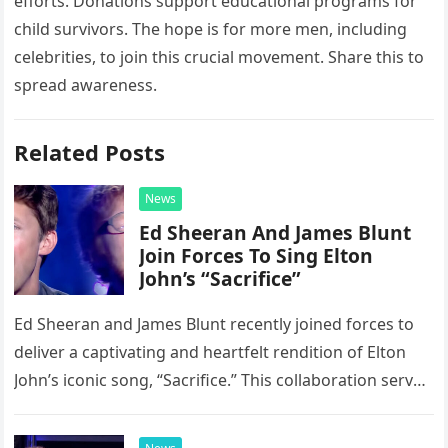
efforts. Donations support educational programs for
child survivors. The hope is for more men, including
celebrities, to join this crucial movement. Share this to
spread awareness.
Related Posts
News
Ed Sheeran And James Blunt
Join Forces To Sing Elton
John’s “Sacrifice”
Ed Sheeran and James Blunt recently joined forces to
deliver a captivating and heartfelt rendition of Elton
John’s iconic song, “Sacrifice.” This collaboration serves
as a stunning display of the natural musical talent
possessed…