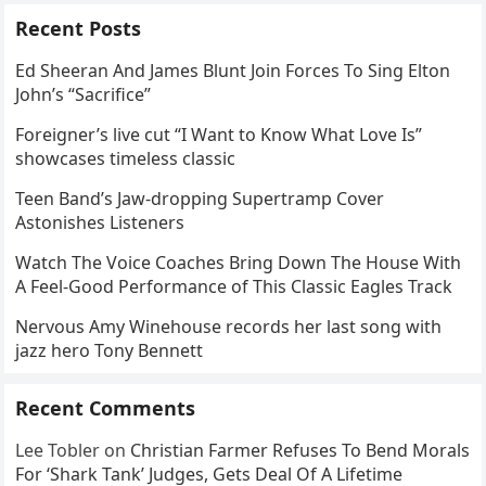
Recent Posts
Ed Sheeran And James Blunt Join Forces To Sing Elton
John’s “Sacrifice”
Foreigner’s live cut “I Want to Know What Love Is”
showcases timeless classic
Teen Band’s Jaw-dropping Supertramp Cover
Astonishes Listeners
Watch The Voice Coaches Bring Down The House With
A Feel-Good Performance of This Classic Eagles Track
Nervous Amy Winehouse records her last song with
jazz hero Tony Bennett
Recent Comments
Lee Tobler
on
Christian Farmer Refuses To Bend Morals
For ‘Shark Tank’ Judges, Gets Deal Of A Lifetime