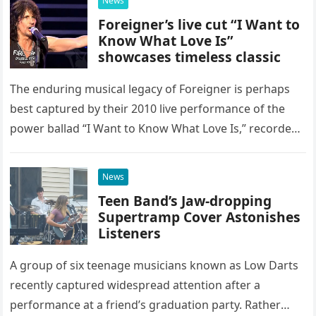
News
Foreigner’s live cut “I Want to
Know What Love Is”
showcases timeless classic
The enduring musical legacy of Foreigner is perhaps
best captured by their 2010 live performance of the
power ballad “I Want to Know What Love Is,” recorded
at the historic Ryman Auditorium in Nashville,…
News
Teen Band’s Jaw-dropping
Supertramp Cover Astonishes
Listeners
A group of six teenage musicians known as Low Darts
recently captured widespread attention after a
performance at a friend’s graduation party. Rather