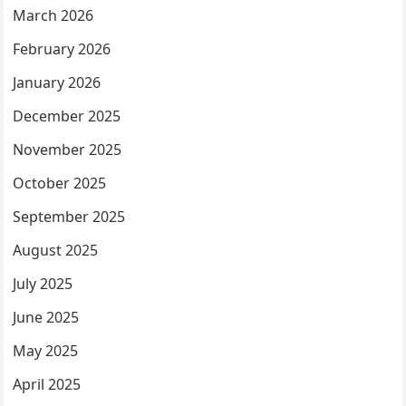
March 2026
February 2026
January 2026
December 2025
November 2025
October 2025
September 2025
August 2025
July 2025
June 2025
May 2025
April 2025