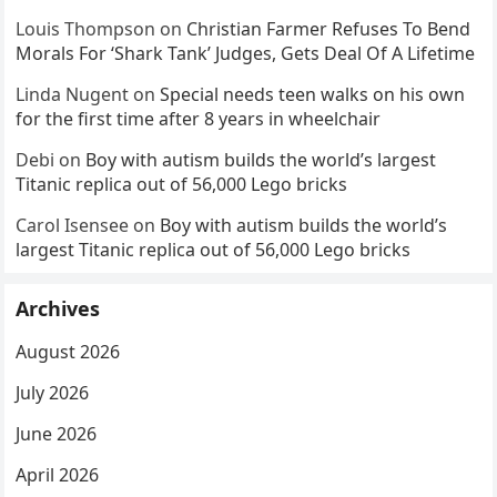
Louis Thompson
on
Christian Farmer Refuses To Bend
Morals For ‘Shark Tank’ Judges, Gets Deal Of A Lifetime
Linda Nugent
on
Special needs teen walks on his own
for the first time after 8 years in wheelchair
Debi
on
Boy with autism builds the world’s largest
Titanic replica out of 56,000 Lego bricks
Carol Isensee
on
Boy with autism builds the world’s
largest Titanic replica out of 56,000 Lego bricks
Archives
August 2026
July 2026
June 2026
April 2026