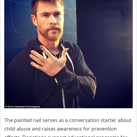
The painted nail serves as a conversation starter about
child abuse and raises awareness for prevention