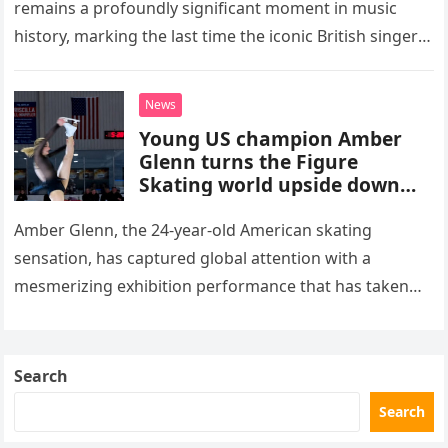
remains a profoundly significant moment in music
history, marking the last time the iconic British singer
stepped into a recording booth before her untimely
death. This…
News
Young US champion Amber
Glenn turns the Figure
Skating world upside down
with her supernatural solo
routine
Amber Glenn, the 24-year-old American skating
sensation, has captured global attention with a
mesmerizing exhibition performance that has taken
the internet by storm. Appearing at the Patriot Figure
Skating Club’s 3rd Annual Ice Show,…
Search
Search