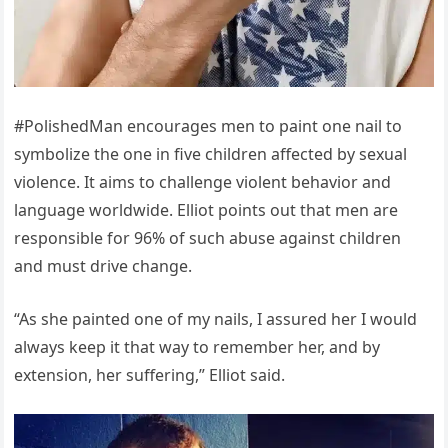
#PolishedMan encourages men to paint one nail to
symbolize the one in five children affected by sexual
violence. It aims to challenge violent behavior and
language worldwide. Elliot points out that men are
responsible for 96% of such abuse against children
and must drive change.
“As she painted one of my nails, I assured her I would
always keep it that way to remember her, and by
extension, her suffering,” Elliot said.