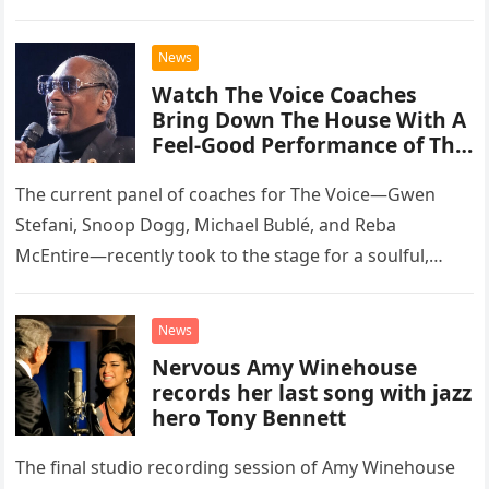
than opting for contemporary hits, the ensemble
chose to tackle the…
News
Watch The Voice Coaches
Bring Down The House With A
Feel-Good Performance of This
Classic Eagles Track
The current panel of coaches for The Voice—Gwen
Stefani, Snoop Dogg, Michael Bublé, and Reba
McEntire—recently took to the stage for a soulful,
high-energy rendition of the Eagles’ classic hit,
“Heartache Tonight.” The performance…
News
Nervous Amy Winehouse
records her last song with jazz
hero Tony Bennett
The final studio recording session of Amy Winehouse