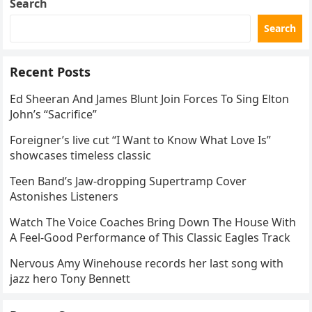
Search
Search
Recent Posts
Ed Sheeran And James Blunt Join Forces To Sing Elton
John’s “Sacrifice”
Foreigner’s live cut “I Want to Know What Love Is”
showcases timeless classic
Teen Band’s Jaw-dropping Supertramp Cover
Astonishes Listeners
Watch The Voice Coaches Bring Down The House With
A Feel-Good Performance of This Classic Eagles Track
Nervous Amy Winehouse records her last song with
jazz hero Tony Bennett