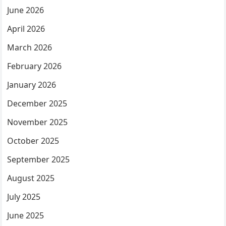
June 2026
April 2026
March 2026
February 2026
January 2026
December 2025
November 2025
October 2025
September 2025
August 2025
July 2025
June 2025