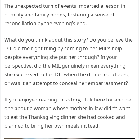
The unexpected turn of events imparted a lesson in
humility and family bonds, fostering a sense of
reconciliation by the evening’s end.
What do you think about this story? Do you believe the
DIL did the right thing by coming to her MIL’s help
despite everything she put her through? In your
perspective, did the MIL genuinely mean everything
she expressed to her DIL when the dinner concluded,
or was it an attempt to conceal her embarrassment?
If you enjoyed reading this story, click here for another
one about a woman whose mother-in-law didn’t want
to eat the Thanksgiving dinner she had cooked and
planned to bring her own meals instead.