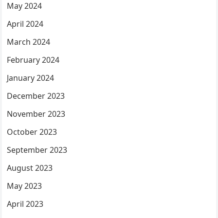
May 2024
April 2024
March 2024
February 2024
January 2024
December 2023
November 2023
October 2023
September 2023
August 2023
May 2023
April 2023