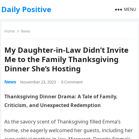
Daily Positive
MENU
Home
News
My Daughter-in-Law Didn’t Invite
Me to the Family Thanksgiving
Dinner She’s Hosting
News
November 23, 2023
·
0 Comment
Thanksgiving Dinner Drama: A Tale of Family,
Criticism, and Unexpected Redemption
As the savory scent of Thanksgiving filled Emma’s
home, she eagerly welcomed her guests, including her