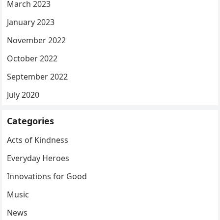
March 2023
January 2023
November 2022
October 2022
September 2022
July 2020
Categories
Acts of Kindness
Everyday Heroes
Innovations for Good
Music
News