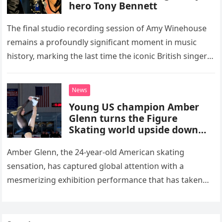
hero Tony Bennett
The final studio recording session of Amy Winehouse
remains a profoundly significant moment in music
history, marking the last time the iconic British singer
stepped into a recording booth before her untimely
death. This…
News
Young US champion Amber
Glenn turns the Figure
Skating world upside down
with her supernatural solo
routine
Amber Glenn, the 24-year-old American skating
sensation, has captured global attention with a
mesmerizing exhibition performance that has taken
the internet by storm. Appearing at the Patriot Figure
Skating Club’s 3rd Annual Ice Show,…