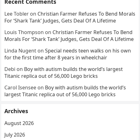
Recent Comments
Lee Tobler
on
Christian Farmer Refuses To Bend Morals
For ‘Shark Tank’ Judges, Gets Deal Of A Lifetime
Louis Thompson
on
Christian Farmer Refuses To Bend
Morals For ‘Shark Tank’ Judges, Gets Deal Of A Lifetime
Linda Nugent
on
Special needs teen walks on his own
for the first time after 8 years in wheelchair
Debi
on
Boy with autism builds the world’s largest
Titanic replica out of 56,000 Lego bricks
Carol Isensee
on
Boy with autism builds the world’s
largest Titanic replica out of 56,000 Lego bricks
Archives
August 2026
July 2026