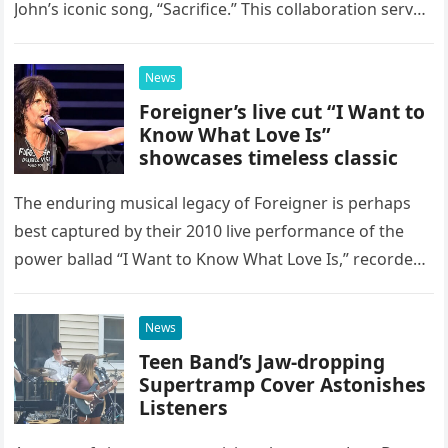
John’s iconic song, “Sacrifice.” This collaboration serves
as a stunning display of the natural musical talent
possessed…
News
Foreigner’s live cut “I Want to
Know What Love Is”
showcases timeless classic
The enduring musical legacy of Foreigner is perhaps
best captured by their 2010 live performance of the
power ballad “I Want to Know What Love Is,” recorded
at the historic Ryman Auditorium in Nashville,…
News
Teen Band’s Jaw-dropping
Supertramp Cover Astonishes
Listeners