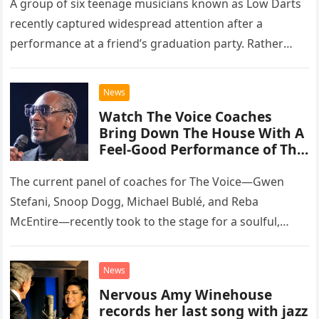
A group of six teenage musicians known as Low Darts
recently captured widespread attention after a
performance at a friend’s graduation party. Rather
than opting for contemporary hits, the ensemble
chose to tackle the…
News
Watch The Voice Coaches
Bring Down The House With A
Feel-Good Performance of This
Classic Eagles Track
The current panel of coaches for The Voice—Gwen
Stefani, Snoop Dogg, Michael Bublé, and Reba
McEntire—recently took to the stage for a soulful,
high-energy rendition of the Eagles’ classic hit,
“Heartache Tonight.” The performance…
News
Nervous Amy Winehouse
records her last song with jazz