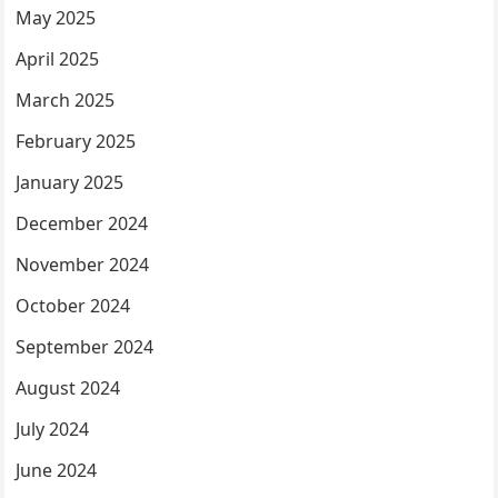
May 2025
April 2025
March 2025
February 2025
January 2025
December 2024
November 2024
October 2024
September 2024
August 2024
July 2024
June 2024