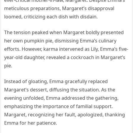
ever-critical mother-in-law, Margaret. Despite Emma’s
meticulous preparations, Margaret’s disapproval
loomed, criticizing each dish with disdain.
The tension peaked when Margaret boldly presented
her own pumpkin pie, dismissing Emma’s culinary
efforts. However, karma intervened as Lily, Emma’s five-
year-old daughter, revealed a cockroach in Margaret’s
pie.
Instead of gloating, Emma gracefully replaced
Margaret’s dessert, diffusing the situation. As the
evening unfolded, Emma addressed the gathering,
emphasizing the importance of familial support.
Margaret, recognizing her fault, apologized, thanking
Emma for her patience.