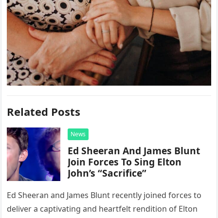
Related Posts
News
Ed Sheeran And James Blunt
Join Forces To Sing Elton
John’s “Sacrifice”
Ed Sheeran and James Blunt recently joined forces to
deliver a captivating and heartfelt rendition of Elton