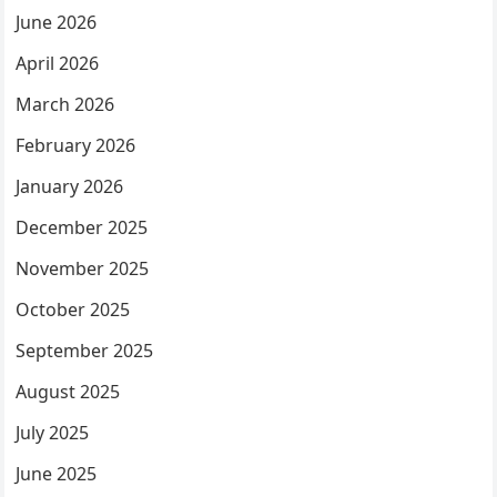
June 2026
April 2026
March 2026
February 2026
January 2026
December 2025
November 2025
October 2025
September 2025
August 2025
July 2025
June 2025