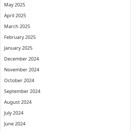
May 2025
April 2025
March 2025
February 2025
January 2025
December 2024
November 2024
October 2024
September 2024
August 2024
July 2024
June 2024