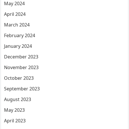
May 2024
April 2024
March 2024
February 2024
January 2024
December 2023
November 2023
October 2023
September 2023
August 2023
May 2023
April 2023