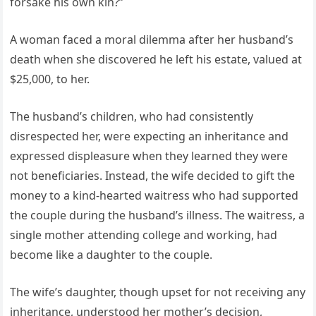
forsake his own kin?”
A woman faced a moral dilemma after her husband’s
death when she discovered he left his estate, valued at
$25,000, to her.
The husband’s children, who had consistently
disrespected her, were expecting an inheritance and
expressed displeasure when they learned they were
not beneficiaries. Instead, the wife decided to gift the
money to a kind-hearted waitress who had supported
the couple during the husband’s illness. The waitress, a
single mother attending college and working, had
become like a daughter to the couple.
The wife’s daughter, though upset for not receiving any
inheritance, understood her mother’s decision,