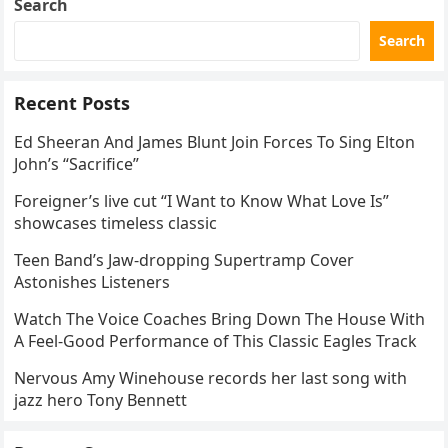
Search
Search
Recent Posts
Ed Sheeran And James Blunt Join Forces To Sing Elton
John’s “Sacrifice”
Foreigner’s live cut “I Want to Know What Love Is”
showcases timeless classic
Teen Band’s Jaw-dropping Supertramp Cover
Astonishes Listeners
Watch The Voice Coaches Bring Down The House With
A Feel-Good Performance of This Classic Eagles Track
Nervous Amy Winehouse records her last song with
jazz hero Tony Bennett