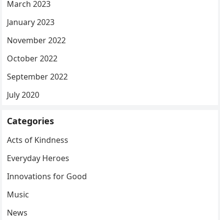
March 2023
January 2023
November 2022
October 2022
September 2022
July 2020
Categories
Acts of Kindness
Everyday Heroes
Innovations for Good
Music
News