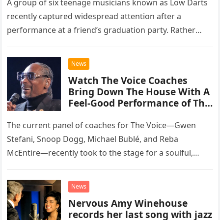
A group of six teenage musicians known as Low Darts
recently captured widespread attention after a
performance at a friend’s graduation party. Rather
than opting for contemporary hits, the ensemble
chose to tackle the…
News
Watch The Voice Coaches
Bring Down The House With A
Feel-Good Performance of This
Classic Eagles Track
The current panel of coaches for The Voice—Gwen
Stefani, Snoop Dogg, Michael Bublé, and Reba
McEntire—recently took to the stage for a soulful,
high-energy rendition of the Eagles’ classic hit,
“Heartache Tonight.” The performance…
News
Nervous Amy Winehouse
records her last song with jazz