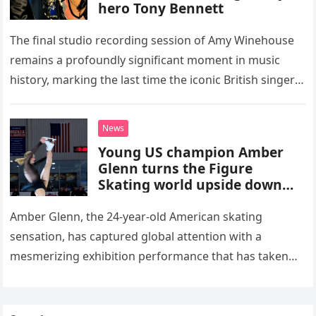
hero Tony Bennett
The final studio recording session of Amy Winehouse
remains a profoundly significant moment in music
history, marking the last time the iconic British singer
stepped into a recording booth before her untimely
death. This…
News
Young US champion Amber
Glenn turns the Figure
Skating world upside down
with her supernatural solo
routine
Amber Glenn, the 24-year-old American skating
sensation, has captured global attention with a
mesmerizing exhibition performance that has taken
the internet by storm. Appearing at the Patriot Figure
Skating Club’s 3rd Annual Ice Show,…