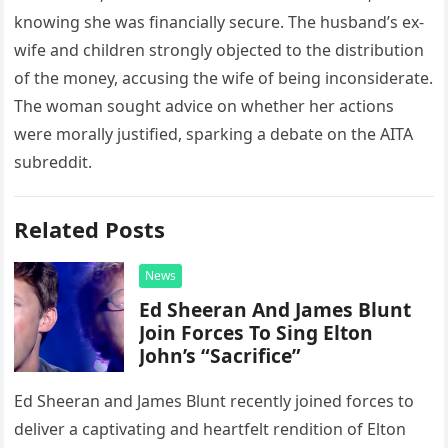
knowing she was financially secure. The husband’s ex-
wife and children strongly objected to the distribution
of the money, accusing the wife of being inconsiderate.
The woman sought advice on whether her actions
were morally justified, sparking a debate on the AITA
subreddit.
Related Posts
News
Ed Sheeran And James Blunt
Join Forces To Sing Elton
John’s “Sacrifice”
Ed Sheeran and James Blunt recently joined forces to
deliver a captivating and heartfelt rendition of Elton