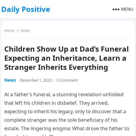
Daily Positive
MENU
Home
News
Children Show Up at Dad’s Funeral
Expecting an Inheritance, Learn a
Stranger Inherits Everything
News
December 1, 2023
·
0 Comment
At a father’s funeral, a stunning revelation unfolded
that left his children in disbelief. They arrived,
expecting to inherit his legacy, only to discover that a
complete stranger was the sole beneficiary of his
estate. The lingering enigma: What drove the father to