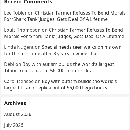
Recent Comments
Lee Tobler
on
Christian Farmer Refuses To Bend Morals
For ‘Shark Tank’ Judges, Gets Deal Of A Lifetime
Louis Thompson
on
Christian Farmer Refuses To Bend
Morals For ‘Shark Tank’ Judges, Gets Deal Of A Lifetime
Linda Nugent
on
Special needs teen walks on his own
for the first time after 8 years in wheelchair
Debi
on
Boy with autism builds the world’s largest
Titanic replica out of 56,000 Lego bricks
Carol Isensee
on
Boy with autism builds the world’s
largest Titanic replica out of 56,000 Lego bricks
Archives
August 2026
July 2026