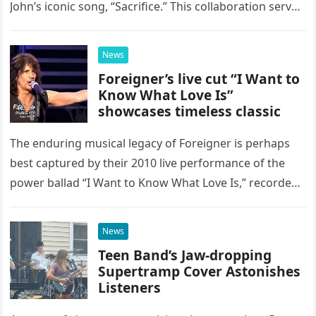
John’s iconic song, “Sacrifice.” This collaboration serves
as a stunning display of the natural musical talent
possessed…
News
Foreigner’s live cut “I Want to
Know What Love Is”
showcases timeless classic
The enduring musical legacy of Foreigner is perhaps
best captured by their 2010 live performance of the
power ballad “I Want to Know What Love Is,” recorded
at the historic Ryman Auditorium in Nashville,…
News
Teen Band’s Jaw-dropping
Supertramp Cover Astonishes
Listeners