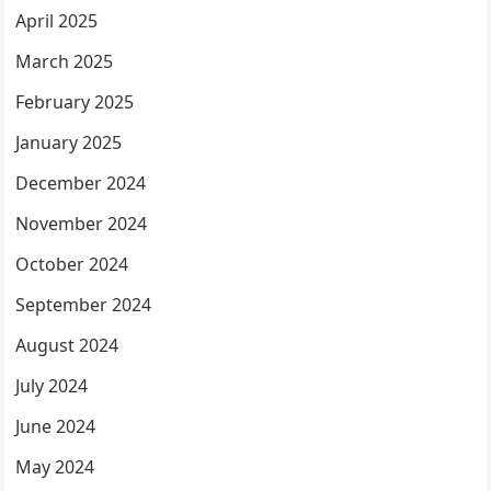
April 2025
March 2025
February 2025
January 2025
December 2024
November 2024
October 2024
September 2024
August 2024
July 2024
June 2024
May 2024