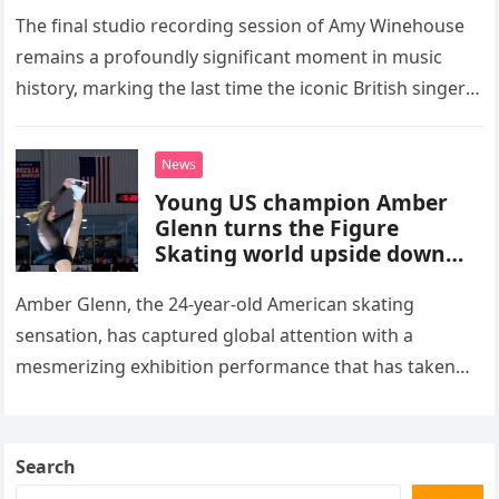
The final studio recording session of Amy Winehouse
remains a profoundly significant moment in music
history, marking the last time the iconic British singer
stepped into a recording booth before her untimely
death. This…
News
Young US champion Amber
Glenn turns the Figure
Skating world upside down
with her supernatural solo
routine
Amber Glenn, the 24-year-old American skating
sensation, has captured global attention with a
mesmerizing exhibition performance that has taken
the internet by storm. Appearing at the Patriot Figure
Skating Club’s 3rd Annual Ice Show,…
Search