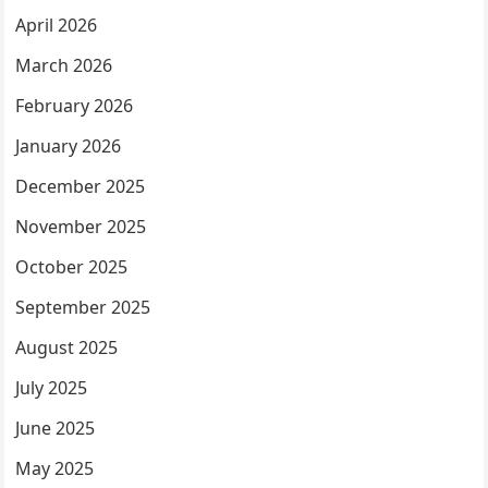
April 2026
March 2026
February 2026
January 2026
December 2025
November 2025
October 2025
September 2025
August 2025
July 2025
June 2025
May 2025