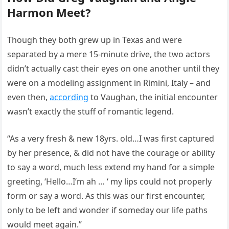
Harmon Meet?
Though they both grew up in Texas and were
separated by a mere 15-minute drive, the two actors
didn’t actually cast their eyes on one another until they
were on a modeling assignment in Rimini, Italy – and
even then,
according
to Vaughan, the initial encounter
wasn’t exactly the stuff of romantic legend.
“As a very fresh & new 18yrs. old…I was first captured
by her presence, & did not have the courage or ability
to say a word, much less extend my hand for a simple
greeting, ‘Hello…I’m ah … ‘ my lips could not properly
form or say a word. As this was our first encounter,
only to be left and wonder if someday our life paths
would meet again.”