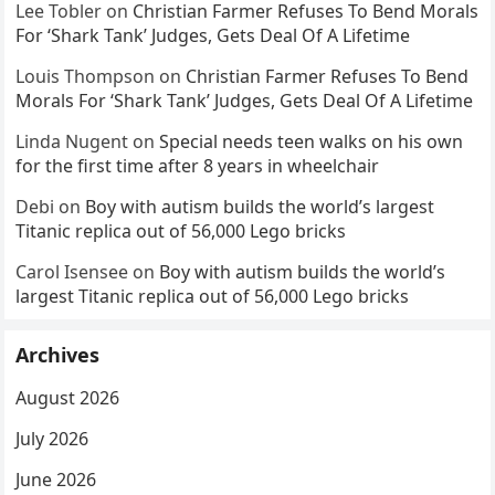
Lee Tobler
on
Christian Farmer Refuses To Bend Morals
For ‘Shark Tank’ Judges, Gets Deal Of A Lifetime
Louis Thompson
on
Christian Farmer Refuses To Bend
Morals For ‘Shark Tank’ Judges, Gets Deal Of A Lifetime
Linda Nugent
on
Special needs teen walks on his own
for the first time after 8 years in wheelchair
Debi
on
Boy with autism builds the world’s largest
Titanic replica out of 56,000 Lego bricks
Carol Isensee
on
Boy with autism builds the world’s
largest Titanic replica out of 56,000 Lego bricks
Archives
August 2026
July 2026
June 2026