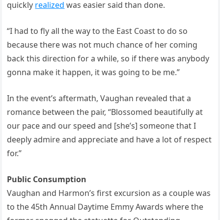
quickly
realized
was easier said than done.
“I had to fly all the way to the East Coast to do so
because there was not much chance of her coming
back this direction for a while, so if there was anybody
gonna make it happen, it was going to be me.”
In the event’s aftermath, Vaughan revealed that a
romance between the pair, “Blossomed beautifully at
our pace and our speed and [she’s] someone that I
deeply admire and appreciate and have a lot of respect
for.”
Public Consumption
Vaughan and Harmon’s first excursion as a couple was
to the 45th Annual Daytime Emmy Awards where the