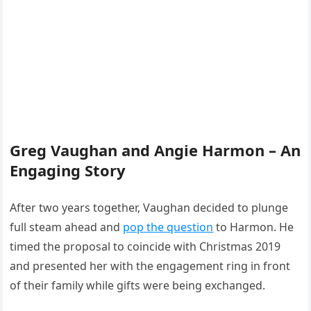
Greg Vaughan and Angie Harmon – An
Engaging Story
After two years together, Vaughan decided to plunge
full steam ahead and
pop the question
to Harmon. He
timed the proposal to coincide with Christmas 2019
and presented her with the engagement ring in front
of their family while gifts were being exchanged.