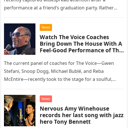
performance at a friend’s graduation party. Rather
than opting for contemporary hits, the ensemble
chose to tackle the…
News
Watch The Voice Coaches
Bring Down The House With A
Feel-Good Performance of This
Classic Eagles Track
The current panel of coaches for The Voice—Gwen
Stefani, Snoop Dogg, Michael Bublé, and Reba
McEntire—recently took to the stage for a soulful,
high-energy rendition of the Eagles’ classic hit,
“Heartache Tonight.” The performance…
News
Nervous Amy Winehouse
records her last song with jazz
hero Tony Bennett