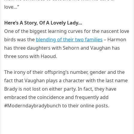
love…”
Here’s A Story, Of A Lovely Lady…
One of the biggest learning curves for the nascent love
birds was the
blending of their two families
– Harmon
has three daughters with Sehorn and Vaughan has
three sons with Haoud.
The irony of their offspring’s number, gender and the
fact that Vaughan plays a character with the last name
Brady is not lost on either party. In fact, they have
embraced the coincidence and frequently add
#Moderndaybradybunch to their online posts.