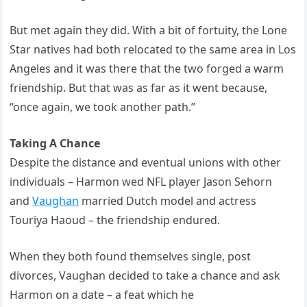
But met again they did. With a bit of fortuity, the Lone
Star natives had both relocated to the same area in Los
Angeles and it was there that the two forged a warm
friendship. But that was as far as it went because,
“once again, we took another path.”
Taking A Chance
Despite the distance and eventual unions with other
individuals – Harmon wed NFL player Jason Sehorn
and
Vaughan
married Dutch model and actress
Touriya Haoud – the friendship endured.
When they both found themselves single, post
divorces, Vaughan decided to take a chance and ask
Harmon on a date – a feat which he