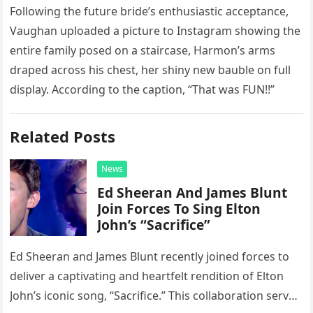
Following the future bride’s enthusiastic acceptance,
Vaughan uploaded a picture to Instagram showing the
entire family posed on a staircase, Harmon’s arms
draped across his chest, her shiny new bauble on full
display. According to the caption, “That was FUN!!”
Related Posts
News
Ed Sheeran And James Blunt
Join Forces To Sing Elton
John’s “Sacrifice”
Ed Sheeran and James Blunt recently joined forces to
deliver a captivating and heartfelt rendition of Elton
John’s iconic song, “Sacrifice.” This collaboration serves