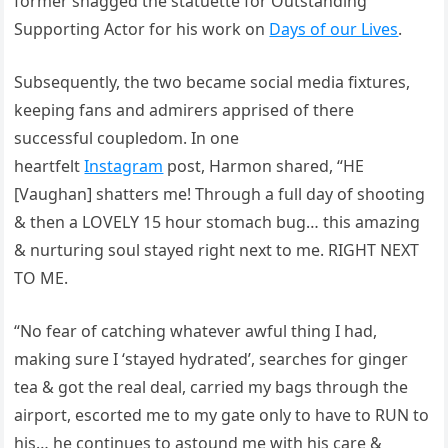
former snagged the statuette for Outstanding
Supporting Actor for his work on
Days of our Lives
.
Subsequently, the two became social media fixtures,
keeping fans and admirers apprised of there
successful coupledom. In one
heartfelt
Instagram
post, Harmon shared, “HE
[Vaughan] shatters me! Through a full day of shooting
& then a LOVELY 15 hour stomach bug… this amazing
& nurturing soul stayed right next to me. RIGHT NEXT
TO ME.
“No fear of catching whatever awful thing I had,
making sure I ‘stayed hydrated’, searches for ginger
tea & got the real deal, carried my bags through the
airport, escorted me to my gate only to have to RUN to
his… he continues to astound me with his care &