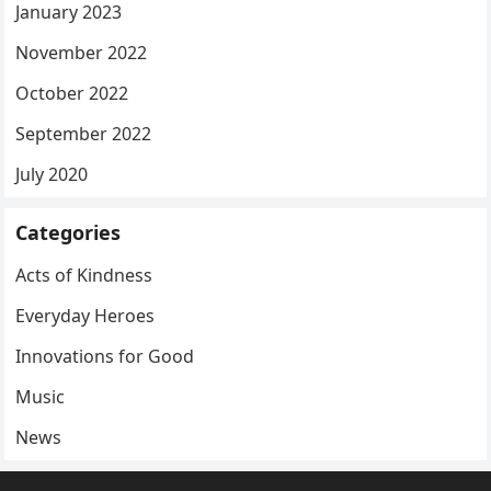
January 2023
November 2022
October 2022
September 2022
July 2020
Categories
Acts of Kindness
Everyday Heroes
Innovations for Good
Music
News