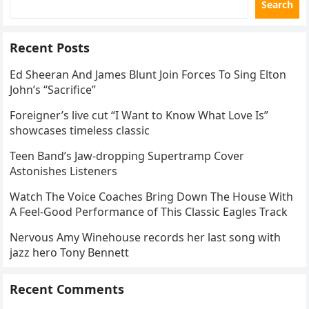
Search
Recent Posts
Ed Sheeran And James Blunt Join Forces To Sing Elton
John’s “Sacrifice”
Foreigner’s live cut “I Want to Know What Love Is”
showcases timeless classic
Teen Band’s Jaw-dropping Supertramp Cover
Astonishes Listeners
Watch The Voice Coaches Bring Down The House With
A Feel-Good Performance of This Classic Eagles Track
Nervous Amy Winehouse records her last song with
jazz hero Tony Bennett
Recent Comments