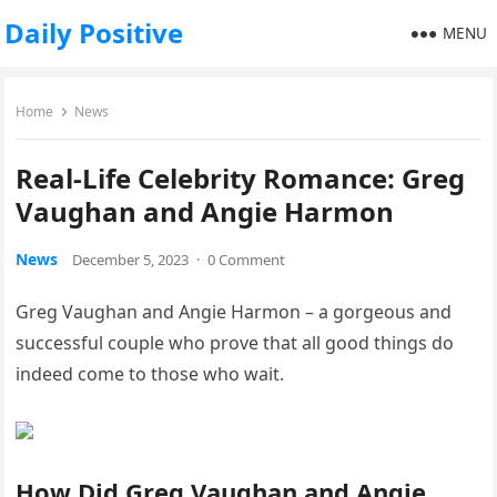
Daily Positive
MENU
Home
News
Real-Life Celebrity Romance: Greg
Vaughan and Angie Harmon
News
December 5, 2023
·
0 Comment
Greg Vaughan and Angie Harmon – a gorgeous and
successful couple who prove that all good things do
indeed come to those who wait.
How Did Greg Vaughan and Angie