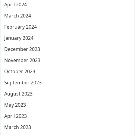
April 2024
March 2024
February 2024
January 2024
December 2023
November 2023
October 2023
September 2023
August 2023
May 2023
April 2023
March 2023