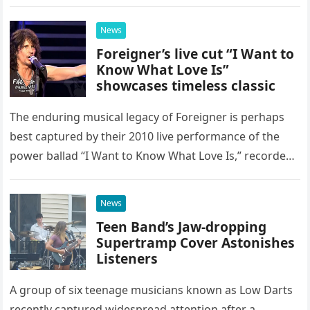
as a stunning display of the natural musical talent
possessed…
News
Foreigner’s live cut “I Want to
Know What Love Is”
showcases timeless classic
The enduring musical legacy of Foreigner is perhaps
best captured by their 2010 live performance of the
power ballad “I Want to Know What Love Is,” recorded
at the historic Ryman Auditorium in Nashville,…
News
Teen Band’s Jaw-dropping
Supertramp Cover Astonishes
Listeners
A group of six teenage musicians known as Low Darts
recently captured widespread attention after a