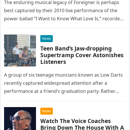
The enduring musical legacy of Foreigner is perhaps
best captured by their 2010 live performance of the
power ballad “I Want to Know What Love Is,” recorded
at the historic Ryman Auditorium in Nashville,…
News
Teen Band’s Jaw-dropping
Supertramp Cover Astonishes
Listeners
A group of six teenage musicians known as Low Darts
recently captured widespread attention after a
performance at a friend’s graduation party. Rather
than opting for contemporary hits, the ensemble
chose to tackle the…
News
Watch The Voice Coaches
Bring Down The House With A