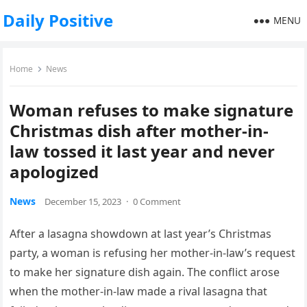
Daily Positive
MENU
Home
News
Woman refuses to make signature
Christmas dish after mother-in-
law tossed it last year and never
apologized
News
December 15, 2023
·
0 Comment
After a lasagna showdown at last year’s Christmas
party, a woman is refusing her mother-in-law’s request
to make her signature dish again. The conflict arose
when the mother-in-law made a rival lasagna that