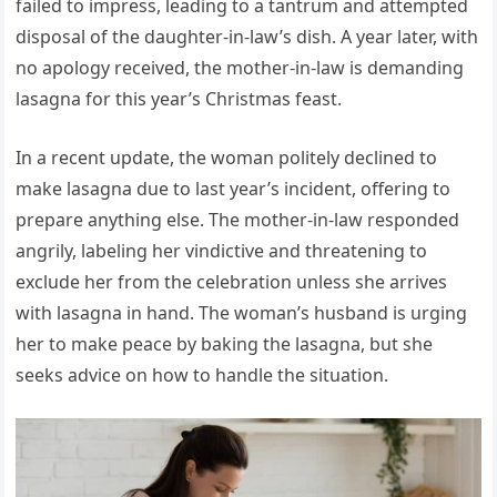
failed to impress, leading to a tantrum and attempted
disposal of the daughter-in-law’s dish. A year later, with
no apology received, the mother-in-law is demanding
lasagna for this year’s Christmas feast.
In a recent update, the woman politely declined to
make lasagna due to last year’s incident, offering to
prepare anything else. The mother-in-law responded
angrily, labeling her vindictive and threatening to
exclude her from the celebration unless she arrives
with lasagna in hand. The woman’s husband is urging
her to make peace by baking the lasagna, but she
seeks advice on how to handle the situation.