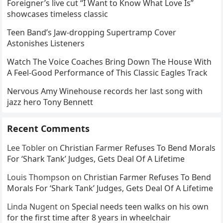
Foreigner’s live cut “I Want to Know What Love Is”
showcases timeless classic
Teen Band’s Jaw-dropping Supertramp Cover
Astonishes Listeners
Watch The Voice Coaches Bring Down The House With
A Feel-Good Performance of This Classic Eagles Track
Nervous Amy Winehouse records her last song with
jazz hero Tony Bennett
Recent Comments
Lee Tobler
on
Christian Farmer Refuses To Bend Morals
For ‘Shark Tank’ Judges, Gets Deal Of A Lifetime
Louis Thompson
on
Christian Farmer Refuses To Bend
Morals For ‘Shark Tank’ Judges, Gets Deal Of A Lifetime
Linda Nugent
on
Special needs teen walks on his own
for the first time after 8 years in wheelchair