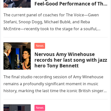
Feel-Good Performance of This
Classic Eagles Track
The current panel of coaches for The Voice—Gwen
Stefani, Snoop Dogg, Michael Bublé, and Reba
McEntire—recently took to the stage for a soulful,
high-energy rendition of the Eagles’ classic hit,
“Heartache Tonight.” The performance…
News
Nervous Amy Winehouse
records her last song with jazz
hero Tony Bennett
The final studio recording session of Amy Winehouse
remains a profoundly significant moment in music
history, marking the last time the iconic British singer
stepped into a recording booth before her untimely
death. This…
News