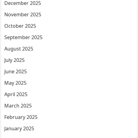
December 2025
November 2025
October 2025
September 2025
August 2025
July 2025
June 2025
May 2025
April 2025
March 2025
February 2025
January 2025