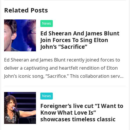
Related Posts
News
Ed Sheeran And James Blunt
Join Forces To Sing Elton
John’s “Sacrifice”
Ed Sheeran and James Blunt recently joined forces to
deliver a captivating and heartfelt rendition of Elton
John’s iconic song, “Sacrifice.” This collaboration serves
as a stunning display of the natural musical talent
possessed…
News
Foreigner’s live cut “I Want to
Know What Love Is”
showcases timeless classic