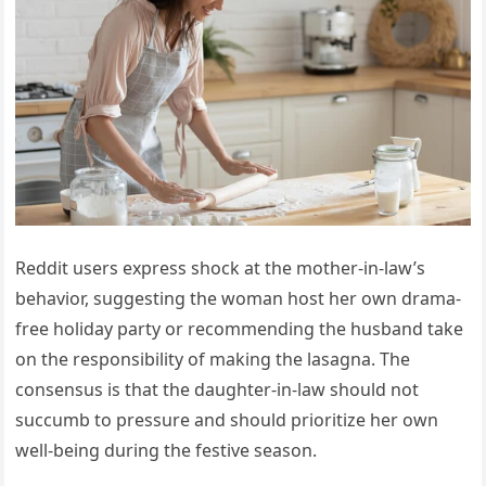
Reddit users express shock at the mother-in-law’s
behavior, suggesting the woman host her own drama-
free holiday party or recommending the husband take
on the responsibility of making the lasagna. The
consensus is that the daughter-in-law should not
succumb to pressure and should prioritize her own
well-being during the festive season.