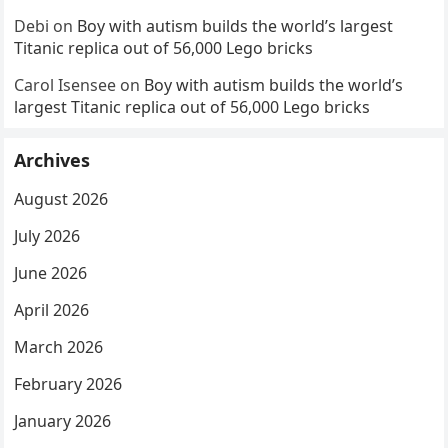
Debi
on
Boy with autism builds the world’s largest
Titanic replica out of 56,000 Lego bricks
Carol Isensee
on
Boy with autism builds the world’s
largest Titanic replica out of 56,000 Lego bricks
Archives
August 2026
July 2026
June 2026
April 2026
March 2026
February 2026
January 2026