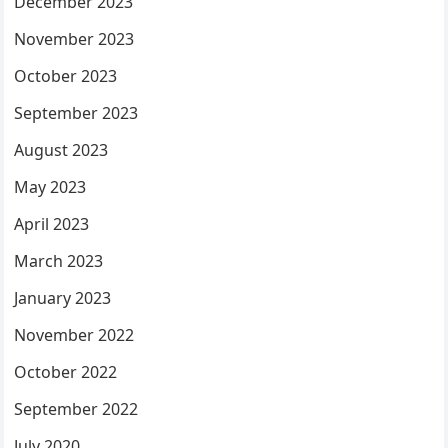
December 2023
November 2023
October 2023
September 2023
August 2023
May 2023
April 2023
March 2023
January 2023
November 2022
October 2022
September 2022
July 2020