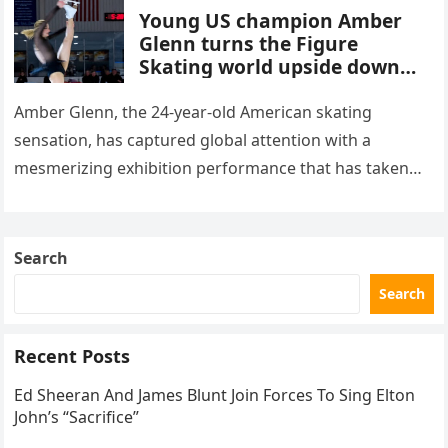
Young US champion Amber
Glenn turns the Figure
Skating world upside down
with her supernatural solo
routine
Amber Glenn, the 24-year-old American skating
sensation, has captured global attention with a
mesmerizing exhibition performance that has taken
the internet by storm. Appearing at the Patriot Figure
Skating Club’s 3rd Annual Ice Show,…
Search
Search
Recent Posts
Ed Sheeran And James Blunt Join Forces To Sing Elton
John’s “Sacrifice”