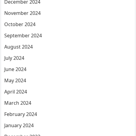
December 2024
November 2024
October 2024
September 2024
August 2024
July 2024
June 2024
May 2024
April 2024
March 2024
February 2024
January 2024