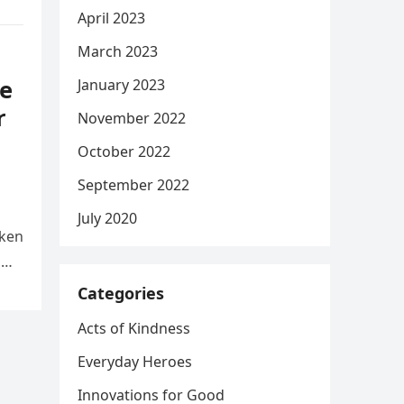
April 2023
March 2023
e
January 2023
r
November 2022
October 2022
September 2022
July 2020
aken
d
Categories
Acts of Kindness
Everyday Heroes
Innovations for Good