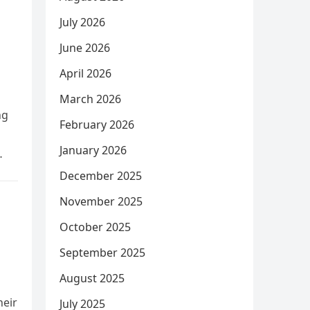
July 2026
June 2026
April 2026
March 2026
ng
February 2026
January 2026
December 2025
November 2025
October 2025
September 2025
August 2025
heir
July 2025