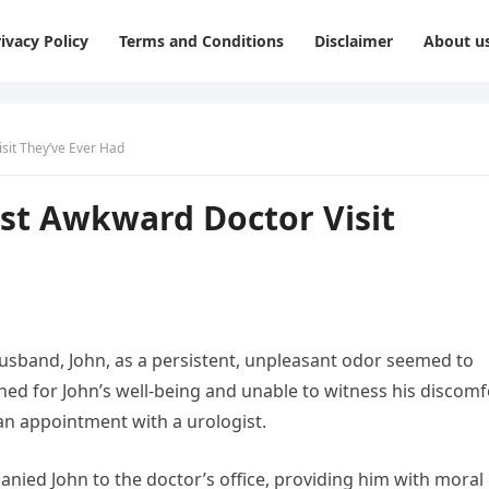
ivacy Policy
Terms and Conditions
Disclaimer
About u
sit They’ve Ever Had
ost Awkward Doctor Visit
usband, John, as a persistent, unpleasant odor seemed to
ed for John’s well-being and unable to witness his discomf
an appointment with a urologist.
nied John to the doctor’s office, providing him with moral