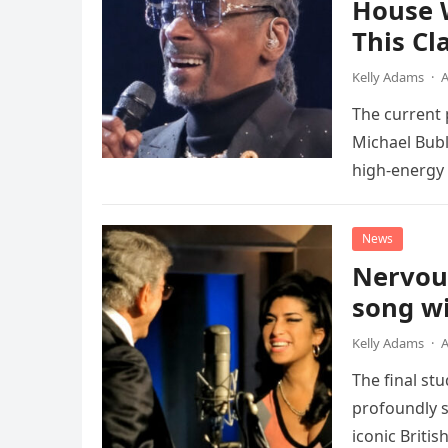
House 
This Cl
Kelly Adams
·
A
The current
Michael Bubl
high-energy r
performanc
News
Nervou
song wi
Kelly Adams
·
A
The final st
profoundly s
iconic Briti