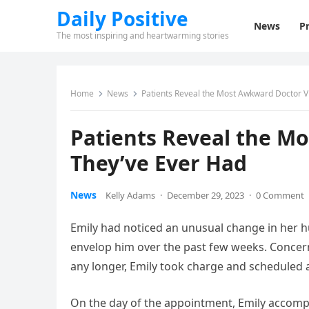
Daily Positive
News
Pr
The most inspiring and heartwarming stories
Home
News
Patients Reveal the Most Awkward Doctor Vi
Patients Reveal the M
They’ve Ever Had
News
Kelly Adams
·
December 29, 2023
·
0 Comment
Emily had noticed an unusual change in her h
envelop him over the past few weeks. Concern
any longer, Emily took charge and scheduled 
On the day of the appointment, Emily accompa