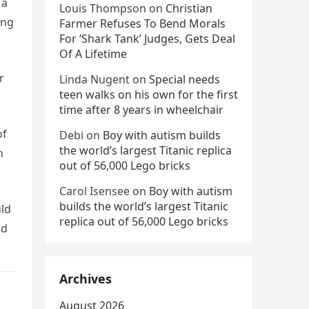
 a
Louis Thompson
on
Christian
ing
Farmer Refuses To Bend Morals
For ‘Shark Tank’ Judges, Gets Deal
Of A Lifetime
r
Linda Nugent
on
Special needs
teen walks on his own for the first
time after 8 years in wheelchair
of
Debi
on
Boy with autism builds
the world’s largest Titanic replica
h
out of 56,000 Lego bricks
Carol Isensee
on
Boy with autism
builds the world’s largest Titanic
uld
replica out of 56,000 Lego bricks
od
Archives
August 2026