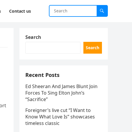
s
Contact us
Search
Search
Recent Posts
Ed Sheeran And James Blunt Join
Forces To Sing Elton John’s
“Sacrifice”
ort
Foreigner’s live cut “I Want to
Know What Love Is” showcases
timeless classic