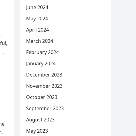
June 2024
May 2024
April 2024
,
March 2024
ful,
e
February 2024
January 2024
December 2023
November 2023
October 2023
September 2023
August 2023
he
May 2023
y