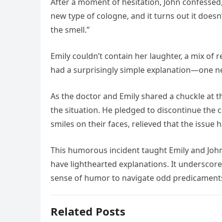
After a moment of hesitation, John confessed,
new type of cologne, and it turns out it does
the smell.”
Emily couldn’t contain her laughter, a mix o
had a surprisingly simple explanation—one ne
As the doctor and Emily shared a chuckle at t
the situation. He pledged to discontinue the c
smiles on their faces, relieved that the issu
This humorous incident taught Emily and John
have lighthearted explanations. It undersco
sense of humor to navigate odd predicaments
Related Posts