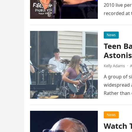
2010 live pe
recorded at 
News
Teen B
Astonis
Kelly Adams
·
A
A group of s
widespread a
Rather than 
the…
News
Watch 