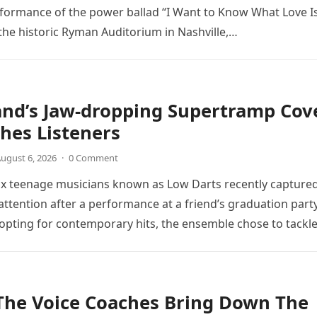
rformance of the power ballad “I Want to Know What Love Is
the historic Ryman Auditorium in Nashville,…
and’s Jaw-dropping Supertramp Cov
hes Listeners
ugust 6, 2026
·
0 Comment
ix teenage musicians known as Low Darts recently capture
ttention after a performance at a friend’s graduation party
opting for contemporary hits, the ensemble chose to tackl
The Voice Coaches Bring Down The