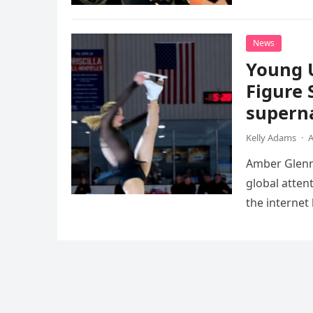
death. This…
News
Young 
Figure 
superna
Kelly Adams
·
A
Amber Glenn,
global atten
the internet
Annual Ice 