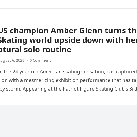
US champion Amber Glenn turns th
Skating world upside down with he
tural solo routine
ugust 6, 2026
·
0 Comment
 the 24-year-old American skating sensation, has captured
tion with a mesmerizing exhibition performance that has t
 by storm. Appearing at the Patriot Figure Skating Club’s 3r
Show,…