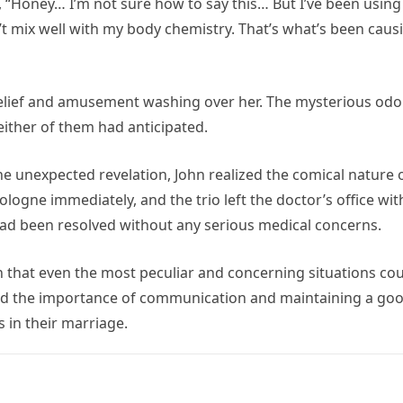
 “Honey… I’m not sure how to say this… But I’ve been using
n’t mix well with my body chemistry. That’s what’s been caus
f relief and amusement washing over her. The mysterious odo
ither of them had anticipated.
he unexpected revelation, John realized the comical nature 
ologne immediately, and the trio left the doctor’s office wit
e had been resolved without any serious medical concerns.
 that even the most peculiar and concerning situations co
red the importance of communication and maintaining a go
 in their marriage.