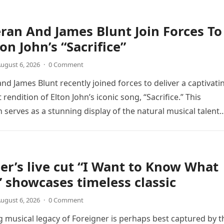
ran And James Blunt Join Forces To
on John’s “Sacrifice”
ugust 6, 2026
·
0 Comment
nd James Blunt recently joined forces to deliver a captivati
 rendition of Elton John’s iconic song, “Sacrifice.” This
n serves as a stunning display of the natural musical talent
er’s live cut “I Want to Know What
” showcases timeless classic
ugust 6, 2026
·
0 Comment
 musical legacy of Foreigner is perhaps best captured by t