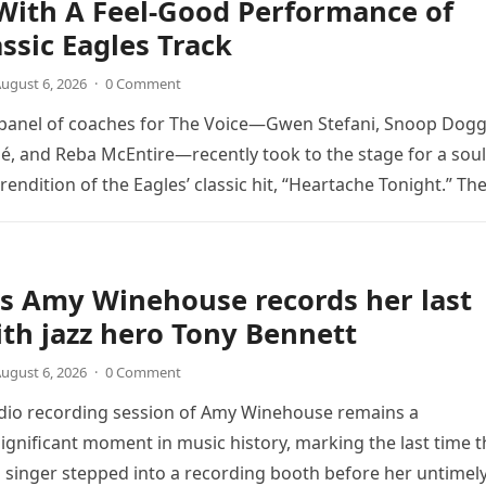
With A Feel-Good Performance of
assic Eagles Track
ugust 6, 2026
·
0 Comment
 panel of coaches for The Voice—Gwen Stefani, Snoop Dogg
é, and Reba McEntire—recently took to the stage for a soul
endition of the Eagles’ classic hit, “Heartache Tonight.” Th
e…
s Amy Winehouse records her last
th jazz hero Tony Bennett
ugust 6, 2026
·
0 Comment
udio recording session of Amy Winehouse remains a
ignificant moment in music history, marking the last time t
sh singer stepped into a recording booth before her untimel