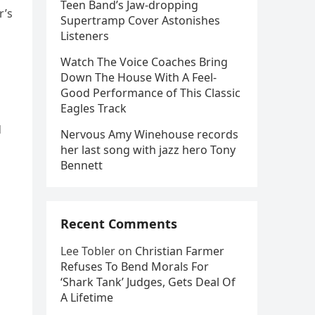
Teen Band’s Jaw-dropping
r’s
Supertramp Cover Astonishes
Listeners
Watch The Voice Coaches Bring
Down The House With A Feel-
Good Performance of This Classic
Eagles Track
d
Nervous Amy Winehouse records
her last song with jazz hero Tony
Bennett
Recent Comments
Lee Tobler
on
Christian Farmer
Refuses To Bend Morals For
‘Shark Tank’ Judges, Gets Deal Of
A Lifetime