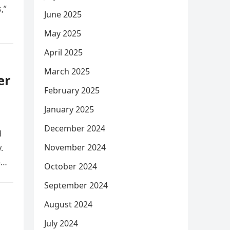
,”
June 2025
May 2025
April 2025
March 2025
er
February 2025
January 2025
December 2024
d
November 2024
.
e
October 2024
September 2024
August 2024
July 2024