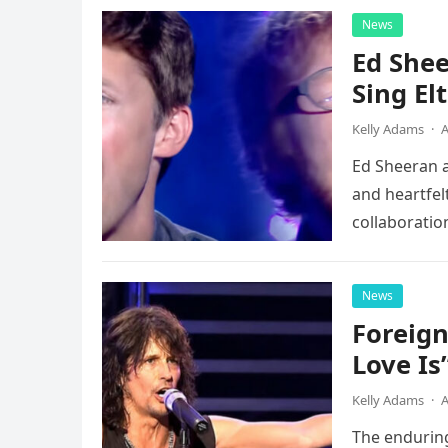
News
Ed Shee
Sing Elt
Kelly Adams
·
A
Ed Sheeran a
and heartfelt
collaboratio
possessed…
News
Foreign
Love Is
Kelly Adams
·
A
The enduring