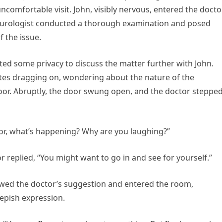
comfortable visit. John, visibly nervous, entered the docto
nal urologist conducted a thorough examination and posed
f the issue.
ted some privacy to discuss the matter further with John.
nutes dragging on, wondering about the nature of the
oor. Abruptly, the door swung open, and the doctor steppe
or, what’s happening? Why are you laughing?”
 replied, “You might want to go in and see for yourself.”
lowed the doctor’s suggestion and entered the room,
epish expression.