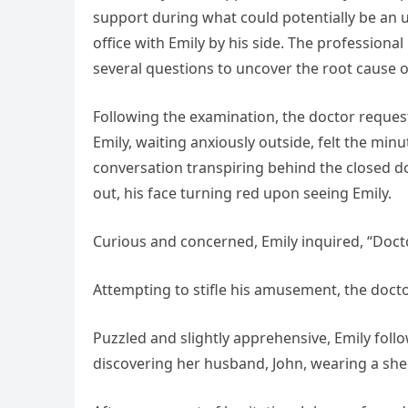
support during what could potentially be an un
office with Emily by his side. The professio
several questions to uncover the root cause o
Following the examination, the doctor reques
Emily, waiting anxiously outside, felt the mi
conversation transpiring behind the closed d
out, his face turning red upon seeing Emily.
Curious and concerned, Emily inquired, “Doct
Attempting to stifle his amusement, the doctor
Puzzled and slightly apprehensive, Emily fol
discovering her husband, John, wearing a she