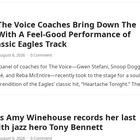
The Voice Coaches Bring Down The
With A Feel-Good Performance of
assic Eagles Track
ugust 6, 2026
·
0 Comment
 panel of coaches for The Voice—Gwen Stefani, Snoop Dogg
é, and Reba McEntire—recently took to the stage for a soul
endition of the Eagles’ classic hit, “Heartache Tonight.” Th
e…
s Amy Winehouse records her last
th jazz hero Tony Bennett
ugust 6, 2026
·
0 Comment