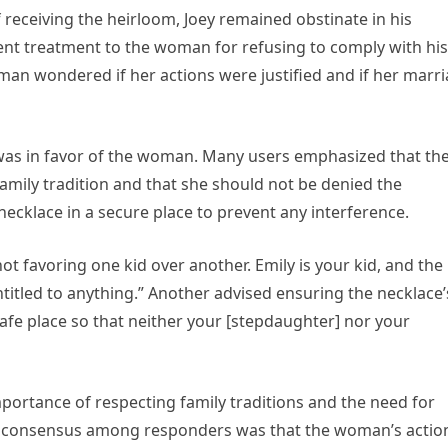
 receiving the heirloom, Joey remained obstinate in his
ilent treatment to the woman for refusing to comply with his
man wondered if her actions were justified and if her marr
as in favor of the woman. Many users emphasized that th
amily tradition and that she should not be denied the
cklace in a secure place to prevent any interference.
t favoring one kid over another. Emily is your kid, and the
ntitled to anything.” Another advised ensuring the necklace’
 safe place so that neither your [stepdaughter] nor your
portance of respecting family traditions and the need for
he consensus among responders was that the woman’s actio