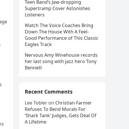
Teen Band’s Jaw-dropping
Supertramp Cover Astonishes
Listeners
iage
Watch The Voice Coaches Bring
Down The House With A Feel-
Good Performance of This Classic
Eagles Track
e
Nervous Amy Winehouse records
her last song with jazz hero Tony
Bennett
s
Recent Comments
Lee Tobler
on
Christian Farmer
Refuses To Bend Morals For
‘Shark Tank’ Judges, Gets Deal Of
A Lifetime
ns