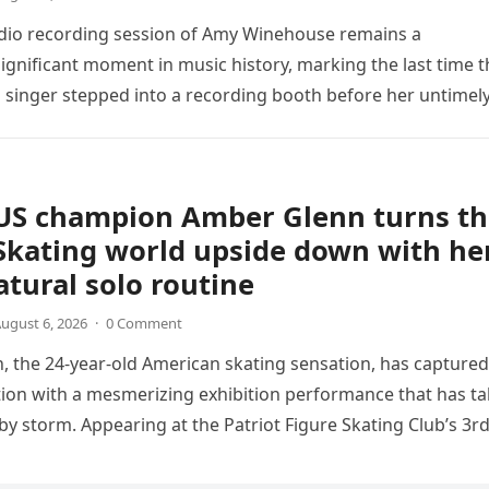
udio recording session of Amy Winehouse remains a
ignificant moment in music history, marking the last time t
sh singer stepped into a recording booth before her untimel
US champion Amber Glenn turns th
Skating world upside down with he
tural solo routine
ugust 6, 2026
·
0 Comment
 the 24-year-old American skating sensation, has captured
tion with a mesmerizing exhibition performance that has t
 by storm. Appearing at the Patriot Figure Skating Club’s 3r
Show,…