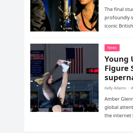
The final st
profoundly s
iconic Briti
death. This…
News
Young 
Figure 
superna
Kelly Adams
·
A
Amber Glenn,
global atten
the internet
Annual Ice 