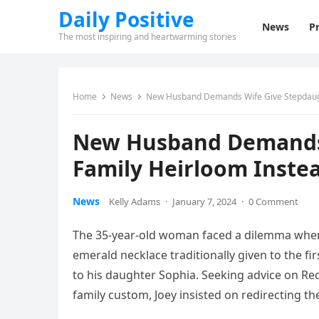
Daily Positive
News
Pr
The most inspiring and heartwarming stories
Home
News
New Husband Demands Wife Give Stepdaugh
New Husband Demands 
Family Heirloom Inste
News
Kelly Adams
·
January 7, 2024
·
0 Comment
The 35-year-old woman faced a dilemma when
emerald necklace traditionally given to the f
to his daughter Sophia. Seeking advice on Re
family custom, Joey insisted on redirecting t