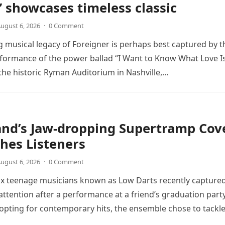
” showcases timeless classic
ugust 6, 2026
·
0 Comment
 musical legacy of Foreigner is perhaps best captured by t
rformance of the power ballad “I Want to Know What Love Is
the historic Ryman Auditorium in Nashville,…
and’s Jaw-dropping Supertramp Cov
hes Listeners
ugust 6, 2026
·
0 Comment
ix teenage musicians known as Low Darts recently capture
ttention after a performance at a friend’s graduation party
opting for contemporary hits, the ensemble chose to tackl