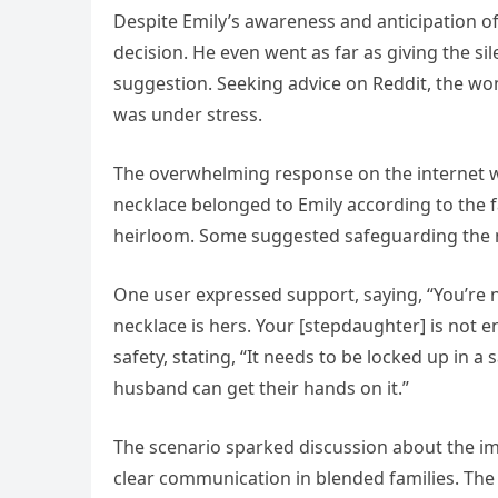
Despite Emily’s awareness and anticipation of
decision. He even went as far as giving the s
suggestion. Seeking advice on Reddit, the wo
was under stress.
The overwhelming response on the internet w
necklace belonged to Emily according to the f
heirloom. Some suggested safeguarding the ne
One user expressed support, saying, “You’re no
necklace is hers. Your [stepdaughter] is not e
safety, stating, “It needs to be locked up in a
husband can get their hands on it.”
The scenario sparked discussion about the im
clear communication in blended families. T