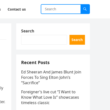
s
Contact us
Search
Search
Recent Posts
Ed Sheeran And James Blunt Join
Forces To Sing Elton John’s
“Sacrifice”
ly
Foreigner’s live cut “I Want to
Know What Love Is” showcases
er.
timeless classic