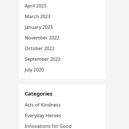
April 2023
March 2023
January 2023
November 2022
October 2022
September 2022
July 2020
Categories
Acts of Kindness
Everyday Heroes
Innovations for Good