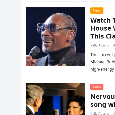
News
Watch 
House 
This Cl
Kelly Adams
·
A
The current
Michael Bubl
high-energy r
performanc
News
Nervou
song wi
Kelly Adams
·
A