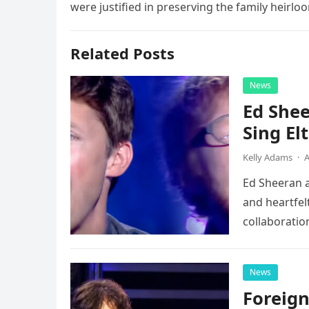
were justified in preserving the family heirloo
Related Posts
News
Ed Shee
Sing Elt
Kelly Adams
·
A
Ed Sheeran a
and heartfelt
collaboratio
possessed…
News
Foreign