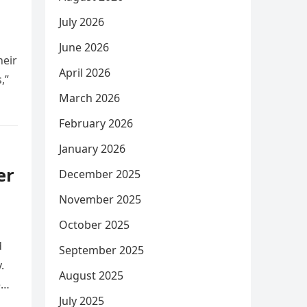
July 2026
June 2026
heir
April 2026
,”
March 2026
February 2026
January 2026
er
December 2025
November 2025
October 2025
d
September 2025
.
August 2025
e
July 2025