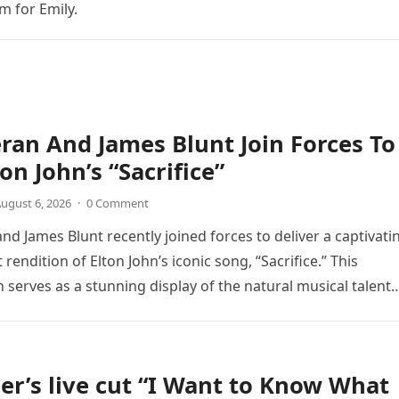
m for Emily.
ran And James Blunt Join Forces To
on John’s “Sacrifice”
ugust 6, 2026
·
0 Comment
nd James Blunt recently joined forces to deliver a captivati
 rendition of Elton John’s iconic song, “Sacrifice.” This
n serves as a stunning display of the natural musical talent
er’s live cut “I Want to Know What