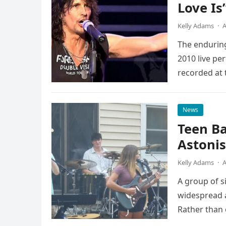
Love Is
Kelly Adams
·
A
The enduring
2010 live pe
recorded at 
News
Teen B
Astonis
Kelly Adams
·
A
A group of s
widespread a
Rather than 
the…