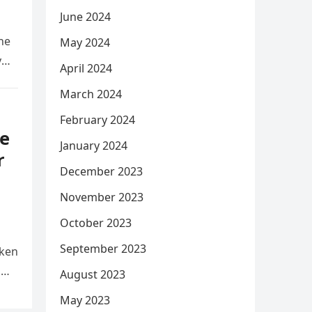
June 2024
he
May 2024
y
April 2024
March 2024
February 2024
e
January 2024
r
December 2023
November 2023
October 2023
September 2023
aken
d
August 2023
May 2023