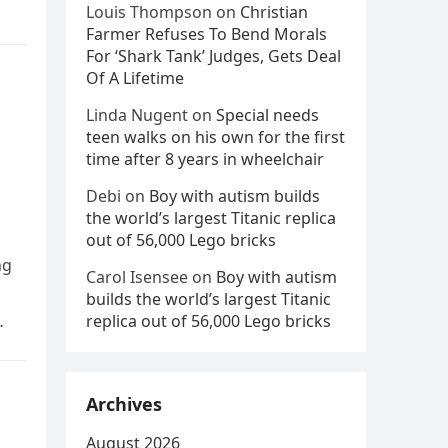
Louis Thompson
on
Christian
Farmer Refuses To Bend Morals
For ‘Shark Tank’ Judges, Gets Deal
Of A Lifetime
Linda Nugent
on
Special needs
teen walks on his own for the first
time after 8 years in wheelchair
Debi
on
Boy with autism builds
the world’s largest Titanic replica
out of 56,000 Lego bricks
ng
Carol Isensee
on
Boy with autism
builds the world’s largest Titanic
replica out of 56,000 Lego bricks
Archives
August 2026