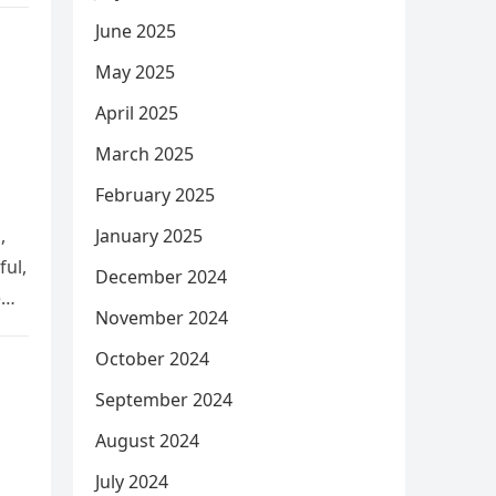
June 2025
May 2025
April 2025
March 2025
February 2025
,
January 2025
ful,
December 2024
e
November 2024
October 2024
September 2024
August 2024
July 2024