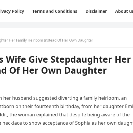
ivacy Policy
Terms and Conditions
Disclaimer
About u
ter Her Family Heirloom Instead Of Her Own Daughter
Wife Give Stepdaughter Her
ad Of Her Own Daughter
 her husband suggested diverting a family heirloom, an
irstborn on their fourteenth birthday, from her daughter Emi
ddit, the woman explained that despite being aware of the
he necklace to show acceptance of Sophia as her own daught