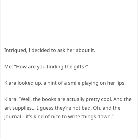
Intrigued, I decided to ask her about it.
Me: “How are you finding the gifts?”
Kiara looked up, a hint of a smile playing on her lips.
Kiara: “Well, the books are actually pretty cool. And the
art supplies… I guess they’re not bad. Oh, and the
journal – it’s kind of nice to write things down.”