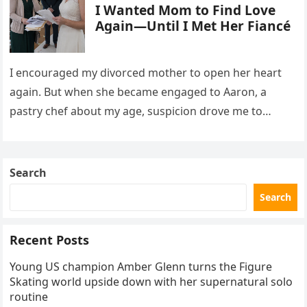
I Wanted Mom to Find Love
Again—Until I Met Her Fiancé
I encouraged my divorced mother to open her heart
again. But when she became engaged to Aaron, a
pastry chef about my age, suspicion drove me to
interrupt their wedding with documents I thought
proved a betrayal.
Search
Search
Recent Posts
Young US champion Amber Glenn turns the Figure
Skating world upside down with her supernatural solo
routine