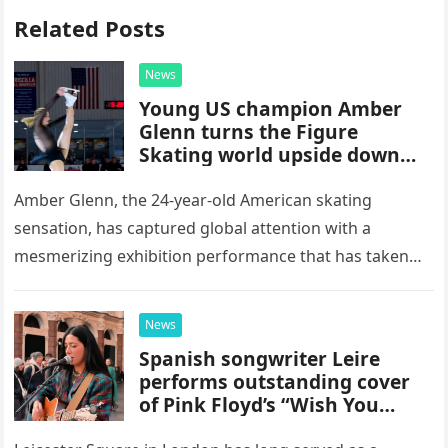
Related Posts
News
Young US champion Amber
Glenn turns the Figure
Skating world upside down
with her supernatural solo
routine
Amber Glenn, the 24-year-old American skating
sensation, has captured global attention with a
mesmerizing exhibition performance that has taken
the internet by storm. Appearing at the Patriot Figure
Skating Club’s 3rd Annual Ice Show,…
News
Spanish songwriter Leire
performs outstanding cover
of Pink Floyd’s “Wish You
Were Here” in Leicester