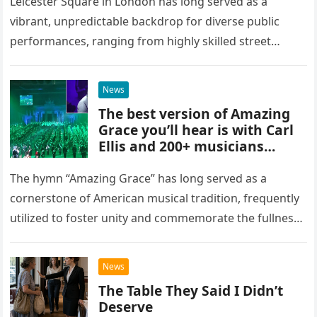
Square, London
Leicester Square in London has long served as a
vibrant, unpredictable backdrop for diverse public
performances, ranging from highly skilled street
musicians to spontaneous urban encounters that
capture the attention of passersby. Recently, the…
News
The best version of Amazing
Grace you’ll hear is with Carl
Ellis and 200+ musicians
playing bagpipes
The hymn “Amazing Grace” has long served as a
cornerstone of American musical tradition, frequently
utilized to foster unity and commemorate the fullness
of life. While countless artists have interpreted this
classic piece as…
News
The Table They Said I Didn’t
Deserve