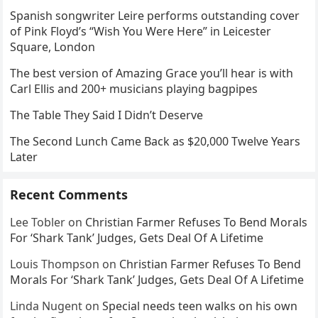
Spanish songwriter Leire performs outstanding cover
of Pink Floyd’s “Wish You Were Here” in Leicester
Square, London
The best version of Amazing Grace you’ll hear is with
Carl Ellis and 200+ musicians playing bagpipes
The Table They Said I Didn’t Deserve
The Second Lunch Came Back as $20,000 Twelve Years
Later
Recent Comments
Lee Tobler
on
Christian Farmer Refuses To Bend Morals
For ‘Shark Tank’ Judges, Gets Deal Of A Lifetime
Louis Thompson
on
Christian Farmer Refuses To Bend
Morals For ‘Shark Tank’ Judges, Gets Deal Of A Lifetime
Linda Nugent
on
Special needs teen walks on his own