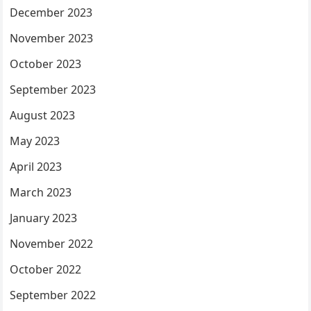
December 2023
November 2023
October 2023
September 2023
August 2023
May 2023
April 2023
March 2023
January 2023
November 2022
October 2022
September 2022