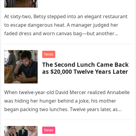
At sixty-two, Betsy stepped into an elegant restaurant
to escape dangerous heat. A manager judged her
faded dress and worn canvas bag—but another
woman recognized what those humble things could
never reveal.
News
The Second Lunch Came Back
as $20,000 Twelve Years Later
When twelve-year-old David Mercer realized Annabelle
was hiding her hunger behind a joke, his mother
began packing two lunches. Twelve years later, as
David struggled to afford his mother’s treatment, an
unsettling phone call was followed by an impossible
News
bank alert.