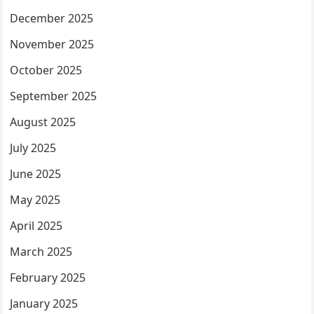
December 2025
November 2025
October 2025
September 2025
August 2025
July 2025
June 2025
May 2025
April 2025
March 2025
February 2025
January 2025