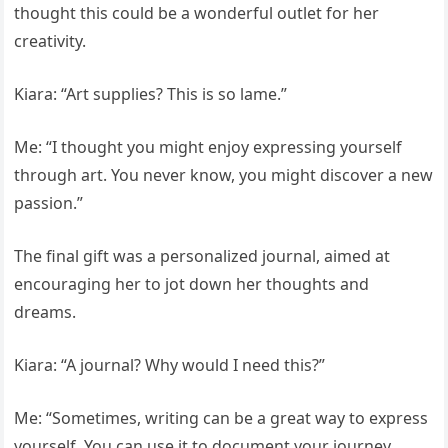
thought this could be a wonderful outlet for her
creativity.
Kiara: “Art supplies? This is so lame.”
Me: “I thought you might enjoy expressing yourself
through art. You never know, you might discover a new
passion.”
The final gift was a personalized journal, aimed at
encouraging her to jot down her thoughts and
dreams.
Kiara: “A journal? Why would I need this?”
Me: “Sometimes, writing can be a great way to express
yourself. You can use it to document your journey,