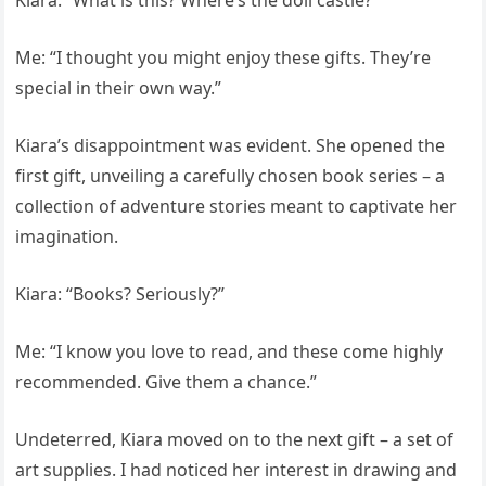
Kiara: “What is this? Where’s the doll castle?”
Me: “I thought you might enjoy these gifts. They’re
special in their own way.”
Kiara’s disappointment was evident. She opened the
first gift, unveiling a carefully chosen book series – a
collection of adventure stories meant to captivate her
imagination.
Kiara: “Books? Seriously?”
Me: “I know you love to read, and these come highly
recommended. Give them a chance.”
Undeterred, Kiara moved on to the next gift – a set of
art supplies. I had noticed her interest in drawing and