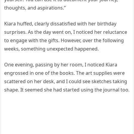
thoughts, and aspirations.”
Kiara huffed, clearly dissatisfied with her birthday
surprises. As the day went on, I noticed her reluctance
to engage with the gifts. However, over the following
weeks, something unexpected happened.
One evening, passing by her room, I noticed Kiara
engrossed in one of the books. The art supplies were
scattered on her desk, and I could see sketches taking
shape. It seemed she had started using the journal too.