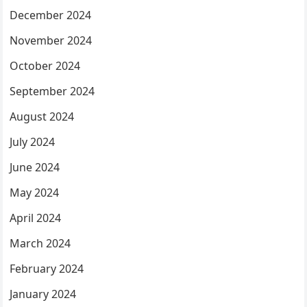
December 2024
November 2024
October 2024
September 2024
August 2024
July 2024
June 2024
May 2024
April 2024
March 2024
February 2024
January 2024