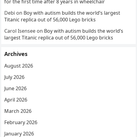
for the first time after 8 years in wheelchair
Debi
on
Boy with autism builds the world’s largest
Titanic replica out of 56,000 Lego bricks
Carol Isensee
on
Boy with autism builds the world’s
largest Titanic replica out of 56,000 Lego bricks
Archives
August 2026
July 2026
June 2026
April 2026
March 2026
February 2026
January 2026