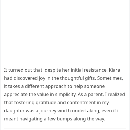
It turned out that, despite her initial resistance, Kiara
had discovered joy in the thoughtful gifts. Sometimes,
it takes a different approach to help someone
appreciate the value in simplicity. As a parent, I realized
that fostering gratitude and contentment in my
daughter was a journey worth undertaking, even if it
meant navigating a few bumps along the way.