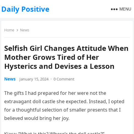
Daily Positive
MENU
Home
News
Selfish Girl Changes Attitude When
Mother Grows Tired of Her
Hysterics and Devises a Lesson
News
January 15, 2024
·
0 Comment
The gifts I had prepared for her were not the
extravagant doll castle she expected. Instead, I opted
for a thoughtful selection of smaller presents that I
believed would bring her joy.