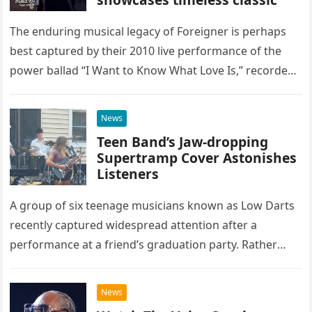
The enduring musical legacy of Foreigner is perhaps
best captured by their 2010 live performance of the
power ballad “I Want to Know What Love Is,” recorded
at the historic Ryman Auditorium in Nashville,…
News
Teen Band’s Jaw-dropping
Supertramp Cover Astonishes
Listeners
A group of six teenage musicians known as Low Darts
recently captured widespread attention after a
performance at a friend’s graduation party. Rather
than opting for contemporary hits, the ensemble
chose to tackle the…
News