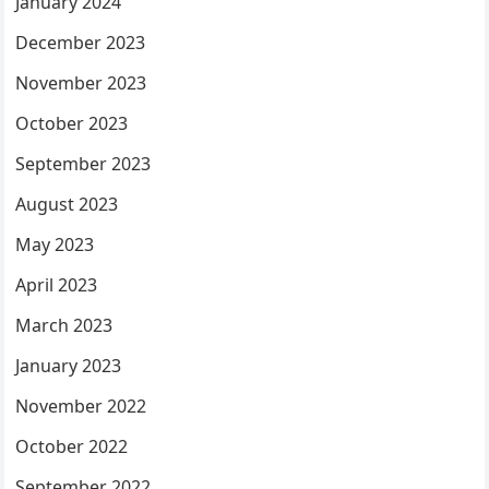
January 2024
December 2023
November 2023
October 2023
September 2023
August 2023
May 2023
April 2023
March 2023
January 2023
November 2022
October 2022
September 2022