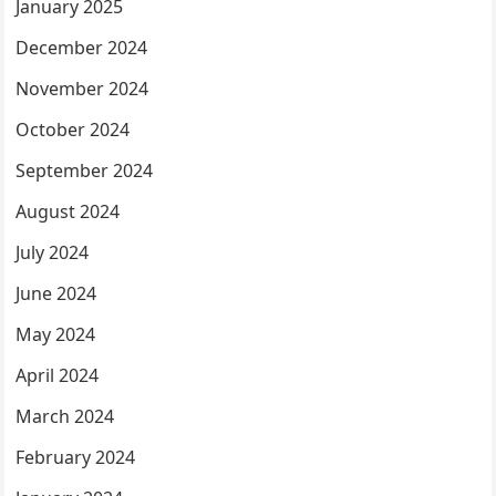
January 2025
December 2024
November 2024
October 2024
September 2024
August 2024
July 2024
June 2024
May 2024
April 2024
March 2024
February 2024