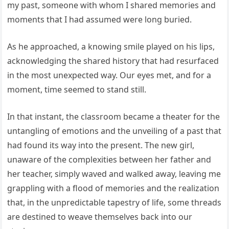
my past, someone with whom I shared memories and
moments that I had assumed were long buried.
As he approached, a knowing smile played on his lips,
acknowledging the shared history that had resurfaced
in the most unexpected way. Our eyes met, and for a
moment, time seemed to stand still.
In that instant, the classroom became a theater for the
untangling of emotions and the unveiling of a past that
had found its way into the present. The new girl,
unaware of the complexities between her father and
her teacher, simply waved and walked away, leaving me
grappling with a flood of memories and the realization
that, in the unpredictable tapestry of life, some threads
are destined to weave themselves back into our