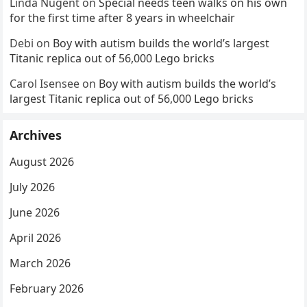
Linda Nugent
on
Special needs teen walks on his own
for the first time after 8 years in wheelchair
Debi
on
Boy with autism builds the world’s largest
Titanic replica out of 56,000 Lego bricks
Carol Isensee
on
Boy with autism builds the world’s
largest Titanic replica out of 56,000 Lego bricks
Archives
August 2026
July 2026
June 2026
April 2026
March 2026
February 2026