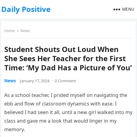
Daily Positive
MENU
Home
News
Student Shouts Out Loud When
She Sees Her Teacher for the First
Time: ‘My Dad Has a Picture of You’
News
January 17, 2024
·
0 Comment
As a school teacher, I prided myself on navigating the
ebb and flow of classroom dynamics with ease. I
believed I had seen it all, until a new girl walked into my
class and gave me a look that would linger in my
memory.