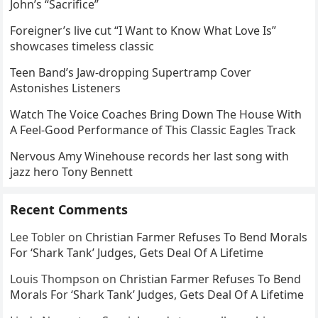
John’s “Sacrifice”
Foreigner’s live cut “I Want to Know What Love Is”
showcases timeless classic
Teen Band’s Jaw-dropping Supertramp Cover
Astonishes Listeners
Watch The Voice Coaches Bring Down The House With
A Feel-Good Performance of This Classic Eagles Track
Nervous Amy Winehouse records her last song with
jazz hero Tony Bennett
Recent Comments
Lee Tobler
on
Christian Farmer Refuses To Bend Morals
For ‘Shark Tank’ Judges, Gets Deal Of A Lifetime
Louis Thompson
on
Christian Farmer Refuses To Bend
Morals For ‘Shark Tank’ Judges, Gets Deal Of A Lifetime