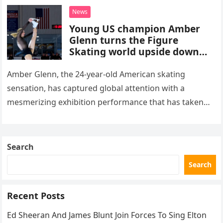
death. This…
News
Young US champion Amber
Glenn turns the Figure
Skating world upside down
with her supernatural solo
routine
Amber Glenn, the 24-year-old American skating
sensation, has captured global attention with a
mesmerizing exhibition performance that has taken
the internet by storm. Appearing at the Patriot Figure
Skating Club’s 3rd Annual Ice Show,…
Search
Search
Recent Posts
Ed Sheeran And James Blunt Join Forces To Sing Elton