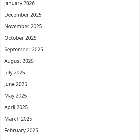
January 2026
December 2025
November 2025
October 2025
September 2025
August 2025
July 2025
June 2025
May 2025
April 2025
March 2025
February 2025