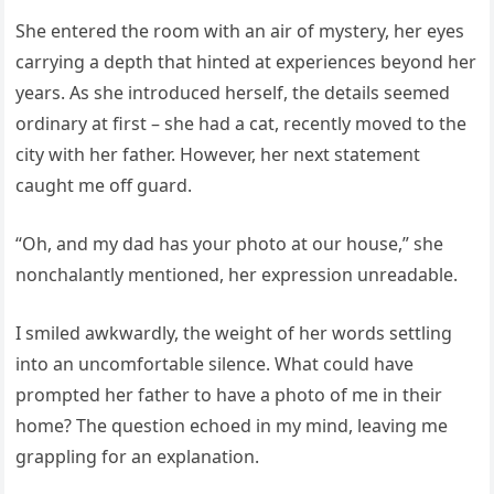
She entered the room with an air of mystery, her eyes
carrying a depth that hinted at experiences beyond her
years. As she introduced herself, the details seemed
ordinary at first – she had a cat, recently moved to the
city with her father. However, her next statement
caught me off guard.
“Oh, and my dad has your photo at our house,” she
nonchalantly mentioned, her expression unreadable.
I smiled awkwardly, the weight of her words settling
into an uncomfortable silence. What could have
prompted her father to have a photo of me in their
home? The question echoed in my mind, leaving me
grappling for an explanation.