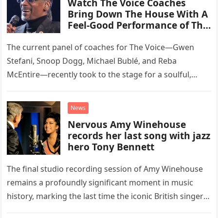
Watch The Voice Coaches
Bring Down The House With A
Feel-Good Performance of This
Classic Eagles Track
The current panel of coaches for The Voice—Gwen
Stefani, Snoop Dogg, Michael Bublé, and Reba
McEntire—recently took to the stage for a soulful,
high-energy rendition of the Eagles’ classic hit,
“Heartache Tonight.” The performance…
News
Nervous Amy Winehouse
records her last song with jazz
hero Tony Bennett
The final studio recording session of Amy Winehouse
remains a profoundly significant moment in music
history, marking the last time the iconic British singer
stepped into a recording booth before her untimely