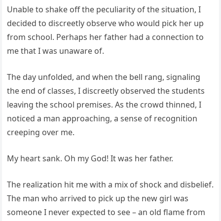
Unable to shake off the peculiarity of the situation, I
decided to discreetly observe who would pick her up
from school. Perhaps her father had a connection to
me that I was unaware of.
The day unfolded, and when the bell rang, signaling
the end of classes, I discreetly observed the students
leaving the school premises. As the crowd thinned, I
noticed a man approaching, a sense of recognition
creeping over me.
My heart sank. Oh my God! It was her father.
The realization hit me with a mix of shock and disbelief.
The man who arrived to pick up the new girl was
someone I never expected to see – an old flame from