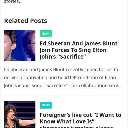
stories.
Related Posts
News
Ed Sheeran And James Blunt
Join Forces To Sing Elton
John’s “Sacrifice”
Ed Sheeran and James Blunt recently joined forces to
deliver a captivating and heartfelt rendition of Elton
John’s iconic song, “Sacrifice.” This collaboration serves
as a stunning display of the natural musical talent
possessed…
News
Foreigner’s live cut “I Want to
Know What Love Is”
showcases timeless classic