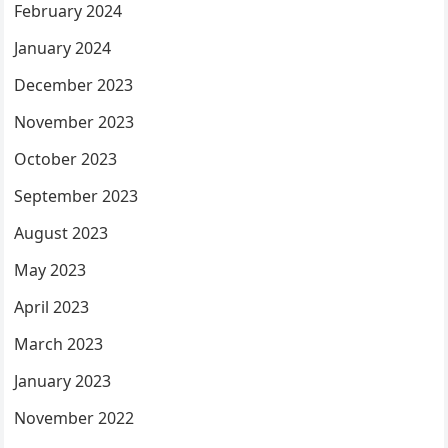
February 2024
January 2024
December 2023
November 2023
October 2023
September 2023
August 2023
May 2023
April 2023
March 2023
January 2023
November 2022