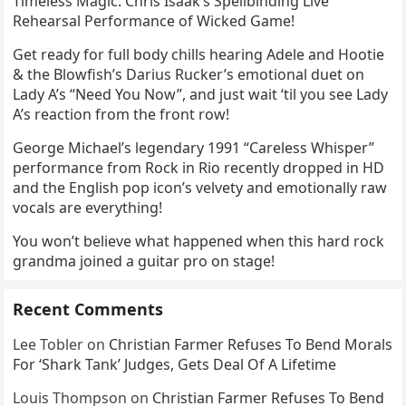
Timeless Magic: Chris Isaak’s Spellbinding Live
Rehearsal Performance of Wicked Game!
Get ready for full body chills hearing Adele and Hootie
& the Blowfish’s Darius Rucker’s emotional duet on
Lady A’s “Need You Now”, and just wait ‘til you see Lady
A’s reaction from the front row!
George Michael’s legendary 1991 “Careless Whisper”
performance from Rock in Rio recently dropped in HD
and the English pop icon’s velvety and emotionally raw
vocals are everything!
You won’t believe what happened when this hard rock
grandma joined a guitar pro on stage!
Recent Comments
Lee Tobler
on
Christian Farmer Refuses To Bend Morals
For ‘Shark Tank’ Judges, Gets Deal Of A Lifetime
Louis Thompson
on
Christian Farmer Refuses To Bend