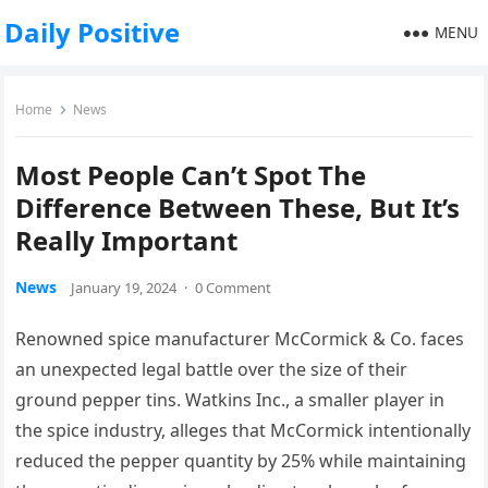
Daily Positive
MENU
Home
News
Most People Can’t Spot The
Difference Between These, But It’s
Really Important
News
January 19, 2024
·
0 Comment
Renowned spice manufacturer McCormick & Co. faces
an unexpected legal battle over the size of their
ground pepper tins. Watkins Inc., a smaller player in
the spice industry, alleges that McCormick intentionally
reduced the pepper quantity by 25% while maintaining