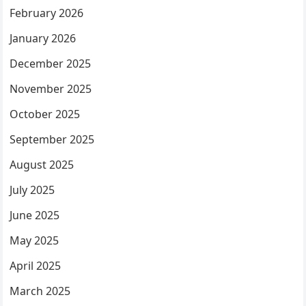
February 2026
January 2026
December 2025
November 2025
October 2025
September 2025
August 2025
July 2025
June 2025
May 2025
April 2025
March 2025