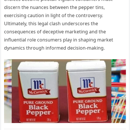
discern the nuances between the pepper tins,
exercising caution in light of the controversy.
Ultimately, this legal clash underscores the
consequences of deceptive marketing and the
influential role consumers play in shaping market
dynamics through informed decision-making.