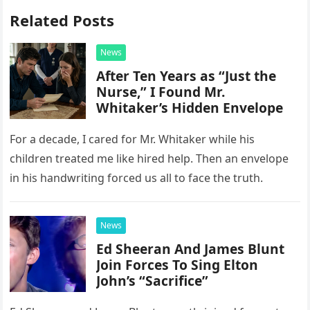
Related Posts
News
After Ten Years as “Just the
Nurse,” I Found Mr.
Whitaker’s Hidden Envelope
For a decade, I cared for Mr. Whitaker while his
children treated me like hired help. Then an envelope
in his handwriting forced us all to face the truth.
News
Ed Sheeran And James Blunt
Join Forces To Sing Elton
John’s “Sacrifice”