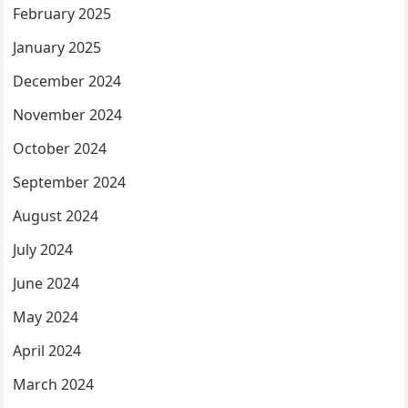
February 2025
January 2025
December 2024
November 2024
October 2024
September 2024
August 2024
July 2024
June 2024
May 2024
April 2024
March 2024