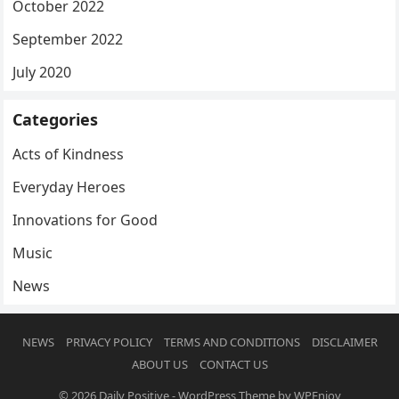
October 2022
September 2022
July 2020
Categories
Acts of Kindness
Everyday Heroes
Innovations for Good
Music
News
NEWS
PRIVACY POLICY
TERMS AND CONDITIONS
DISCLAIMER
ABOUT US
CONTACT US
© 2026
Daily Positive
-
WordPress Theme
by
WPEnjoy