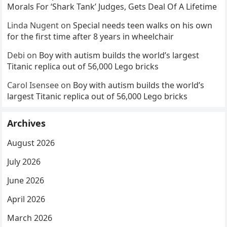
Morals For ‘Shark Tank’ Judges, Gets Deal Of A Lifetime
Linda Nugent
on
Special needs teen walks on his own
for the first time after 8 years in wheelchair
Debi
on
Boy with autism builds the world’s largest
Titanic replica out of 56,000 Lego bricks
Carol Isensee
on
Boy with autism builds the world’s
largest Titanic replica out of 56,000 Lego bricks
Archives
August 2026
July 2026
June 2026
April 2026
March 2026