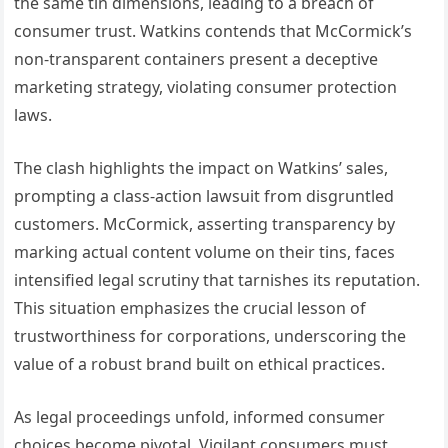
the same tin dimensions, leading to a breach of
consumer trust. Watkins contends that McCormick’s
non-transparent containers present a deceptive
marketing strategy, violating consumer protection
laws.
The clash highlights the impact on Watkins’ sales,
prompting a class-action lawsuit from disgruntled
customers. McCormick, asserting transparency by
marking actual content volume on their tins, faces
intensified legal scrutiny that tarnishes its reputation.
This situation emphasizes the crucial lesson of
trustworthiness for corporations, underscoring the
value of a robust brand built on ethical practices.
As legal proceedings unfold, informed consumer
choices become pivotal. Vigilant consumers must