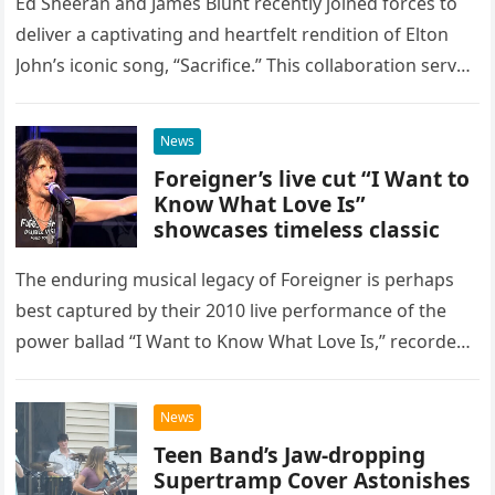
Ed Sheeran and James Blunt recently joined forces to
deliver a captivating and heartfelt rendition of Elton
John’s iconic song, “Sacrifice.” This collaboration serves
as a stunning display of the natural musical talent
possessed…
News
Foreigner’s live cut “I Want to
Know What Love Is”
showcases timeless classic
The enduring musical legacy of Foreigner is perhaps
best captured by their 2010 live performance of the
power ballad “I Want to Know What Love Is,” recorded
at the historic Ryman Auditorium in Nashville,…
News
Teen Band’s Jaw-dropping
Supertramp Cover Astonishes