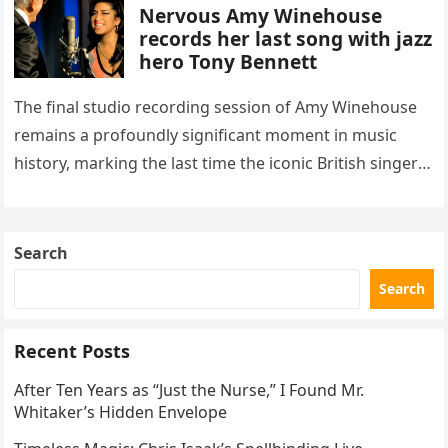
Nervous Amy Winehouse
records her last song with jazz
hero Tony Bennett
The final studio recording session of Amy Winehouse
remains a profoundly significant moment in music
history, marking the last time the iconic British singer
stepped into a recording booth before her untimely
death. This…
Search
Search
Recent Posts
After Ten Years as “Just the Nurse,” I Found Mr.
Whitaker’s Hidden Envelope