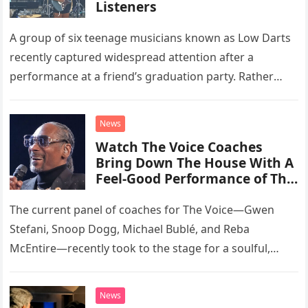
Listeners
A group of six teenage musicians known as Low Darts
recently captured widespread attention after a
performance at a friend’s graduation party. Rather
than opting for contemporary hits, the ensemble
chose to tackle the…
News
Watch The Voice Coaches
Bring Down The House With A
Feel-Good Performance of This
Classic Eagles Track
The current panel of coaches for The Voice—Gwen
Stefani, Snoop Dogg, Michael Bublé, and Reba
McEntire—recently took to the stage for a soulful,
high-energy rendition of the Eagles’ classic hit,
“Heartache Tonight.” The performance…
News