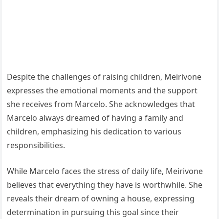
Despite the challenges of raising children, Meirivone
expresses the emotional moments and the support
she receives from Marcelo. She acknowledges that
Marcelo always dreamed of having a family and
children, emphasizing his dedication to various
responsibilities.
While Marcelo faces the stress of daily life, Meirivone
believes that everything they have is worthwhile. She
reveals their dream of owning a house, expressing
determination in pursuing this goal since their