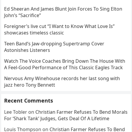
Ed Sheeran And James Blunt Join Forces To Sing Elton
John’s “Sacrifice”
Foreigner’s live cut “I Want to Know What Love Is”
showcases timeless classic
Teen Band’s Jaw-dropping Supertramp Cover
Astonishes Listeners
Watch The Voice Coaches Bring Down The House With
A Feel-Good Performance of This Classic Eagles Track
Nervous Amy Winehouse records her last song with
jazz hero Tony Bennett
Recent Comments
Lee Tobler
on
Christian Farmer Refuses To Bend Morals
For ‘Shark Tank’ Judges, Gets Deal Of A Lifetime
Louis Thompson
on
Christian Farmer Refuses To Bend