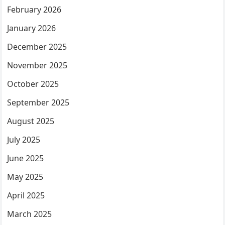
February 2026
January 2026
December 2025
November 2025
October 2025
September 2025
August 2025
July 2025
June 2025
May 2025
April 2025
March 2025