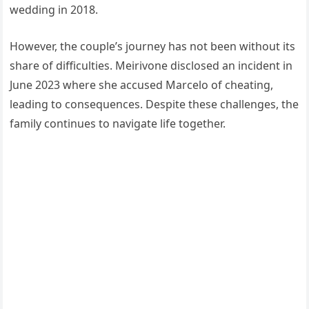
wedding in 2018.
However, the couple’s journey has not been without its
share of difficulties. Meirivone disclosed an incident in
June 2023 where she accused Marcelo of cheating,
leading to consequences. Despite these challenges, the
family continues to navigate life together.