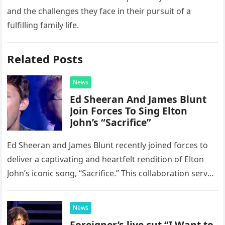
and the challenges they face in their pursuit of a
fulfilling family life.
Related Posts
News
Ed Sheeran And James Blunt
Join Forces To Sing Elton
John’s “Sacrifice”
Ed Sheeran and James Blunt recently joined forces to
deliver a captivating and heartfelt rendition of Elton
John’s iconic song, “Sacrifice.” This collaboration serves
as a stunning display of the natural musical talent
possessed…
News
Foreigner’s live cut “I Want to