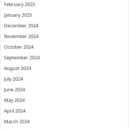
February 2025
January 2025
December 2024
November 2024
October 2024
September 2024
August 2024
July 2024
June 2024
May 2024
April 2024
March 2024