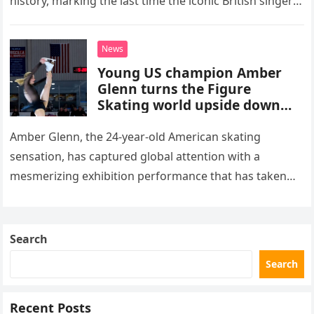
history, marking the last time the iconic British singer
stepped into a recording booth before her untimely
death. This…
News
Young US champion Amber
Glenn turns the Figure
Skating world upside down
with her supernatural solo
routine
Amber Glenn, the 24-year-old American skating
sensation, has captured global attention with a
mesmerizing exhibition performance that has taken
the internet by storm. Appearing at the Patriot Figure
Skating Club’s 3rd Annual Ice Show,…
Search
Search
Recent Posts