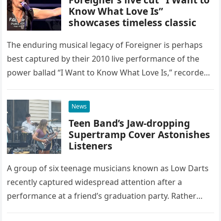
Know What Love Is”
showcases timeless classic
The enduring musical legacy of Foreigner is perhaps
best captured by their 2010 live performance of the
power ballad “I Want to Know What Love Is,” recorded
at the historic Ryman Auditorium in Nashville,…
News
Teen Band’s Jaw-dropping
Supertramp Cover Astonishes
Listeners
A group of six teenage musicians known as Low Darts
recently captured widespread attention after a
performance at a friend’s graduation party. Rather
than opting for contemporary hits, the ensemble