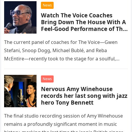
chose to tackle the…
News
Watch The Voice Coaches
Bring Down The House With A
Feel-Good Performance of This
Classic Eagles Track
The current panel of coaches for The Voice—Gwen
Stefani, Snoop Dogg, Michael Bublé, and Reba
McEntire—recently took to the stage for a soulful,
high-energy rendition of the Eagles’ classic hit,
“Heartache Tonight.” The performance…
News
Nervous Amy Winehouse
records her last song with jazz
hero Tony Bennett
The final studio recording session of Amy Winehouse
remains a profoundly significant moment in music