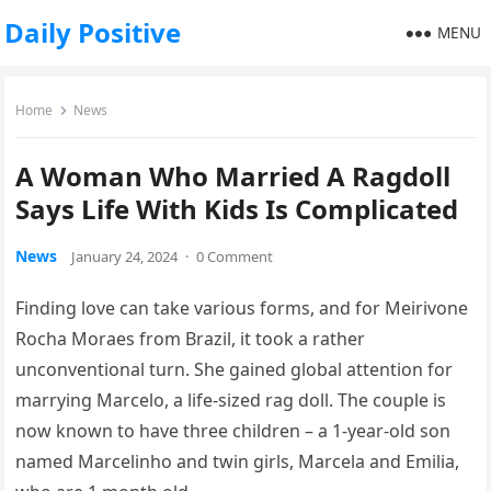
Daily Positive
MENU
Home
News
A Woman Who Married A Ragdoll
Says Life With Kids Is Complicated
News
January 24, 2024
·
0 Comment
Finding love can take various forms, and for Meirivone
Rocha Moraes from Brazil, it took a rather
unconventional turn. She gained global attention for
marrying Marcelo, a life-sized rag doll. The couple is
now known to have three children – a 1-year-old son
named Marcelinho and twin girls, Marcela and Emilia,