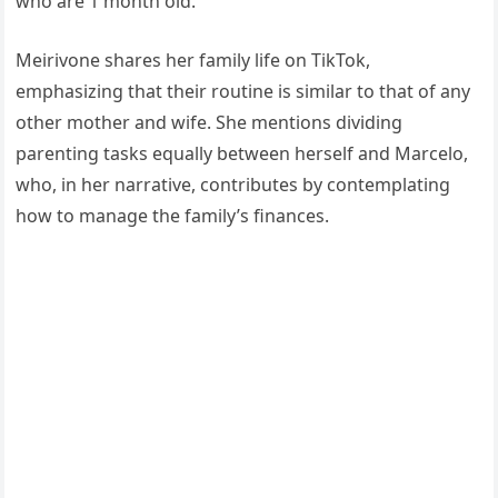
who are 1 month old.
Meirivone shares her family life on TikTok,
emphasizing that their routine is similar to that of any
other mother and wife. She mentions dividing
parenting tasks equally between herself and Marcelo,
who, in her narrative, contributes by contemplating
how to manage the family’s finances.