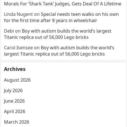
Morals For ‘Shark Tank’ Judges, Gets Deal Of A Lifetime
Linda Nugent
on
Special needs teen walks on his own
for the first time after 8 years in wheelchair
Debi
on
Boy with autism builds the world’s largest
Titanic replica out of 56,000 Lego bricks
Carol Isensee
on
Boy with autism builds the world’s
largest Titanic replica out of 56,000 Lego bricks
Archives
August 2026
July 2026
June 2026
April 2026
March 2026