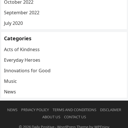
October 2022
September 2022
July 2020
Categories
Acts of Kindness
Everyday Heroes
Innovations for Good
Music
News
NEWS
PRIVACY POLICY
TERMS AND CONDITIONS
DISCLAIMER
ABOUT US
CONTACT US
© 2026
Daily Positive
-
WordPress Theme
by
WPEnjoy