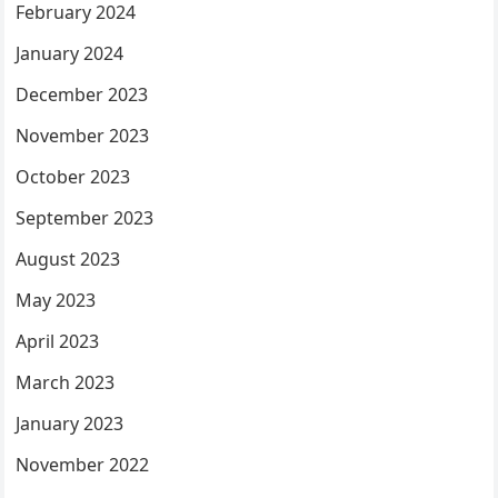
February 2024
January 2024
December 2023
November 2023
October 2023
September 2023
August 2023
May 2023
April 2023
March 2023
January 2023
November 2022