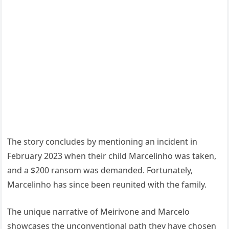
The story concludes by mentioning an incident in
February 2023 when their child Marcelinho was taken,
and a $200 ransom was demanded. Fortunately,
Marcelinho has since been reunited with the family.
The unique narrative of Meirivone and Marcelo
showcases the unconventional path they have chosen