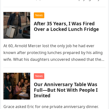
drew Laura closer to a betrayal she never imagined.
News
After 35 Years, I Was Fired
Over a Locked Lunch Fridge
At 60, Arnold Mercer lost the only job he had ever
known after protecting lunches prepared by his ailing
wife. What his daughters uncovered showed that the
little refrigerator was never the real problem.
News
Our Anniversary Table Was
Full—But Not With People I
Invited
Grace asked Eric for one private anniversary dinner.