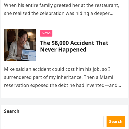
When his entire family greeted her at the restaurant,
she realized the celebration was hiding a deeper
problem in their marriage.
News
The $8,000 Accident That
Never Happened
Mike said an accident could cost him his job, so I
surrendered part of my inheritance. Then a Miami
reservation exposed the debt he had invented—and
the neighbor involved in his plan.
Search
Search