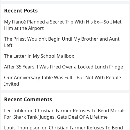
Recent Posts
My Fiancé Planned a Secret Trip With His Ex—So I Met
Him at the Airport
The Priest Wouldn’t Begin Until My Brother and Aunt
Left
The Letter in My School Mailbox
After 35 Years, I Was Fired Over a Locked Lunch Fridge
Our Anniversary Table Was Full—But Not With People I
Invited
Recent Comments
Lee Tobler
on
Christian Farmer Refuses To Bend Morals
For ‘Shark Tank’ Judges, Gets Deal Of A Lifetime
Louis Thompson
on
Christian Farmer Refuses To Bend