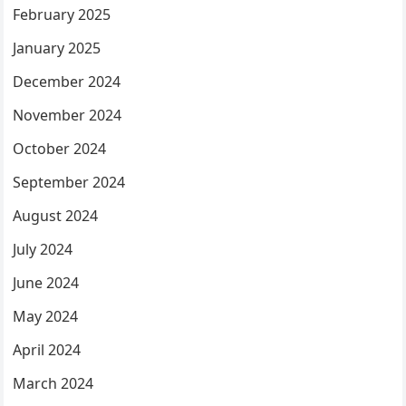
February 2025
January 2025
December 2024
November 2024
October 2024
September 2024
August 2024
July 2024
June 2024
May 2024
April 2024
March 2024