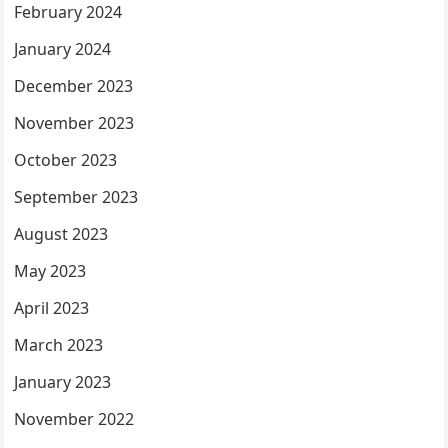
February 2024
January 2024
December 2023
November 2023
October 2023
September 2023
August 2023
May 2023
April 2023
March 2023
January 2023
November 2022