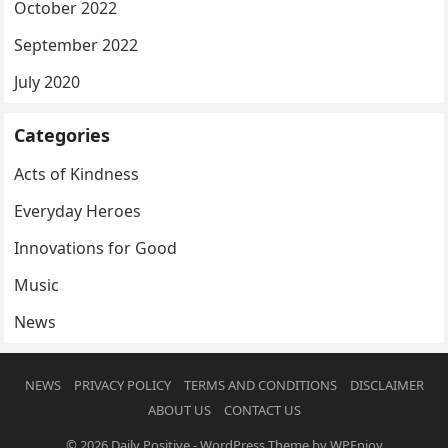
October 2022
September 2022
July 2020
Categories
Acts of Kindness
Everyday Heroes
Innovations for Good
Music
News
NEWS
PRIVACY POLICY
TERMS AND CONDITIONS
DISCLAIMER
ABOUT US
CONTACT US
© 2026
Daily Positive
-
WordPress Theme
by
WPEnjoy