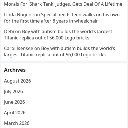
Morals For ‘Shark Tank’ Judges, Gets Deal Of A Lifetime
Linda Nugent
on
Special needs teen walks on his own
for the first time after 8 years in wheelchair
Debi
on
Boy with autism builds the world’s largest
Titanic replica out of 56,000 Lego bricks
Carol Isensee
on
Boy with autism builds the world’s
largest Titanic replica out of 56,000 Lego bricks
Archives
August 2026
July 2026
June 2026
April 2026
March 2026