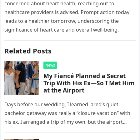
concerned about heart health, reaching out to
healthcare providers is advised. Prompt action today
leads to a healthier tomorrow, underscoring the
significance of heart care and overall well-being.
Related Posts
News
My Fiancé Planned a Secret
Trip With His Ex—So I Met Him
at the Airport
Days before our wedding, I learned Jared’s quiet
bachelor getaway was really a “closure vacation” with
his ex. I arranged a trip of my own, but the airport
confrontation changed far more than our travel plans.