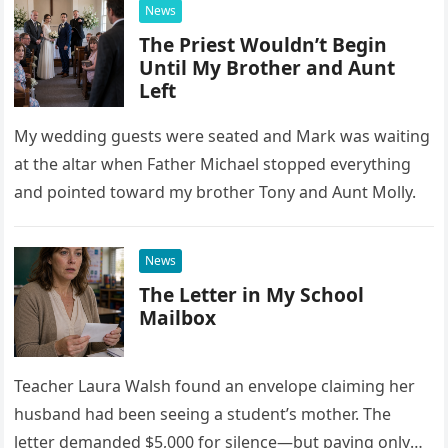
News
The Priest Wouldn’t Begin
Until My Brother and Aunt
Left
My wedding guests were seated and Mark was waiting
at the altar when Father Michael stopped everything
and pointed toward my brother Tony and Aunt Molly.
News
The Letter in My School
Mailbox
Teacher Laura Walsh found an envelope claiming her
husband had been seeing a student’s mother. The
letter demanded $5,000 for silence—but paying only