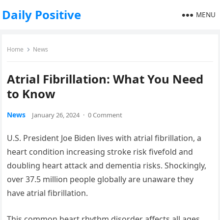
Daily Positive
MENU
Home
News
Atrial Fibrillation: What You Need
to Know
News
January 26, 2024
·
0 Comment
U.S. President Joe Biden lives with atrial fibrillation, a
heart condition increasing stroke risk fivefold and
doubling heart attack and dementia risks. Shockingly,
over 37.5 million people globally are unaware they
have atrial fibrillation.
This common heart rhythm disorder affects all ages,