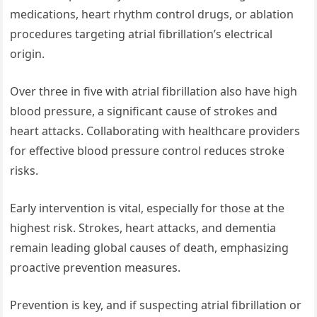
medications, heart rhythm control drugs, or ablation
procedures targeting atrial fibrillation’s electrical
origin.
Over three in five with atrial fibrillation also have high
blood pressure, a significant cause of strokes and
heart attacks. Collaborating with healthcare providers
for effective blood pressure control reduces stroke
risks.
Early intervention is vital, especially for those at the
highest risk. Strokes, heart attacks, and dementia
remain leading global causes of death, emphasizing
proactive prevention measures.
Prevention is key, and if suspecting atrial fibrillation or