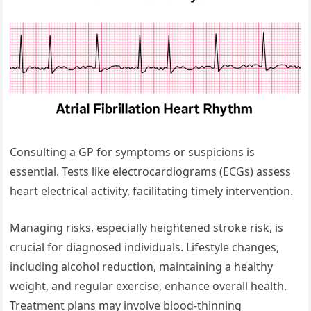
Consulting a GP for symptoms or suspicions is
essential. Tests like electrocardiograms (ECGs) assess
heart electrical activity, facilitating timely intervention.
Managing risks, especially heightened stroke risk, is
crucial for diagnosed individuals. Lifestyle changes,
including alcohol reduction, maintaining a healthy
weight, and regular exercise, enhance overall health.
Treatment plans may involve blood-thinning