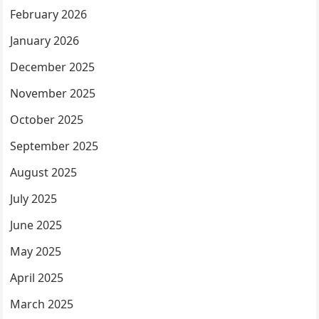
February 2026
January 2026
December 2025
November 2025
October 2025
September 2025
August 2025
July 2025
June 2025
May 2025
April 2025
March 2025