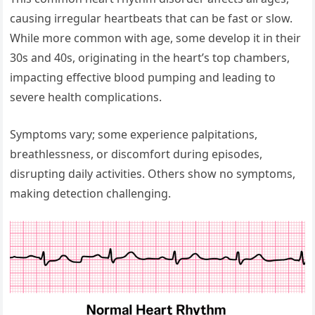
causing irregular heartbeats that can be fast or slow.
While more common with age, some develop it in their
30s and 40s, originating in the heart’s top chambers,
impacting effective blood pumping and leading to
severe health complications.
Symptoms vary; some experience palpitations,
breathlessness, or discomfort during episodes,
disrupting daily activities. Others show no symptoms,
making detection challenging.