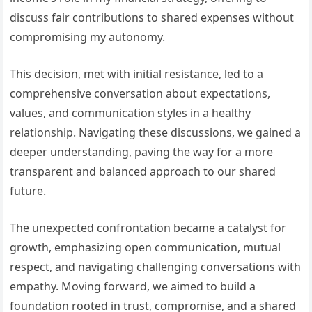
discuss fair contributions to shared expenses without
compromising my autonomy.
This decision, met with initial resistance, led to a
comprehensive conversation about expectations,
values, and communication styles in a healthy
relationship. Navigating these discussions, we gained a
deeper understanding, paving the way for a more
transparent and balanced approach to our shared
future.
The unexpected confrontation became a catalyst for
growth, emphasizing open communication, mutual
respect, and navigating challenging conversations with
empathy. Moving forward, we aimed to build a
foundation rooted in trust, compromise, and a shared