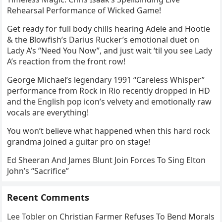
Rehearsal Performance of Wicked Game!
Get ready for full body chills hearing Adele and Hootie
& the Blowfish’s Darius Rucker’s emotional duet on
Lady A’s “Need You Now”, and just wait ‘til you see Lady
A’s reaction from the front row!
George Michael’s legendary 1991 “Careless Whisper”
performance from Rock in Rio recently dropped in HD
and the English pop icon’s velvety and emotionally raw
vocals are everything!
You won’t believe what happened when this hard rock
grandma joined a guitar pro on stage!
Ed Sheeran And James Blunt Join Forces To Sing Elton
John’s “Sacrifice”
Recent Comments
Lee Tobler
on
Christian Farmer Refuses To Bend Morals