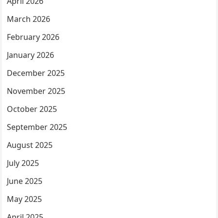
April 2026
March 2026
February 2026
January 2026
December 2025
November 2025
October 2025
September 2025
August 2025
July 2025
June 2025
May 2025
April 2025