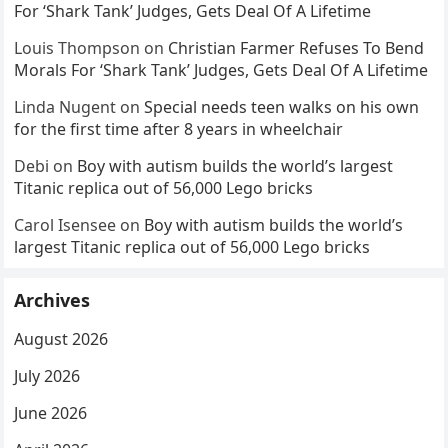
For ‘Shark Tank’ Judges, Gets Deal Of A Lifetime
Louis Thompson
on
Christian Farmer Refuses To Bend
Morals For ‘Shark Tank’ Judges, Gets Deal Of A Lifetime
Linda Nugent
on
Special needs teen walks on his own
for the first time after 8 years in wheelchair
Debi
on
Boy with autism builds the world’s largest
Titanic replica out of 56,000 Lego bricks
Carol Isensee
on
Boy with autism builds the world’s
largest Titanic replica out of 56,000 Lego bricks
Archives
August 2026
July 2026
June 2026