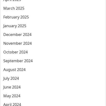
March 2025
February 2025
January 2025
December 2024
November 2024
October 2024
September 2024
August 2024
July 2024
June 2024
May 2024
April 2024