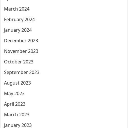
March 2024
February 2024
January 2024
December 2023
November 2023
October 2023
September 2023
August 2023
May 2023
April 2023
March 2023
January 2023