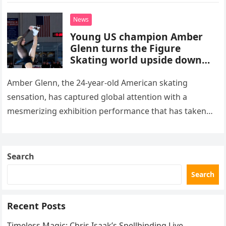
death. This…
News
Young US champion Amber
Glenn turns the Figure
Skating world upside down
with her supernatural solo
routine
Amber Glenn, the 24-year-old American skating
sensation, has captured global attention with a
mesmerizing exhibition performance that has taken
the internet by storm. Appearing at the Patriot Figure
Skating Club’s 3rd Annual Ice Show,…
Search
Search
Recent Posts
Timeless Magic: Chris Isaak’s Spellbinding Live