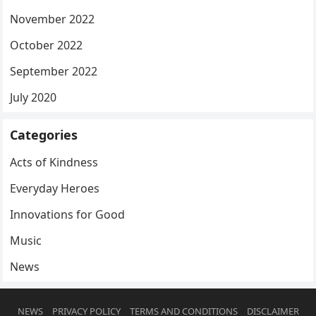
November 2022
October 2022
September 2022
July 2020
Categories
Acts of Kindness
Everyday Heroes
Innovations for Good
Music
News
NEWS
PRIVACY POLICY
TERMS AND CONDITIONS
DISCLAIMER