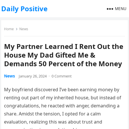
Daily Positive
MENU
Home
News
My Partner Learned I Rent Out the
House My Dad Gifted Me &
Demands 50 Percent of the Money
News
January 26, 2024
·
0 Comment
My boyfriend discovered I’ve been earning money by
renting out part of my inherited house, but instead of
congratulations, he reacted with anger, demanding a
share. Amidst the tension, I opted for a calm
evaluation, realizing this was about trust and