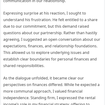
communication in our relationship.
Expressing surprise at his reaction, I sought to
understand his frustration. He felt entitled to a share
due to our commitment, but this demand raised
questions about our partnership. Rather than hastily
agreeing, I suggested an open conversation about our
expectations, finances, and relationship foundations.
This allowed us to explore underlying issues and
establish clear boundaries for personal finances and
shared responsibilities.
As the dialogue unfolded, it became clear our
perspectives on finances differed. While he expected a
more communal approach, I valued financial
independence. Standing firm, I expressed the rental
income’s role in my financial strategy, offering to