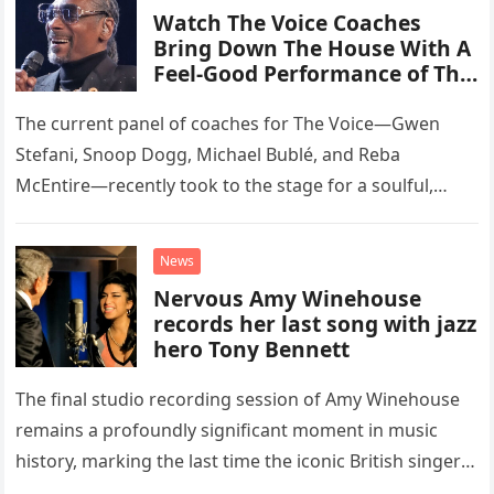
Watch The Voice Coaches
Bring Down The House With A
Feel-Good Performance of This
Classic Eagles Track
The current panel of coaches for The Voice—Gwen
Stefani, Snoop Dogg, Michael Bublé, and Reba
McEntire—recently took to the stage for a soulful,
high-energy rendition of the Eagles’ classic hit,
“Heartache Tonight.” The performance…
News
Nervous Amy Winehouse
records her last song with jazz
hero Tony Bennett
The final studio recording session of Amy Winehouse
remains a profoundly significant moment in music
history, marking the last time the iconic British singer
stepped into a recording booth before her untimely