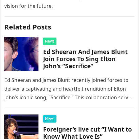
vision for the future.
Related Posts
News
Ed Sheeran And James Blunt
Join Forces To Sing Elton
John’s “Sacrifice”
Ed Sheeran and James Blunt recently joined forces to
deliver a captivating and heartfelt rendition of Elton
John’s iconic song, “Sacrifice.” This collaboration serves
as a stunning display of the natural musical talent
possessed…
News
Foreigner’s live cut “I Want to
Know What Love Is”