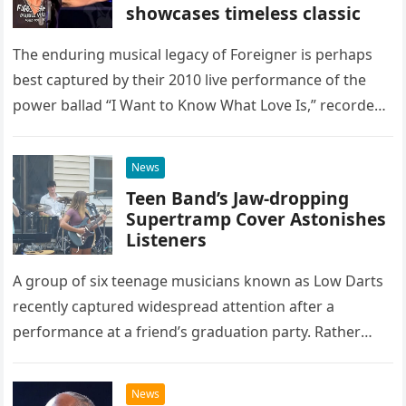
showcases timeless classic
The enduring musical legacy of Foreigner is perhaps
best captured by their 2010 live performance of the
power ballad “I Want to Know What Love Is,” recorded
at the historic Ryman Auditorium in Nashville,…
News
Teen Band’s Jaw-dropping
Supertramp Cover Astonishes
Listeners
A group of six teenage musicians known as Low Darts
recently captured widespread attention after a
performance at a friend’s graduation party. Rather
than opting for contemporary hits, the ensemble
chose to tackle the…
News