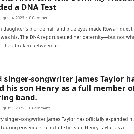
ed a DNA Test
ugust 4, 2026
·
0 Comment
 daughter’s blonde hair and blue eyes made Rowan quest
was his. The DNA report settled her paternity—but not wh
on had broken between us.
 singer-songwriter James Taylor h
d his son Henry as a full member o
ring band.
ugust 4, 2026
·
0 Comment
y singer-songwriter James Taylor has officially expanded hi
 touring ensemble to include his son, Henry Taylor, as a