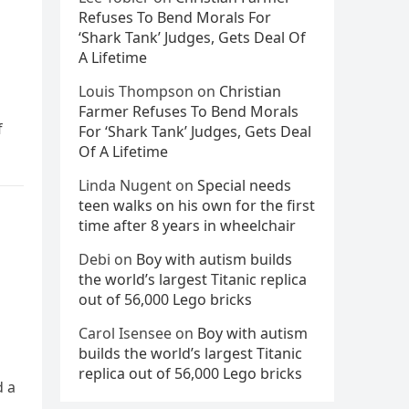
Refuses To Bend Morals For
‘Shark Tank’ Judges, Gets Deal Of
A Lifetime
Louis Thompson
on
Christian
Farmer Refuses To Bend Morals
f
For ‘Shark Tank’ Judges, Gets Deal
Of A Lifetime
Linda Nugent
on
Special needs
teen walks on his own for the first
time after 8 years in wheelchair
Debi
on
Boy with autism builds
the world’s largest Titanic replica
out of 56,000 Lego bricks
Carol Isensee
on
Boy with autism
builds the world’s largest Titanic
replica out of 56,000 Lego bricks
d a