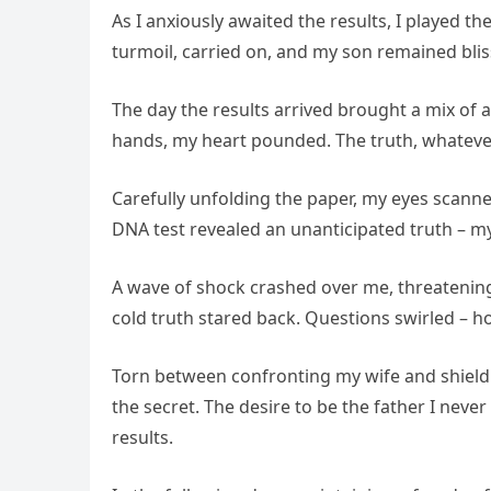
As I anxiously awaited the results, I played t
turmoil, carried on, and my son remained bli
The day the results arrived brought a mix of
hands, my heart pounded. The truth, whatever
Carefully unfolding the paper, my eyes scanned
DNA test revealed an unanticipated truth – my
A wave of shock crashed over me, threatening 
cold truth stared back. Questions swirled – 
Torn between confronting my wife and shieldi
the secret. The desire to be the father I neve
results.