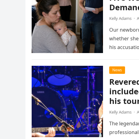
Demand
Kelly Adams
·
A
Our newborn
whether she 
his accusati
News
Revered
include
his tou
Kelly Adams
·
A
The legendar
professional