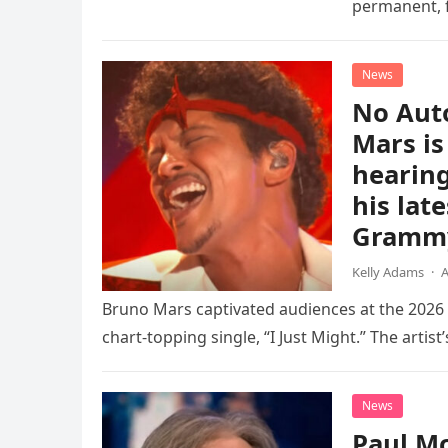
permanent, f
chapter for 
News
No Aut
Mars is
hearing
his lat
Gramm
Kelly Adams
·
A
Bruno Mars captivated audiences at the 202
chart-topping single, “I Just Might.” The artist’
News
Paul Mc