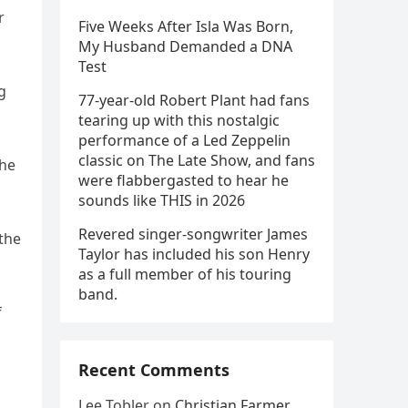
r
Five Weeks After Isla Was Born,
My Husband Demanded a DNA
Test
g
77-year-old Robert Plant had fans
tearing up with this nostalgic
performance of a Led Zeppelin
classic on The Late Show, and fans
The
were flabbergasted to hear he
sounds like THIS in 2026
Revered singer-songwriter James
 the
Taylor has included his son Henry
as a full member of his touring
band.
f
Recent Comments
Lee Tobler
on
Christian Farmer