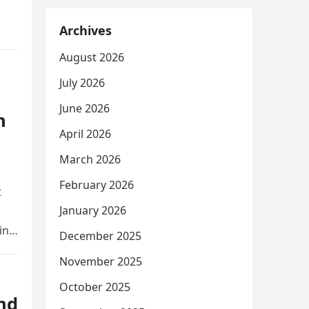
Archives
August 2026
July 2026
June 2026
n
April 2026
March 2026
February 2026
t
January 2026
ing
December 2025
November 2025
October 2025
nd