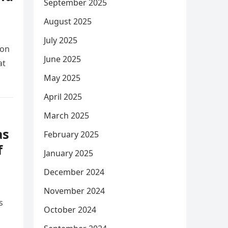
September 2025
August 2025
July 2025
ion
June 2025
at
May 2025
April 2025
March 2025
as
February 2025
f
January 2025
December 2024
November 2024
s
October 2024