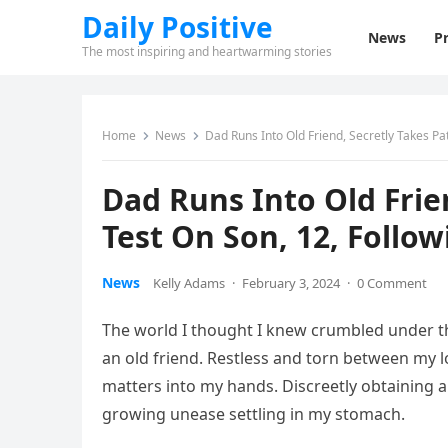
Daily Positive
News
Pr
The most inspiring and heartwarming stories
Home
News
Dad Runs Into Old Friend, Secretly Takes Pa
Dad Runs Into Old Frie
Test On Son, 12, Follo
News
Kelly Adams
·
February 3, 2024
·
0 Comment
The world I thought I knew crumbled under th
an old friend. Restless and torn between my lo
matters into my hands. Discreetly obtaining a
growing unease settling in my stomach.