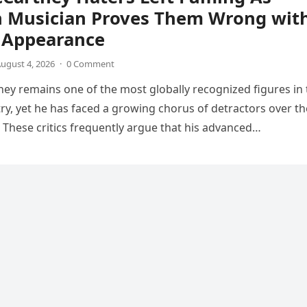
n Musician Proves Them Wrong wit
V Appearance
ugust 4, 2026
·
0 Comment
ey remains one of the most globally recognized figures in 
ry, yet he has faced a growing chorus of detractors over th
 These critics frequently argue that his advanced…