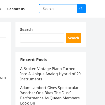
s
Contact us
Search
Search
Recent Posts
A Broken Vintage Piano Turned
Into A Unique Analog Hybrid of 20
from
Instruments
Adam Lambert Gives Spectacular
‘Another One Bites The Dust’
Performance As Queen Members
Look On