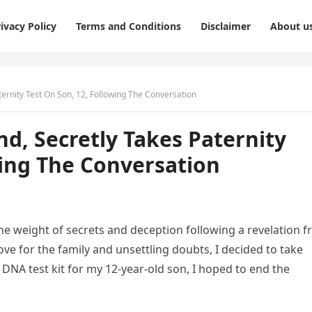
ivacy Policy
Terms and Conditions
Disclaimer
About u
ternity Test On Son, 12, Following The Conversation
nd, Secretly Takes Paternity
wing The Conversation
e weight of secrets and deception following a revelation 
ve for the family and unsettling doubts, I decided to take
 DNA test kit for my 12-year-old son, I hoped to end the