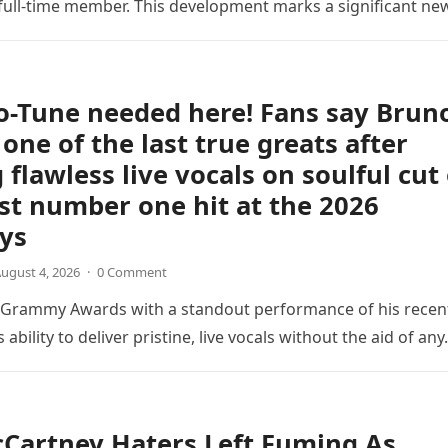
ull-time member. This development marks a significant ne
the veteran musician,…
o-Tune needed here! Fans say Brun
 one of the last true greats after
 flawless live vocals on soulful cut 
est number one hit at the 2026
ys
ugust 4, 2026
·
0 Comment
6 Grammy Awards with a standout performance of his recen
s ability to deliver pristine, live vocals without the aid of an
Cartney Haters Left Fuming As