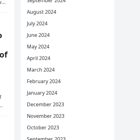
September 2024
w
August 2024
July 2024
o
June 2024
May 2024
of
April 2024
March 2024
February 2024
January 2024
t
December 2023
y…
November 2023
October 2023
September 2023