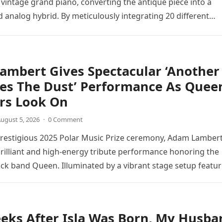
 vintage grand piano, converting the antique piece into a
d analog hybrid. By meticulously integrating 20 different
directly into the piano’s frame,…
ambert Gives Spectacular ‘Another
tes The Dust’ Performance As Quee
s Look On
ugust 5, 2026
·
0 Comment
prestigious 2025 Polar Music Prize ceremony, Adam Lamber
brilliant and high-energy tribute performance honoring the
ck band Queen. Illuminated by a vibrant stage setup featur
ts and golden…
eks After Isla Was Born, My Husba