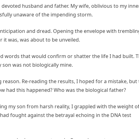
he devoted husband and father. My wife, oblivious to my inne
ssfully unaware of the impending storm.
 anticipation and dread. Opening the envelope with tremblin
 it was, was about to be unveiled.
 words that would confirm or shatter the life I had built. 
 son was not biologically mine.
reason. Re-reading the results, I hoped for a mistake, but
how had this happened? Who was the biological father?
ng my son from harsh reality, I grappled with the weight o
r had fought against the betrayal echoing in the DNA test