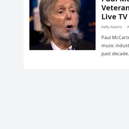
Vetera
Live T
Kelly Adams
·
A
Paul McCartn
music indust
past decade.