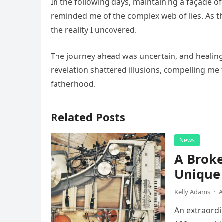
In the following days, maintaining a façade 
reminded me of the complex web of lies. As t
the reality I uncovered.
The journey ahead was uncertain, and healing w
revelation shattered illusions, compelling me
fatherhood.
Related Posts
News
A Broke
Unique 
Kelly Adams
·
A
An extraordi