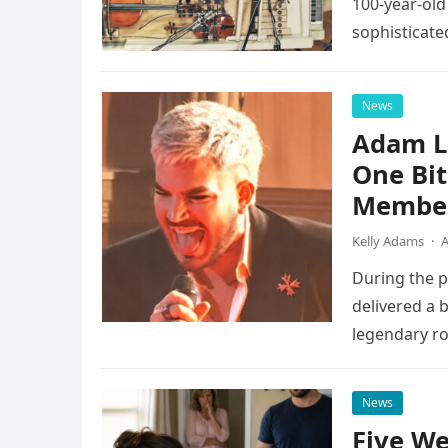
100-year-old
sophisticate
instruments 
News
Adam L
One Bi
Member
Kelly Adams
·
A
During the 
delivered a 
legendary ro
pulsing ligh
News
Five We