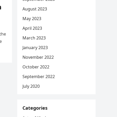
h
August 2023
May 2023
April 2023
the
March 2023
e
January 2023
November 2022
October 2022
September 2022
July 2020
Categories