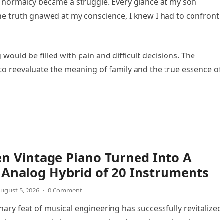
of normalcy became a struggle. Every glance at my son
he truth gnawed at my conscience, I knew I had to confront
ould be filled with pain and difficult decisions. The
 to reevaluate the meaning of family and the true essence o
n Vintage Piano Turned Into A
Analog Hybrid of 20 Instruments
ugust 5, 2026
·
0 Comment
nary feat of musical engineering has successfully revitalize