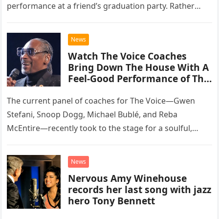
performance at a friend’s graduation party. Rather
than opting for contemporary hits, the ensemble
chose to tackle the…
News
Watch The Voice Coaches
Bring Down The House With A
Feel-Good Performance of This
Classic Eagles Track
The current panel of coaches for The Voice—Gwen
Stefani, Snoop Dogg, Michael Bublé, and Reba
McEntire—recently took to the stage for a soulful,
high-energy rendition of the Eagles’ classic hit,
“Heartache Tonight.” The performance…
News
Nervous Amy Winehouse
records her last song with jazz
hero Tony Bennett