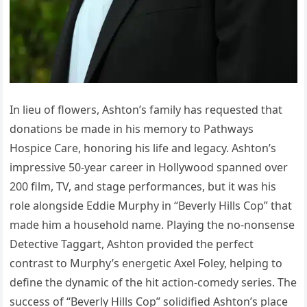
In lieu of flowers, Ashton’s family has requested that
donations be made in his memory to Pathways
Hospice Care, honoring his life and legacy. Ashton’s
impressive 50-year career in Hollywood spanned over
200 film, TV, and stage performances, but it was his
role alongside Eddie Murphy in “Beverly Hills Cop” that
made him a household name. Playing the no-nonsense
Detective Taggart, Ashton provided the perfect
contrast to Murphy’s energetic Axel Foley, helping to
define the dynamic of the hit action-comedy series. The
success of “Beverly Hills Cop” solidified Ashton’s place