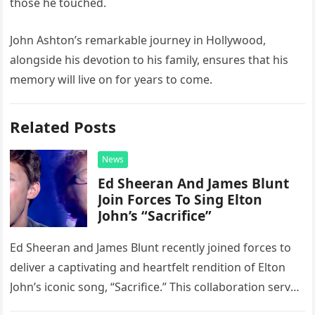
those he touched.
John Ashton’s remarkable journey in Hollywood,
alongside his devotion to his family, ensures that his
memory will live on for years to come.
Related Posts
News
Ed Sheeran And James Blunt
Join Forces To Sing Elton
John’s “Sacrifice”
Ed Sheeran and James Blunt recently joined forces to
deliver a captivating and heartfelt rendition of Elton
John’s iconic song, “Sacrifice.” This collaboration serves
as a stunning display of the natural musical talent