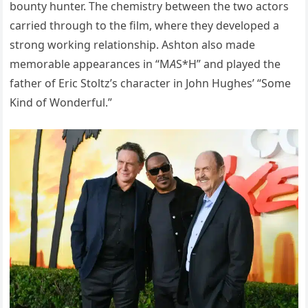
bounty hunter. The chemistry between the two actors
carried through to the film, where they developed a
strong working relationship. Ashton also made
memorable appearances in “M
A
S*H” and played the
father of Eric Stoltz’s character in John Hughes’ “Some
Kind of Wonderful.”