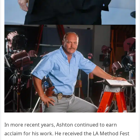
In more recent years, Ashton continued to earn
acclaim for his work. He received the LA Method Fest