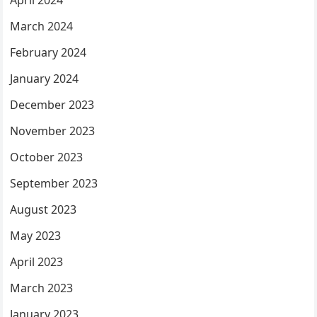
April 2024
March 2024
February 2024
January 2024
December 2023
November 2023
October 2023
September 2023
August 2023
May 2023
April 2023
March 2023
January 2023