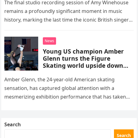
The final studio recording session of Amy Winehouse
remains a profoundly significant moment in music
history, marking the last time the iconic British singer
stepped into a recording booth before her untimely
death. This…
News
Young US champion Amber
Glenn turns the Figure
Skating world upside down
with her supernatural solo
routine
Amber Glenn, the 24-year-old American skating
sensation, has captured global attention with a
mesmerizing exhibition performance that has taken
the internet by storm. Appearing at the Patriot Figure
Skating Club’s 3rd Annual Ice Show,…
Search
Search