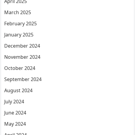
April 2025
March 2025
February 2025
January 2025
December 2024
November 2024
October 2024
September 2024
August 2024
July 2024
June 2024
May 2024