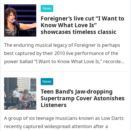
possessed…
News
Foreigner’s live cut “I Want to
Know What Love Is”
showcases timeless classic
The enduring musical legacy of Foreigner is perhaps
best captured by their 2010 live performance of the
power ballad “I Want to Know What Love Is,” recorded
at the historic Ryman Auditorium in Nashville,…
News
Teen Band’s Jaw-dropping
Supertramp Cover Astonishes
Listeners
A group of six teenage musicians known as Low Darts
recently captured widespread attention after a