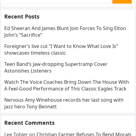
Recent Posts
Ed Sheeran And James Blunt Join Forces To Sing Elton
John’s “Sacrifice”
Foreigner’s live cut “I Want to Know What Love Is”
showcases timeless classic
Teen Band’s Jaw-dropping Supertramp Cover
Astonishes Listeners
Watch The Voice Coaches Bring Down The House With
A Feel-Good Performance of This Classic Eagles Track
Nervous Amy Winehouse records her last song with
jazz hero Tony Bennett
Recent Comments
Lee Tobler
on
Christian Farmer Refuses To Bend Morals