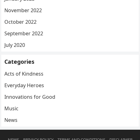
November 2022
October 2022
September 2022
July 2020
Categories
Acts of Kindness
Everyday Heroes
Innovations for Good
Music
News
NEWS
PRIVACY POLICY
TERMS AND CONDITIONS
DISCLAIMER