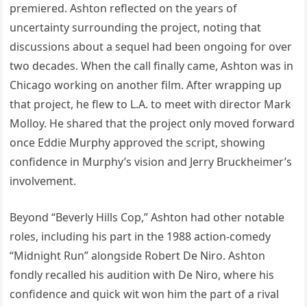
premiered. Ashton reflected on the years of
uncertainty surrounding the project, noting that
discussions about a sequel had been ongoing for over
two decades. When the call finally came, Ashton was in
Chicago working on another film. After wrapping up
that project, he flew to L.A. to meet with director Mark
Molloy. He shared that the project only moved forward
once Eddie Murphy approved the script, showing
confidence in Murphy’s vision and Jerry Bruckheimer’s
involvement.
Beyond “Beverly Hills Cop,” Ashton had other notable
roles, including his part in the 1988 action-comedy
“Midnight Run” alongside Robert De Niro. Ashton
fondly recalled his audition with De Niro, where his
confidence and quick wit won him the part of a rival