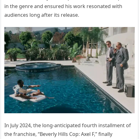
in the genre and ensured his work resonated with
audiences long after its release.
In July 2024, the long-anticipated fourth installment of
the franchise, “Beverly Hills Cop: Axel F,” finally