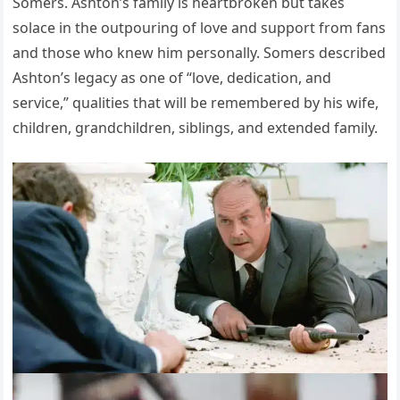
Somers. Ashton’s family is heartbroken but takes
solace in the outpouring of love and support from fans
and those who knew him personally. Somers described
Ashton’s legacy as one of “love, dedication, and
service,” qualities that will be remembered by his wife,
children, grandchildren, siblings, and extended family.