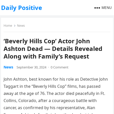
Daily Positive
MENU
Home
News
‘Beverly Hills Cop’ Actor John
Ashton Dead — Details Revealed
Along with Family’s Request
News
September 30, 2024
·
0 Comment
John Ashton, best known for his role as Detective John
Taggart in the “Beverly Hills Cop” films, has passed
away at the age of 76. The actor died peacefully in Ft.
Collins, Colorado, after a courageous battle with
cancer, as confirmed by his representative, Alan