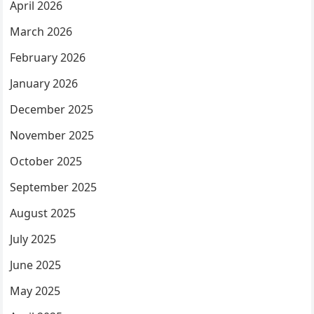
April 2026
March 2026
February 2026
January 2026
December 2025
November 2025
October 2025
September 2025
August 2025
July 2025
June 2025
May 2025