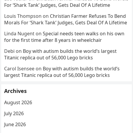
For ‘Shark Tank’ Judges, Gets Deal Of A Lifetime
Louis Thompson
on
Christian Farmer Refuses To Bend
Morals For ‘Shark Tank’ Judges, Gets Deal Of A Lifetime
Linda Nugent
on
Special needs teen walks on his own
for the first time after 8 years in wheelchair
Debi
on
Boy with autism builds the world’s largest
Titanic replica out of 56,000 Lego bricks
Carol Isensee
on
Boy with autism builds the world’s
largest Titanic replica out of 56,000 Lego bricks
Archives
August 2026
July 2026
June 2026