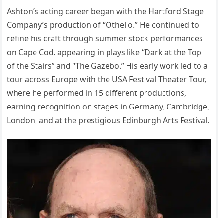
Ashton’s acting career began with the Hartford Stage
Company’s production of “Othello.” He continued to
refine his craft through summer stock performances
on Cape Cod, appearing in plays like “Dark at the Top
of the Stairs” and “The Gazebo.” His early work led to a
tour across Europe with the USA Festival Theater Tour,
where he performed in 15 different productions,
earning recognition on stages in Germany, Cambridge,
London, and at the prestigious Edinburgh Arts Festival.