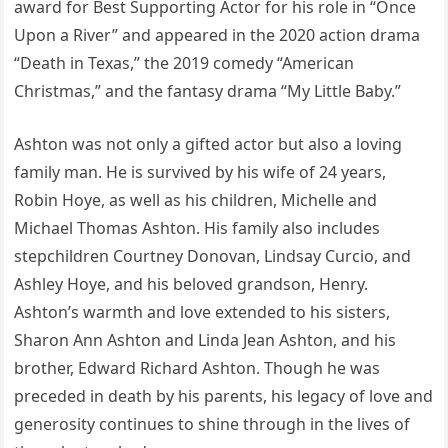
award for Best Supporting Actor for his role in “Once
Upon a River” and appeared in the 2020 action drama
“Death in Texas,” the 2019 comedy “American
Christmas,” and the fantasy drama “My Little Baby.”
Ashton was not only a gifted actor but also a loving
family man. He is survived by his wife of 24 years,
Robin Hoye, as well as his children, Michelle and
Michael Thomas Ashton. His family also includes
stepchildren Courtney Donovan, Lindsay Curcio, and
Ashley Hoye, and his beloved grandson, Henry.
Ashton’s warmth and love extended to his sisters,
Sharon Ann Ashton and Linda Jean Ashton, and his
brother, Edward Richard Ashton. Though he was
preceded in death by his parents, his legacy of love and
generosity continues to shine through in the lives of