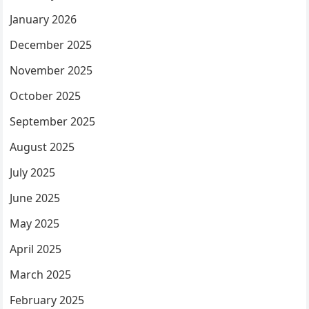
January 2026
December 2025
November 2025
October 2025
September 2025
August 2025
July 2025
June 2025
May 2025
April 2025
March 2025
February 2025