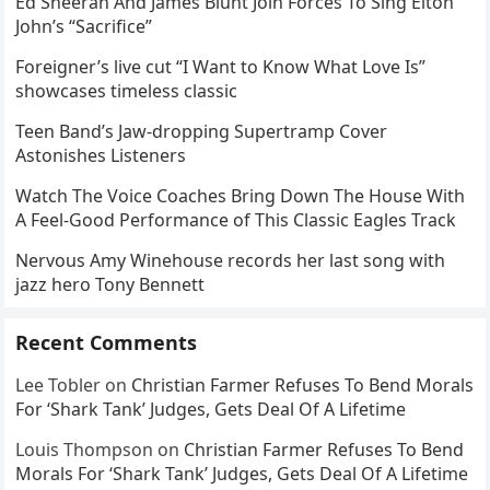
Ed Sheeran And James Blunt Join Forces To Sing Elton
John’s “Sacrifice”
Foreigner’s live cut “I Want to Know What Love Is”
showcases timeless classic
Teen Band’s Jaw-dropping Supertramp Cover
Astonishes Listeners
Watch The Voice Coaches Bring Down The House With
A Feel-Good Performance of This Classic Eagles Track
Nervous Amy Winehouse records her last song with
jazz hero Tony Bennett
Recent Comments
Lee Tobler
on
Christian Farmer Refuses To Bend Morals
For ‘Shark Tank’ Judges, Gets Deal Of A Lifetime
Louis Thompson
on
Christian Farmer Refuses To Bend
Morals For ‘Shark Tank’ Judges, Gets Deal Of A Lifetime