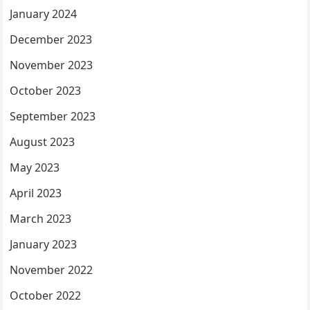
January 2024
December 2023
November 2023
October 2023
September 2023
August 2023
May 2023
April 2023
March 2023
January 2023
November 2022
October 2022