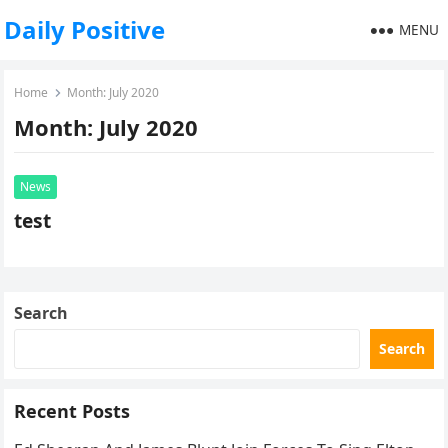
Daily Positive
MENU
Home
Month:
July 2020
Month:
July 2020
News
test
Search
Search
Recent Posts