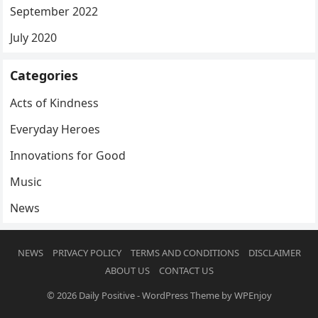
September 2022
July 2020
Categories
Acts of Kindness
Everyday Heroes
Innovations for Good
Music
News
NEWS
PRIVACY POLICY
TERMS AND CONDITIONS
DISCLAIMER
ABOUT US
CONTACT US
© 2026
Daily Positive
-
WordPress Theme
by
WPEnjoy