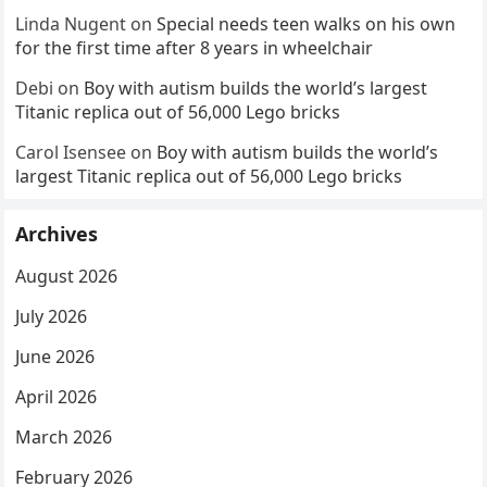
Linda Nugent
on
Special needs teen walks on his own
for the first time after 8 years in wheelchair
Debi
on
Boy with autism builds the world’s largest
Titanic replica out of 56,000 Lego bricks
Carol Isensee
on
Boy with autism builds the world’s
largest Titanic replica out of 56,000 Lego bricks
Archives
August 2026
July 2026
June 2026
April 2026
March 2026
February 2026