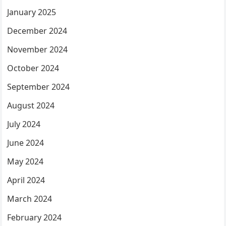
January 2025
December 2024
November 2024
October 2024
September 2024
August 2024
July 2024
June 2024
May 2024
April 2024
March 2024
February 2024