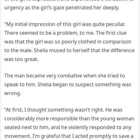
urgency as the girl’s gaze penetrated her deeply.
“My initial impression of this girl was quite peculiar.
There seemed to be a problem, to me. The first clue
was that the girl was so poorly clothed in comparison
to the male. Sheila mused to herself that the difference
was too great.
The man became very combative when she tried to
speak to him. Shelia began to suspect something was
wrong.
“At first, I thought something wasn’t right. He was
considerably more responsible than the young woman
seated next to him, and he violently responded to any
movement. I’m grateful that I acted promptly to save a