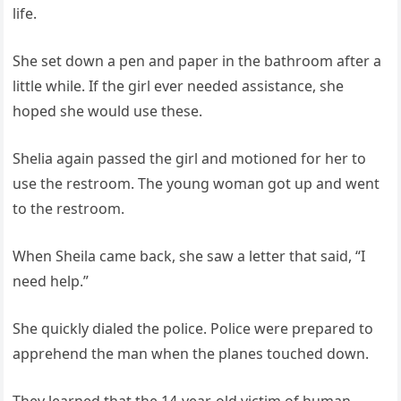
life.
She set down a pen and paper in the bathroom after a
little while. If the girl ever needed assistance, she
hoped she would use these.
Shelia again passed the girl and motioned for her to
use the restroom. The young woman got up and went
to the restroom.
When Sheila came back, she saw a letter that said, “I
need help.”
She quickly dialed the police. Police were prepared to
apprehend the man when the planes touched down.