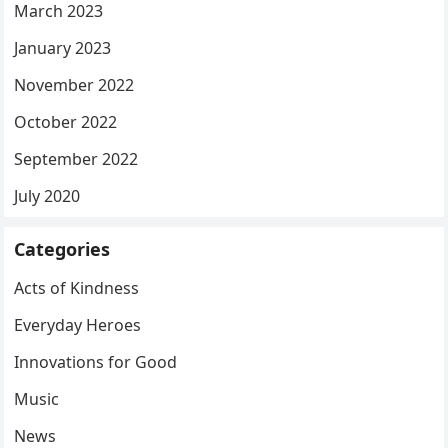
March 2023
January 2023
November 2022
October 2022
September 2022
July 2020
Categories
Acts of Kindness
Everyday Heroes
Innovations for Good
Music
News