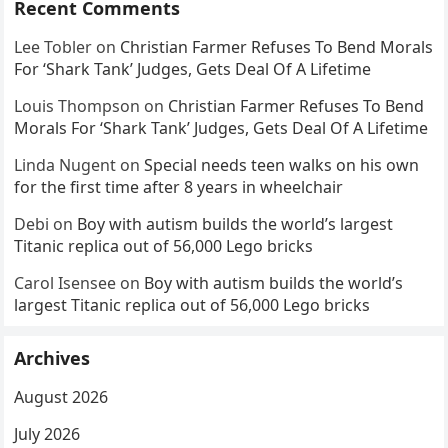
Recent Comments
Lee Tobler
on
Christian Farmer Refuses To Bend Morals
For ‘Shark Tank’ Judges, Gets Deal Of A Lifetime
Louis Thompson
on
Christian Farmer Refuses To Bend
Morals For ‘Shark Tank’ Judges, Gets Deal Of A Lifetime
Linda Nugent
on
Special needs teen walks on his own
for the first time after 8 years in wheelchair
Debi
on
Boy with autism builds the world’s largest
Titanic replica out of 56,000 Lego bricks
Carol Isensee
on
Boy with autism builds the world’s
largest Titanic replica out of 56,000 Lego bricks
Archives
August 2026
July 2026