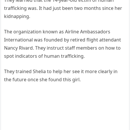
They learned that the 14-year-old victim of human
trafficking was. It had just been two months since her
kidnapping.
The organization known as Airline Ambassadors
International was founded by retired flight attendant
Nancy Rivard. They instruct staff members on how to
spot indicators of human trafficking.
They trained Shelia to help her see it more clearly in
the future once she found this girl.