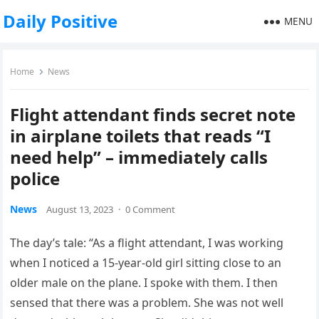
Daily Positive
MENU
Home
News
Flight attendant finds secret note
in airplane toilets that reads “I
need help” – immediately calls
police
News
August 13, 2023
·
0 Comment
The day’s tale: “As a flight attendant, I was working
when I noticed a 15-year-old girl sitting close to an
older male on the plane. I spoke with them. I then
sensed that there was a problem. She was not well