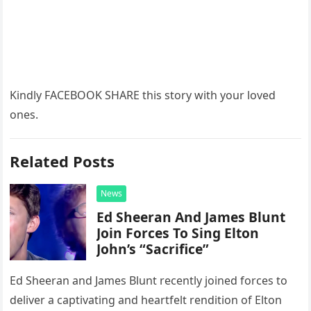
Kindly FACEBOOK SHARE this story with your loved
ones.
Related Posts
News
Ed Sheeran And James Blunt
Join Forces To Sing Elton
John’s “Sacrifice”
Ed Sheeran and James Blunt recently joined forces to
deliver a captivating and heartfelt rendition of Elton