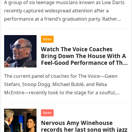
A group of six teenage musicians known as Low Darts
recently captured widespread attention after a
performance at a friend’s graduation party. Rather
than opting for contemporary hits, the ensemble
chose to tackle the…
News
Watch The Voice Coaches
Bring Down The House With A
Feel-Good Performance of This
Classic Eagles Track
The current panel of coaches for The Voice—Gwen
Stefani, Snoop Dogg, Michael Bublé, and Reba
McEntire—recently took to the stage for a soulful,
high-energy rendition of the Eagles’ classic hit,
“Heartache Tonight.” The performance…
News
Nervous Amy Winehouse
records her last song with jazz