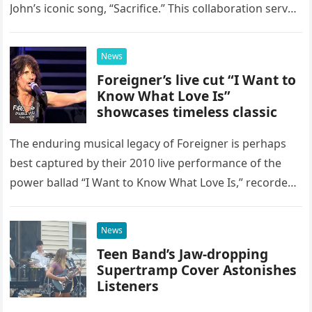
John’s iconic song, “Sacrifice.” This collaboration serves
as a stunning display of the natural musical talent
possessed…
News
Foreigner’s live cut “I Want to
Know What Love Is”
showcases timeless classic
The enduring musical legacy of Foreigner is perhaps
best captured by their 2010 live performance of the
power ballad “I Want to Know What Love Is,” recorded
at the historic Ryman Auditorium in Nashville,…
News
Teen Band’s Jaw-dropping
Supertramp Cover Astonishes
Listeners