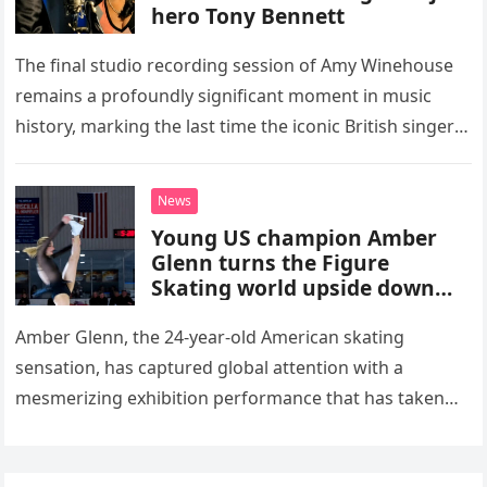
hero Tony Bennett
The final studio recording session of Amy Winehouse
remains a profoundly significant moment in music
history, marking the last time the iconic British singer
stepped into a recording booth before her untimely
death. This…
News
Young US champion Amber
Glenn turns the Figure
Skating world upside down
with her supernatural solo
routine
Amber Glenn, the 24-year-old American skating
sensation, has captured global attention with a
mesmerizing exhibition performance that has taken
the internet by storm. Appearing at the Patriot Figure
Skating Club’s 3rd Annual Ice Show,…