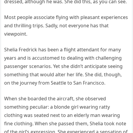
dressed, although he was. She did this, as you can see.
Most people associate flying with pleasant experiences
and thrilling trips. Sadly, not everyone has that
viewpoint.
Shelia Fredrick has been a flight attendant for many
years and is accustomed to dealing with challenging
passenger scenarios. Yet she didn’t anticipate seeing
something that would alter her life. She did, though,
on the journey from Seattle to San Francisco.
When she boarded the aircraft, she observed
something peculiar: a blonde girl wearing ratty
clothing was seated next to an elderly man wearing
fine clothing. When she passed them, Shelia took note
of the girl’s expression. She experienced a sensation of