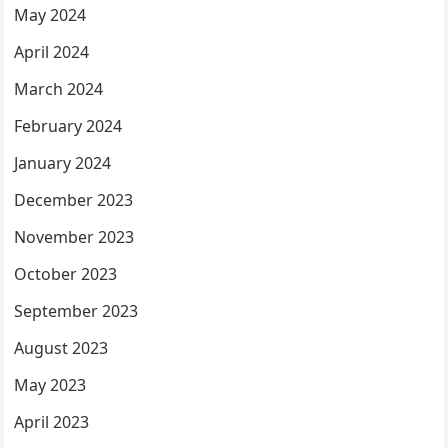
May 2024
April 2024
March 2024
February 2024
January 2024
December 2023
November 2023
October 2023
September 2023
August 2023
May 2023
April 2023