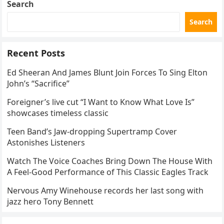
Search
Search
Recent Posts
Ed Sheeran And James Blunt Join Forces To Sing Elton
John’s “Sacrifice”
Foreigner’s live cut “I Want to Know What Love Is”
showcases timeless classic
Teen Band’s Jaw-dropping Supertramp Cover
Astonishes Listeners
Watch The Voice Coaches Bring Down The House With
A Feel-Good Performance of This Classic Eagles Track
Nervous Amy Winehouse records her last song with
jazz hero Tony Bennett