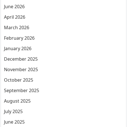
June 2026
April 2026
March 2026
February 2026
January 2026
December 2025
November 2025
October 2025
September 2025
August 2025
July 2025
June 2025