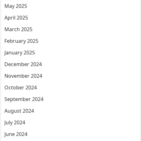
May 2025
April 2025
March 2025
February 2025
January 2025
December 2024
November 2024
October 2024
September 2024
August 2024
July 2024
June 2024