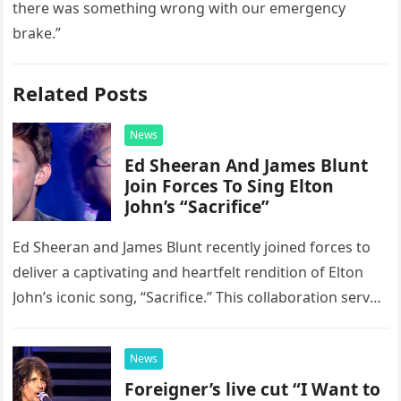
there was something wrong with our emergency
brake.”
Related Posts
News
Ed Sheeran And James Blunt
Join Forces To Sing Elton
John’s “Sacrifice”
Ed Sheeran and James Blunt recently joined forces to
deliver a captivating and heartfelt rendition of Elton
John’s iconic song, “Sacrifice.” This collaboration serves
as a stunning display of the natural musical talent
possessed…
News
Foreigner’s live cut “I Want to