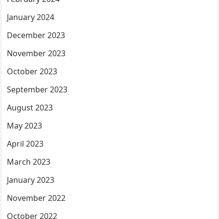
January 2024
December 2023
November 2023
October 2023
September 2023
August 2023
May 2023
April 2023
March 2023
January 2023
November 2022
October 2022