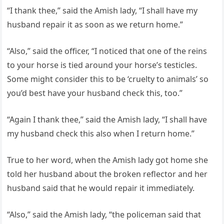
“I thank thee,” said the Amish lady, “I shall have my
husband repair it as soon as we return home.”
“Also,” said the officer, “I noticed that one of the reins
to your horse is tied around your horse’s testicles.
Some might consider this to be ‘cruelty to animals’ so
you’d best have your husband check this, too.”
“Again I thank thee,” said the Amish lady, “I shall have
my husband check this also when I return home.”
True to her word, when the Amish lady got home she
told her husband about the broken reflector and her
husband said that he would repair it immediately.
“Also,” said the Amish lady, “the policeman said that