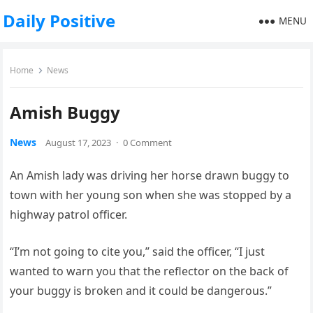
Daily Positive
MENU
Home
News
Amish Buggy
News
August 17, 2023
·
0 Comment
An Amish lady was driving her horse drawn buggy to
town with her young son when she was stopped by a
highway patrol officer.
“I’m not going to cite you,” said the officer, “I just
wanted to warn you that the reflector on the back of
your buggy is broken and it could be dangerous.”