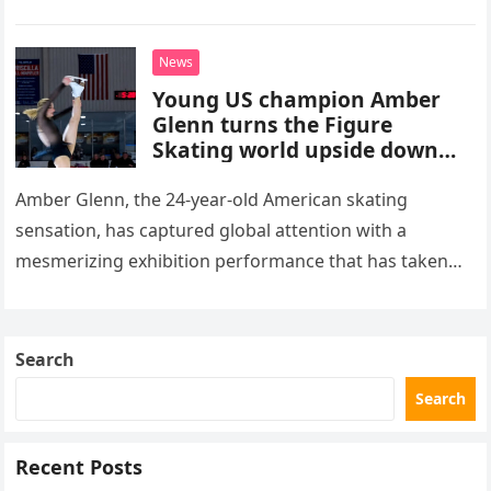
stepped into a recording booth before her untimely
death. This…
News
Young US champion Amber
Glenn turns the Figure
Skating world upside down
with her supernatural solo
routine
Amber Glenn, the 24-year-old American skating
sensation, has captured global attention with a
mesmerizing exhibition performance that has taken
the internet by storm. Appearing at the Patriot Figure
Skating Club’s 3rd Annual Ice Show,…
Search
Search
Recent Posts