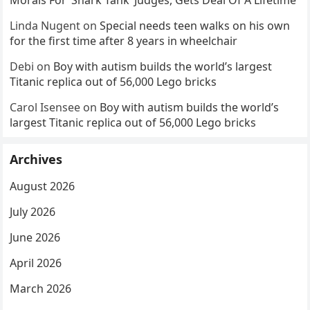
Morals For ‘Shark Tank’ Judges, Gets Deal Of A Lifetime
Linda Nugent
on
Special needs teen walks on his own
for the first time after 8 years in wheelchair
Debi
on
Boy with autism builds the world’s largest
Titanic replica out of 56,000 Lego bricks
Carol Isensee
on
Boy with autism builds the world’s
largest Titanic replica out of 56,000 Lego bricks
Archives
August 2026
July 2026
June 2026
April 2026
March 2026