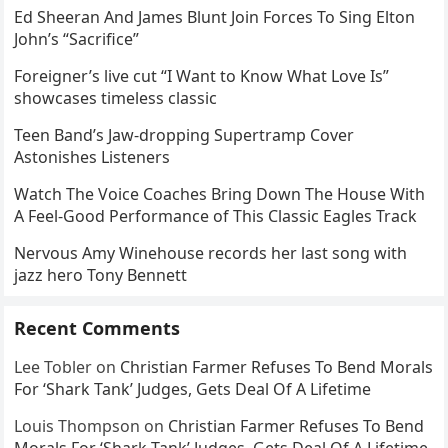
Ed Sheeran And James Blunt Join Forces To Sing Elton
John’s “Sacrifice”
Foreigner’s live cut “I Want to Know What Love Is”
showcases timeless classic
Teen Band’s Jaw-dropping Supertramp Cover
Astonishes Listeners
Watch The Voice Coaches Bring Down The House With
A Feel-Good Performance of This Classic Eagles Track
Nervous Amy Winehouse records her last song with
jazz hero Tony Bennett
Recent Comments
Lee Tobler
on
Christian Farmer Refuses To Bend Morals
For ‘Shark Tank’ Judges, Gets Deal Of A Lifetime
Louis Thompson
on
Christian Farmer Refuses To Bend