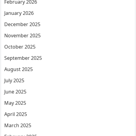
February 2026
January 2026
December 2025
November 2025
October 2025
September 2025
August 2025
July 2025
June 2025
May 2025
April 2025
March 2025