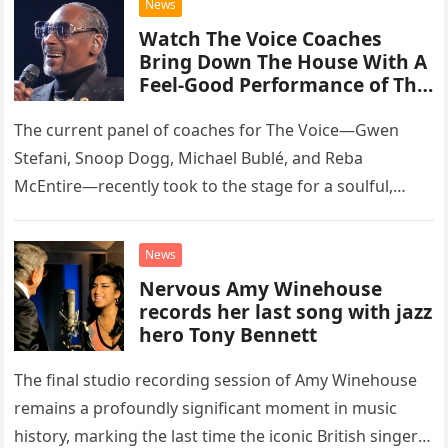
News
Watch The Voice Coaches
Bring Down The House With A
Feel-Good Performance of This
Classic Eagles Track
The current panel of coaches for The Voice—Gwen
Stefani, Snoop Dogg, Michael Bublé, and Reba
McEntire—recently took to the stage for a soulful,
high-energy rendition of the Eagles’ classic hit,
“Heartache Tonight.” The performance…
News
Nervous Amy Winehouse
records her last song with jazz
hero Tony Bennett
The final studio recording session of Amy Winehouse
remains a profoundly significant moment in music
history, marking the last time the iconic British singer