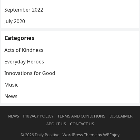
September 2022
July 2020
Categories
Acts of Kindness
Everyday Heroes
Innovations for Good
Music
News
NEWS
PRIVACY POLICY
TERMS AND CONDITIONS
DISCLAIMER
ABOUT US
CONTACT US
© 2026
Daily Positive
-
WordPress Theme
by
WPEnjoy