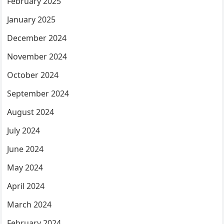
February 2025
January 2025
December 2024
November 2024
October 2024
September 2024
August 2024
July 2024
June 2024
May 2024
April 2024
March 2024
February 2024