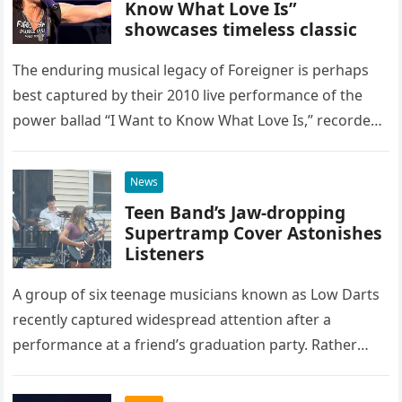
Know What Love Is”
showcases timeless classic
The enduring musical legacy of Foreigner is perhaps
best captured by their 2010 live performance of the
power ballad “I Want to Know What Love Is,” recorded
at the historic Ryman Auditorium in Nashville,…
News
Teen Band’s Jaw-dropping
Supertramp Cover Astonishes
Listeners
A group of six teenage musicians known as Low Darts
recently captured widespread attention after a
performance at a friend’s graduation party. Rather
than opting for contemporary hits, the ensemble
chose to tackle the…