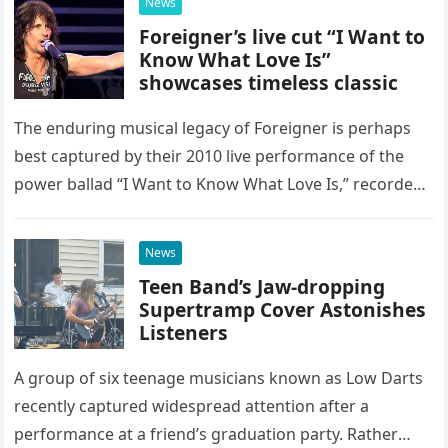
News
Foreigner’s live cut “I Want to
Know What Love Is”
showcases timeless classic
The enduring musical legacy of Foreigner is perhaps
best captured by their 2010 live performance of the
power ballad “I Want to Know What Love Is,” recorded
at the historic Ryman Auditorium in Nashville,…
News
Teen Band’s Jaw-dropping
Supertramp Cover Astonishes
Listeners
A group of six teenage musicians known as Low Darts
recently captured widespread attention after a
performance at a friend’s graduation party. Rather