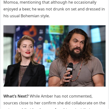
Momoa, mentioning that although he occasionally
enjoyed a beer, he was not drunk on set and dressed in
his usual Bohemian style.
What’s Next?
While Amber has not commented,
sources close to her confirm she did collaborate on the