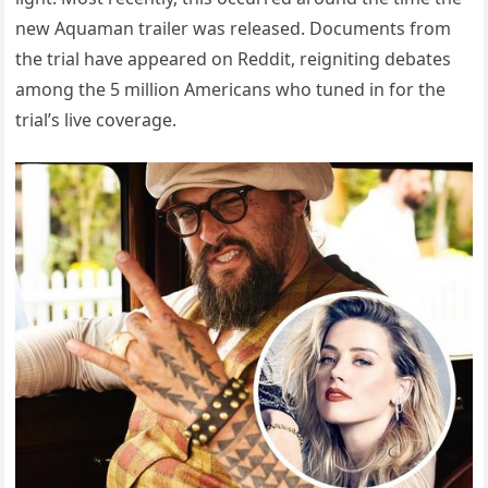
new Aquaman trailer was released. Documents from
the trial have appeared on Reddit, reigniting debates
among the 5 million Americans who tuned in for the
trial’s live coverage.