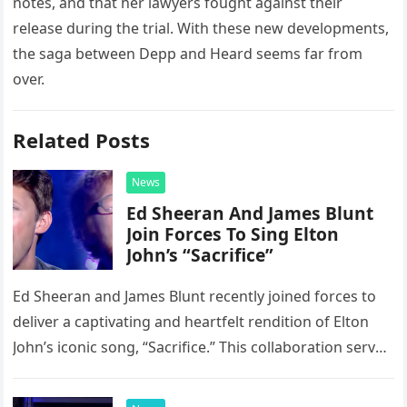
notes, and that her lawyers fought against their
release during the trial. With these new developments,
the saga between Depp and Heard seems far from
over.
Related Posts
News
Ed Sheeran And James Blunt
Join Forces To Sing Elton
John’s “Sacrifice”
Ed Sheeran and James Blunt recently joined forces to
deliver a captivating and heartfelt rendition of Elton
John’s iconic song, “Sacrifice.” This collaboration serves
as a stunning display of the natural musical talent
possessed…