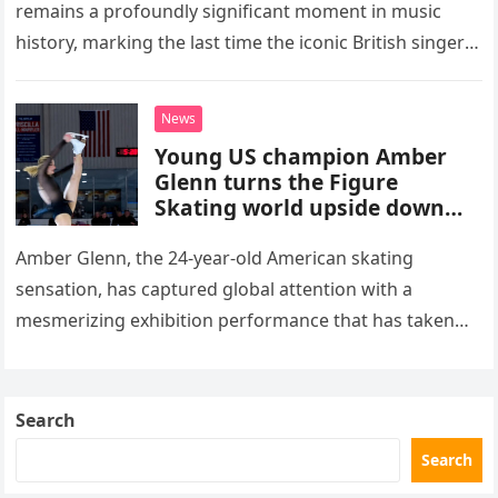
remains a profoundly significant moment in music
history, marking the last time the iconic British singer
stepped into a recording booth before her untimely
death. This…
News
Young US champion Amber
Glenn turns the Figure
Skating world upside down
with her supernatural solo
routine
Amber Glenn, the 24-year-old American skating
sensation, has captured global attention with a
mesmerizing exhibition performance that has taken
the internet by storm. Appearing at the Patriot Figure
Skating Club’s 3rd Annual Ice Show,…
Search
Search