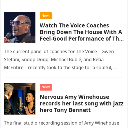
than opting for contemporary hits, the ensemble
chose to tackle the…
News
Watch The Voice Coaches
Bring Down The House With A
Feel-Good Performance of This
Classic Eagles Track
The current panel of coaches for The Voice—Gwen
Stefani, Snoop Dogg, Michael Bublé, and Reba
McEntire—recently took to the stage for a soulful,
high-energy rendition of the Eagles’ classic hit,
“Heartache Tonight.” The performance…
News
Nervous Amy Winehouse
records her last song with jazz
hero Tony Bennett
The final studio recording session of Amy Winehouse