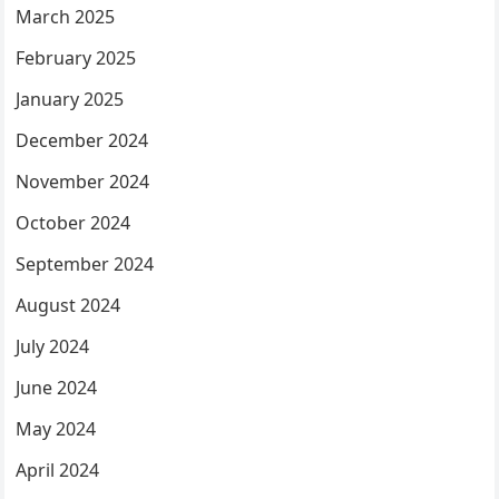
March 2025
February 2025
January 2025
December 2024
November 2024
October 2024
September 2024
August 2024
July 2024
June 2024
May 2024
April 2024