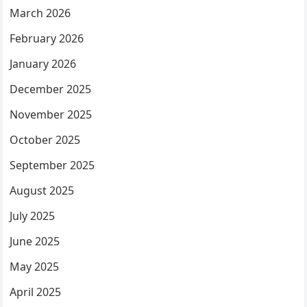
March 2026
February 2026
January 2026
December 2025
November 2025
October 2025
September 2025
August 2025
July 2025
June 2025
May 2025
April 2025