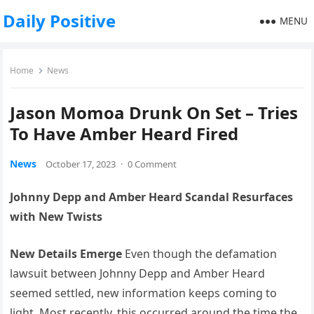
Daily Positive
MENU
Home
News
Jason Momoa Drunk On Set – Tries
To Have Amber Heard Fired
News
October 17, 2023
·
0 Comment
Johnny Depp and Amber Heard Scandal Resurfaces
with New Twists
New Details Emerge
Even though the defamation
lawsuit between Johnny Depp and Amber Heard
seemed settled, new information keeps coming to
light. Most recently, this occurred around the time the