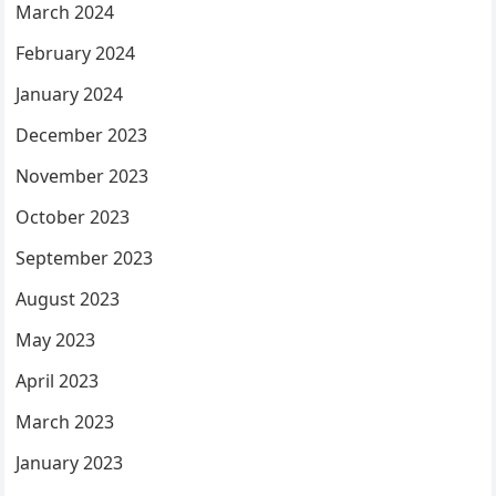
March 2024
February 2024
January 2024
December 2023
November 2023
October 2023
September 2023
August 2023
May 2023
April 2023
March 2023
January 2023