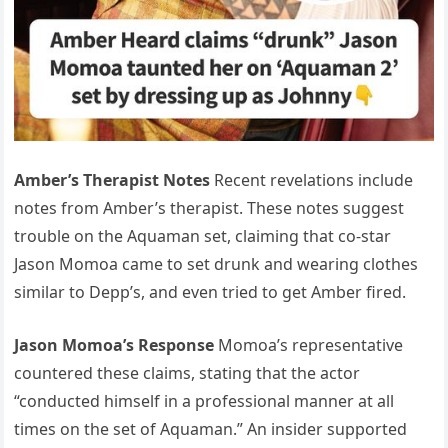
Amber’s Therapist Notes
Recent revelations include
notes from Amber’s therapist. These notes suggest
trouble on the Aquaman set, claiming that co-star
Jason Momoa came to set drunk and wearing clothes
similar to Depp’s, and even tried to get Amber fired.
Jason Momoa’s Response
Momoa’s representative
countered these claims, stating that the actor
“conducted himself in a professional manner at all
times on the set of Aquaman.” An insider supported