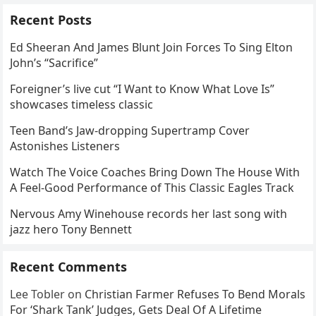
Recent Posts
Ed Sheeran And James Blunt Join Forces To Sing Elton
John’s “Sacrifice”
Foreigner’s live cut “I Want to Know What Love Is”
showcases timeless classic
Teen Band’s Jaw-dropping Supertramp Cover
Astonishes Listeners
Watch The Voice Coaches Bring Down The House With
A Feel-Good Performance of This Classic Eagles Track
Nervous Amy Winehouse records her last song with
jazz hero Tony Bennett
Recent Comments
Lee Tobler
on
Christian Farmer Refuses To Bend Morals
For ‘Shark Tank’ Judges, Gets Deal Of A Lifetime