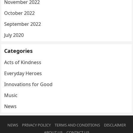
November 2022
October 2022
September 2022
July 2020
Categories
Acts of Kindness
Everyday Heroes
Innovations for Good
Music
News
NEWS
PRIVACY POLICY
TERMS AND CONDITIONS
DISCLAIMER
ABOUT US
CONTACT US