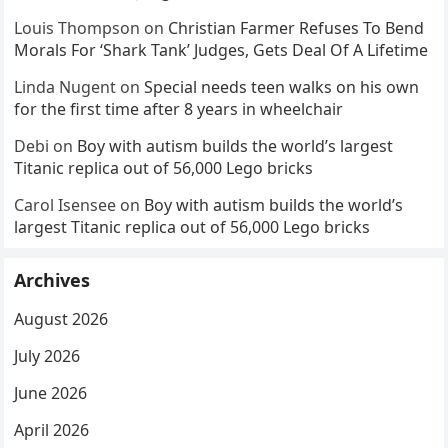
Louis Thompson
on
Christian Farmer Refuses To Bend
Morals For ‘Shark Tank’ Judges, Gets Deal Of A Lifetime
Linda Nugent
on
Special needs teen walks on his own
for the first time after 8 years in wheelchair
Debi
on
Boy with autism builds the world’s largest
Titanic replica out of 56,000 Lego bricks
Carol Isensee
on
Boy with autism builds the world’s
largest Titanic replica out of 56,000 Lego bricks
Archives
August 2026
July 2026
June 2026
April 2026