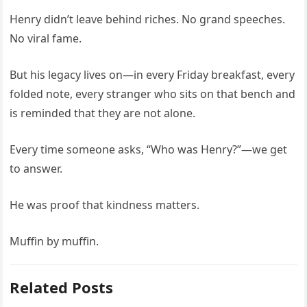
Henry didn’t leave behind riches. No grand speeches.
No viral fame.
But his legacy lives on—in every Friday breakfast, every
folded note, every stranger who sits on that bench and
is reminded that they are not alone.
Every time someone asks, “Who was Henry?”—we get
to answer.
He was proof that kindness matters.
Muffin by muffin.
Related Posts