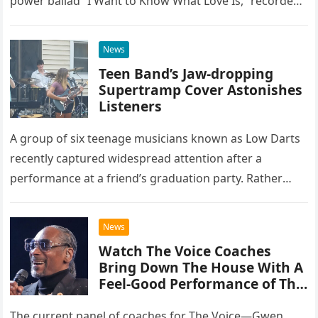
power ballad “I Want to Know What Love Is,” recorded
at the historic Ryman Auditorium in Nashville,…
News
Teen Band’s Jaw-dropping
Supertramp Cover Astonishes
Listeners
A group of six teenage musicians known as Low Darts
recently captured widespread attention after a
performance at a friend’s graduation party. Rather
than opting for contemporary hits, the ensemble
chose to tackle the…
News
Watch The Voice Coaches
Bring Down The House With A
Feel-Good Performance of This
Classic Eagles Track
The current panel of coaches for The Voice—Gwen