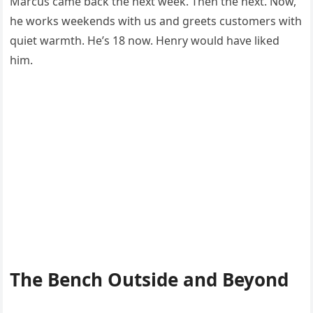
Marcus came back the next week. Then the next. Now,
he works weekends with us and greets customers with
quiet warmth. He’s 18 now. Henry would have liked
him.
The Bench Outside and Beyond