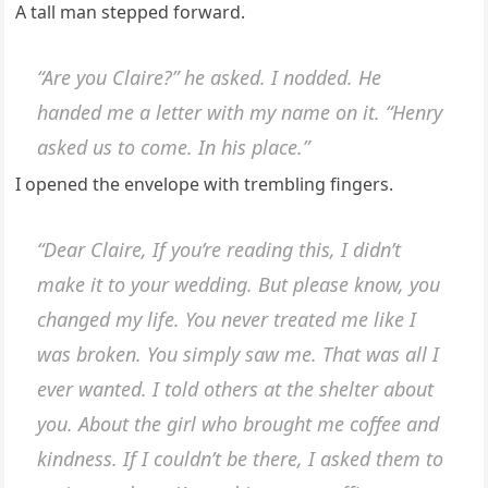
A tall man stepped forward.
“Are you Claire?” he asked. I nodded. He
handed me a letter with my name on it. “Henry
asked us to come. In his place.”
I opened the envelope with trembling fingers.
“Dear Claire, If you’re reading this, I didn’t
make it to your wedding. But please know, you
changed my life. You never treated me like I
was broken. You simply saw me. That was all I
ever wanted. I told others at the shelter about
you. About the girl who brought me coffee and
kindness. If I couldn’t be there, I asked them to