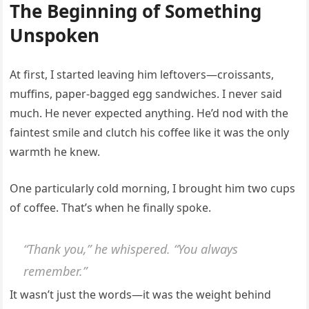
The Beginning of Something
Unspoken
At first, I started leaving him leftovers—croissants,
muffins, paper-bagged egg sandwiches. I never said
much. He never expected anything. He’d nod with the
faintest smile and clutch his coffee like it was the only
warmth he knew.
One particularly cold morning, I brought him two cups
of coffee. That’s when he finally spoke.
“Thank you,” he whispered. “You always
remember.”
It wasn’t just the words—it was the weight behind