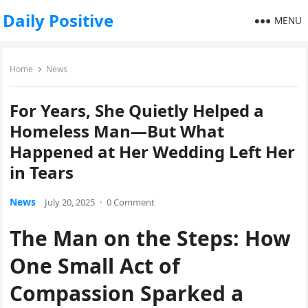
Daily Positive
MENU
Home
News
For Years, She Quietly Helped a
Homeless Man—But What
Happened at Her Wedding Left Her
in Tears
News
July 20, 2025
·
0 Comment
The Man on the Steps: How
One Small Act of
Compassion Sparked a