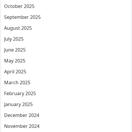
October 2025
September 2025
August 2025
July 2025
June 2025
May 2025
April 2025
March 2025
February 2025
January 2025
December 2024
November 2024