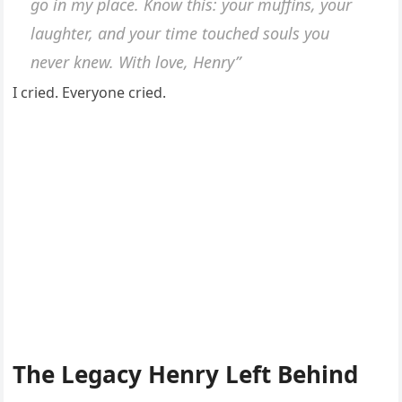
go in my place. Know this: your muffins, your
laughter, and your time touched souls you
never knew. With love, Henry”
I cried. Everyone cried.
The Legacy Henry Left Behind