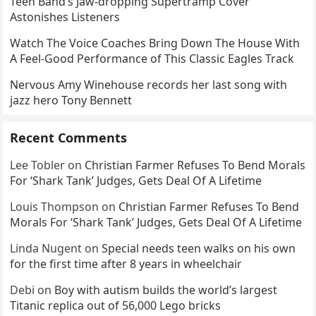
Teen Band’s Jaw-dropping Supertramp Cover
Astonishes Listeners
Watch The Voice Coaches Bring Down The House With
A Feel-Good Performance of This Classic Eagles Track
Nervous Amy Winehouse records her last song with
jazz hero Tony Bennett
Recent Comments
Lee Tobler
on
Christian Farmer Refuses To Bend Morals
For ‘Shark Tank’ Judges, Gets Deal Of A Lifetime
Louis Thompson
on
Christian Farmer Refuses To Bend
Morals For ‘Shark Tank’ Judges, Gets Deal Of A Lifetime
Linda Nugent
on
Special needs teen walks on his own
for the first time after 8 years in wheelchair
Debi
on
Boy with autism builds the world’s largest
Titanic replica out of 56,000 Lego bricks