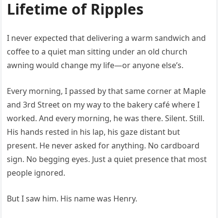
Lifetime of Ripples
I never expected that delivering a warm sandwich and
coffee to a quiet man sitting under an old church
awning would change my life—or anyone else’s.
Every morning, I passed by that same corner at Maple
and 3rd Street on my way to the bakery café where I
worked. And every morning, he was there. Silent. Still.
His hands rested in his lap, his gaze distant but
present. He never asked for anything. No cardboard
sign. No begging eyes. Just a quiet presence that most
people ignored.
But I saw him. His name was Henry.