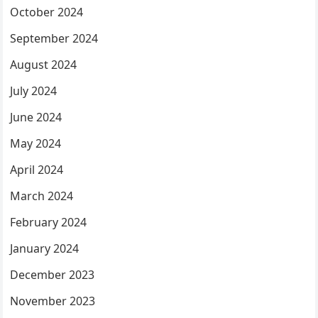
October 2024
September 2024
August 2024
July 2024
June 2024
May 2024
April 2024
March 2024
February 2024
January 2024
December 2023
November 2023