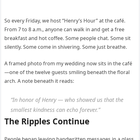
So every Friday, we host “Henry’s Hour” at the café.
From 7 to 8 a.m., anyone can walk in and get a free
breakfast and hot coffee. Some people chat. Some sit
silently. Some come in shivering. Some just breathe.
A framed photo from my wedding now sits in the café
—one of the twelve guests smiling beneath the floral
arch. A note beneath it reads:
“In honor of Henry — who showed us that the
smallest kindness can echo forever.”
The Ripples Continue
People began leaving handwritten messages in a glass