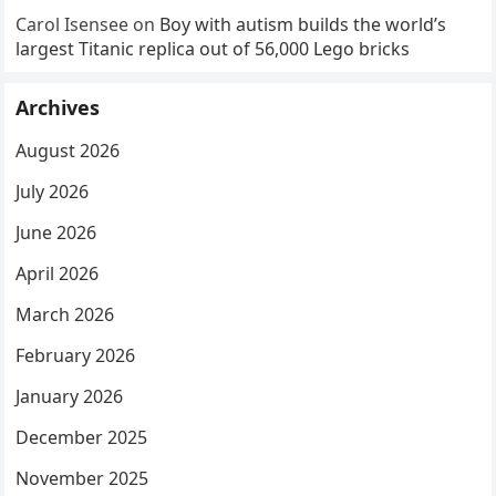
Carol Isensee
on
Boy with autism builds the world’s
largest Titanic replica out of 56,000 Lego bricks
Archives
August 2026
July 2026
June 2026
April 2026
March 2026
February 2026
January 2026
December 2025
November 2025