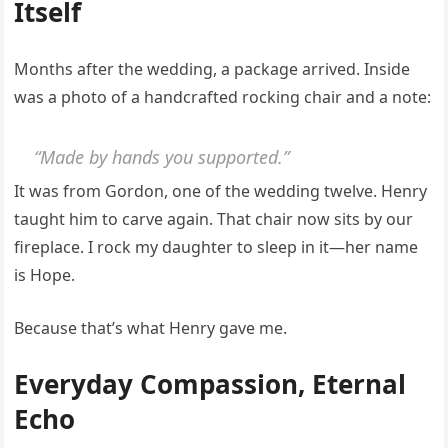
Itself
Months after the wedding, a package arrived. Inside
was a photo of a handcrafted rocking chair and a note:
“Made by hands you supported.”
It was from Gordon, one of the wedding twelve. Henry
taught him to carve again. That chair now sits by our
fireplace. I rock my daughter to sleep in it—her name
is Hope.
Because that’s what Henry gave me.
Everyday Compassion, Eternal
Echo