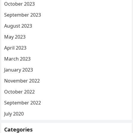
October 2023
September 2023
August 2023
May 2023
April 2023
March 2023
January 2023
November 2022
October 2022
September 2022
July 2020
Categories