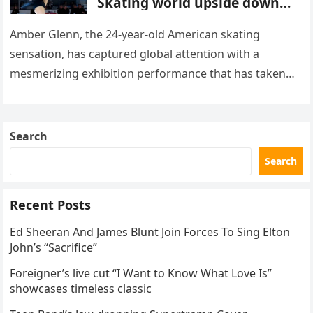
Skating world upside down
with her supernatural solo
routine
Amber Glenn, the 24-year-old American skating
sensation, has captured global attention with a
mesmerizing exhibition performance that has taken
the internet by storm. Appearing at the Patriot Figure
Skating Club’s 3rd Annual Ice Show,…
Search
Search
Recent Posts
Ed Sheeran And James Blunt Join Forces To Sing Elton
John’s “Sacrifice”
Foreigner’s live cut “I Want to Know What Love Is”
showcases timeless classic