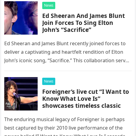
News
Ed Sheeran And James Blunt
Join Forces To Sing Elton
John’s “Sacrifice”
Ed Sheeran and James Blunt recently joined forces to
deliver a captivating and heartfelt rendition of Elton
John’s iconic song, “Sacrifice.” This collaboration serves
as a stunning display of the natural musical talent
possessed…
News
Foreigner’s live cut “I Want to
Know What Love Is”
showcases timeless classic
The enduring musical legacy of Foreigner is perhaps
best captured by their 2010 live performance of the