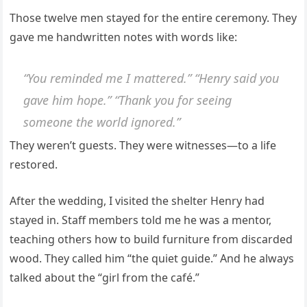
Those twelve men stayed for the entire ceremony. They
gave me handwritten notes with words like:
“You reminded me I mattered.” “Henry said you
gave him hope.” “Thank you for seeing
someone the world ignored.”
They weren’t guests. They were witnesses—to a life
restored.
After the wedding, I visited the shelter Henry had
stayed in. Staff members told me he was a mentor,
teaching others how to build furniture from discarded
wood. They called him “the quiet guide.” And he always
talked about the “girl from the café.”