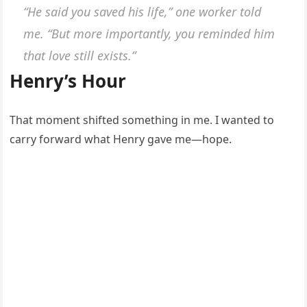
“He said you saved his life,” one worker told
me. “But more importantly, you reminded him
that love still exists.”
Henry’s Hour
That moment shifted something in me. I wanted to
carry forward what Henry gave me—hope.