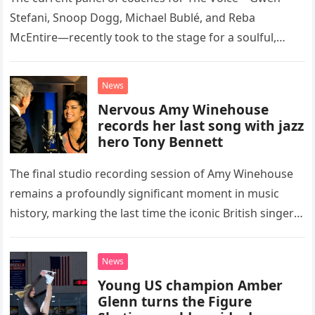
Stefani, Snoop Dogg, Michael Bublé, and Reba
McEntire—recently took to the stage for a soulful,
high-energy rendition of the Eagles’ classic hit,
“Heartache Tonight.” The performance…
News
Nervous Amy Winehouse
records her last song with jazz
hero Tony Bennett
The final studio recording session of Amy Winehouse
remains a profoundly significant moment in music
history, marking the last time the iconic British singer
stepped into a recording booth before her untimely
death. This…
News
Young US champion Amber
Glenn turns the Figure