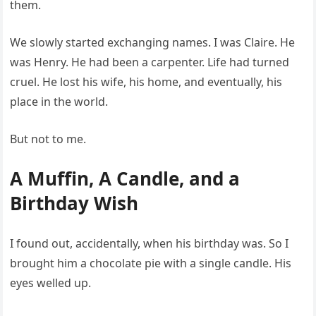
them.
We slowly started exchanging names. I was Claire. He
was Henry. He had been a carpenter. Life had turned
cruel. He lost his wife, his home, and eventually, his
place in the world.
But not to me.
A Muffin, A Candle, and a
Birthday Wish
I found out, accidentally, when his birthday was. So I
brought him a chocolate pie with a single candle. His
eyes welled up.