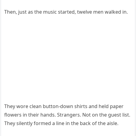
Then, just as the music started, twelve men walked in.
They wore clean button-down shirts and held paper
flowers in their hands. Strangers. Not on the guest list.
They silently formed a line in the back of the aisle.