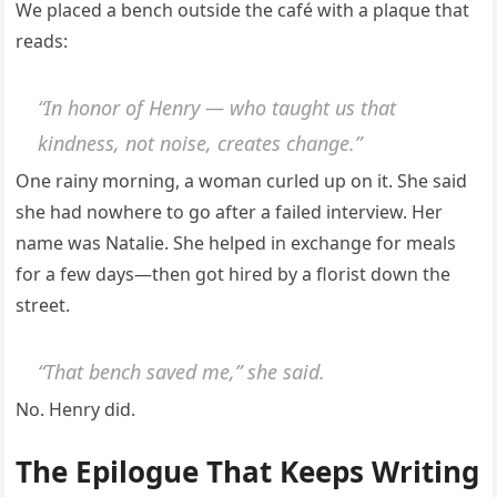
We placed a bench outside the café with a plaque that
reads:
“In honor of Henry — who taught us that
kindness, not noise, creates change.”
One rainy morning, a woman curled up on it. She said
she had nowhere to go after a failed interview. Her
name was Natalie. She helped in exchange for meals
for a few days—then got hired by a florist down the
street.
“That bench saved me,” she said.
No. Henry did.
The Epilogue That Keeps Writing