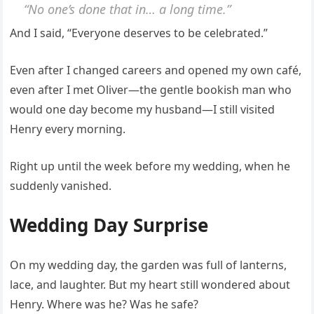
“No one’s done that in… a long time.”
And I said, “Everyone deserves to be celebrated.”
Even after I changed careers and opened my own café,
even after I met Oliver—the gentle bookish man who
would one day become my husband—I still visited
Henry every morning.
Right up until the week before my wedding, when he
suddenly vanished.
Wedding Day Surprise
On my wedding day, the garden was full of lanterns,
lace, and laughter. But my heart still wondered about
Henry. Where was he? Was he safe?