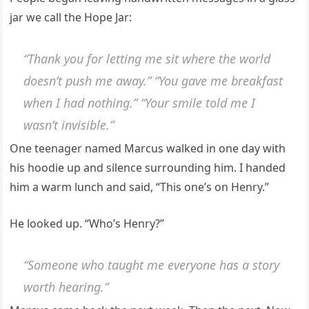
jar we call the Hope Jar:
“Thank you for letting me sit where the world
doesn’t push me away.” “You gave me breakfast
when I had nothing.” “Your smile told me I
wasn’t invisible.”
One teenager named Marcus walked in one day with
his hoodie up and silence surrounding him. I handed
him a warm lunch and said, “This one’s on Henry.”
He looked up. “Who’s Henry?”
“Someone who taught me everyone has a story
worth hearing.”