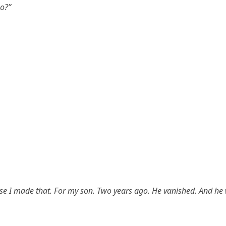
o?”
se I made that. For my son. Two years ago. He vanished. And he