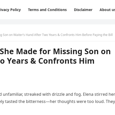
ivacy Policy
Terms and Conditions
Disclaimer
About u
 Son on Waiter’s Hand After Two Years & Confronts Him Before Paying the Bill
She Made for Missing Son on
wo Years & Confronts Him
unfamiliar, streaked with drizzle and fog. Elena stirred he
rely tasted the bitterness—her thoughts were too loud. They