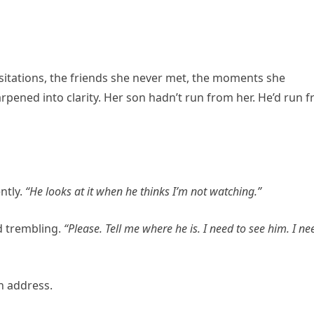
itations, the friends she never met, the moments she
ened into clarity. Her son hadn’t run from her. He’d run 
ntly.
“He looks at it when he thinks I’m not watching.”
d trembling.
“Please. Tell me where he is. I need to see him. I ne
n address.