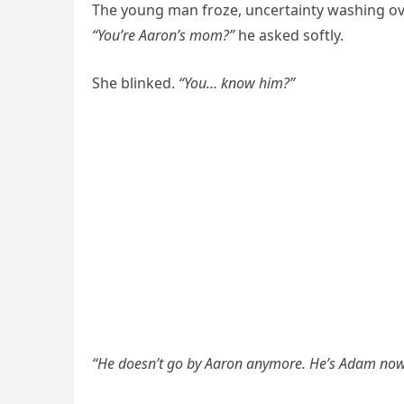
The young man froze, uncertainty washing ove
“You’re Aaron’s mom?”
he asked softly.
She blinked.
“You… know him?”
“He doesn’t go by Aaron anymore. He’s Adam now. 