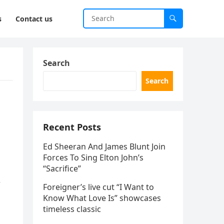
s
Contact us
Search
Search
Recent Posts
Ed Sheeran And James Blunt Join
Forces To Sing Elton John’s
“Sacrifice”
r
Foreigner’s live cut “I Want to
Know What Love Is” showcases
timeless classic