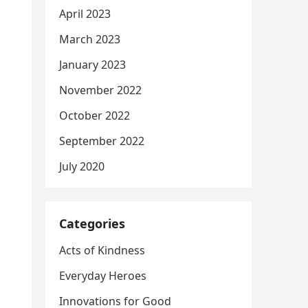
April 2023
March 2023
January 2023
November 2022
October 2022
September 2022
July 2020
Categories
Acts of Kindness
Everyday Heroes
Innovations for Good