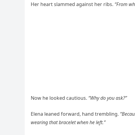
Her heart slammed against her ribs.
“From wh
Now he looked cautious.
“Why do you ask?”
Elena leaned forward, hand trembling.
“Becau
wearing that bracelet when he left.”