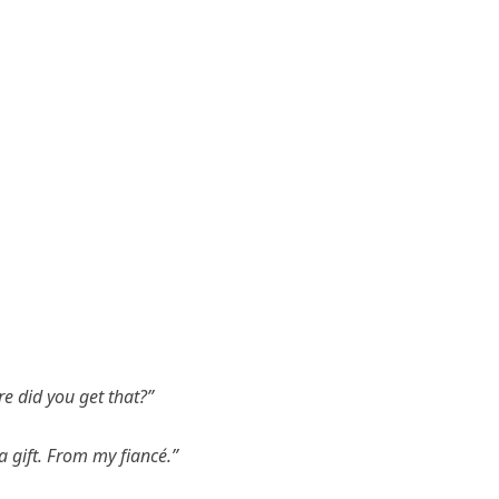
 did you get that?”
 a gift. From my fiancé.”