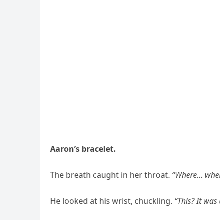
Aaron’s bracelet.
The breath caught in her throat.
“Where… where
He looked at his wrist, chuckling.
“This? It was