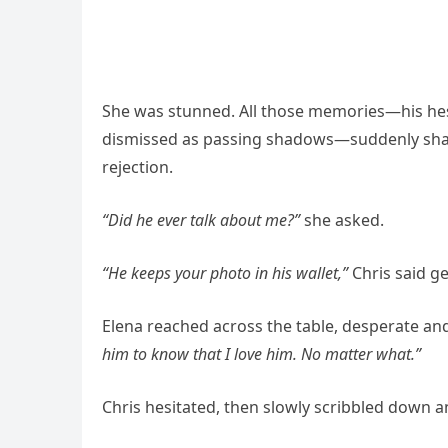
She was stunned. All those memories—his hes
dismissed as passing shadows—suddenly sharp
rejection.
“Did he ever talk about me?”
she asked.
“He keeps your photo in his wallet,”
Chris said ge
Elena reached across the table, desperate an
him to know that I love him. No matter what.”
Chris hesitated, then slowly scribbled down a