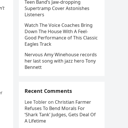
Teen Band’s Jaw-dropping
n’t
Supertramp Cover Astonishes
Listeners
Watch The Voice Coaches Bring
Down The House With A Feel-
Good Performance of This Classic
Eagles Track
Nervous Amy Winehouse records
her last song with jazz hero Tony
Bennett
Recent Comments
er
Lee Tobler
on
Christian Farmer
Refuses To Bend Morals For
‘Shark Tank’ Judges, Gets Deal Of
A Lifetime