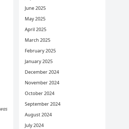
June 2025
May 2025
April 2025
March 2025
February 2025
January 2025
December 2024
November 2024
October 2024
September 2024
 was
August 2024
July 2024