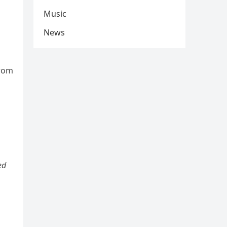
Music
News
from
ed