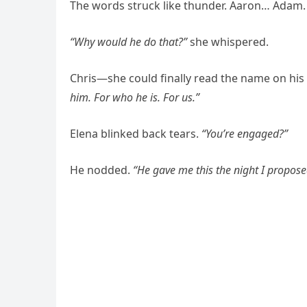
The words struck like thunder. Aaron… Adam.
“Why would he do that?”
she whispered.
Chris—she could finally read the name on hi
him. For who he is. For us.”
Elena blinked back tears.
“You’re engaged?”
He nodded.
“He gave me this the night I propose