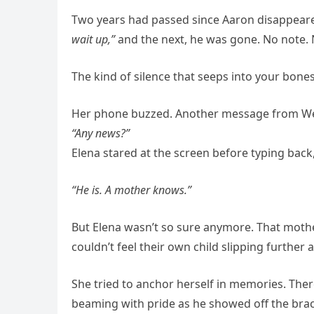
Two years had passed since Aaron disappeare
wait up,”
and the next, he was gone. No note. No
The kind of silence that seeps into your bones
Her phone buzzed. Another message from Wend
“Any news?”
Elena stared at the screen before typing back
“He is. A mother knows.”
But Elena wasn’t so sure anymore. That mothe
couldn’t feel their own child slipping further 
She tried to anchor herself in memories. Th
beaming with pride as he showed off the brac