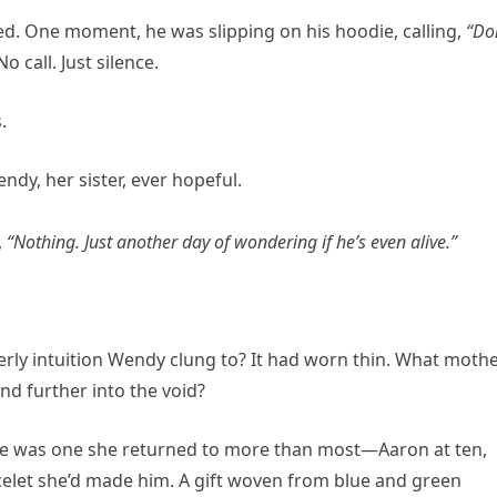
d. One moment, he was slipping on his hoodie, calling,
“Do
 call. Just silence.
.
y, her sister, ever hopeful.
,
“Nothing. Just another day of wondering if he’s even alive.”
rly intuition Wendy clung to? It had worn thin. What moth
and further into the void?
ere was one she returned to more than most—Aaron at ten,
elet she’d made him. A gift woven from blue and green