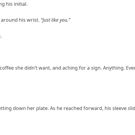
g his initial.
t around his wrist.
“Just like you.”
.
 coffee she didn’t want, and aching for a sign. Anything. Eve
etting down her plate. As he reached forward, his sleeve sli