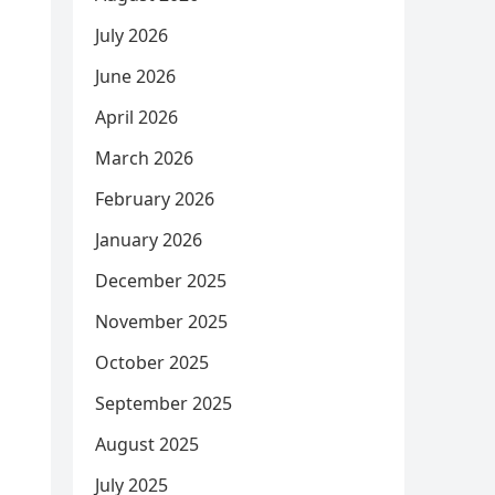
July 2026
June 2026
April 2026
March 2026
February 2026
January 2026
December 2025
November 2025
October 2025
September 2025
August 2025
July 2025