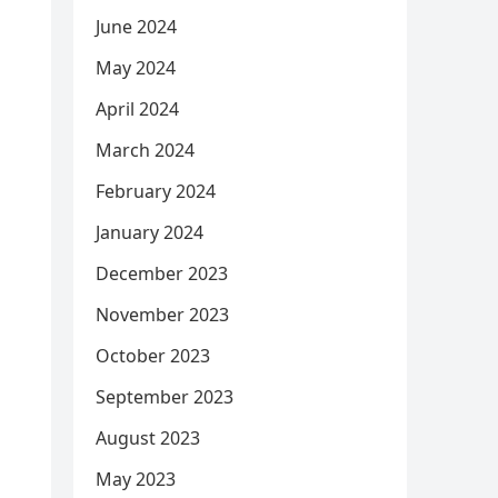
June 2024
May 2024
April 2024
March 2024
February 2024
January 2024
December 2023
November 2023
October 2023
September 2023
August 2023
May 2023