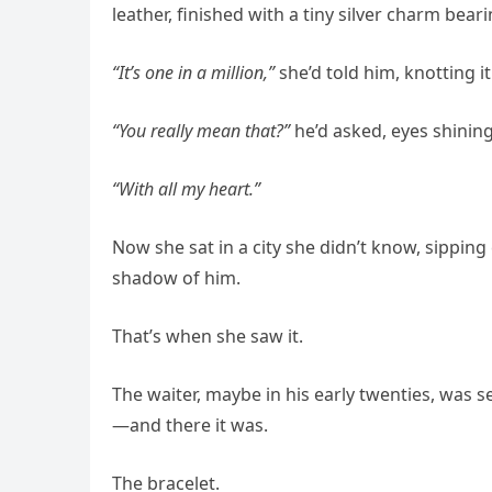
leather, finished with a tiny silver charm bearin
“It’s one in a million,”
she’d told him, knotting i
“You really mean that?”
he’d asked, eyes shining
“With all my heart.”
Now she sat in a city she didn’t know, sipping
shadow of him.
That’s when she saw it.
The waiter, maybe in his early twenties, was s
—and there it was.
The bracelet.