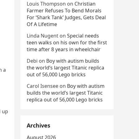
Louis Thompson
on
Christian
Farmer Refuses To Bend Morals
For ‘Shark Tank’ Judges, Gets Deal
Of A Lifetime
Linda Nugent
on
Special needs
teen walks on his own for the first
time after 8 years in wheelchair
Debi
on
Boy with autism builds
the world’s largest Titanic replica
n a
out of 56,000 Lego bricks
Carol Isensee
on
Boy with autism
builds the world’s largest Titanic
replica out of 56,000 Lego bricks
d up
Archives
August 2026