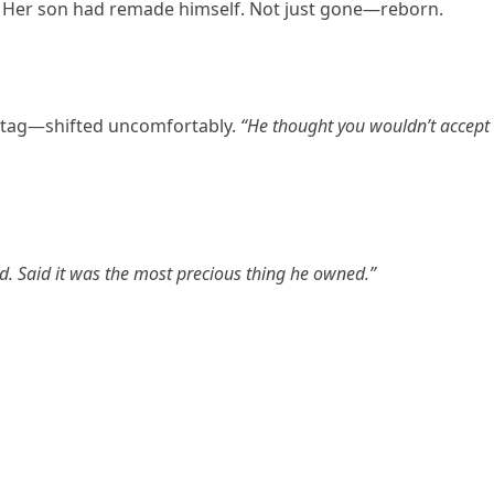
 Her son had remade himself. Not just gone—reborn.
s tag—shifted uncomfortably.
“He thought you wouldn’t accept
d. Said it was the most precious thing he owned.”