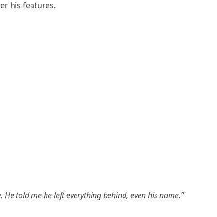
r his features.
He told me he left everything behind, even his name.”