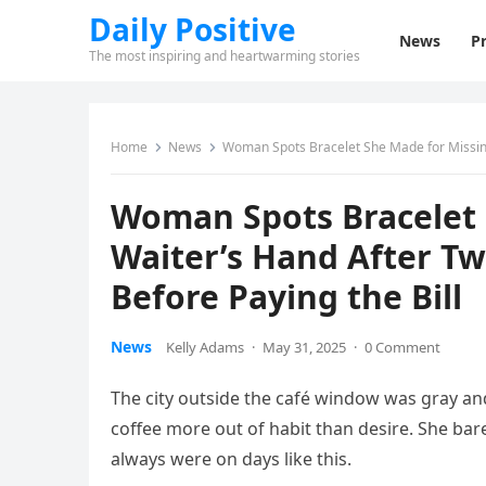
Daily Positive
News
Pr
The most inspiring and heartwarming stories
Home
News
Woman Spots Bracelet She Made for Missing
Woman Spots Bracelet 
Waiter’s Hand After T
Before Paying the Bill
News
Kelly Adams
·
May 31, 2025
·
0 Comment
The city outside the café window was gray and 
coffee more out of habit than desire. She ba
always were on days like this.