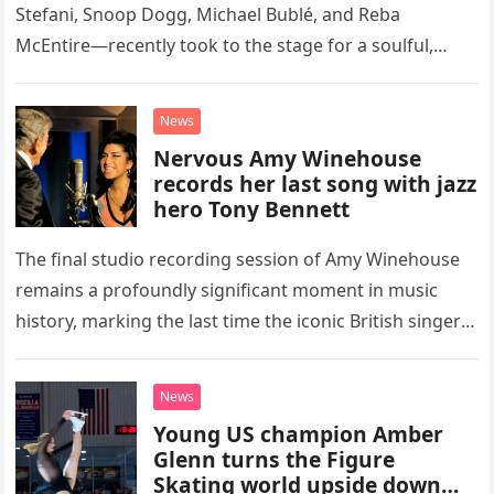
Stefani, Snoop Dogg, Michael Bublé, and Reba
McEntire—recently took to the stage for a soulful,
high-energy rendition of the Eagles’ classic hit,
“Heartache Tonight.” The performance…
News
Nervous Amy Winehouse
records her last song with jazz
hero Tony Bennett
The final studio recording session of Amy Winehouse
remains a profoundly significant moment in music
history, marking the last time the iconic British singer
stepped into a recording booth before her untimely
death. This…
News
Young US champion Amber
Glenn turns the Figure
Skating world upside down