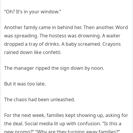
“Oh? It’s in your window.”
Another family came in behind her. Then another. Word
was spreading. The hostess was drowning. A waiter
dropped a tray of drinks. A baby screamed. Crayons
rained down like confetti.
The manager ripped the sign down by noon.
But it was too late.
The chaos had been unleashed.
For the next week, families kept showing up, asking for
the deal. Social media lit up with confusion. “Is this a
new promo?” “Why are they turning away families?”