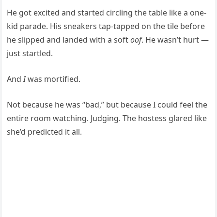
He got excited and started circling the table like a one-
kid parade. His sneakers tap-tapped on the tile before
he slipped and landed with a soft
oof
. He wasn’t hurt —
just startled.
And
I
was mortified.
Not because he was “bad,” but because I could feel the
entire room watching. Judging. The hostess glared like
she’d predicted it all.