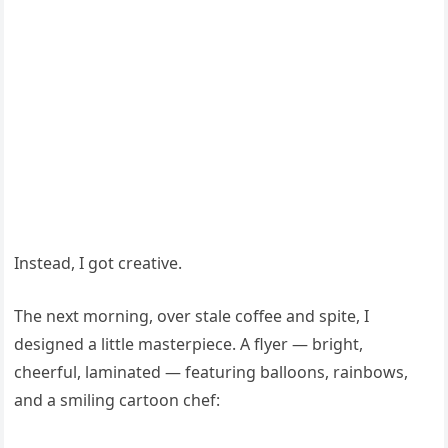
Instead, I got creative.
The next morning, over stale coffee and spite, I
designed a little masterpiece. A flyer — bright,
cheerful, laminated — featuring balloons, rainbows,
and a smiling cartoon chef: