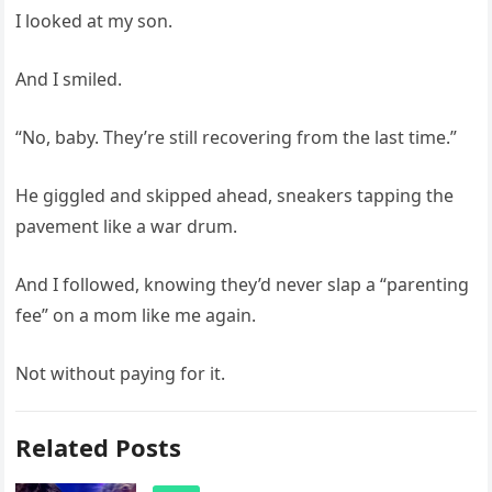
I looked at my son.
And I smiled.
“No, baby. They’re still recovering from the last time.”
He giggled and skipped ahead, sneakers tapping the
pavement like a war drum.
And I followed, knowing they’d never slap a “parenting
fee” on a mom like me again.
Not without paying for it.
Related Posts