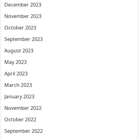
December 2023
November 2023
October 2023
September 2023
August 2023
May 2023
April 2023
March 2023
January 2023
November 2022
October 2022
September 2022