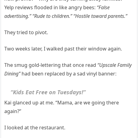
Yelp reviews flooded in like angry bees:
“False
advertising.” “Rude to children.” “Hostile toward parents.”
They tried to pivot.
Two weeks later, I walked past their window again.
The smug gold-lettering that once read
“Upscale Family
Dining”
had been replaced by a sad vinyl banner:
“Kids Eat Free on Tuesdays!”
Kai glanced up at me. “Mama, are we going there
again?”
I looked at the restaurant.