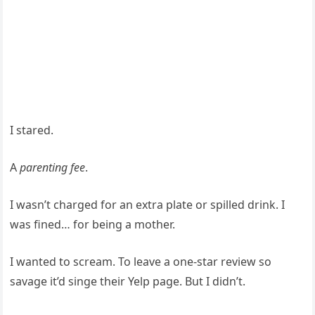
I stared.
A
parenting fee
.
I wasn’t charged for an extra plate or spilled drink. I
was fined… for being a mother.
I wanted to scream. To leave a one-star review so
savage it’d singe their Yelp page. But I didn’t.