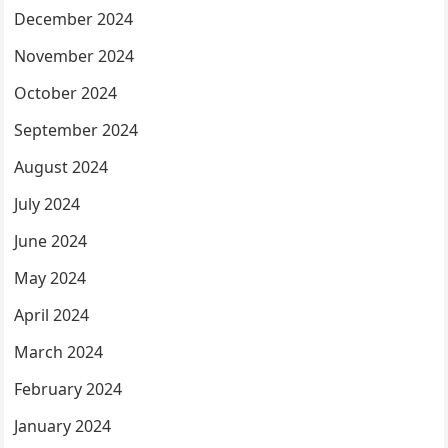
December 2024
November 2024
October 2024
September 2024
August 2024
July 2024
June 2024
May 2024
April 2024
March 2024
February 2024
January 2024