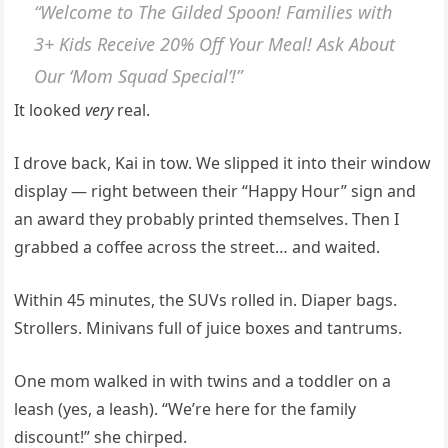
“Welcome to The Gilded Spoon! Families with
3+ Kids Receive 20% Off Your Meal! Ask About
Our ‘Mom Squad Special’!”
It looked
very
real.
I drove back, Kai in tow. We slipped it into their window
display — right between their “Happy Hour” sign and
an award they probably printed themselves. Then I
grabbed a coffee across the street… and waited.
Within 45 minutes, the SUVs rolled in. Diaper bags.
Strollers. Minivans full of juice boxes and tantrums.
One mom walked in with twins and a toddler on a
leash (yes, a leash). “We’re here for the family
discount!” she chirped.