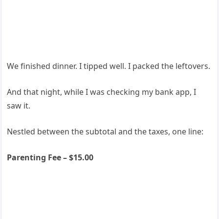
We finished dinner. I tipped well. I packed the leftovers.
And that night, while I was checking my bank app, I
saw it.
Nestled between the subtotal and the taxes, one line:
Parenting Fee – $15.00