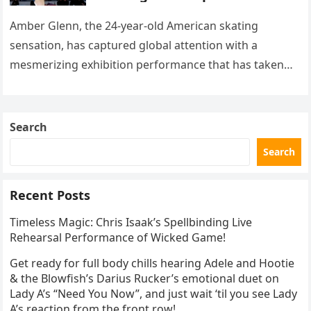
with her supernatural solo
routine
Amber Glenn, the 24-year-old American skating
sensation, has captured global attention with a
mesmerizing exhibition performance that has taken
the internet by storm. Appearing at the Patriot Figure
Skating Club’s 3rd Annual Ice Show,…
Search
Search
Recent Posts
Timeless Magic: Chris Isaak’s Spellbinding Live
Rehearsal Performance of Wicked Game!
Get ready for full body chills hearing Adele and Hootie
& the Blowfish’s Darius Rucker’s emotional duet on
Lady A’s “Need You Now”, and just wait ‘til you see Lady
A’s reaction from the front row!