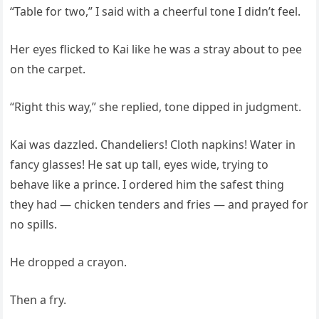
“Table for two,” I said with a cheerful tone I didn’t feel.
Her eyes flicked to Kai like he was a stray about to pee
on the carpet.
“Right this way,” she replied, tone dipped in judgment.
Kai was dazzled. Chandeliers! Cloth napkins! Water in
fancy glasses! He sat up tall, eyes wide, trying to
behave like a prince. I ordered him the safest thing
they had — chicken tenders and fries — and prayed for
no spills.
He dropped a crayon.
Then a fry.