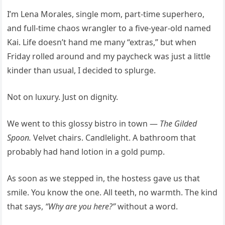
I’m Lena Morales, single mom, part-time superhero,
and full-time chaos wrangler to a five-year-old named
Kai. Life doesn’t hand me many “extras,” but when
Friday rolled around and my paycheck was just a little
kinder than usual, I decided to splurge.
Not on luxury. Just on dignity.
We went to this glossy bistro in town —
The Gilded
Spoon.
Velvet chairs. Candlelight. A bathroom that
probably had hand lotion in a gold pump.
As soon as we stepped in, the hostess gave us that
smile. You know the one. All teeth, no warmth. The kind
that says,
“Why are you here?”
without a word.