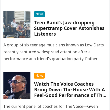
at the historic Ryman Auditorium in Nashville,…
News
Teen Band’s Jaw-dropping
Supertramp Cover Astonishes
Listeners
A group of six teenage musicians known as Low Darts
recently captured widespread attention after a
performance at a friend’s graduation party. Rather
than opting for contemporary hits, the ensemble
chose to tackle the…
News
Watch The Voice Coaches
Bring Down The House With A
Feel-Good Performance of This
Classic Eagles Track
The current panel of coaches for The Voice—Gwen