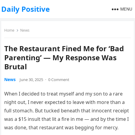
Daily Positive
MENU
Home
News
The Restaurant Fined Me for ‘Bad
Parenting’ — My Response Was
Brutal
News
June 30, 2025
·
0 Comment
When I decided to treat myself and my son to a rare
night out, I never expected to leave with more than a
full stomach. But tucked beneath that innocent receipt
was a $15 insult that lit a fire in me — and by the time I
was done, that restaurant was begging for mercy.