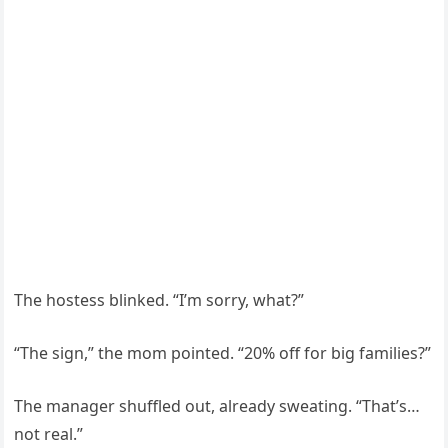
The hostess blinked. “I’m sorry, what?”
“The sign,” the mom pointed. “20% off for big families?”
The manager shuffled out, already sweating. “That’s…
not real.”