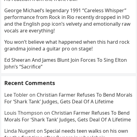
George Michael’s legendary 1991 “Careless Whisper”
performance from Rock in Rio recently dropped in HD
and the English pop icon’s velvety and emotionally raw
vocals are everything!
You won’t believe what happened when this hard rock
grandma joined a guitar pro on stage!
Ed Sheeran And James Blunt Join Forces To Sing Elton
John’s “Sacrifice”
Recent Comments
Lee Tobler
on
Christian Farmer Refuses To Bend Morals
For ‘Shark Tank’ Judges, Gets Deal Of A Lifetime
Louis Thompson
on
Christian Farmer Refuses To Bend
Morals For ‘Shark Tank’ Judges, Gets Deal Of A Lifetime
Linda Nugent
on
Special needs teen walks on his own