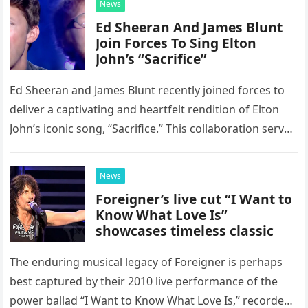
News
Ed Sheeran And James Blunt
Join Forces To Sing Elton
John’s “Sacrifice”
Ed Sheeran and James Blunt recently joined forces to
deliver a captivating and heartfelt rendition of Elton
John’s iconic song, “Sacrifice.” This collaboration serves
as a stunning display of the natural musical talent
possessed…
News
Foreigner’s live cut “I Want to
Know What Love Is”
showcases timeless classic
The enduring musical legacy of Foreigner is perhaps
best captured by their 2010 live performance of the
power ballad “I Want to Know What Love Is,” recorded