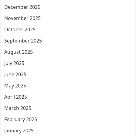
December 2025
November 2025
October 2025
September 2025
August 2025
July 2025
June 2025
May 2025
April 2025
March 2025
February 2025
January 2025