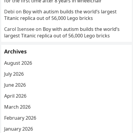
for the first time after 8 years in wheelchair
Debi
on
Boy with autism builds the world’s largest
Titanic replica out of 56,000 Lego bricks
Carol Isensee
on
Boy with autism builds the world’s
largest Titanic replica out of 56,000 Lego bricks
Archives
August 2026
July 2026
June 2026
April 2026
March 2026
February 2026
January 2026