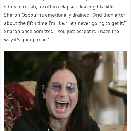
stints in rehab, he often relapsed, leaving his wife
Sharon Osbourne emotionally drained. “And then after
about the fifth time I’m like, ‘He’s never going to get it,’”
Sharon once admitted. “You just accept it. That’s the
way it’s going to be.”