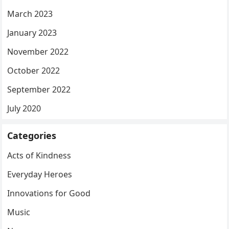
March 2023
January 2023
November 2022
October 2022
September 2022
July 2020
Categories
Acts of Kindness
Everyday Heroes
Innovations for Good
Music