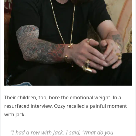
Their children, too, bore the emotional weight. In a
resurfaced interview, Ozzy recalled a painful moment
with Jack.
“I had a row with Jack. I said, ‘What do you