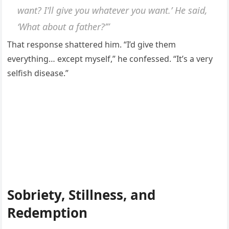
want? I’ll give you whatever you want.’ He said,
‘What about a father?’”
That response shattered him. “I’d give them
everything… except myself,” he confessed. “It’s a very
selfish disease.”
Sobriety, Stillness, and
Redemption