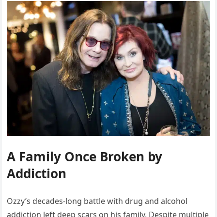
A Family Once Broken by
Addiction
Ozzy’s decades-long battle with drug and alcohol
addiction left deep scars on his family. Despite multiple