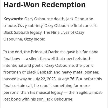
Hard-Won Redemption
Keywords:
Ozzy Osbourne death, Jack Osbourne
tribute, Ozzy sobriety, Ozzy Osbourne final concert,
Black Sabbath legacy, The Nine Lives of Ozzy
Osbourne, Ozzy biopic
In the end, the Prince of Darkness gave his fans one
final bow — a silent farewell that now feels both
intentional and poetic. Ozzy Osbourne, the iconic
frontman of Black Sabbath and heavy metal pioneer,
passed away on July 22, 2025, at age 76. But before his
final curtain call, he rebuilt something far more
personal than his musical legacy — the fragile, almost-
lost bond with his son, Jack Osbourne.