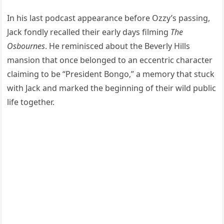
In his last podcast appearance before Ozzy’s passing,
Jack fondly recalled their early days filming
The
Osbournes
. He reminisced about the Beverly Hills
mansion that once belonged to an eccentric character
claiming to be “President Bongo,” a memory that stuck
with Jack and marked the beginning of their wild public
life together.