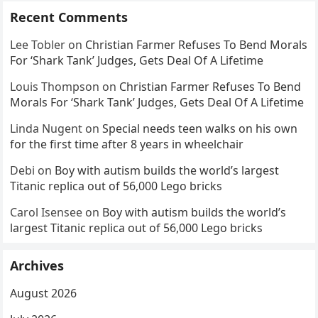
Recent Comments
Lee Tobler
on
Christian Farmer Refuses To Bend Morals
For ‘Shark Tank’ Judges, Gets Deal Of A Lifetime
Louis Thompson
on
Christian Farmer Refuses To Bend
Morals For ‘Shark Tank’ Judges, Gets Deal Of A Lifetime
Linda Nugent
on
Special needs teen walks on his own
for the first time after 8 years in wheelchair
Debi
on
Boy with autism builds the world’s largest
Titanic replica out of 56,000 Lego bricks
Carol Isensee
on
Boy with autism builds the world’s
largest Titanic replica out of 56,000 Lego bricks
Archives
August 2026