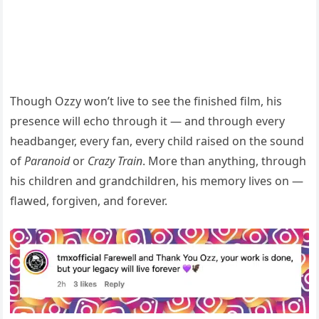
Though Ozzy won’t live to see the finished film, his
presence will echo through it — and through every
headbanger, every fan, every child raised on the sound
of
Paranoid
or
Crazy Train
. More than anything, through
his children and grandchildren, his memory lives on —
flawed, forgiven, and forever.