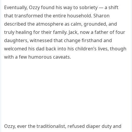
Eventually, Ozzy found his way to sobriety — a shift
that transformed the entire household. Sharon
described the atmosphere as calm, grounded, and
truly healing for their family. Jack, now a father of four
daughters, witnessed that change firsthand and
welcomed his dad back into his children’s lives, though
with a few humorous caveats.
Ozzy, ever the traditionalist, refused diaper duty and