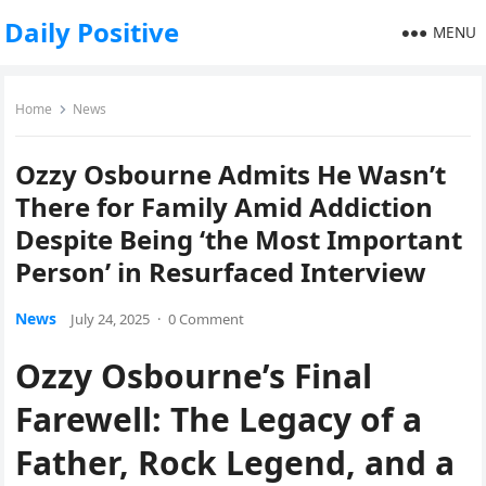
Daily Positive
MENU
Home
News
Ozzy Osbourne Admits He Wasn’t
There for Family Amid Addiction
Despite Being ‘the Most Important
Person’ in Resurfaced Interview
News
July 24, 2025
·
0 Comment
Ozzy Osbourne’s Final
Farewell: The Legacy of a
Father, Rock Legend, and a