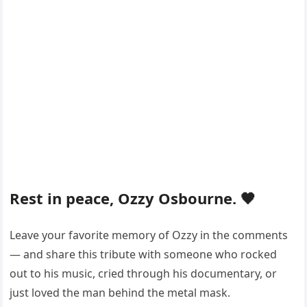
Rest in peace, Ozzy Osbourne. 🖤
Leave your favorite memory of Ozzy in the comments
— and share this tribute with someone who rocked
out to his music, cried through his documentary, or
just loved the man behind the metal mask.