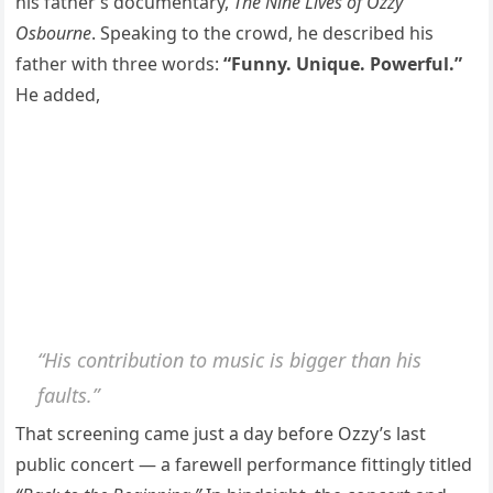
his father’s documentary,
The Nine Lives of Ozzy
Osbourne
. Speaking to the crowd, he described his
father with three words:
“Funny. Unique. Powerful.”
He added,
“His contribution to music is bigger than his
faults.”
That screening came just a day before Ozzy’s last
public concert — a farewell performance fittingly titled