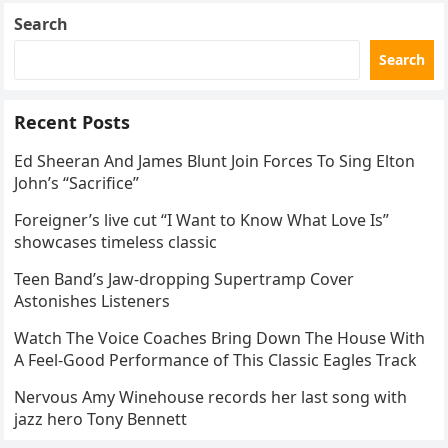
Search
Search
Recent Posts
Ed Sheeran And James Blunt Join Forces To Sing Elton
John’s “Sacrifice”
Foreigner’s live cut “I Want to Know What Love Is”
showcases timeless classic
Teen Band’s Jaw-dropping Supertramp Cover
Astonishes Listeners
Watch The Voice Coaches Bring Down The House With
A Feel-Good Performance of This Classic Eagles Track
Nervous Amy Winehouse records her last song with
jazz hero Tony Bennett