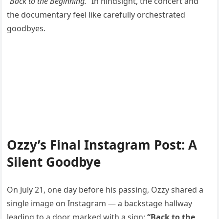
“Back to the Beginning.”
In hindsight, the concert and
the documentary feel like carefully orchestrated
goodbyes.
Ozzy’s Final Instagram Post: A
Silent Goodbye
On July 21, one day before his passing, Ozzy shared a
single image on Instagram — a backstage hallway
leading to a door marked with a sign:
“Back to the