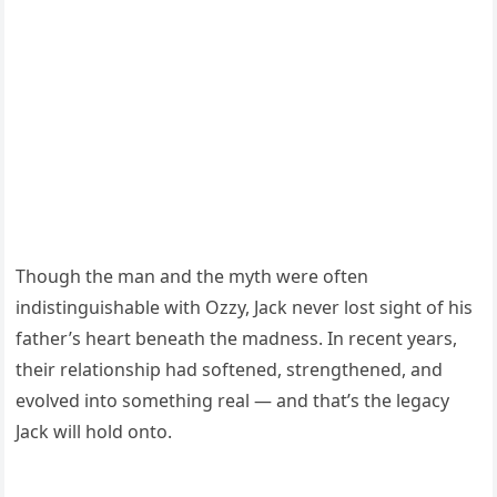
Though the man and the myth were often
indistinguishable with Ozzy, Jack never lost sight of his
father’s heart beneath the madness. In recent years,
their relationship had softened, strengthened, and
evolved into something real — and that’s the legacy
Jack will hold onto.