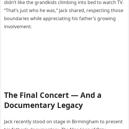
didn’t like the grandkids climbing into bed to watch TV.
“That’s just who he was,” Jack shared, respecting those
boundaries while appreciating his father’s growing
involvement.
The Final Concert — And a
Documentary Legacy
Jack recently stood on stage in Birmingham to present