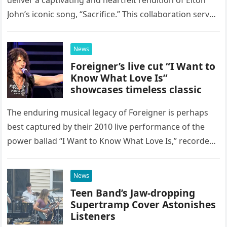
John’s iconic song, “Sacrifice.” This collaboration serves
as a stunning display of the natural musical talent
possessed…
News
Foreigner’s live cut “I Want to
Know What Love Is”
showcases timeless classic
The enduring musical legacy of Foreigner is perhaps
best captured by their 2010 live performance of the
power ballad “I Want to Know What Love Is,” recorded
at the historic Ryman Auditorium in Nashville,…
News
Teen Band’s Jaw-dropping
Supertramp Cover Astonishes
Listeners