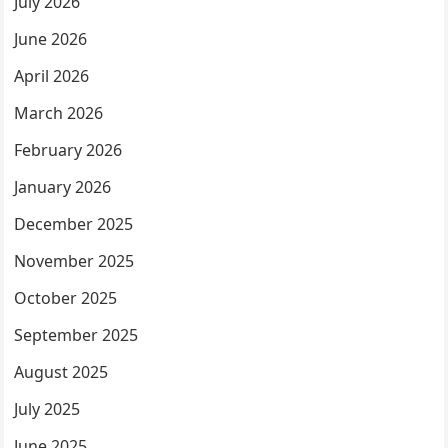
July 2026
June 2026
April 2026
March 2026
February 2026
January 2026
December 2025
November 2025
October 2025
September 2025
August 2025
July 2025
June 2025