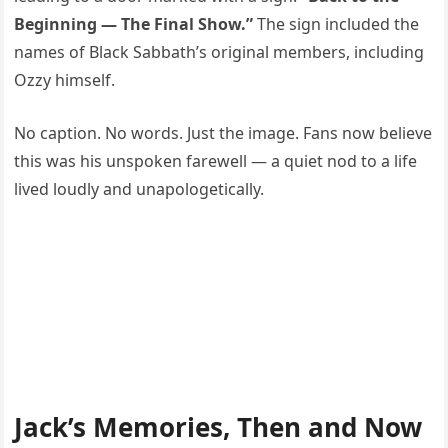
Beginning — The Final Show.”
The sign included the
names of Black Sabbath’s original members, including
Ozzy himself.
No caption. No words. Just the image. Fans now believe
this was his unspoken farewell — a quiet nod to a life
lived loudly and unapologetically.
Jack’s Memories, Then and Now