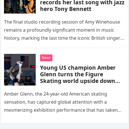
records her last song with jazz
hero Tony Bennett
The final studio recording session of Amy Winehouse
remains a profoundly significant moment in music
history, marking the last time the iconic British singer
stepped into a recording booth before her untimely
death. This…
News
Young US champion Amber
Glenn turns the Figure
Skating world upside down
with her supernatural solo
routine
Amber Glenn, the 24-year-old American skating
sensation, has captured global attention with a
mesmerizing exhibition performance that has taken
the internet by storm. Appearing at the Patriot Figure
Skating Club’s 3rd Annual Ice Show,…