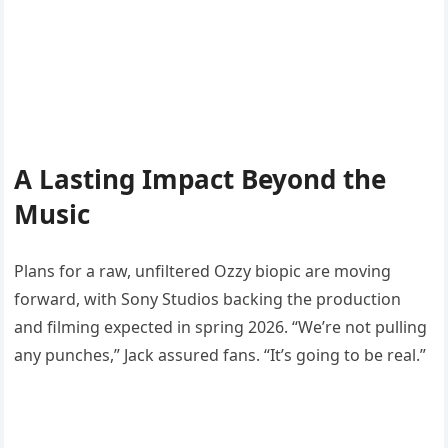
A Lasting Impact Beyond the
Music
Plans for a raw, unfiltered Ozzy biopic are moving
forward, with Sony Studios backing the production
and filming expected in spring 2026. “We’re not pulling
any punches,” Jack assured fans. “It’s going to be real.”