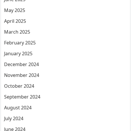
May 2025
April 2025
March 2025
February 2025
January 2025
December 2024
November 2024
October 2024
September 2024
August 2024
July 2024
June 2024