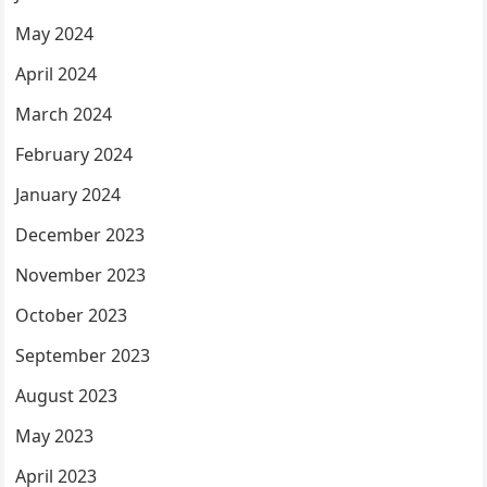
May 2024
April 2024
March 2024
February 2024
January 2024
December 2023
November 2023
October 2023
September 2023
August 2023
May 2023
April 2023