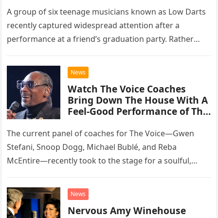
A group of six teenage musicians known as Low Darts
recently captured widespread attention after a
performance at a friend’s graduation party. Rather
than opting for contemporary hits, the ensemble
chose to tackle the…
News
Watch The Voice Coaches
Bring Down The House With A
Feel-Good Performance of This
Classic Eagles Track
The current panel of coaches for The Voice—Gwen
Stefani, Snoop Dogg, Michael Bublé, and Reba
McEntire—recently took to the stage for a soulful,
high-energy rendition of the Eagles’ classic hit,
“Heartache Tonight.” The performance…
News
Nervous Amy Winehouse