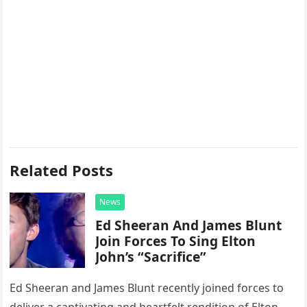
Related Posts
News
Ed Sheeran And James Blunt
Join Forces To Sing Elton
John’s “Sacrifice”
Ed Sheeran and James Blunt recently joined forces to
deliver a captivating and heartfelt rendition of Elton