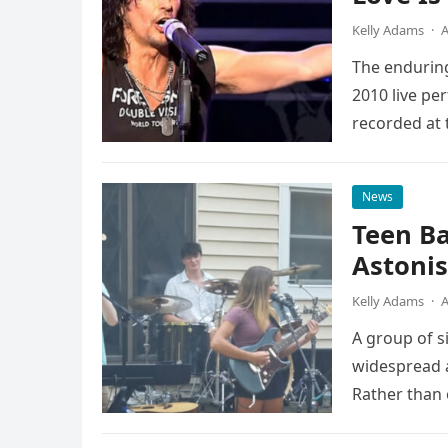
Kelly Adams
·
A
The enduring
2010 live pe
recorded at 
News
Teen B
Astonis
Kelly Adams
·
A
A group of s
widespread a
Rather than 
the…