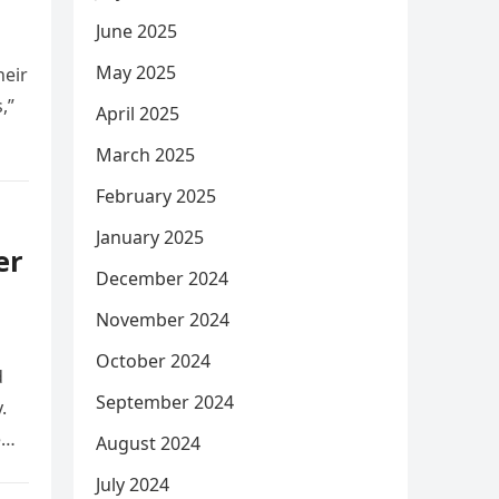
June 2025
May 2025
heir
,”
April 2025
March 2025
February 2025
January 2025
er
December 2024
November 2024
October 2024
d
September 2024
.
e
August 2024
July 2024