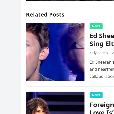
Related Posts
News
Ed Shee
Sing Elt
Kelly Adams
·
A
Ed Sheeran a
and heartfelt
collaboratio
possessed…
News
Foreign
Love Is