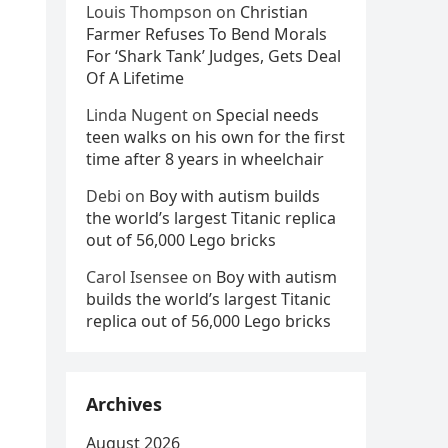
Louis Thompson
on
Christian
Farmer Refuses To Bend Morals
For ‘Shark Tank’ Judges, Gets Deal
Of A Lifetime
Linda Nugent
on
Special needs
teen walks on his own for the first
time after 8 years in wheelchair
Debi
on
Boy with autism builds
the world’s largest Titanic replica
out of 56,000 Lego bricks
Carol Isensee
on
Boy with autism
builds the world’s largest Titanic
replica out of 56,000 Lego bricks
Archives
August 2026