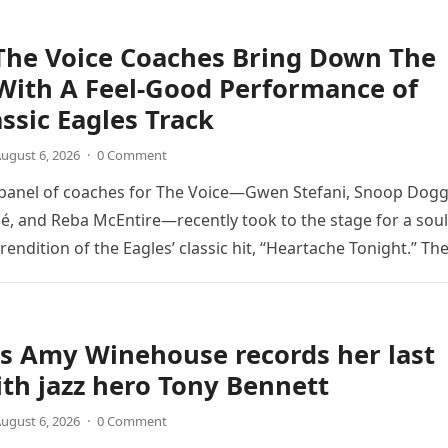
The Voice Coaches Bring Down The
With A Feel-Good Performance of
assic Eagles Track
ugust 6, 2026
·
0 Comment
 panel of coaches for The Voice—Gwen Stefani, Snoop Dogg
é, and Reba McEntire—recently took to the stage for a soul
endition of the Eagles’ classic hit, “Heartache Tonight.” Th
e…
s Amy Winehouse records her last
th jazz hero Tony Bennett
ugust 6, 2026
·
0 Comment