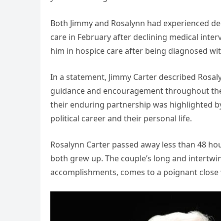
Both Jimmy and Rosalynn had experienced decl
care in February after declining medical inter
him in hospice care after being diagnosed wi
In a statement, Jimmy Carter described Rosaly
guidance and encouragement throughout their
their enduring partnership was highlighted b
political career and their personal life.
Rosalynn Carter passed away less than 48 hour
both grew up. The couple’s long and intertw
accomplishments, comes to a poignant close 