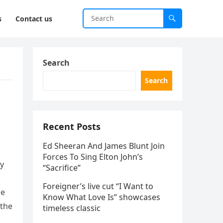
s
Contact us
Search
Search
Recent Posts
Ed Sheeran And James Blunt Join
Forces To Sing Elton John’s
dy
“Sacrifice”
Foreigner’s live cut “I Want to
de
Know What Love Is” showcases
 the
timeless classic