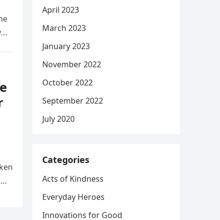
April 2023
he
March 2023
y
January 2023
November 2022
October 2022
e
r
September 2022
July 2020
Categories
aken
Acts of Kindness
d
Everyday Heroes
Innovations for Good