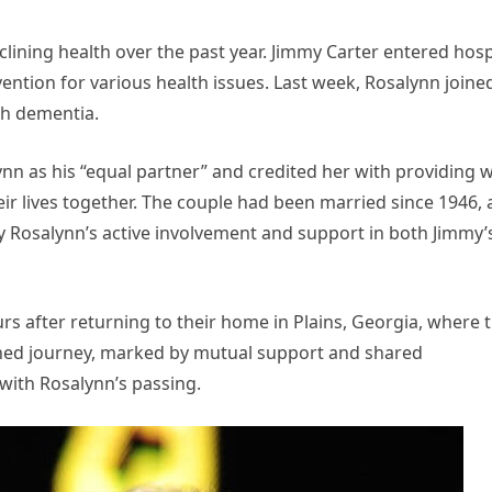
ining health over the past year. Jimmy Carter entered hos
vention for various health issues. Last week, Rosalynn joine
th dementia.
nn as his “equal partner” and credited her with providing 
 lives together. The couple had been married since 1946,
y Rosalynn’s active involvement and support in both Jimmy’
s after returning to their home in Plains, Georgia, where 
ined journey, marked by mutual support and shared
with Rosalynn’s passing.