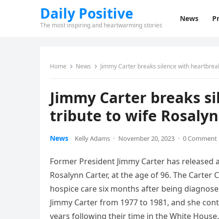
Daily Positive
News
Pr
The most inspiring and heartwarming stories
Home
News
Jimmy Carter breaks silence with heartbreak
Jimmy Carter breaks si
tribute to wife Rosaly
News
Kelly Adams
·
November 20, 2023
·
0 Comment
Former President Jimmy Carter has released a 
Rosalynn Carter, at the age of 96. The Carter
hospice care six months after being diagnose
Jimmy Carter from 1977 to 1981, and she con
years following their time in the White House.