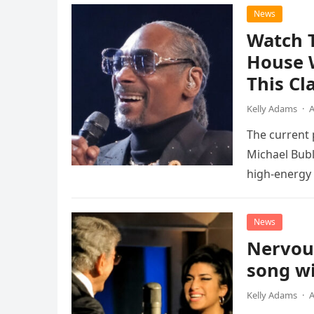
News
Watch 
House 
This Cl
Kelly Adams
·
A
The current
Michael Bubl
high-energy r
performanc
News
Nervou
song wi
Kelly Adams
·
A