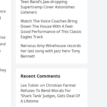
Teen Band’s Jaw-dropping
Supertramp Cover Astonishes
pice
Listeners
d
Watch The Voice Coaches Bring
Down The House With A Feel-
Good Performance of This Classic
Eagles Track
wise
 and
Nervous Amy Winehouse records
s
her last song with jazz hero Tony
Bennett
they
Recent Comments
Lee Tobler
on
Christian Farmer
Refuses To Bend Morals For
‘Shark Tank’ Judges, Gets Deal Of
A Lifetime