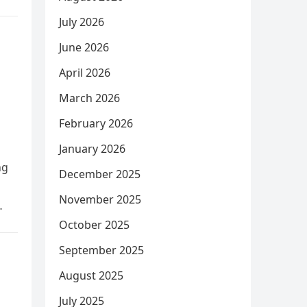
July 2026
June 2026
April 2026
March 2026
February 2026
January 2026
ng
December 2025
November 2025
October 2025
September 2025
August 2025
July 2025