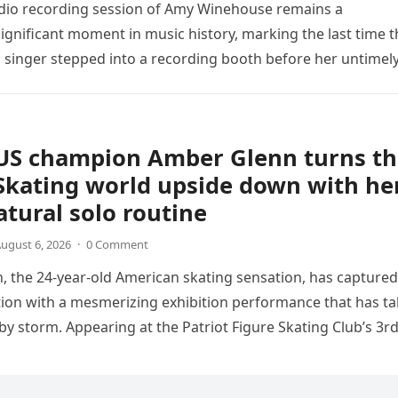
udio recording session of Amy Winehouse remains a
ignificant moment in music history, marking the last time t
sh singer stepped into a recording booth before her untimel
US champion Amber Glenn turns th
Skating world upside down with he
tural solo routine
ugust 6, 2026
·
0 Comment
 the 24-year-old American skating sensation, has captured
tion with a mesmerizing exhibition performance that has t
 by storm. Appearing at the Patriot Figure Skating Club’s 3r
Show,…