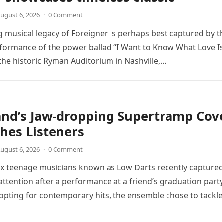
ugust 6, 2026
·
0 Comment
 musical legacy of Foreigner is perhaps best captured by t
rformance of the power ballad “I Want to Know What Love Is
the historic Ryman Auditorium in Nashville,…
and’s Jaw-dropping Supertramp Cov
hes Listeners
ugust 6, 2026
·
0 Comment
ix teenage musicians known as Low Darts recently capture
ttention after a performance at a friend’s graduation party
opting for contemporary hits, the ensemble chose to tackl