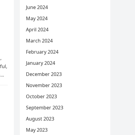
June 2024
May 2024
April 2024
March 2024
February 2024
,
January 2024
ful,
December 2023
e
November 2023
October 2023
September 2023
August 2023
May 2023