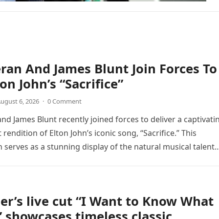
ran And James Blunt Join Forces To
on John’s “Sacrifice”
ugust 6, 2026
·
0 Comment
nd James Blunt recently joined forces to deliver a captivati
 rendition of Elton John’s iconic song, “Sacrifice.” This
n serves as a stunning display of the natural musical talent
er’s live cut “I Want to Know What
” showcases timeless classic