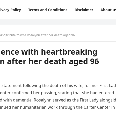
ivacy Policy
Terms and Conditions
Disclaimer
About u
ing tribute to wife Rosalynn after her death aged 96
lence with heartbreaking
nn after her death aged 96
statement following the death of his wife, former First La
 Center confirmed her passing, stating that she had entered
d with dementia. Rosalynn served as the First Lady alongsi
tinued her humanitarian work through the Carter Center in