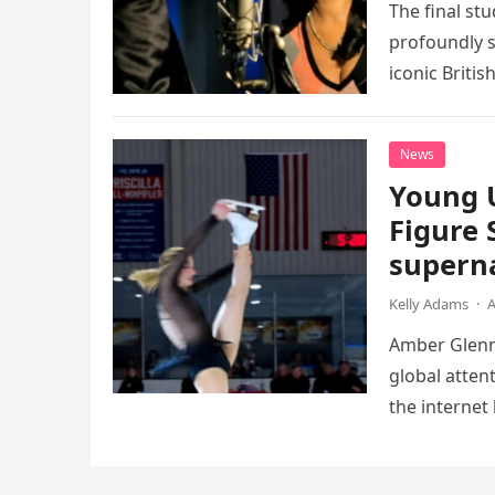
The final st
profoundly s
iconic Briti
death. This…
News
Young 
Figure 
superna
Kelly Adams
·
A
Amber Glenn,
global atten
the internet
Annual Ice 