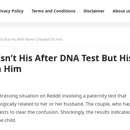
ivacy Policy
Terms and Conditions
Disclaimer
About u
est But His Wife Never Cheated On Him
n’t His After DNA Test But Hi
n Him
essing situation on Reddit involving a paternity test that
ogically related to her or her husband. The couple, who ha
ests to clear the confusion. Shockingly, the results indicate
e child.