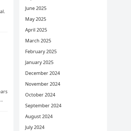
June 2025
al.
May 2025
April 2025
March 2025
February 2025
January 2025
December 2024
November 2024
ears
October 2024
September 2024
August 2024
July 2024