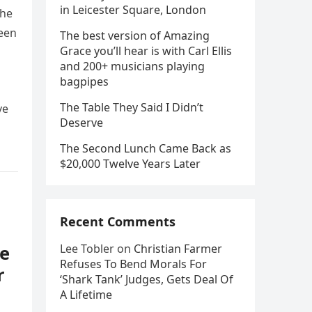
in Leicester Square, London
she
been
The best version of Amazing
Grace you’ll hear is with Carl Ellis
and 200+ musicians playing
bagpipes
The Table They Said I Didn’t
ve
Deserve
The Second Lunch Came Back as
$20,000 Twelve Years Later
Recent Comments
e
Lee Tobler
on
Christian Farmer
Refuses To Bend Morals For
r
‘Shark Tank’ Judges, Gets Deal Of
A Lifetime