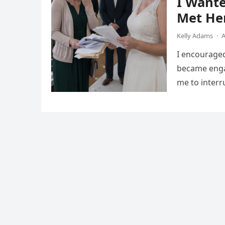
I Want
Met He
Kelly Adams
·
A
I encourage
became engag
me to interr