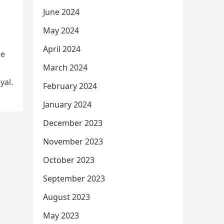
June 2024
May 2024
April 2024
he
March 2024
yal.
February 2024
January 2024
December 2023
November 2023
October 2023
September 2023
August 2023
May 2023