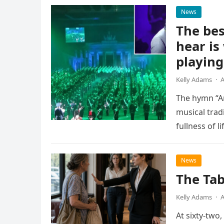
News
The bes
hear is
playing
Kelly Adams
·
A
The hymn “A
musical trad
fullness of l
as…
News
The Tab
Kelly Adams
·
A
At sixty-two