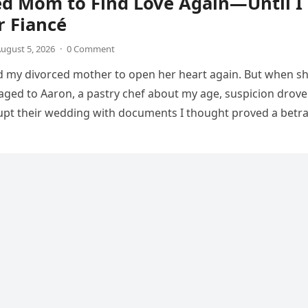
ed Mom to Find Love Again—Until I
r Fiancé
ugust 5, 2026
·
0 Comment
d my divorced mother to open her heart again. But when s
ed to Aaron, a pastry chef about my age, suspicion drove
upt their wedding with documents I thought proved a betra