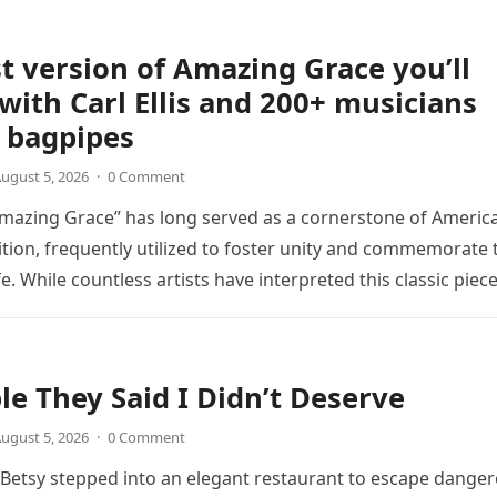
t version of Amazing Grace you’ll
 with Carl Ellis and 200+ musicians
 bagpipes
ugust 5, 2026
·
0 Comment
mazing Grace” has long served as a cornerstone of Americ
ition, frequently utilized to foster unity and commemorate 
ife. While countless artists have interpreted this classic piec
le They Said I Didn’t Deserve
ugust 5, 2026
·
0 Comment
, Betsy stepped into an elegant restaurant to escape dange