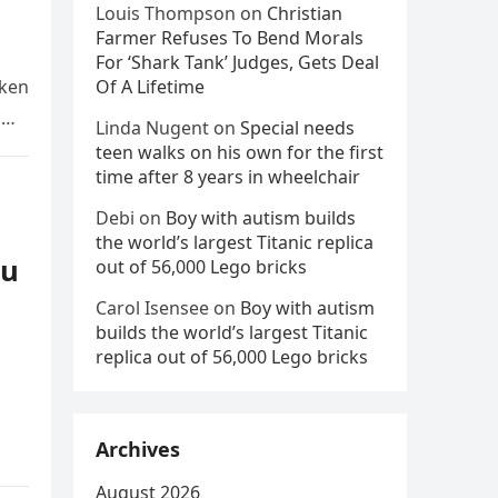
Louis Thompson
on
Christian
Farmer Refuses To Bend Morals
For ‘Shark Tank’ Judges, Gets Deal
aken
Of A Lifetime
d
Linda Nugent
on
Special needs
teen walks on his own for the first
time after 8 years in wheelchair
Debi
on
Boy with autism builds
the world’s largest Titanic replica
ou
out of 56,000 Lego bricks
Carol Isensee
on
Boy with autism
builds the world’s largest Titanic
replica out of 56,000 Lego bricks
Archives
August 2026