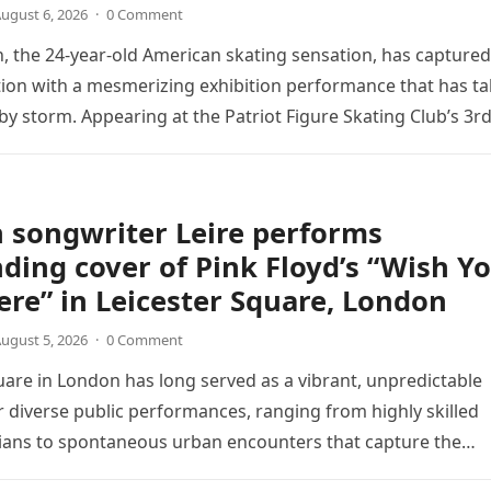
ugust 6, 2026
·
0 Comment
 the 24-year-old American skating sensation, has captured
tion with a mesmerizing exhibition performance that has t
 by storm. Appearing at the Patriot Figure Skating Club’s 3r
Show,…
 songwriter Leire performs
ding cover of Pink Floyd’s “Wish Y
re” in Leicester Square, London
ugust 5, 2026
·
0 Comment
uare in London has long served as a vibrant, unpredictable
 diverse public performances, ranging from highly skilled
ians to spontaneous urban encounters that capture the
 passersby. Recently, the…