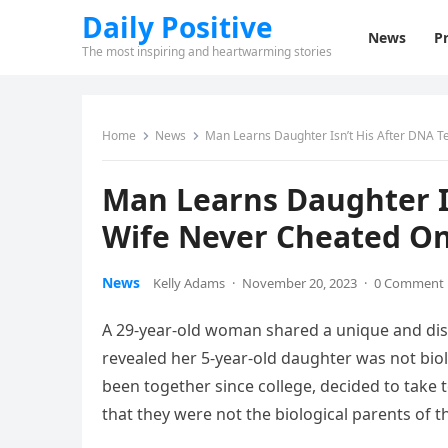
Daily Positive
News
Pr
The most inspiring and heartwarming stories
Home
News
Man Learns Daughter Isn’t His After DNA T
Man Learns Daughter Is
Wife Never Cheated O
News
Kelly Adams
·
November 20, 2023
·
0 Comment
A 29-year-old woman shared a unique and distr
revealed her 5-year-old daughter was not biol
been together since college, decided to take t
that they were not the biological parents of th