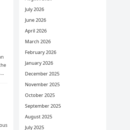
July 2026
June 2026
April 2026
March 2026
February 2026
an
January 2026
the
e
December 2025
November 2025
October 2025
September 2025
August 2025
rous
July 2025