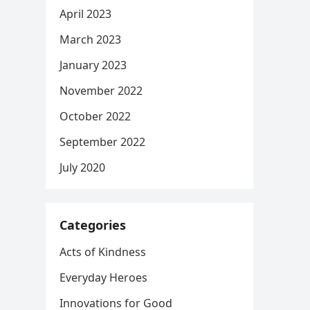
April 2023
March 2023
January 2023
November 2022
October 2022
September 2022
July 2020
Categories
Acts of Kindness
Everyday Heroes
Innovations for Good