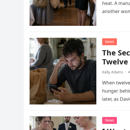
heat. A man
another wom
News
The Se
Twelve 
Kelly Adams
·
A
When twelve-
hunger behin
later, as Da
phone call w
News