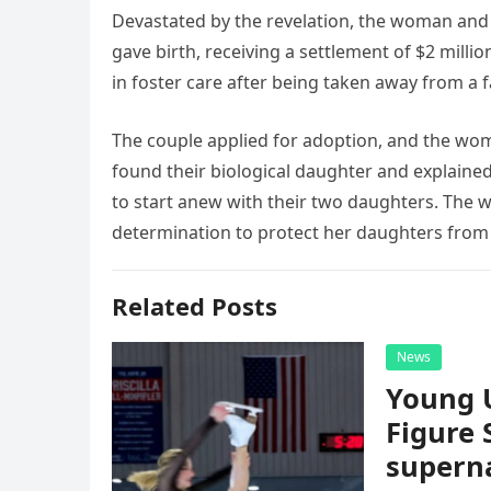
Devastated by the revelation, the woman and 
gave birth, receiving a settlement of $2 milli
in foster care after being taken away from a 
The couple applied for adoption, and the wo
found their biological daughter and explained
to start anew with their two daughters. The 
determination to protect her daughters from 
Related Posts
News
Young 
Figure 
superna