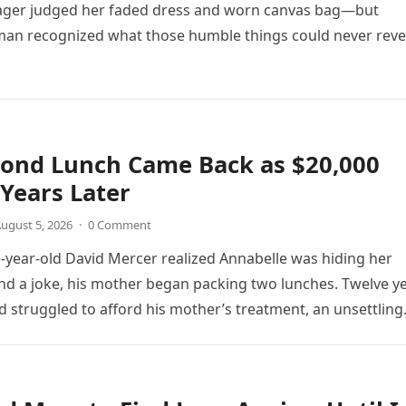
ager judged her faded dress and worn canvas bag—but
an recognized what those humble things could never reve
cond Lunch Came Back as $20,000
Years Later
ugust 5, 2026
·
0 Comment
year-old David Mercer realized Annabelle was hiding her
d a joke, his mother began packing two lunches. Twelve y
vid struggled to afford his mother’s treatment, an unsettling
as followed by an impossible bank alert.