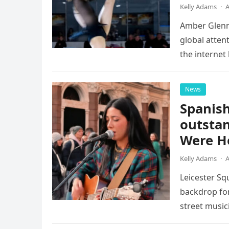
Kelly Adams
·
A
Amber Glenn,
global atten
the internet
Annual Ice 
News
Spanish
outstan
Were He
Kelly Adams
·
A
Leicester Sq
backdrop for
street music
attention of