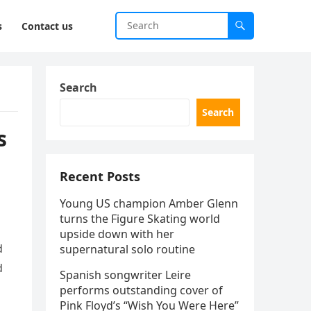
s
Contact us
Search
Search
s
Recent Posts
Young US champion Amber Glenn
turns the Figure Skating world
upside down with her
d
supernatural solo routine
d
Spanish songwriter Leire
performs outstanding cover of
Pink Floyd’s “Wish You Were Here”