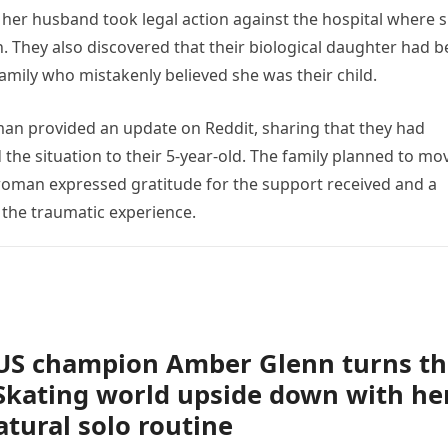
her husband took legal action against the hospital where 
on. They also discovered that their biological daughter had 
family who mistakenly believed she was their child.
man provided an update on Reddit, sharing that they had
 the situation to their 5-year-old. The family planned to mo
woman expressed gratitude for the support received and a
the traumatic experience.
US champion Amber Glenn turns th
Skating world upside down with he
tural solo routine