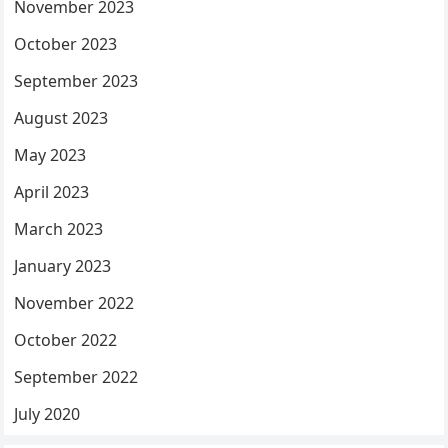
November 2023
October 2023
September 2023
August 2023
May 2023
April 2023
March 2023
January 2023
November 2022
October 2022
September 2022
July 2020