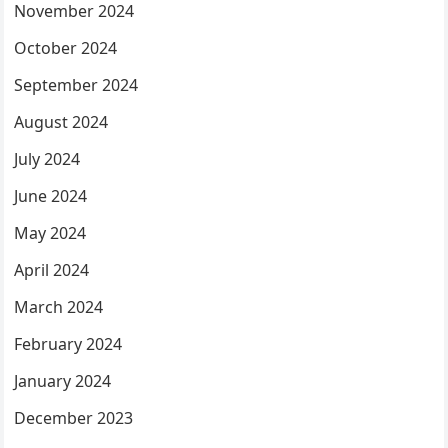
November 2024
October 2024
September 2024
August 2024
July 2024
June 2024
May 2024
April 2024
March 2024
February 2024
January 2024
December 2023