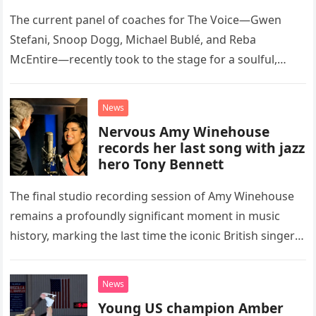
Classic Eagles Track
The current panel of coaches for The Voice—Gwen
Stefani, Snoop Dogg, Michael Bublé, and Reba
McEntire—recently took to the stage for a soulful,
high-energy rendition of the Eagles’ classic hit,
“Heartache Tonight.” The performance…
News
Nervous Amy Winehouse
records her last song with jazz
hero Tony Bennett
The final studio recording session of Amy Winehouse
remains a profoundly significant moment in music
history, marking the last time the iconic British singer
stepped into a recording booth before her untimely
death. This…
News
Young US champion Amber