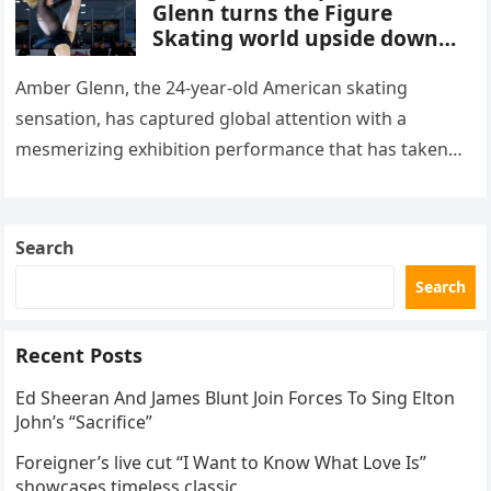
Glenn turns the Figure
Skating world upside down
with her supernatural solo
routine
Amber Glenn, the 24-year-old American skating
sensation, has captured global attention with a
mesmerizing exhibition performance that has taken
the internet by storm. Appearing at the Patriot Figure
Skating Club’s 3rd Annual Ice Show,…
Search
Search
Recent Posts
Ed Sheeran And James Blunt Join Forces To Sing Elton
John’s “Sacrifice”
Foreigner’s live cut “I Want to Know What Love Is”
showcases timeless classic