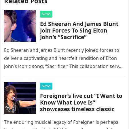
Related Posts
News
Ed Sheeran And James Blunt
Join Forces To Sing Elton
John’s “Sacrifice”
Ed Sheeran and James Blunt recently joined forces to
deliver a captivating and heartfelt rendition of Elton
John’s iconic song, “Sacrifice.” This collaboration serves
as a stunning display of the natural musical talent
possessed…
News
Foreigner’s live cut “I Want to
Know What Love Is”
showcases timeless classic
The enduring musical legacy of Foreigner is perhaps