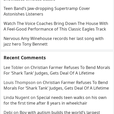
Teen Band’s Jaw-dropping Supertramp Cover
Astonishes Listeners
Watch The Voice Coaches Bring Down The House With
A Feel-Good Performance of This Classic Eagles Track
Nervous Amy Winehouse records her last song with
jazz hero Tony Bennett
Recent Comments
Lee Tobler
on
Christian Farmer Refuses To Bend Morals
For ‘Shark Tank’ Judges, Gets Deal Of A Lifetime
Louis Thompson
on
Christian Farmer Refuses To Bend
Morals For ‘Shark Tank’ Judges, Gets Deal Of A Lifetime
Linda Nugent
on
Special needs teen walks on his own
for the first time after 8 years in wheelchair
Debi
on
Boy with autism builds the world’s largest