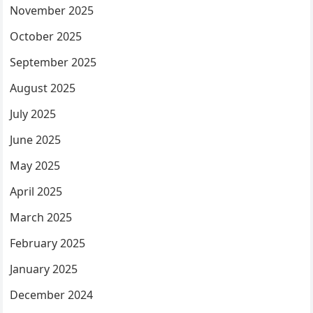
November 2025
October 2025
September 2025
August 2025
July 2025
June 2025
May 2025
April 2025
March 2025
February 2025
January 2025
December 2024