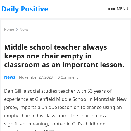
Daily Positive
MENU
Home
News
Middle school teacher always
keeps one chair empty in
classroom as an important lesson.
News
November 27, 2023
·
0 Comment
Dan Gill, a social studies teacher with 53 years of
experience at Glenfield Middle School in Montclair, New
Jersey, imparts a unique lesson on tolerance using an
empty chair in his classroom. The chair holds a
significant meaning, rooted in Gill’s childhood