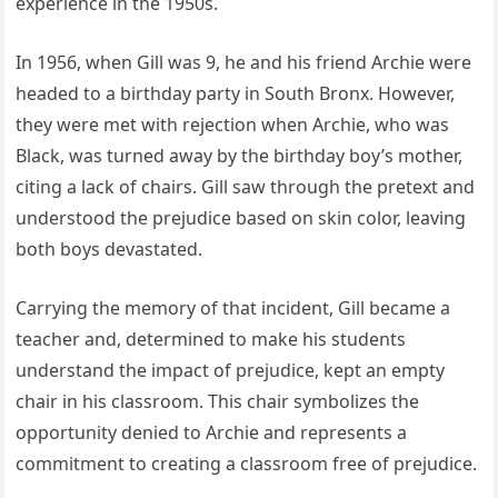
experience in the 1950s.
In 1956, when Gill was 9, he and his friend Archie were
headed to a birthday party in South Bronx. However,
they were met with rejection when Archie, who was
Black, was turned away by the birthday boy’s mother,
citing a lack of chairs. Gill saw through the pretext and
understood the prejudice based on skin color, leaving
both boys devastated.
Carrying the memory of that incident, Gill became a
teacher and, determined to make his students
understand the impact of prejudice, kept an empty
chair in his classroom. This chair symbolizes the
opportunity denied to Archie and represents a
commitment to creating a classroom free of prejudice.