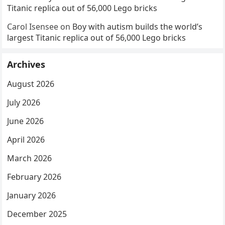
Titanic replica out of 56,000 Lego bricks
Carol Isensee
on
Boy with autism builds the world’s
largest Titanic replica out of 56,000 Lego bricks
Archives
August 2026
July 2026
June 2026
April 2026
March 2026
February 2026
January 2026
December 2025