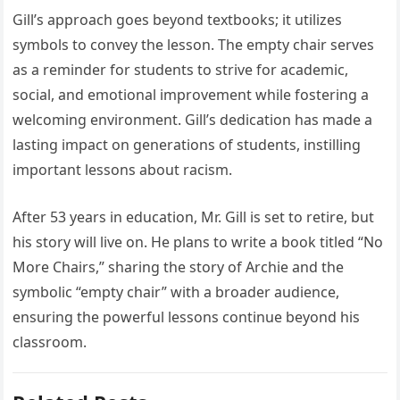
Gill’s approach goes beyond textbooks; it utilizes
symbols to convey the lesson. The empty chair serves
as a reminder for students to strive for academic,
social, and emotional improvement while fostering a
welcoming environment. Gill’s dedication has made a
lasting impact on generations of students, instilling
important lessons about racism.
After 53 years in education, Mr. Gill is set to retire, but
his story will live on. He plans to write a book titled “No
More Chairs,” sharing the story of Archie and the
symbolic “empty chair” with a broader audience,
ensuring the powerful lessons continue beyond his
classroom.