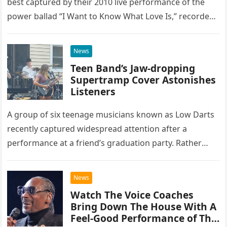
best captured by their 2010 live performance of the
power ballad “I Want to Know What Love Is,” recorded
at the historic Ryman Auditorium in Nashville,…
News
Teen Band’s Jaw-dropping
Supertramp Cover Astonishes
Listeners
A group of six teenage musicians known as Low Darts
recently captured widespread attention after a
performance at a friend’s graduation party. Rather
than opting for contemporary hits, the ensemble
chose to tackle the…
News
Watch The Voice Coaches
Bring Down The House With A
Feel-Good Performance of This