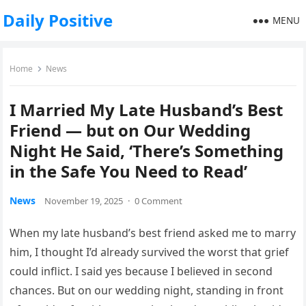
Daily Positive
MENU
Home
News
I Married My Late Husband’s Best
Friend — but on Our Wedding
Night He Said, ‘There’s Something
in the Safe You Need to Read’
News
November 19, 2025
·
0 Comment
When my late husband’s best friend asked me to marry
him, I thought I’d already survived the worst that grief
could inflict. I said yes because I believed in second
chances. But on our wedding night, standing in front