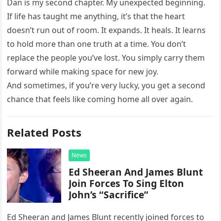
Dan is my second chapter. My unexpected beginning.
If life has taught me anything, it’s that the heart
doesn’t run out of room. It expands. It heals. It learns
to hold more than one truth at a time. You don’t
replace the people you’ve lost. You simply carry them
forward while making space for new joy.
And sometimes, if you’re very lucky, you get a second
chance that feels like coming home all over again.
Related Posts
News
Ed Sheeran And James Blunt
Join Forces To Sing Elton
John’s “Sacrifice”
Ed Sheeran and James Blunt recently joined forces to