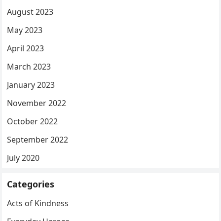
August 2023
May 2023
April 2023
March 2023
January 2023
November 2022
October 2022
September 2022
July 2020
Categories
Acts of Kindness