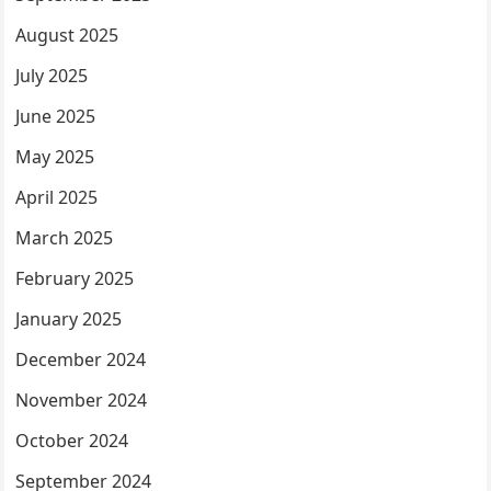
August 2025
July 2025
June 2025
May 2025
April 2025
March 2025
February 2025
January 2025
December 2024
November 2024
October 2024
September 2024