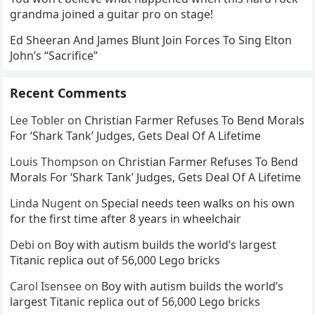
grandma joined a guitar pro on stage!
Ed Sheeran And James Blunt Join Forces To Sing Elton
John’s “Sacrifice”
Recent Comments
Lee Tobler
on
Christian Farmer Refuses To Bend Morals
For ‘Shark Tank’ Judges, Gets Deal Of A Lifetime
Louis Thompson
on
Christian Farmer Refuses To Bend
Morals For ‘Shark Tank’ Judges, Gets Deal Of A Lifetime
Linda Nugent
on
Special needs teen walks on his own
for the first time after 8 years in wheelchair
Debi
on
Boy with autism builds the world’s largest
Titanic replica out of 56,000 Lego bricks
Carol Isensee
on
Boy with autism builds the world’s
largest Titanic replica out of 56,000 Lego bricks