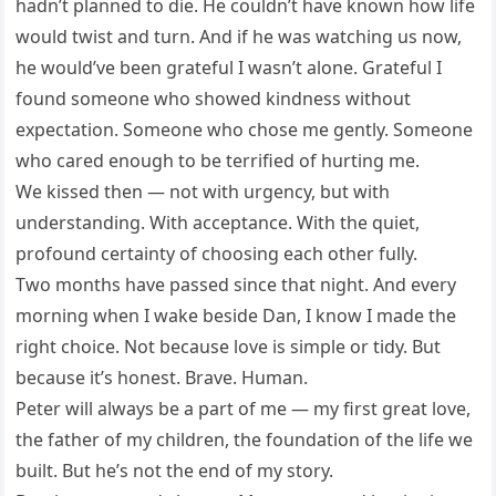
hadn’t planned to die. He couldn’t have known how life
would twist and turn. And if he was watching us now,
he would’ve been grateful I wasn’t alone. Grateful I
found someone who showed kindness without
expectation. Someone who chose me gently. Someone
who cared enough to be terrified of hurting me.
We kissed then — not with urgency, but with
understanding. With acceptance. With the quiet,
profound certainty of choosing each other fully.
Two months have passed since that night. And every
morning when I wake beside Dan, I know I made the
right choice. Not because love is simple or tidy. But
because it’s honest. Brave. Human.
Peter will always be a part of me — my first great love,
the father of my children, the foundation of the life we
built. But he’s not the end of my story.