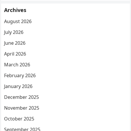
Archives
August 2026
July 2026
June 2026
April 2026
March 2026
February 2026
January 2026
December 2025
November 2025
October 2025
September 2025