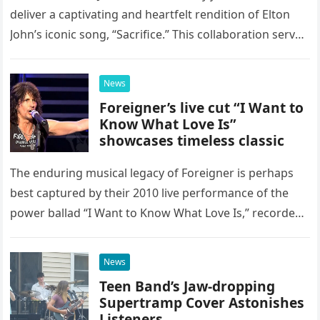
deliver a captivating and heartfelt rendition of Elton
John’s iconic song, “Sacrifice.” This collaboration serves
as a stunning display of the natural musical talent
possessed…
News
Foreigner’s live cut “I Want to
Know What Love Is”
showcases timeless classic
The enduring musical legacy of Foreigner is perhaps
best captured by their 2010 live performance of the
power ballad “I Want to Know What Love Is,” recorded
at the historic Ryman Auditorium in Nashville,…
News
Teen Band’s Jaw-dropping
Supertramp Cover Astonishes
Listeners