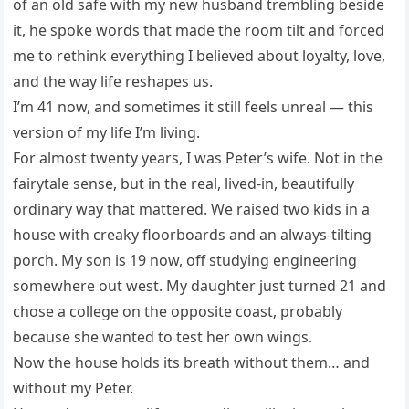
of an old safe with my new husband trembling beside
it, he spoke words that made the room tilt and forced
me to rethink everything I believed about loyalty, love,
and the way life reshapes us.
I’m 41 now, and sometimes it still feels unreal — this
version of my life I’m living.
For almost twenty years, I was Peter’s wife. Not in the
fairytale sense, but in the real, lived-in, beautifully
ordinary way that mattered. We raised two kids in a
house with creaky floorboards and an always-tilting
porch. My son is 19 now, off studying engineering
somewhere out west. My daughter just turned 21 and
chose a college on the opposite coast, probably
because she wanted to test her own wings.
Now the house holds its breath without them… and
without my Peter.