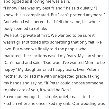
apologized as if loving me was a sin.
“I know Pete was my best friend,” he said quietly. “I
know this is complicated. But I can’t pretend anymore.”
And when I whispered that I felt the same, his whole
body seemed to exhale.
We kept it private at first. We wanted to be sure it
wasn’t grief stitched into something that only felt like
love. But when we finally told the people who
mattered, the reactions eased my fears. My son shook
Dan’s hand and said, “Dad would’ve wanted Mom to be
happy.” My daughter cried happy tears. Even Peter’s
mother surprised me with unexpected grace, taking
my hands and saying, “If Peter could choose someone
to take care of you, it would be Dan.”
So we got engaged — simple, quiet, real — in the
kitchen where he once fixed my sink. Our wedding was