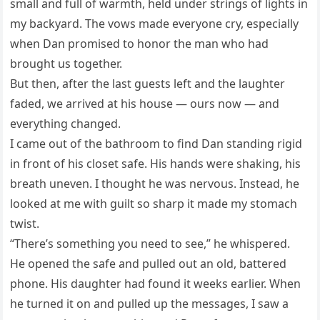
small and full of warmth, held under strings of lights in
my backyard. The vows made everyone cry, especially
when Dan promised to honor the man who had
brought us together.
But then, after the last guests left and the laughter
faded, we arrived at his house — ours now — and
everything changed.
I came out of the bathroom to find Dan standing rigid
in front of his closet safe. His hands were shaking, his
breath uneven. I thought he was nervous. Instead, he
looked at me with guilt so sharp it made my stomach
twist.
“There’s something you need to see,” he whispered.
He opened the safe and pulled out an old, battered
phone. His daughter had found it weeks earlier. When
he turned it on and pulled up the messages, I saw a