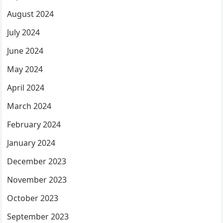
August 2024
July 2024
June 2024
May 2024
April 2024
March 2024
February 2024
January 2024
December 2023
November 2023
October 2023
September 2023