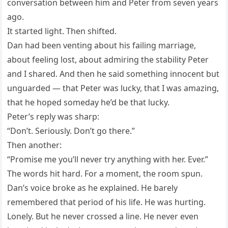
conversation between him and Peter from seven years
ago.
It started light. Then shifted.
Dan had been venting about his failing marriage,
about feeling lost, about admiring the stability Peter
and I shared. And then he said something innocent but
unguarded — that Peter was lucky, that I was amazing,
that he hoped someday he’d be that lucky.
Peter’s reply was sharp:
“Don’t. Seriously. Don’t go there.”
Then another:
“Promise me you’ll never try anything with her. Ever.”
The words hit hard. For a moment, the room spun.
Dan’s voice broke as he explained. He barely
remembered that period of his life. He was hurting.
Lonely. But he never crossed a line. He never even