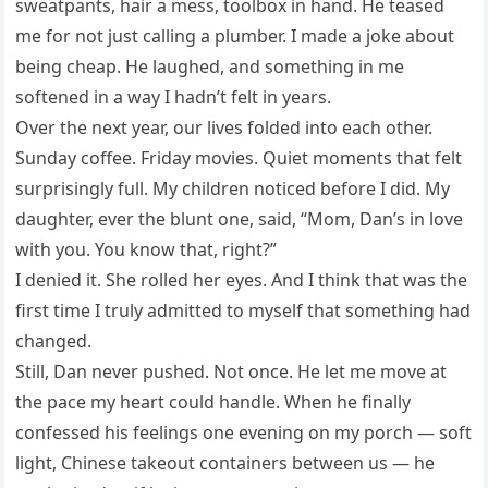
sweatpants, hair a mess, toolbox in hand. He teased
me for not just calling a plumber. I made a joke about
being cheap. He laughed, and something in me
softened in a way I hadn’t felt in years.
Over the next year, our lives folded into each other.
Sunday coffee. Friday movies. Quiet moments that felt
surprisingly full. My children noticed before I did. My
daughter, ever the blunt one, said, “Mom, Dan’s in love
with you. You know that, right?”
I denied it. She rolled her eyes. And I think that was the
first time I truly admitted to myself that something had
changed.
Still, Dan never pushed. Not once. He let me move at
the pace my heart could handle. When he finally
confessed his feelings one evening on my porch — soft
light, Chinese takeout containers between us — he