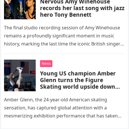
Nervous Amy Winehouse
records her last song with jazz
hero Tony Bennett
The final studio recording session of Amy Winehouse
remains a profoundly significant moment in music
history, marking the last time the iconic British singer
stepped into a recording booth before her untimely
death. This…
News
Young US champion Amber
Glenn turns the Figure
Skating world upside down
with her supernatural solo
routine
Amber Glenn, the 24-year-old American skating
sensation, has captured global attention with a
mesmerizing exhibition performance that has taken
the internet by storm. Appearing at the Patriot Figure