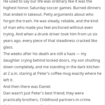
He used to say our life was ordinary like it was the
highest honor. Saturday soccer games. Burned dinners
that ended in takeout. Petty arguments about who
forgot the trash. He was steady, reliable, and the kind
of man who made you feel anchored without even
trying. And when a drunk driver took him from us six
years ago, every piece of that steadiness cracked like
glass.
The weeks after his death are still a haze — my
daughter crying behind locked doors, my son shutting
down completely, and me standing in the dark kitchen
at 2 a.m. staring at Peter’s coffee mug exactly where he
left it.
And then there was Daniel.
Dan wasn’t just Peter’s best friend; they were
practically brothers. Childhood partners-in-crime.