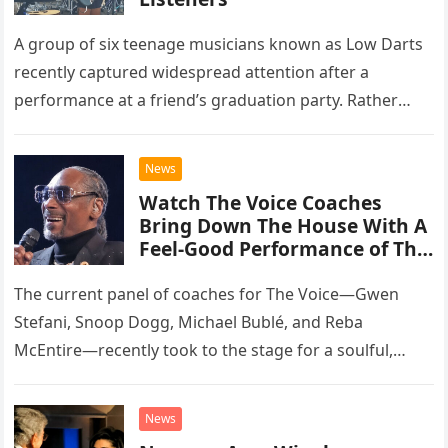
A group of six teenage musicians known as Low Darts
recently captured widespread attention after a
performance at a friend’s graduation party. Rather
than opting for contemporary hits, the ensemble
chose to tackle the…
News
Watch The Voice Coaches
Bring Down The House With A
Feel-Good Performance of This
Classic Eagles Track
The current panel of coaches for The Voice—Gwen
Stefani, Snoop Dogg, Michael Bublé, and Reba
McEntire—recently took to the stage for a soulful,
high-energy rendition of the Eagles’ classic hit,
“Heartache Tonight.” The performance…
News