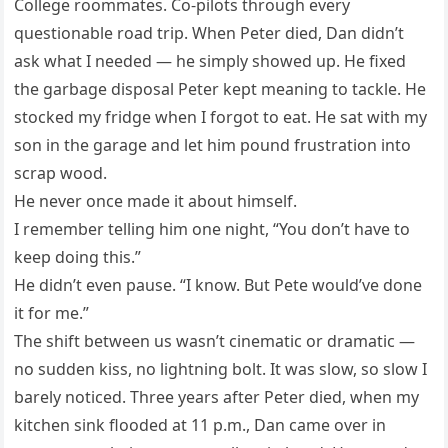
College roommates. Co-pilots through every
questionable road trip. When Peter died, Dan didn’t
ask what I needed — he simply showed up. He fixed
the garbage disposal Peter kept meaning to tackle. He
stocked my fridge when I forgot to eat. He sat with my
son in the garage and let him pound frustration into
scrap wood.
He never once made it about himself.
I remember telling him one night, “You don’t have to
keep doing this.”
He didn’t even pause. “I know. But Pete would’ve done
it for me.”
The shift between us wasn’t cinematic or dramatic —
no sudden kiss, no lightning bolt. It was slow, so slow I
barely noticed. Three years after Peter died, when my
kitchen sink flooded at 11 p.m., Dan came over in