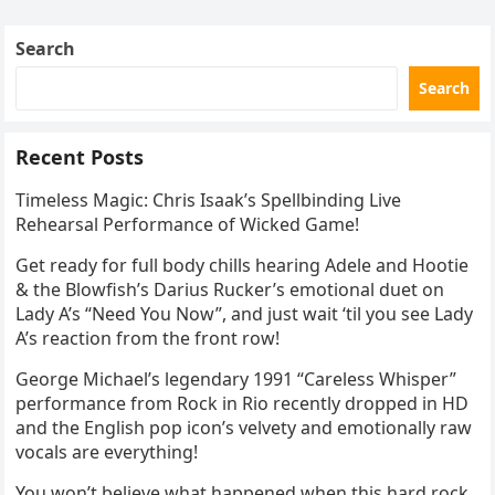
Skating Club’s 3rd Annual Ice Show,…
Search
Search
Recent Posts
Timeless Magic: Chris Isaak’s Spellbinding Live
Rehearsal Performance of Wicked Game!
Get ready for full body chills hearing Adele and Hootie
& the Blowfish’s Darius Rucker’s emotional duet on
Lady A’s “Need You Now”, and just wait ‘til you see Lady
A’s reaction from the front row!
George Michael’s legendary 1991 “Careless Whisper”
performance from Rock in Rio recently dropped in HD
and the English pop icon’s velvety and emotionally raw
vocals are everything!
You won’t believe what happened when this hard rock