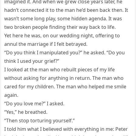
imagined it. And when we grew close years later, he
hadn’t connected it to the man he’d been back then. It
wasn’t some long play, some hidden agenda. It was
two broken people finding their way back to life.
Yet here he was, on our wedding night, offering to
annul the marriage if I felt betrayed.
“Do you think I manipulated you?” he asked. “Do you
think I used your grief?”
I looked at the man who rebuilt pieces of my life
without asking for anything in return. The man who
cared for my children. The man who helped me smile
again.
“Do you love me?” I asked.
“Yes,” he breathed.
“Then stop torturing yourself.”
I told him what I believed with everything in me: Peter