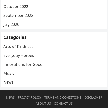
October 2022
September 2022
July 2020
Categories
Acts of Kindness
Everyday Heroes
Innovations for Good
Music
News
NEWS
PRIVACY POLICY
TERMS AND CONDITIONS
DISCLAIMER
ABOUT US
CONTACT US