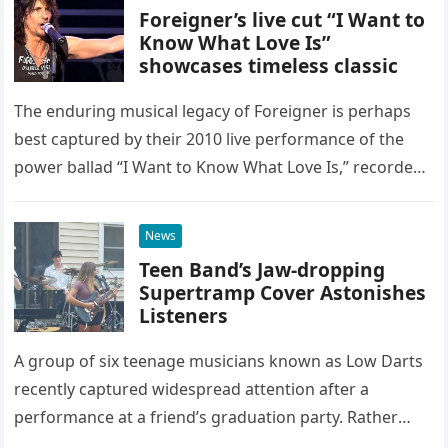
Foreigner’s live cut “I Want to
Know What Love Is”
showcases timeless classic
The enduring musical legacy of Foreigner is perhaps
best captured by their 2010 live performance of the
power ballad “I Want to Know What Love Is,” recorded
at the historic Ryman Auditorium in Nashville,…
News
Teen Band’s Jaw-dropping
Supertramp Cover Astonishes
Listeners
A group of six teenage musicians known as Low Darts
recently captured widespread attention after a
performance at a friend’s graduation party. Rather
than opting for contemporary hits, the ensemble