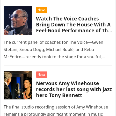
chose to tackle the…
News
Watch The Voice Coaches
Bring Down The House With A
Feel-Good Performance of This
Classic Eagles Track
The current panel of coaches for The Voice—Gwen
Stefani, Snoop Dogg, Michael Bublé, and Reba
McEntire—recently took to the stage for a soulful,
high-energy rendition of the Eagles’ classic hit,
“Heartache Tonight.” The performance…
News
Nervous Amy Winehouse
records her last song with jazz
hero Tony Bennett
The final studio recording session of Amy Winehouse
remains a profoundly significant moment in music