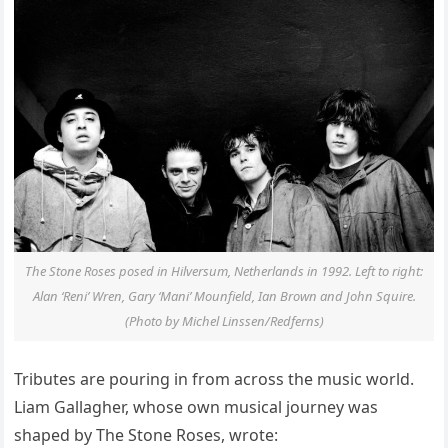
The Stone Roses posed in Hilversum, Netherlands in 1992. Left to right:
Alan ‘Reni’ Wren, Gary ‘Mani’ Mounfield, Ian Brown and John Squire.
(Photo by Michel Linssen/Redferns)
Tributes are pouring in from across the music world.
Liam Gallagher, whose own musical journey was
shaped by The Stone Roses, wrote: