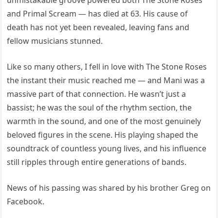
unmistakable groove powered both The Stone Roses
and Primal Scream — has died at 63. His cause of
death has not yet been revealed, leaving fans and
fellow musicians stunned.
Like so many others, I fell in love with The Stone Roses
the instant their music reached me — and Mani was a
massive part of that connection. He wasn’t just a
bassist; he was the soul of the rhythm section, the
warmth in the sound, and one of the most genuinely
beloved figures in the scene. His playing shaped the
soundtrack of countless young lives, and his influence
still ripples through entire generations of bands.
News of his passing was shared by his brother Greg on
Facebook.