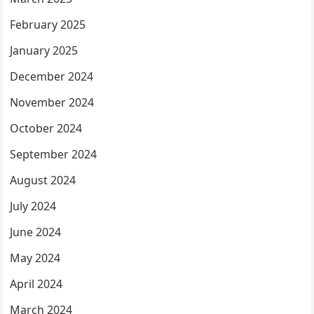
February 2025
January 2025
December 2024
November 2024
October 2024
September 2024
August 2024
July 2024
June 2024
May 2024
April 2024
March 2024