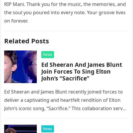
RIP Mani. Thank you for the music, the memories, and
the soul you poured into every note. Your groove lives
on forever.
Related Posts
News
Ed Sheeran And James Blunt
Join Forces To Sing Elton
John’s “Sacrifice”
Ed Sheeran and James Blunt recently joined forces to
deliver a captivating and heartfelt rendition of Elton
John’s iconic song, “Sacrifice.” This collaboration serves
as a stunning display of the natural musical talent
possessed…
News