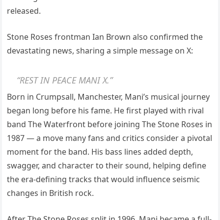
released.
Stone Roses frontman Ian Brown also confirmed the
devastating news, sharing a simple message on X:
“REST IN PEACE MANI X.”
Born in Crumpsall, Manchester, Mani’s musical journey
began long before his fame. He first played with rival
band The Waterfront before joining The Stone Roses in
1987 — a move many fans and critics consider a pivotal
moment for the band. His bass lines added depth,
swagger, and character to their sound, helping define
the era-defining tracks that would influence seismic
changes in British rock.
After The Stone Roses split in 1996, Mani became a full-