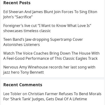
Recent Posts
Ed Sheeran And James Blunt Join Forces To Sing Elton
John’s “Sacrifice”
Foreigner’s live cut “I Want to Know What Love Is”
showcases timeless classic
Teen Band’s Jaw-dropping Supertramp Cover
Astonishes Listeners
Watch The Voice Coaches Bring Down The House With
A Feel-Good Performance of This Classic Eagles Track
Nervous Amy Winehouse records her last song with
jazz hero Tony Bennett
Recent Comments
Lee Tobler
on
Christian Farmer Refuses To Bend Morals
For ‘Shark Tank’ Judges, Gets Deal Of A Lifetime