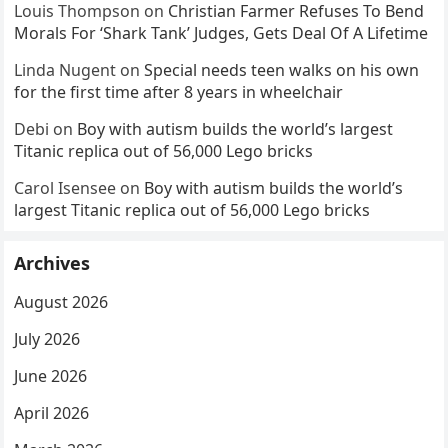
Louis Thompson
on
Christian Farmer Refuses To Bend
Morals For ‘Shark Tank’ Judges, Gets Deal Of A Lifetime
Linda Nugent
on
Special needs teen walks on his own
for the first time after 8 years in wheelchair
Debi
on
Boy with autism builds the world’s largest
Titanic replica out of 56,000 Lego bricks
Carol Isensee
on
Boy with autism builds the world’s
largest Titanic replica out of 56,000 Lego bricks
Archives
August 2026
July 2026
June 2026
April 2026