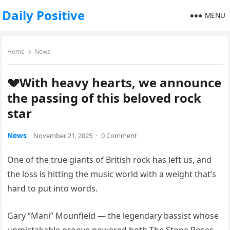
Daily Positive
MENU
Home
News
💔With heavy hearts, we announce
the passing of this beloved rock
star
News
November 21, 2025
·
0 Comment
One of the true giants of British rock has left us, and
the loss is hitting the music world with a weight that’s
hard to put into words.
Gary “Mani” Mounfield — the legendary bassist whose