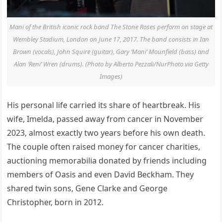
Mani of the British iconic rock band The Stone Roses perform on stage at
Wembley Stadium, London on June 17, 2017. The band consists in Ian
Brown (vocals), John Squire (guitar), Gary ‘Mani’ Mounfield (bass) and
Alan ‘Reni’ Wren (drums). (Photo by Alberto Pezzali/NurPhoto via Getty
Images)
His personal life carried its share of heartbreak. His
wife, Imelda, passed away from cancer in November
2023, almost exactly two years before his own death.
The couple often raised money for cancer charities,
auctioning memorabilia donated by friends including
members of Oasis and even David Beckham. They
shared twin sons, Gene Clarke and George
Christopher, born in 2012.