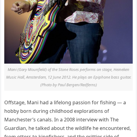
Mani (Gary Mounfield) of the Stone Roses performs on stage, Heineken
Music Hall, Amsterdam, 12 June 2012. He plays an Epiphone bass guitar.
(Photo by Paul Bergen/Redferns)
Offstage, Mani had a lifelong passion for fishing — a
hobby born during childhood explorations of
Manchester’s canals. In a 2008 interview with The
Guardian, he talked about the wildlife he encountered,
from otters to kingfishers, and the grittier side of