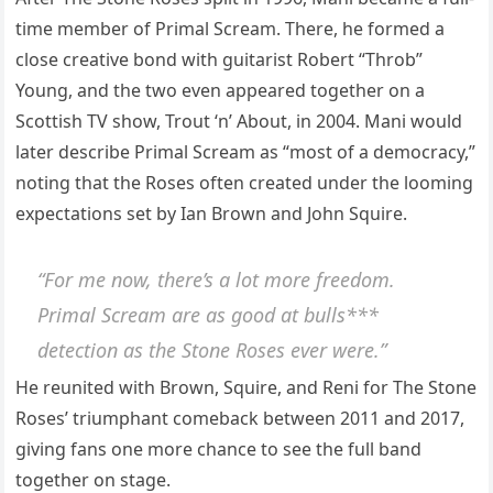
time member of Primal Scream. There, he formed a
close creative bond with guitarist Robert “Throb”
Young, and the two even appeared together on a
Scottish TV show, Trout ‘n’ About, in 2004. Mani would
later describe Primal Scream as “most of a democracy,”
noting that the Roses often created under the looming
expectations set by Ian Brown and John Squire.
“For me now, there’s a lot more freedom.
Primal Scream are as good at bulls***
detection as the Stone Roses ever were.”
He reunited with Brown, Squire, and Reni for The Stone
Roses’ triumphant comeback between 2011 and 2017,
giving fans one more chance to see the full band
together on stage.