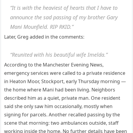
“It is with the heaviest of hearts that I have to
announce the sad passing of my brother Gary
Mani Mounfield. RIP RKID.”
Later, Greg added in the comments:
“Reunited with his beautiful wife Imelda.”
According to the Manchester Evening News,
emergency services were called to a private residence
in Heaton Moor, Stockport, early Thursday morning —
the home where Mani had been living. Neighbors
described him as a quiet, private man. One resident
said she only saw him occasionally, mostly when
signing for parcels. Another recalled passing by the
scene that morning: two ambulances outside, staff
working inside the home. No further details have been