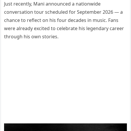
Just recently, Mani announced a nationwide
conversation tour scheduled for September 2026 — a
chance to reflect on his four decades in music. Fans
were already excited to celebrate his legendary career
through his own stories.