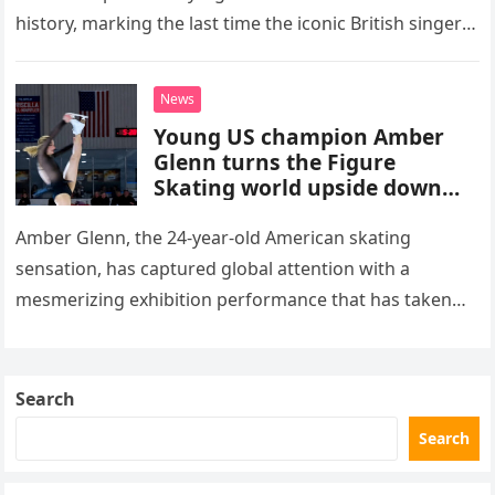
history, marking the last time the iconic British singer
stepped into a recording booth before her untimely
death. This…
News
Young US champion Amber
Glenn turns the Figure
Skating world upside down
with her supernatural solo
routine
Amber Glenn, the 24-year-old American skating
sensation, has captured global attention with a
mesmerizing exhibition performance that has taken
the internet by storm. Appearing at the Patriot Figure
Skating Club’s 3rd Annual Ice Show,…
Search
Search