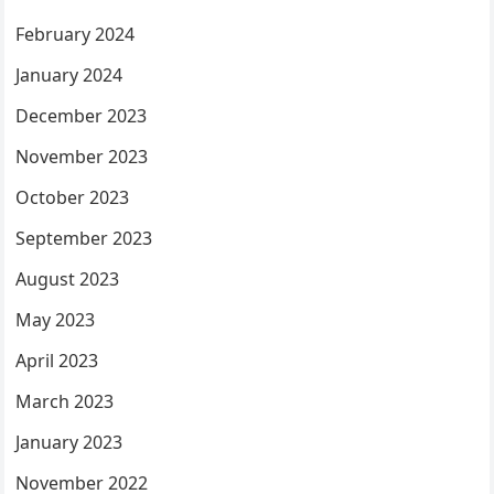
February 2024
January 2024
December 2023
November 2023
October 2023
September 2023
August 2023
May 2023
April 2023
March 2023
January 2023
November 2022