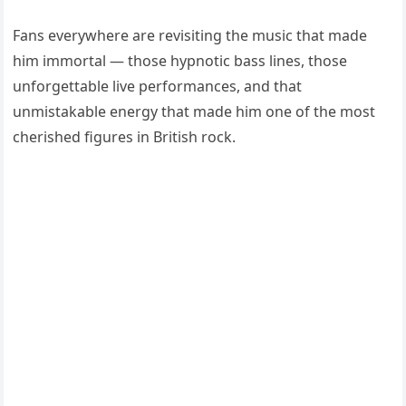
Fans everywhere are revisiting the music that made
him immortal — those hypnotic bass lines, those
unforgettable live performances, and that
unmistakable energy that made him one of the most
cherished figures in British rock.