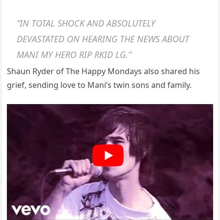
“IN TOTAL SHOCK AND ABSOLUTELY
DEVASTATED ON HEARING THE NEWS ABOUT
MANI MY HERO RIP RKID LG.”
Shaun Ryder of The Happy Mondays also shared his
grief, sending love to Mani’s twin sons and family.