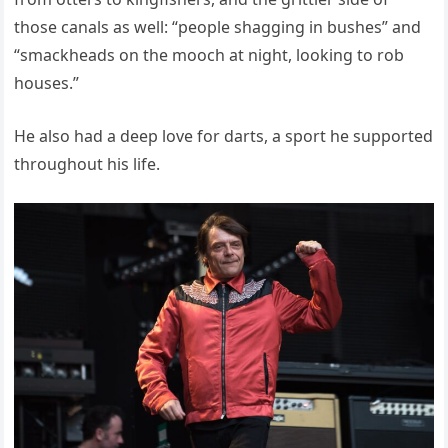
those canals as well: “people shagging in bushes” and
“smackheads on the mooch at night, looking to rob
houses.”
He also had a deep love for darts, a sport he supported
throughout his life.