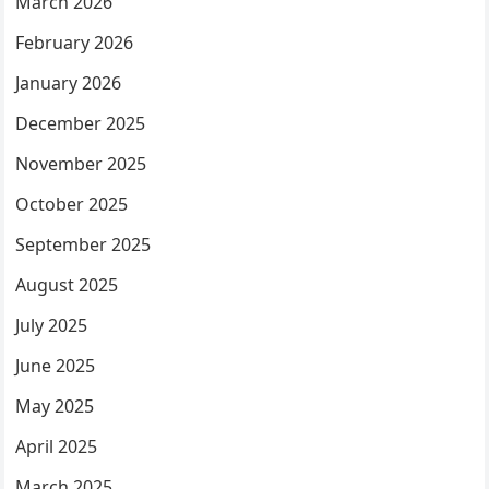
March 2026
February 2026
January 2026
December 2025
November 2025
October 2025
September 2025
August 2025
July 2025
June 2025
May 2025
April 2025
March 2025