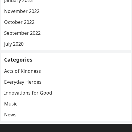
January 2023
November 2022
October 2022
September 2022
July 2020
Categories
Acts of Kindness
Everyday Heroes
Innovations for Good
Music
News