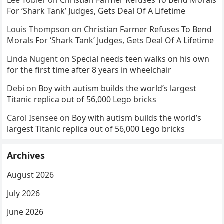
For ‘Shark Tank’ Judges, Gets Deal Of A Lifetime
Louis Thompson
on
Christian Farmer Refuses To Bend
Morals For ‘Shark Tank’ Judges, Gets Deal Of A Lifetime
Linda Nugent
on
Special needs teen walks on his own
for the first time after 8 years in wheelchair
Debi
on
Boy with autism builds the world’s largest
Titanic replica out of 56,000 Lego bricks
Carol Isensee
on
Boy with autism builds the world’s
largest Titanic replica out of 56,000 Lego bricks
Archives
August 2026
July 2026
June 2026