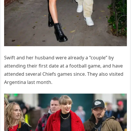
Swift and her husband were already a “couple” by
attending their first date at a football game, and have
attended several Chiefs games since. They also visited
Argentina last month.