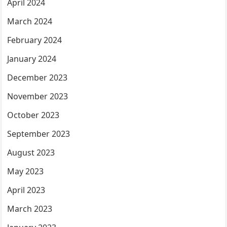
April 2024
March 2024
February 2024
January 2024
December 2023
November 2023
October 2023
September 2023
August 2023
May 2023
April 2023
March 2023