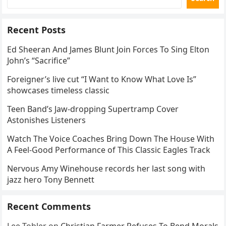
Recent Posts
Ed Sheeran And James Blunt Join Forces To Sing Elton
John’s “Sacrifice”
Foreigner’s live cut “I Want to Know What Love Is”
showcases timeless classic
Teen Band’s Jaw-dropping Supertramp Cover
Astonishes Listeners
Watch The Voice Coaches Bring Down The House With
A Feel-Good Performance of This Classic Eagles Track
Nervous Amy Winehouse records her last song with
jazz hero Tony Bennett
Recent Comments
Lee Tobler
on
Christian Farmer Refuses To Bend Morals