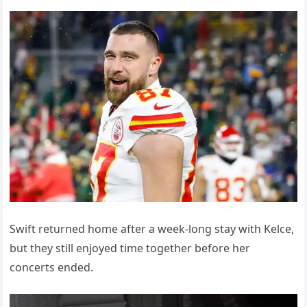
Swift returned home after a week-long stay with Kelce,
but they still enjoyed time together before her
concerts ended.