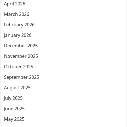
April 2026
March 2026
February 2026
January 2026
December 2025
November 2025
October 2025
September 2025
August 2025
July 2025
June 2025
May 2025