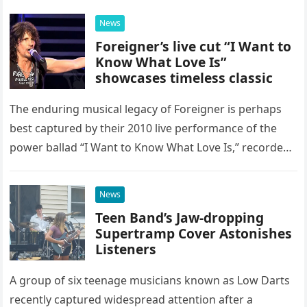
possessed…
News
Foreigner’s live cut “I Want to
Know What Love Is”
showcases timeless classic
The enduring musical legacy of Foreigner is perhaps
best captured by their 2010 live performance of the
power ballad “I Want to Know What Love Is,” recorded
at the historic Ryman Auditorium in Nashville,…
News
Teen Band’s Jaw-dropping
Supertramp Cover Astonishes
Listeners
A group of six teenage musicians known as Low Darts
recently captured widespread attention after a