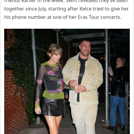
friends earlier in the week. Swift revealed they’ve been
together since July, starting after Kelce tried to give her
his phone number at one of her Eras Tour concerts.