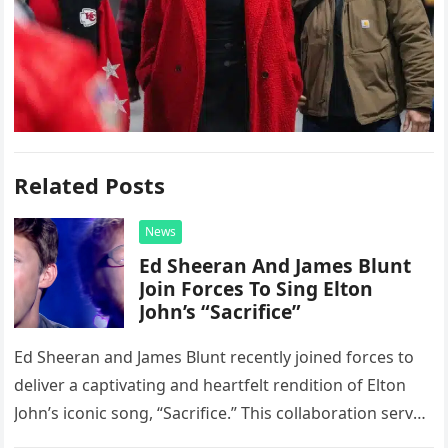
Related Posts
News
Ed Sheeran And James Blunt
Join Forces To Sing Elton
John’s “Sacrifice”
Ed Sheeran and James Blunt recently joined forces to
deliver a captivating and heartfelt rendition of Elton
John’s iconic song, “Sacrifice.” This collaboration serves
as a stunning display of the natural musical talent