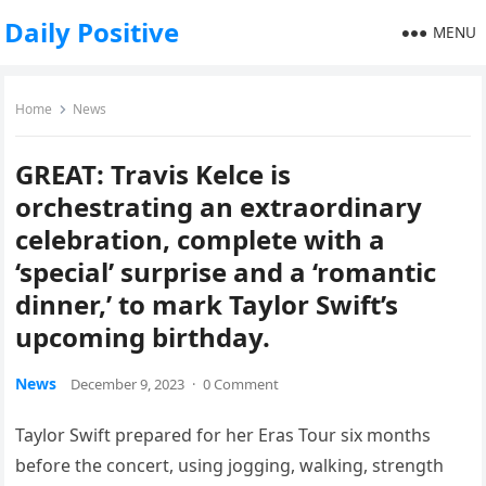
Daily Positive
MENU
Home
News
GREAT: Travis Kelce is
orchestrating an extraordinary
celebration, complete with a
‘special’ surprise and a ‘romantic
dinner,’ to mark Taylor Swift’s
upcoming birthday.
News
December 9, 2023
·
0 Comment
Taylor Swift prepared for her Eras Tour six months
before the concert, using jogging, walking, strength