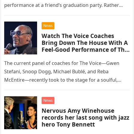
performance at a friend’s graduation party. Rather
than opting for contemporary hits, the ensemble
chose to tackle the…
News
Watch The Voice Coaches
Bring Down The House With A
Feel-Good Performance of This
Classic Eagles Track
The current panel of coaches for The Voice—Gwen
Stefani, Snoop Dogg, Michael Bublé, and Reba
McEntire—recently took to the stage for a soulful,
high-energy rendition of the Eagles’ classic hit,
“Heartache Tonight.” The performance…
News
Nervous Amy Winehouse
records her last song with jazz
hero Tony Bennett