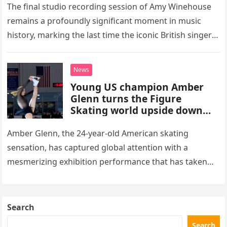
The final studio recording session of Amy Winehouse
remains a profoundly significant moment in music
history, marking the last time the iconic British singer
stepped into a recording booth before her untimely
death. This…
News
Young US champion Amber
Glenn turns the Figure
Skating world upside down
with her supernatural solo
routine
Amber Glenn, the 24-year-old American skating
sensation, has captured global attention with a
mesmerizing exhibition performance that has taken
the internet by storm. Appearing at the Patriot Figure
Skating Club’s 3rd Annual Ice Show,…
Search
Search