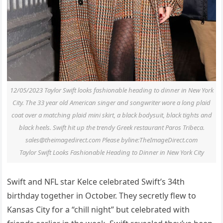
12/05/2023 Taylor Swift looks fashionable heading to dinner in New York
City. The 33 year old American singer and songwriter wore a long plaid
coat over a matching plaid mini skirt, a black bodysuit, black tights and
black heels. Swift hit up the trendy Greek restaurant Paros Tribeca.
sales@theimagedirect.com
Please byline:TheImageDirect.com
Taylor Swift Looks Fashionable Heading to Dinner in New York City
Swift and NFL star Kelce celebrated Swift’s 34th
birthday together in October. They secretly flew to
Kansas City for a “chill night” but celebrated with