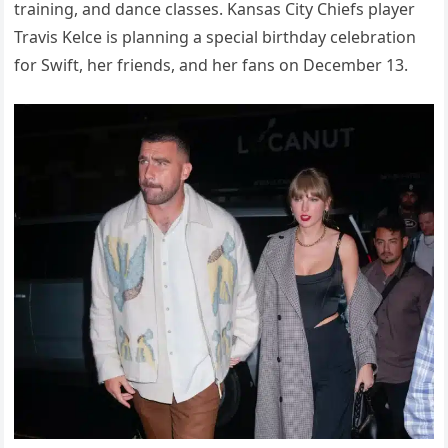
training, and dance classes. Kansas City Chiefs player
Travis Kelce is planning a special birthday celebration
for Swift, her friends, and her fans on December 13.