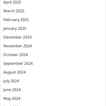
April 2025
March 2025
February 2025
January 2025
December 2024
November 2024
October 2024
September 2024
August 2024
July 2024
June 2024
May 2024