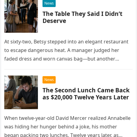
News
The Table They Said I Didn’t
Deserve
At sixty-two, Betsy stepped into an elegant restaurant
to escape dangerous heat. A manager judged her
faded dress and worn canvas bag—but another
woman recognized what those humble things could
never reveal.
News
The Second Lunch Came Back
as $20,000 Twelve Years Later
When twelve-year-old David Mercer realized Annabelle
was hiding her hunger behind a joke, his mother
began packing two lunches. Twelve years later, as