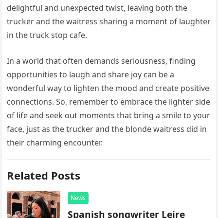
delightful and unexpected twist, leaving both the
trucker and the waitress sharing a moment of laughter
in the truck stop cafe.
In a world that often demands seriousness, finding
opportunities to laugh and share joy can be a
wonderful way to lighten the mood and create positive
connections. So, remember to embrace the lighter side
of life and seek out moments that bring a smile to your
face, just as the trucker and the blonde waitress did in
their charming encounter.
Related Posts
News
Spanish songwriter Leire