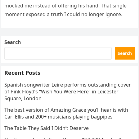
mocked me instead of offering his hand. That single
moment exposed a truth I could no longer ignore.
Search
Search
Recent Posts
Spanish songwriter Leire performs outstanding cover
of Pink Floyd’s “Wish You Were Here” in Leicester
Square, London
The best version of Amazing Grace you’ll hear is with
Carl Ellis and 200+ musicians playing bagpipes
The Table They Said I Didn’t Deserve