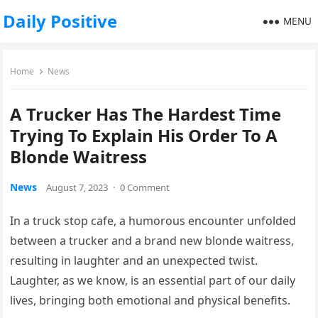
Daily Positive
MENU
Home
News
A Trucker Has The Hardest Time
Trying To Explain His Order To A
Blonde Waitress
News
August 7, 2023
·
0 Comment
In a truck stop cafe, a humorous encounter unfolded
between a trucker and a brand new blonde waitress,
resulting in laughter and an unexpected twist.
Laughter, as we know, is an essential part of our daily
lives, bringing both emotional and physical benefits.