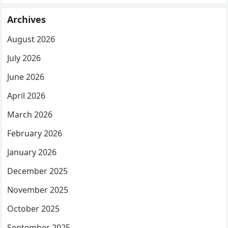
Archives
August 2026
July 2026
June 2026
April 2026
March 2026
February 2026
January 2026
December 2025
November 2025
October 2025
September 2025