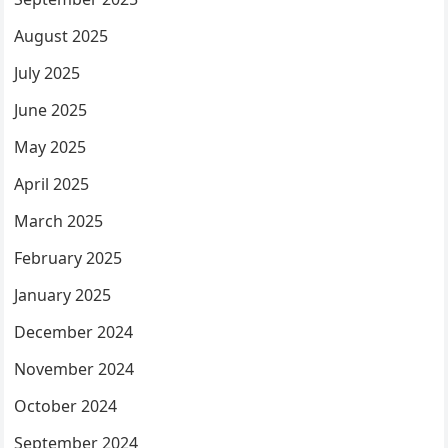
August 2025
July 2025
June 2025
May 2025
April 2025
March 2025
February 2025
January 2025
December 2024
November 2024
October 2024
September 2024