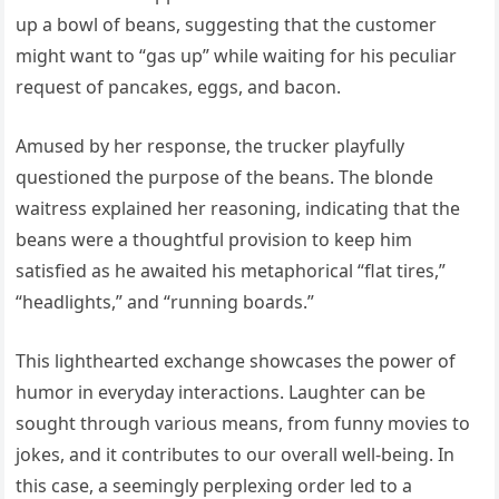
up a bowl of beans, suggesting that the customer
might want to “gas up” while waiting for his peculiar
request of pancakes, eggs, and bacon.
Amused by her response, the trucker playfully
questioned the purpose of the beans. The blonde
waitress explained her reasoning, indicating that the
beans were a thoughtful provision to keep him
satisfied as he awaited his metaphorical “flat tires,”
“headlights,” and “running boards.”
This lighthearted exchange showcases the power of
humor in everyday interactions. Laughter can be
sought through various means, from funny movies to
jokes, and it contributes to our overall well-being. In
this case, a seemingly perplexing order led to a