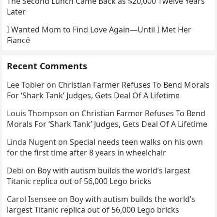
The Second Lunch Came Back as $20,000 Twelve Years
Later
I Wanted Mom to Find Love Again—Until I Met Her
Fiancé
Recent Comments
Lee Tobler
on
Christian Farmer Refuses To Bend Morals
For ‘Shark Tank’ Judges, Gets Deal Of A Lifetime
Louis Thompson
on
Christian Farmer Refuses To Bend
Morals For ‘Shark Tank’ Judges, Gets Deal Of A Lifetime
Linda Nugent
on
Special needs teen walks on his own
for the first time after 8 years in wheelchair
Debi
on
Boy with autism builds the world’s largest
Titanic replica out of 56,000 Lego bricks
Carol Isensee
on
Boy with autism builds the world’s
largest Titanic replica out of 56,000 Lego bricks