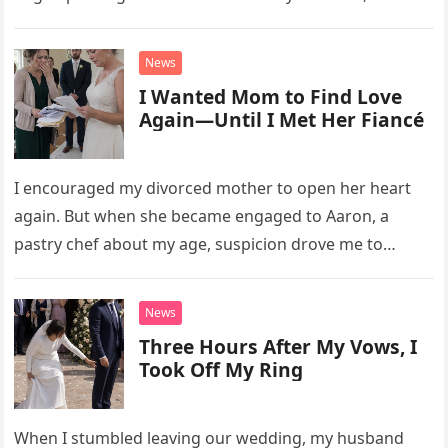
David struggled to afford his mother’s treatment, an
unsettling phone call was followed by an impossible
News
bank alert.
I Wanted Mom to Find Love
Again—Until I Met Her Fiancé
I encouraged my divorced mother to open her heart
again. But when she became engaged to Aaron, a
pastry chef about my age, suspicion drove me to
interrupt their wedding with documents I thought
proved a betrayal.
News
Three Hours After My Vows, I
Took Off My Ring
When I stumbled leaving our wedding, my husband