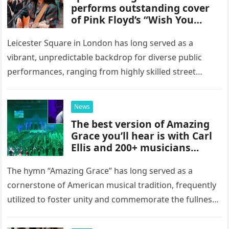
performs outstanding cover
of Pink Floyd’s “Wish You
Were Here” in Leicester
Square, London
Leicester Square in London has long served as a
vibrant, unpredictable backdrop for diverse public
performances, ranging from highly skilled street
musicians to spontaneous urban encounters that
capture the attention of passersby. Recently, the…
News
The best version of Amazing
Grace you’ll hear is with Carl
Ellis and 200+ musicians
playing bagpipes
The hymn “Amazing Grace” has long served as a
cornerstone of American musical tradition, frequently
utilized to foster unity and commemorate the fullness
of life. While countless artists have interpreted this
classic piece as…