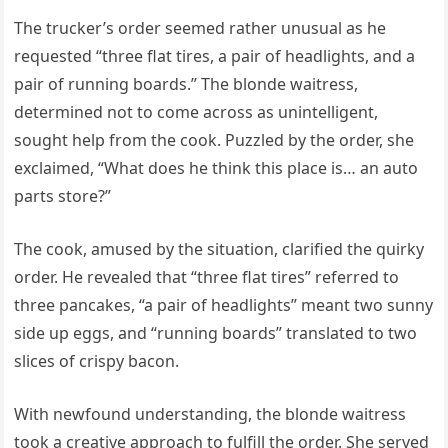
The trucker’s order seemed rather unusual as he
requested “three flat tires, a pair of headlights, and a
pair of running boards.” The blonde waitress,
determined not to come across as unintelligent,
sought help from the cook. Puzzled by the order, she
exclaimed, “What does he think this place is… an auto
parts store?”
The cook, amused by the situation, clarified the quirky
order. He revealed that “three flat tires” referred to
three pancakes, “a pair of headlights” meant two sunny
side up eggs, and “running boards” translated to two
slices of crispy bacon.
With newfound understanding, the blonde waitress
took a creative approach to fulfill the order. She served