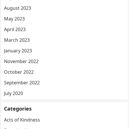
August 2023
May 2023
April 2023
March 2023
January 2023
November 2022
October 2022
September 2022
July 2020
Categories
Acts of Kindness