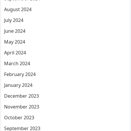
August 2024
July 2024
June 2024
May 2024
April 2024
March 2024
February 2024
January 2024
December 2023
November 2023
October 2023
September 2023