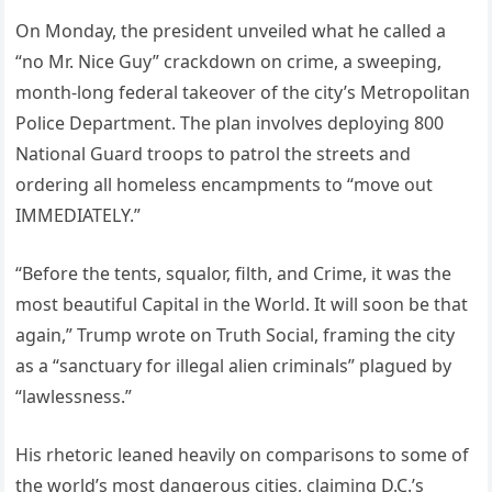
On Monday, the president unveiled what he called a
“no Mr. Nice Guy” crackdown on crime, a sweeping,
month-long federal takeover of the city’s Metropolitan
Police Department. The plan involves deploying 800
National Guard troops to patrol the streets and
ordering all homeless encampments to “move out
IMMEDIATELY.”
“Before the tents, squalor, filth, and Crime, it was the
most beautiful Capital in the World. It will soon be that
again,” Trump wrote on Truth Social, framing the city
as a “sanctuary for illegal alien criminals” plagued by
“lawlessness.”
His rhetoric leaned heavily on comparisons to some of
the world’s most dangerous cities, claiming D.C.’s