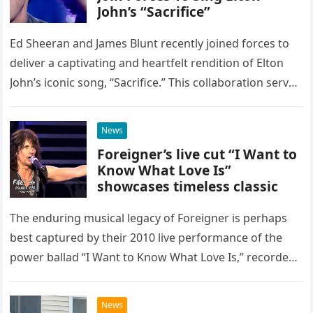
John’s “Sacrifice”
Ed Sheeran and James Blunt recently joined forces to
deliver a captivating and heartfelt rendition of Elton
John’s iconic song, “Sacrifice.” This collaboration serves
as a stunning display of the natural musical talent
possessed…
News
Foreigner’s live cut “I Want to
Know What Love Is”
showcases timeless classic
The enduring musical legacy of Foreigner is perhaps
best captured by their 2010 live performance of the
power ballad “I Want to Know What Love Is,” recorded
at the historic Ryman Auditorium in Nashville,…
News