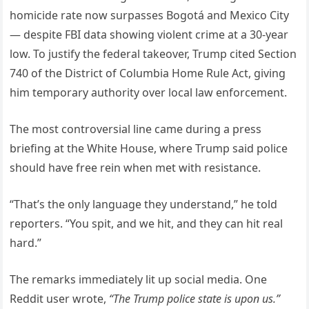
homicide rate now surpasses Bogotá and Mexico City
— despite FBI data showing violent crime at a 30-year
low. To justify the federal takeover, Trump cited Section
740 of the District of Columbia Home Rule Act, giving
him temporary authority over local law enforcement.
The most controversial line came during a press
briefing at the White House, where Trump said police
should have free rein when met with resistance.
“That’s the only language they understand,” he told
reporters. “You spit, and we hit, and they can hit real
hard.”
The remarks immediately lit up social media. One
Reddit user wrote,
“The Trump police state is upon us.”