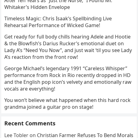
After Ten Years as “Just the Nurse,” I Found Mr.
Whitaker’s Hidden Envelope
Timeless Magic: Chris Isaak’s Spellbinding Live
Rehearsal Performance of Wicked Game!
Get ready for full body chills hearing Adele and Hootie
& the Blowfish’s Darius Rucker’s emotional duet on
Lady A’s “Need You Now”, and just wait ‘til you see Lady
A’s reaction from the front row!
George Michael’s legendary 1991 “Careless Whisper”
performance from Rock in Rio recently dropped in HD
and the English pop icon’s velvety and emotionally raw
vocals are everything!
You won’t believe what happened when this hard rock
grandma joined a guitar pro on stage!
Recent Comments
Lee Tobler
on
Christian Farmer Refuses To Bend Morals