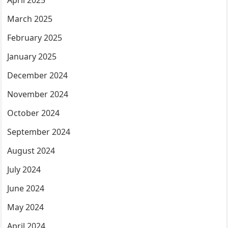
March 2025
February 2025
January 2025
December 2024
November 2024
October 2024
September 2024
August 2024
July 2024
June 2024
May 2024
April 2024