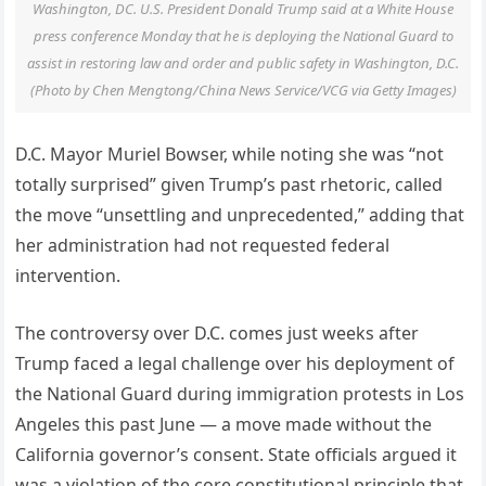
Washington, DC. U.S. President Donald Trump said at a White House
press conference Monday that he is deploying the National Guard to
assist in restoring law and order and public safety in Washington, D.C.
(Photo by Chen Mengtong/China News Service/VCG via Getty Images)
D.C. Mayor Muriel Bowser, while noting she was “not
totally surprised” given Trump’s past rhetoric, called
the move “unsettling and unprecedented,” adding that
her administration had not requested federal
intervention.
The controversy over D.C. comes just weeks after
Trump faced a legal challenge over his deployment of
the National Guard during immigration protests in Los
Angeles this past June — a move made without the
California governor’s consent. State officials argued it
was a violation of the core constitutional principle that