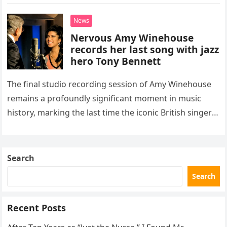
“Heartache Tonight.” The performance…
News
Nervous Amy Winehouse
records her last song with jazz
hero Tony Bennett
The final studio recording session of Amy Winehouse
remains a profoundly significant moment in music
history, marking the last time the iconic British singer
stepped into a recording booth before her untimely
death. This…
Search
Search
Recent Posts