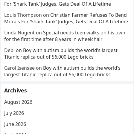
For ‘Shark Tank’ Judges, Gets Deal Of A Lifetime
Louis Thompson
on
Christian Farmer Refuses To Bend
Morals For ‘Shark Tank’ Judges, Gets Deal Of A Lifetime
Linda Nugent
on
Special needs teen walks on his own
for the first time after 8 years in wheelchair
Debi
on
Boy with autism builds the world’s largest
Titanic replica out of 56,000 Lego bricks
Carol Isensee
on
Boy with autism builds the world’s
largest Titanic replica out of 56,000 Lego bricks
Archives
August 2026
July 2026
June 2026