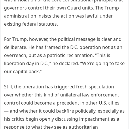
governors control their own Guard units. The Trump
administration insists the action was lawful under
existing federal statutes.
For Trump, however, the political message is clear and
deliberate. He has framed the D.C. operation not as an
overreach, but as a patriotic reclamation. “This is
liberation day in D.C.,” he declared. “We’re going to take
our capital back.”
Still, the operation has triggered fresh speculation
over whether this kind of unilateral law enforcement
control could become a precedent in other U.S. cities
— and whether it could backfire politically, especially as
his critics begin openly discussing impeachment as a
response to what they see as authoritarian