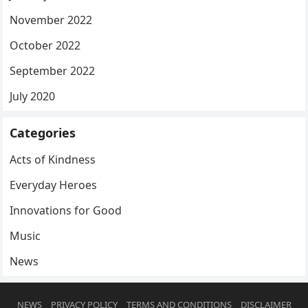
November 2022
October 2022
September 2022
July 2020
Categories
Acts of Kindness
Everyday Heroes
Innovations for Good
Music
News
NEWS
PRIVACY POLICY
TERMS AND CONDITIONS
DISCLAIMER