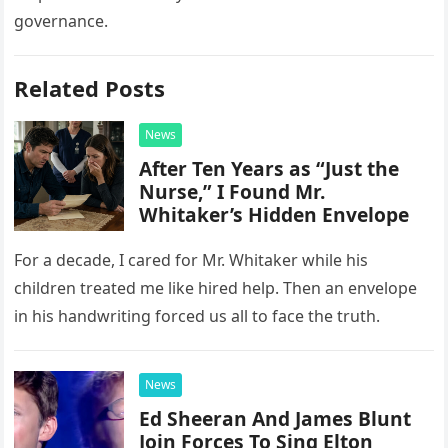
governance.
Related Posts
News
After Ten Years as “Just the
Nurse,” I Found Mr.
Whitaker’s Hidden Envelope
For a decade, I cared for Mr. Whitaker while his
children treated me like hired help. Then an envelope
in his handwriting forced us all to face the truth.
News
Ed Sheeran And James Blunt
Join Forces To Sing Elton