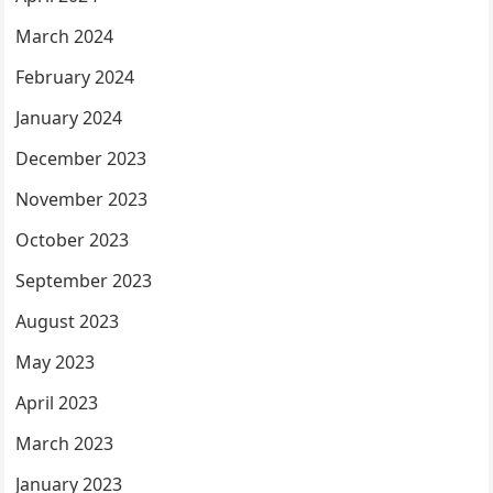
March 2024
February 2024
January 2024
December 2023
November 2023
October 2023
September 2023
August 2023
May 2023
April 2023
March 2023
January 2023