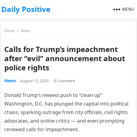
Daily Positive
MENU
Home
News
Calls for Trump’s impeachment
after “evil” announcement about
police rights
News
August 12, 2025
·
0 Comment
Donald Trump’s newest push to “clean up”
Washington, D.C. has plunged the capital into political
chaos, sparking outrage from city officials, civil rights
advocates, and online critics — and even prompting
renewed calls for impeachment.