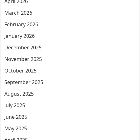
April 2026
March 2026
February 2026
January 2026
December 2025
November 2025
October 2025
September 2025
August 2025
July 2025
June 2025
May 2025
April 2025