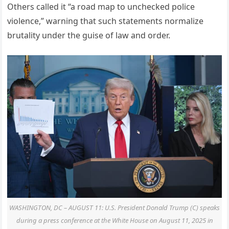
Others called it “a road map to unchecked police
violence,” warning that such statements normalize
brutality under the guise of law and order.
WASHINGTON, DC – AUGUST 11: U.S. President Donald Trump (C) speaks
during a press conference at the White House on August 11, 2025 in