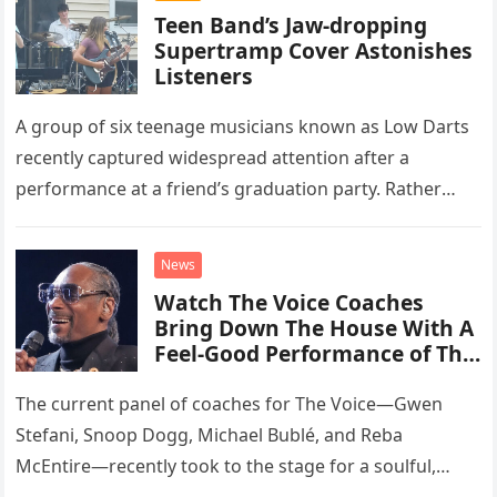
Teen Band’s Jaw-dropping
Supertramp Cover Astonishes
Listeners
A group of six teenage musicians known as Low Darts
recently captured widespread attention after a
performance at a friend’s graduation party. Rather
than opting for contemporary hits, the ensemble
chose to tackle the…
News
Watch The Voice Coaches
Bring Down The House With A
Feel-Good Performance of This
Classic Eagles Track
The current panel of coaches for The Voice—Gwen
Stefani, Snoop Dogg, Michael Bublé, and Reba
McEntire—recently took to the stage for a soulful,
high-energy rendition of the Eagles’ classic hit,