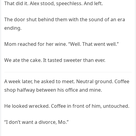
That did it. Alex stood, speechless. And left.
The door shut behind them with the sound of an era
ending.
Mom reached for her wine. “Well. That went well.”
We ate the cake. It tasted sweeter than ever.
A week later, he asked to meet. Neutral ground. Coffee
shop halfway between his office and mine.
He looked wrecked. Coffee in front of him, untouched.
“I don’t want a divorce, Mo.”