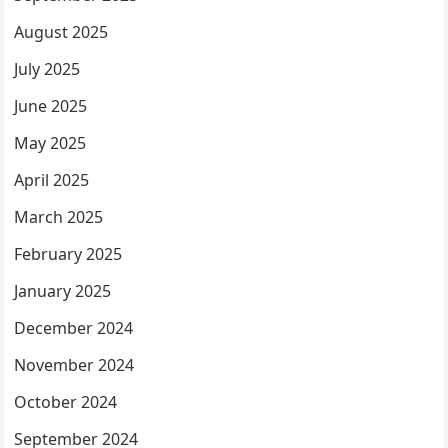
August 2025
July 2025
June 2025
May 2025
April 2025
March 2025
February 2025
January 2025
December 2024
November 2024
October 2024
September 2024