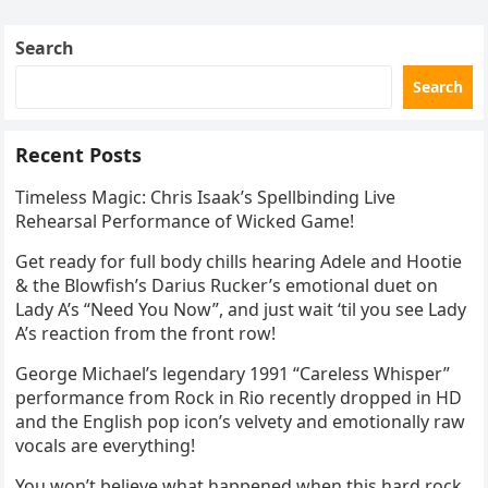
Skating Club’s 3rd Annual Ice Show,…
Search
Search
Recent Posts
Timeless Magic: Chris Isaak’s Spellbinding Live
Rehearsal Performance of Wicked Game!
Get ready for full body chills hearing Adele and Hootie
& the Blowfish’s Darius Rucker’s emotional duet on
Lady A’s “Need You Now”, and just wait ‘til you see Lady
A’s reaction from the front row!
George Michael’s legendary 1991 “Careless Whisper”
performance from Rock in Rio recently dropped in HD
and the English pop icon’s velvety and emotionally raw
vocals are everything!
You won’t believe what happened when this hard rock