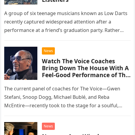
A group of six teenage musicians known as Low Darts
recently captured widespread attention after a
performance at a friend’s graduation party. Rather
than opting for contemporary hits, the ensemble
chose to tackle the…
News
Watch The Voice Coaches
Bring Down The House With A
Feel-Good Performance of This
Classic Eagles Track
The current panel of coaches for The Voice—Gwen
Stefani, Snoop Dogg, Michael Bublé, and Reba
McEntire—recently took to the stage for a soulful,
high-energy rendition of the Eagles’ classic hit,
“Heartache Tonight.” The performance…
News