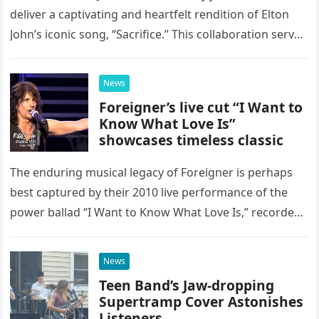
deliver a captivating and heartfelt rendition of Elton
John’s iconic song, “Sacrifice.” This collaboration serves
as a stunning display of the natural musical talent
possessed…
News
Foreigner’s live cut “I Want to
Know What Love Is”
showcases timeless classic
The enduring musical legacy of Foreigner is perhaps
best captured by their 2010 live performance of the
power ballad “I Want to Know What Love Is,” recorded
at the historic Ryman Auditorium in Nashville,…
News
Teen Band’s Jaw-dropping
Supertramp Cover Astonishes
Listeners