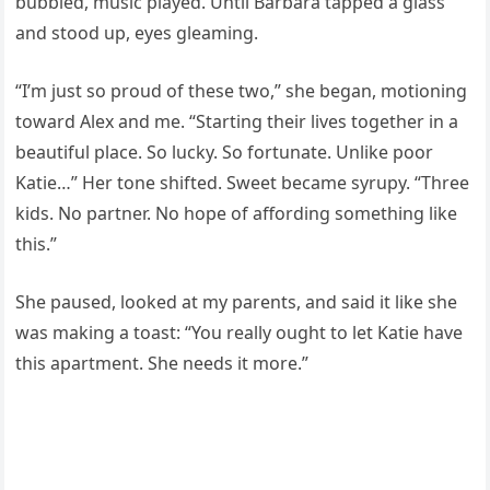
bubbled, music played. Until Barbara tapped a glass
and stood up, eyes gleaming.
“I’m just so proud of these two,” she began, motioning
toward Alex and me. “Starting their lives together in a
beautiful place. So lucky. So fortunate. Unlike poor
Katie…” Her tone shifted. Sweet became syrupy. “Three
kids. No partner. No hope of affording something like
this.”
She paused, looked at my parents, and said it like she
was making a toast: “You really ought to let Katie have
this apartment. She needs it more.”