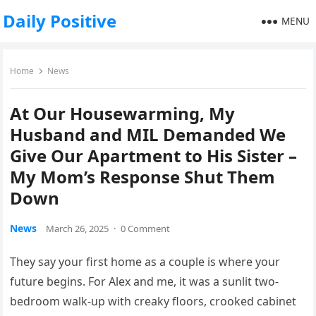
Daily Positive
MENU
Home
News
At Our Housewarming, My
Husband and MIL Demanded We
Give Our Apartment to His Sister –
My Mom’s Response Shut Them
Down
News
March 26, 2025
·
0 Comment
They say your first home as a couple is where your
future begins. For Alex and me, it was a sunlit two-
bedroom walk-up with creaky floors, crooked cabinet