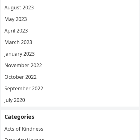
August 2023
May 2023
April 2023
March 2023
January 2023
November 2022
October 2022
September 2022
July 2020
Categories
Acts of Kindness