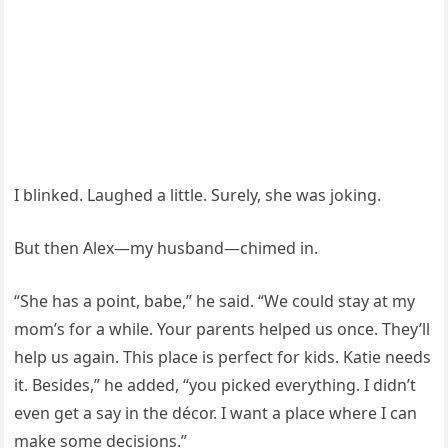
I blinked. Laughed a little. Surely, she was joking.
But then Alex—my husband—chimed in.
“She has a point, babe,” he said. “We could stay at my
mom’s for a while. Your parents helped us once. They’ll
help us again. This place is perfect for kids. Katie needs
it. Besides,” he added, “you picked everything. I didn’t
even get a say in the décor. I want a place where I can
make some decisions.”