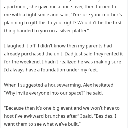
apartment, she gave me a once-over, then turned to
me with a tight smile and said, “I’m sure your mother’s
planning to gift this to you, right? Wouldn’t be the first
thing handed to you on a silver platter.”
I laughed it off. I didn’t know then my parents had
already purchased the unit. Dad just said they rented it
for the weekend. I hadn’t realized he was making sure
I’d always have a foundation under my feet.
When I suggested a housewarming, Alex hesitated.
“Why invite everyone into our space?” he said.
“Because then it’s one big event and we won’t have to
host five awkward brunches after,” I said. “Besides, I
want them to see what we’ve built.”