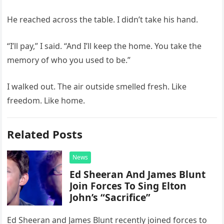
He reached across the table. I didn’t take his hand.
“I’ll pay,” I said. “And I’ll keep the home. You take the
memory of who you used to be.”
I walked out. The air outside smelled fresh. Like
freedom. Like home.
Related Posts
News
Ed Sheeran And James Blunt
Join Forces To Sing Elton
John’s “Sacrifice”
Ed Sheeran and James Blunt recently joined forces to