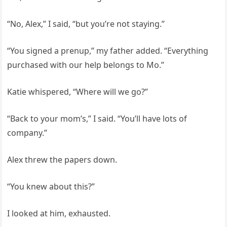
“No, Alex,” I said, “but you’re not staying.”
“You signed a prenup,” my father added. “Everything
purchased with our help belongs to Mo.”
Katie whispered, “Where will we go?”
“Back to your mom’s,” I said. “You’ll have lots of
company.”
Alex threw the papers down.
“You knew about this?”
I looked at him, exhausted.