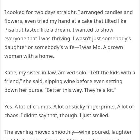
I cooked for two days straight. I arranged candles and
flowers, even tried my hand at a cake that tilted like
Pisa but tasted like a dream. I wanted to show
everyone that I was thriving. I wasn’t just somebody’s
daughter or somebody’s wife—I was Mo. A grown
woman with a home.
Katie, my sister-in-law, arrived solo. “Left the kids with a
friend,” she said, sipping wine before even setting
down her purse. “Better this way. They’re a lot.”
Yes. A lot of crumbs. A lot of sticky fingerprints. A lot of
chaos. I didn’t say that, though. I just smiled.
The evening moved smoothly—wine poured, laughter