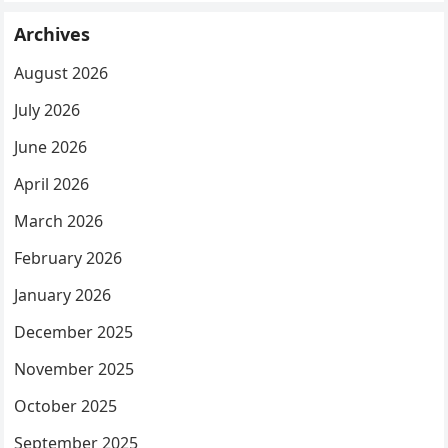
Archives
August 2026
July 2026
June 2026
April 2026
March 2026
February 2026
January 2026
December 2025
November 2025
October 2025
September 2025