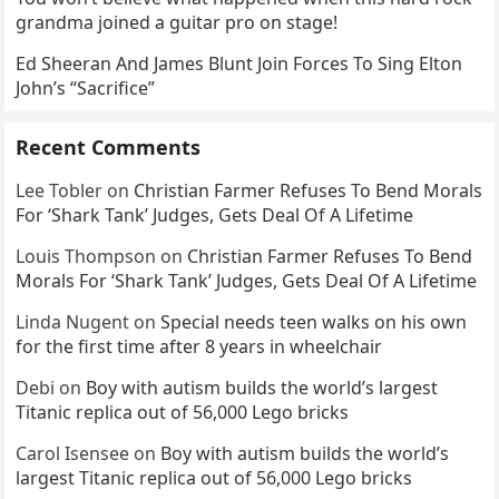
grandma joined a guitar pro on stage!
Ed Sheeran And James Blunt Join Forces To Sing Elton
John’s “Sacrifice”
Recent Comments
Lee Tobler
on
Christian Farmer Refuses To Bend Morals
For ‘Shark Tank’ Judges, Gets Deal Of A Lifetime
Louis Thompson
on
Christian Farmer Refuses To Bend
Morals For ‘Shark Tank’ Judges, Gets Deal Of A Lifetime
Linda Nugent
on
Special needs teen walks on his own
for the first time after 8 years in wheelchair
Debi
on
Boy with autism builds the world’s largest
Titanic replica out of 56,000 Lego bricks
Carol Isensee
on
Boy with autism builds the world’s
largest Titanic replica out of 56,000 Lego bricks