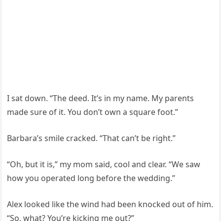
I sat down. “The deed. It’s in my name. My parents
made sure of it. You don’t own a square foot.”
Barbara’s smile cracked. “That can’t be right.”
“Oh, but it is,” my mom said, cool and clear. “We saw
how you operated long before the wedding.”
Alex looked like the wind had been knocked out of him.
“So, what? You’re kicking me out?”