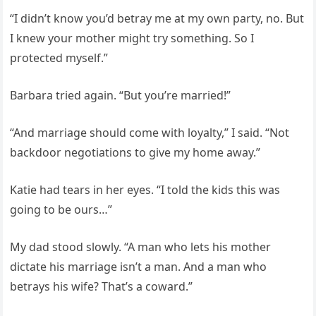
“I didn’t know you’d betray me at my own party, no. But
I knew your mother might try something. So I
protected myself.”
Barbara tried again. “But you’re married!”
“And marriage should come with loyalty,” I said. “Not
backdoor negotiations to give my home away.”
Katie had tears in her eyes. “I told the kids this was
going to be ours…”
My dad stood slowly. “A man who lets his mother
dictate his marriage isn’t a man. And a man who
betrays his wife? That’s a coward.”