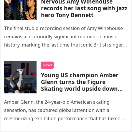
Nervous Amy Winehouse
records her last song with jazz
hero Tony Bennett
The final studio recording session of Amy Winehouse
remains a profoundly significant moment in music
history, marking the last time the iconic British singer
stepped into a recording booth before her untimely
death. This…
News
Young US champion Amber
Glenn turns the Figure
Skating world upside down
with her supernatural solo
routine
Amber Glenn, the 24-year-old American skating
sensation, has captured global attention with a
mesmerizing exhibition performance that has taken
the internet by storm. Appearing at the Patriot Figure