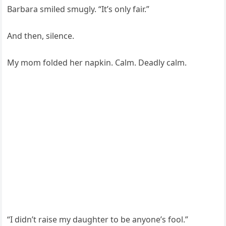
Barbara smiled smugly. “It’s only fair.”
And then, silence.
My mom folded her napkin. Calm. Deadly calm.
“I didn’t raise my daughter to be anyone’s fool.”