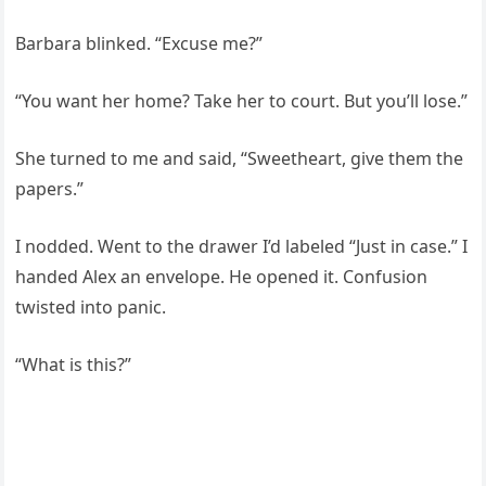
Barbara blinked. “Excuse me?”
“You want her home? Take her to court. But you’ll lose.”
She turned to me and said, “Sweetheart, give them the
papers.”
I nodded. Went to the drawer I’d labeled “Just in case.” I
handed Alex an envelope. He opened it. Confusion
twisted into panic.
“What is this?”