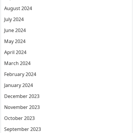
August 2024
July 2024
June 2024
May 2024
April 2024
March 2024
February 2024
January 2024
December 2023
November 2023
October 2023
September 2023