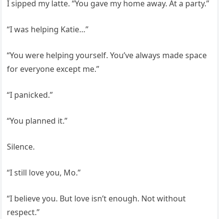
I sipped my latte. “You gave my home away. At a party.”
“I was helping Katie…”
“You were helping yourself. You’ve always made space
for everyone except me.”
“I panicked.”
“You planned it.”
Silence.
“I still love you, Mo.”
“I believe you. But love isn’t enough. Not without
respect.”