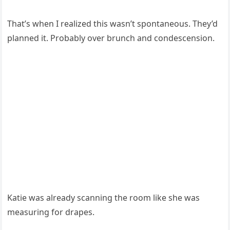
That’s when I realized this wasn’t spontaneous. They’d
planned it. Probably over brunch and condescension.
Katie was already scanning the room like she was
measuring for drapes.