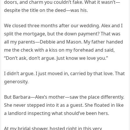
doors, and charm you couldn’t fake. What it wasn’t—
despite the title on the deed—was his.
We closed three months after our wedding. Alex and I
split the mortgage, but the down payment? That was
all my parents—Debbie and Mason. My father handed
me the check with a kiss on my forehead and said,
“Don’t ask, don’t argue. Just know we love you.”
I didn’t argue. I just moved in, carried by that love. That
generosity.
But Barbara—Alex’s mother—saw the place differently.
She never stepped into it as a guest. She floated in like
a landlord inspecting what should’ve been hers.
At my bridal shower, hosted right in this very