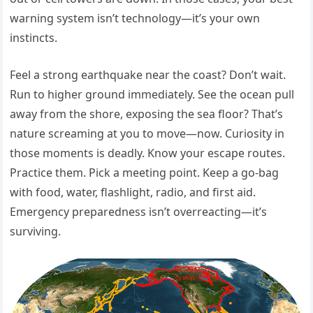
warning system isn’t technology—it’s your own
instincts.
Feel a strong earthquake near the coast? Don’t wait.
Run to higher ground immediately. See the ocean pull
away from the shore, exposing the sea floor? That’s
nature screaming at you to move—now. Curiosity in
those moments is deadly. Know your escape routes.
Practice them. Pick a meeting point. Keep a go-bag
with food, water, flashlight, radio, and first aid.
Emergency preparedness isn’t overreacting—it’s
surviving.