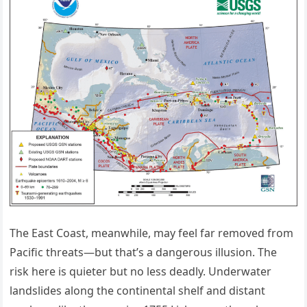
The East Coast, meanwhile, may feel far removed from
Pacific threats—but that’s a dangerous illusion. The
risk here is quieter but no less deadly. Underwater
landslides along the continental shelf and distant