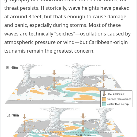
threat persists. Historically, wave heights have peaked
at around 3 feet, but that’s enough to cause damage
and panic, especially during storms. Most of these
waves are technically “seiches”—oscillations caused by
atmospheric pressure or wind—but Caribbean-origin
tsunamis remain the greatest concern.