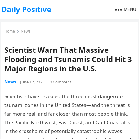
Daily Positive
MENU
Home
News
Scientist Warn That Massive
Flooding and Tsunamis Could Hit 3
Major Regions in the U.S.
News
June 17, 2025
·
0 Comment
Scientists have revealed the three most dangerous
tsunami zones in the United States—and the threat is
far more real, and far closer, than most people think.
The Pacific Northwest, East Coast, and Gulf Coast all sit
in the crosshairs of potentially catastrophic waves