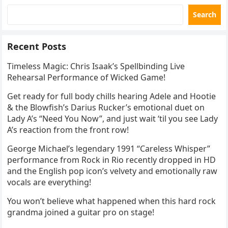
Search
Recent Posts
Timeless Magic: Chris Isaak’s Spellbinding Live
Rehearsal Performance of Wicked Game!
Get ready for full body chills hearing Adele and Hootie
& the Blowfish’s Darius Rucker’s emotional duet on
Lady A’s “Need You Now”, and just wait ‘til you see Lady
A’s reaction from the front row!
George Michael’s legendary 1991 “Careless Whisper”
performance from Rock in Rio recently dropped in HD
and the English pop icon’s velvety and emotionally raw
vocals are everything!
You won’t believe what happened when this hard rock
grandma joined a guitar pro on stage!