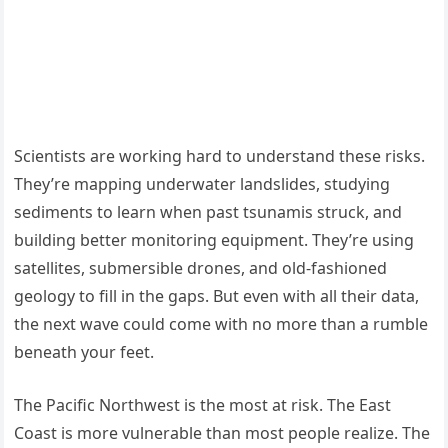
Scientists are working hard to understand these risks.
They’re mapping underwater landslides, studying
sediments to learn when past tsunamis struck, and
building better monitoring equipment. They’re using
satellites, submersible drones, and old-fashioned
geology to fill in the gaps. But even with all their data,
the next wave could come with no more than a rumble
beneath your feet.
The Pacific Northwest is the most at risk. The East
Coast is more vulnerable than most people realize. The