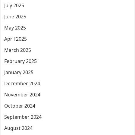
July 2025
June 2025
May 2025
April 2025
March 2025
February 2025
January 2025
December 2024
November 2024
October 2024
September 2024
August 2024