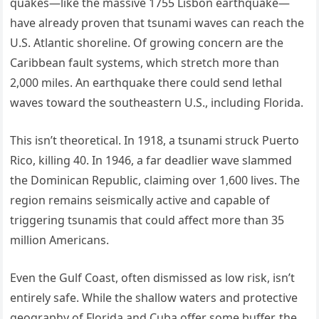
quakes—like the massive 1755 Lisbon earthquake—
have already proven that tsunami waves can reach the
U.S. Atlantic shoreline. Of growing concern are the
Caribbean fault systems, which stretch more than
2,000 miles. An earthquake there could send lethal
waves toward the southeastern U.S., including Florida.
This isn’t theoretical. In 1918, a tsunami struck Puerto
Rico, killing 40. In 1946, a far deadlier wave slammed
the Dominican Republic, claiming over 1,600 lives. The
region remains seismically active and capable of
triggering tsunamis that could affect more than 35
million Americans.
Even the Gulf Coast, often dismissed as low risk, isn’t
entirely safe. While the shallow waters and protective
geography of Florida and Cuba offer some buffer, the