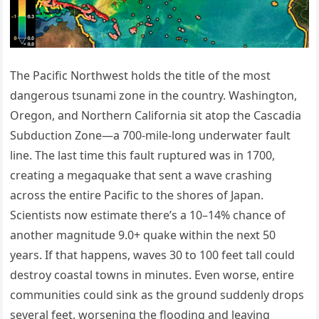
The Pacific Northwest holds the title of the most
dangerous tsunami zone in the country. Washington,
Oregon, and Northern California sit atop the Cascadia
Subduction Zone—a 700-mile-long underwater fault
line. The last time this fault ruptured was in 1700,
creating a megaquake that sent a wave crashing
across the entire Pacific to the shores of Japan.
Scientists now estimate there’s a 10–14% chance of
another magnitude 9.0+ quake within the next 50
years. If that happens, waves 30 to 100 feet tall could
destroy coastal towns in minutes. Even worse, entire
communities could sink as the ground suddenly drops
several feet, worsening the flooding and leaving