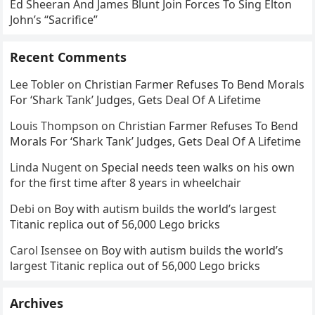
Ed Sheeran And James Blunt Join Forces To Sing Elton
John’s “Sacrifice”
Recent Comments
Lee Tobler
on
Christian Farmer Refuses To Bend Morals
For ‘Shark Tank’ Judges, Gets Deal Of A Lifetime
Louis Thompson
on
Christian Farmer Refuses To Bend
Morals For ‘Shark Tank’ Judges, Gets Deal Of A Lifetime
Linda Nugent
on
Special needs teen walks on his own
for the first time after 8 years in wheelchair
Debi
on
Boy with autism builds the world’s largest
Titanic replica out of 56,000 Lego bricks
Carol Isensee
on
Boy with autism builds the world’s
largest Titanic replica out of 56,000 Lego bricks
Archives