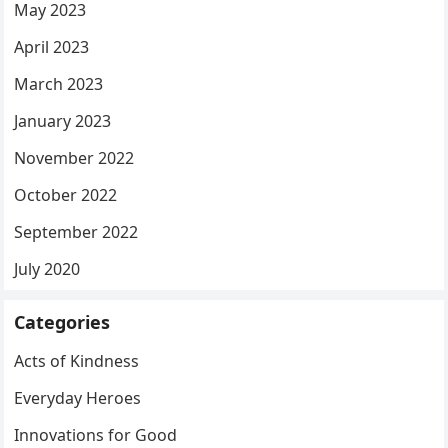
May 2023
April 2023
March 2023
January 2023
November 2022
October 2022
September 2022
July 2020
Categories
Acts of Kindness
Everyday Heroes
Innovations for Good