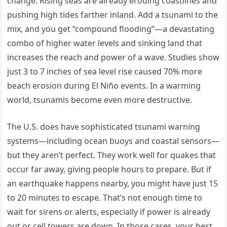
change. Rising seas are already eroding coastlines and
pushing high tides farther inland. Add a tsunami to the
mix, and you get “compound flooding”—a devastating
combo of higher water levels and sinking land that
increases the reach and power of a wave. Studies show
just 3 to 7 inches of sea level rise caused 70% more
beach erosion during El Niño events. In a warming
world, tsunamis become even more destructive.
The U.S. does have sophisticated tsunami warning
systems—including ocean buoys and coastal sensors—
but they aren’t perfect. They work well for quakes that
occur far away, giving people hours to prepare. But if
an earthquake happens nearby, you might have just 15
to 20 minutes to escape. That’s not enough time to
wait for sirens or alerts, especially if power is already
out or cell towers are down. In those cases, your best