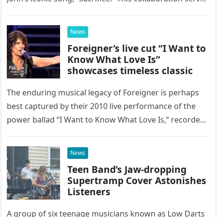
as a stunning display of the natural musical talent
possessed…
News
Foreigner’s live cut “I Want to
Know What Love Is”
showcases timeless classic
The enduring musical legacy of Foreigner is perhaps
best captured by their 2010 live performance of the
power ballad “I Want to Know What Love Is,” recorded
at the historic Ryman Auditorium in Nashville,…
News
Teen Band’s Jaw-dropping
Supertramp Cover Astonishes
Listeners
A group of six teenage musicians known as Low Darts