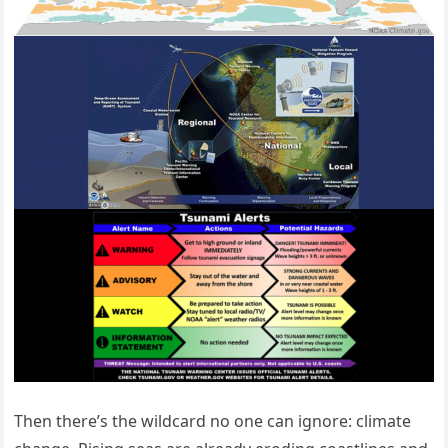
Then there’s the wildcard no one can ignore: climate