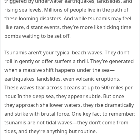
triggered by underwater earthquakes, landslides, and
rising sea levels. Millions of people live in the path of
these looming disasters. And while tsunamis may feel
like rare, distant events, they’re more like ticking time
bombs waiting to be set off.
Tsunamis aren’t your typical beach waves. They don’t
roll in gently or offer surfers a thrill. They’re generated
when a massive shift happens under the sea—
earthquakes, landslides, even volcanic eruptions.
These waves tear across oceans at up to 500 miles per
hour. In the deep sea, they appear subtle. But once
they approach shallower waters, they rise dramatically
and strike with brutal force. One key fact to remember:
tsunamis are not tidal waves—they don’t come from
tides, and they’re anything but routine.