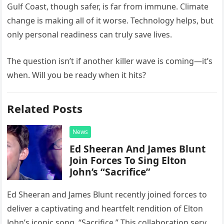
Gulf Coast, though safer, is far from immune. Climate
change is making all of it worse. Technology helps, but
only personal readiness can truly save lives.
The question isn’t if another killer wave is coming—it’s
when. Will you be ready when it hits?
Related Posts
News
Ed Sheeran And James Blunt
Join Forces To Sing Elton
John’s “Sacrifice”
Ed Sheeran and James Blunt recently joined forces to
deliver a captivating and heartfelt rendition of Elton
John’s iconic song, “Sacrifice.” This collaboration serves