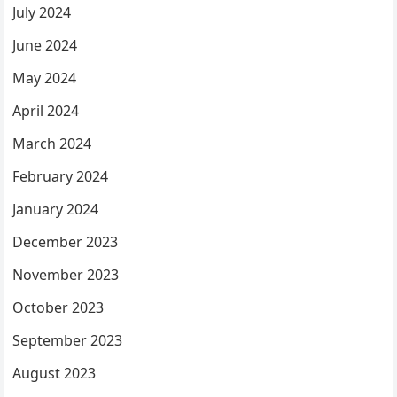
July 2024
June 2024
May 2024
April 2024
March 2024
February 2024
January 2024
December 2023
November 2023
October 2023
September 2023
August 2023