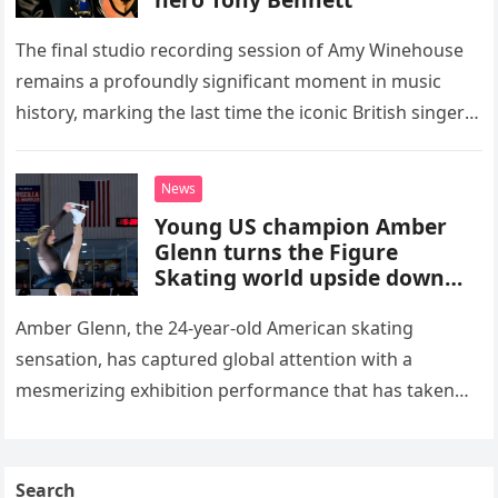
The final studio recording session of Amy Winehouse
remains a profoundly significant moment in music
history, marking the last time the iconic British singer
stepped into a recording booth before her untimely
death. This…
News
Young US champion Amber
Glenn turns the Figure
Skating world upside down
with her supernatural solo
routine
Amber Glenn, the 24-year-old American skating
sensation, has captured global attention with a
mesmerizing exhibition performance that has taken
the internet by storm. Appearing at the Patriot Figure
Skating Club’s 3rd Annual Ice Show,…
Search