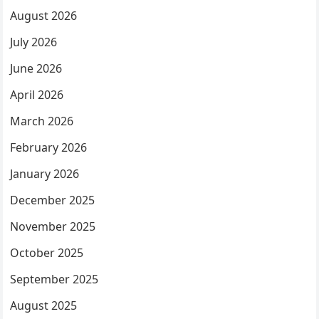
August 2026
July 2026
June 2026
April 2026
March 2026
February 2026
January 2026
December 2025
November 2025
October 2025
September 2025
August 2025