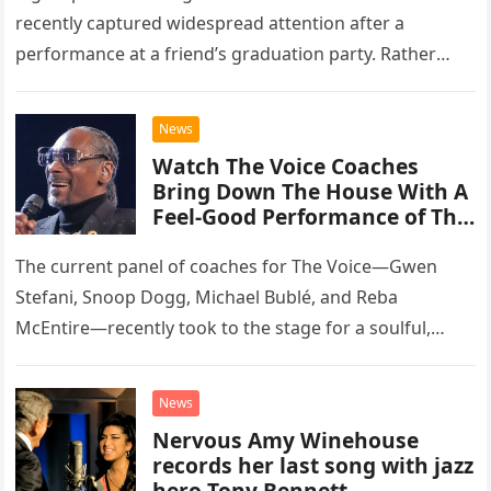
recently captured widespread attention after a
performance at a friend’s graduation party. Rather
than opting for contemporary hits, the ensemble
chose to tackle the…
News
Watch The Voice Coaches
Bring Down The House With A
Feel-Good Performance of This
Classic Eagles Track
The current panel of coaches for The Voice—Gwen
Stefani, Snoop Dogg, Michael Bublé, and Reba
McEntire—recently took to the stage for a soulful,
high-energy rendition of the Eagles’ classic hit,
“Heartache Tonight.” The performance…
News
Nervous Amy Winehouse
records her last song with jazz
hero Tony Bennett