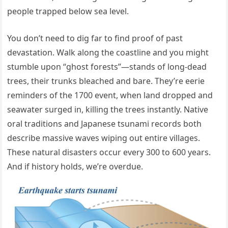
people trapped below sea level.
You don’t need to dig far to find proof of past
devastation. Walk along the coastline and you might
stumble upon “ghost forests”—stands of long-dead
trees, their trunks bleached and bare. They’re eerie
reminders of the 1700 event, when land dropped and
seawater surged in, killing the trees instantly. Native
oral traditions and Japanese tsunami records both
describe massive waves wiping out entire villages.
These natural disasters occur every 300 to 600 years.
And if history holds, we’re overdue.