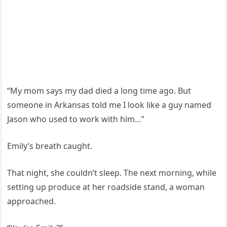
“My mom says my dad died a long time ago. But
someone in Arkansas told me I look like a guy named
Jason who used to work with him…”
Emily’s breath caught.
That night, she couldn’t sleep. The next morning, while
setting up produce at her roadside stand, a woman
approached.