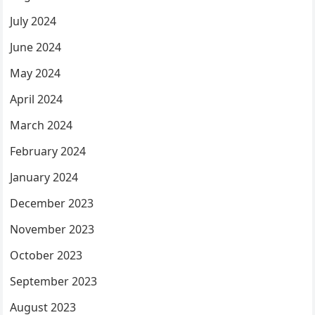
July 2024
June 2024
May 2024
April 2024
March 2024
February 2024
January 2024
December 2023
November 2023
October 2023
September 2023
August 2023