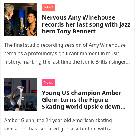
“Heartache Tonight.” The performance…
News
Nervous Amy Winehouse
records her last song with jazz
hero Tony Bennett
The final studio recording session of Amy Winehouse
remains a profoundly significant moment in music
history, marking the last time the iconic British singer
stepped into a recording booth before her untimely
death. This…
News
Young US champion Amber
Glenn turns the Figure
Skating world upside down
with her supernatural solo
routine
Amber Glenn, the 24-year-old American skating
sensation, has captured global attention with a