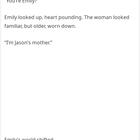
“You’re Emily?”
Emily looked up, heart pounding. The woman looked
familiar, but older, worn down.
“I’m Jason’s mother.”
Emily’s world shifted.