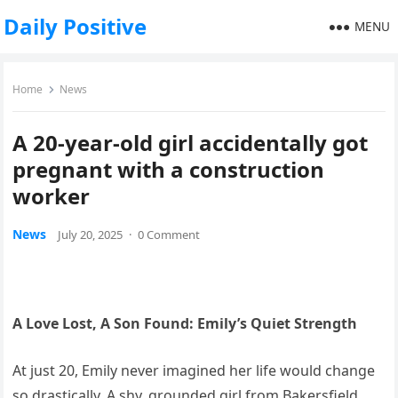
Daily Positive
MENU
Home
News
A 20-year-old girl accidentally got
pregnant with a construction
worker
News
July 20, 2025
·
0 Comment
A Love Lost, A Son Found: Emily’s Quiet Strength
At just 20, Emily never imagined her life would change
so drastically. A shy, grounded girl from Bakersfield,