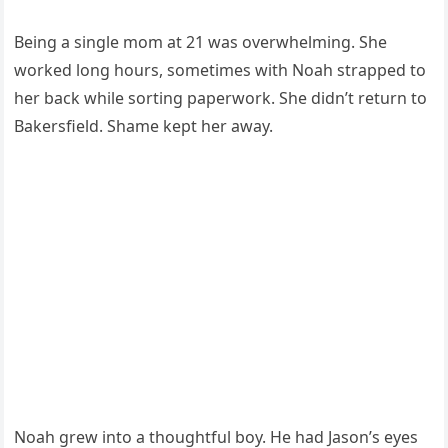
Being a single mom at 21 was overwhelming. She
worked long hours, sometimes with Noah strapped to
her back while sorting paperwork. She didn’t return to
Bakersfield. Shame kept her away.
Noah grew into a thoughtful boy. He had Jason’s eyes