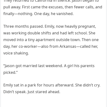
They returned to California in silence. Jason began to
pull away. First came the excuses, then fewer calls, and
finally—nothing. One day, he vanished.
Three months passed. Emily, now heavily pregnant,
was working double shifts and had left school. She
moved into a tiny apartment outside town. Then one
day, her co-worker—also from Arkansas—called her,
voice shaking.
“Jason got married last weekend. A girl his parents
picked.”
Emily sat in a park for hours afterward. She didn’t cry.
Didn’t speak. Just stared ahead.