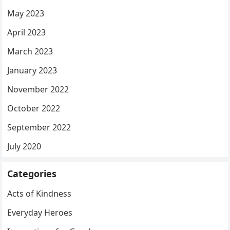
May 2023
April 2023
March 2023
January 2023
November 2022
October 2022
September 2022
July 2020
Categories
Acts of Kindness
Everyday Heroes