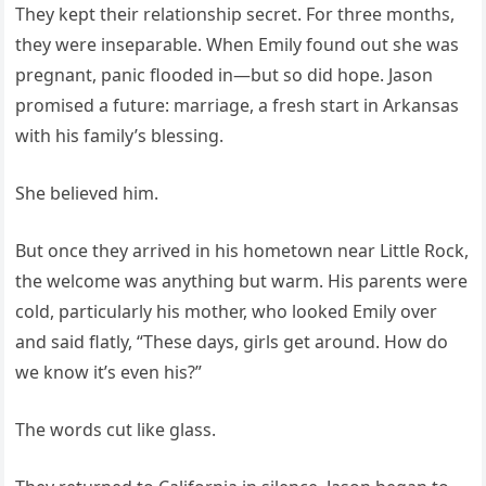
They kept their relationship secret. For three months,
they were inseparable. When Emily found out she was
pregnant, panic flooded in—but so did hope. Jason
promised a future: marriage, a fresh start in Arkansas
with his family’s blessing.
She believed him.
But once they arrived in his hometown near Little Rock,
the welcome was anything but warm. His parents were
cold, particularly his mother, who looked Emily over
and said flatly, “These days, girls get around. How do
we know it’s even his?”
The words cut like glass.