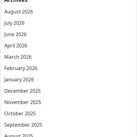
August 2026
July 2026
June 2026
April 2026
March 2026
February 2026
January 2026
December 2025
November 2025
October 2025
September 2025
August 2025