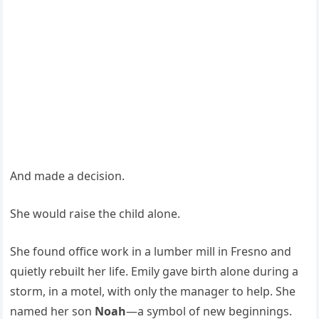
And made a decision.
She would raise the child alone.
She found office work in a lumber mill in Fresno and
quietly rebuilt her life. Emily gave birth alone during a
storm, in a motel, with only the manager to help. She
named her son
Noah
—a symbol of new beginnings.