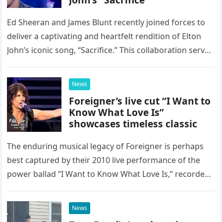
Ed Sheeran and James Blunt recently joined forces to
deliver a captivating and heartfelt rendition of Elton
John’s iconic song, “Sacrifice.” This collaboration serves
as a stunning display of the natural musical talent
possessed…
News
Foreigner’s live cut “I Want to
Know What Love Is”
showcases timeless classic
The enduring musical legacy of Foreigner is perhaps
best captured by their 2010 live performance of the
power ballad “I Want to Know What Love Is,” recorded
at the historic Ryman Auditorium in Nashville,…
News