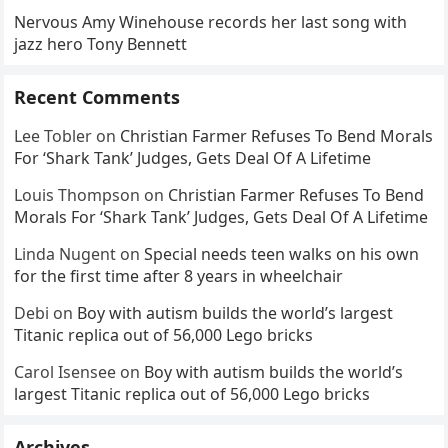
Nervous Amy Winehouse records her last song with
jazz hero Tony Bennett
Recent Comments
Lee Tobler
on
Christian Farmer Refuses To Bend Morals
For ‘Shark Tank’ Judges, Gets Deal Of A Lifetime
Louis Thompson
on
Christian Farmer Refuses To Bend
Morals For ‘Shark Tank’ Judges, Gets Deal Of A Lifetime
Linda Nugent
on
Special needs teen walks on his own
for the first time after 8 years in wheelchair
Debi
on
Boy with autism builds the world’s largest
Titanic replica out of 56,000 Lego bricks
Carol Isensee
on
Boy with autism builds the world’s
largest Titanic replica out of 56,000 Lego bricks
Archives