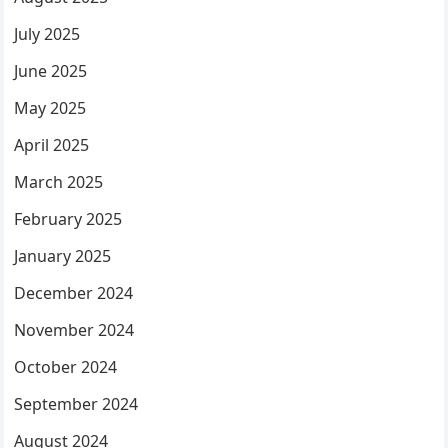
July 2025
June 2025
May 2025
April 2025
March 2025
February 2025
January 2025
December 2024
November 2024
October 2024
September 2024
August 2024