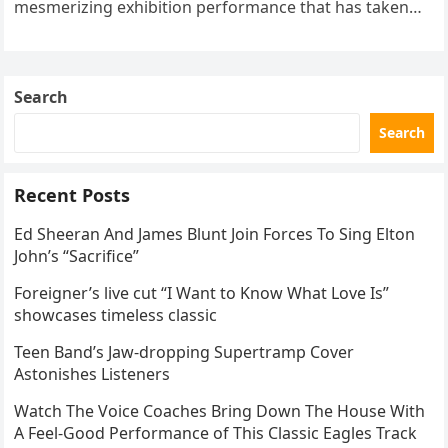
mesmerizing exhibition performance that has taken
the internet by storm. Appearing at the Patriot Figure
Skating Club’s 3rd Annual Ice Show,…
Search
Search
Recent Posts
Ed Sheeran And James Blunt Join Forces To Sing Elton
John’s “Sacrifice”
Foreigner’s live cut “I Want to Know What Love Is”
showcases timeless classic
Teen Band’s Jaw-dropping Supertramp Cover
Astonishes Listeners
Watch The Voice Coaches Bring Down The House With
A Feel-Good Performance of This Classic Eagles Track