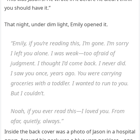
you should have it.”
That night, under dim light, Emily opened it.
“Emily, if you’re reading this, I’m gone. I’m sorry
I left you alone. I was weak—too afraid of
judgment. I thought I’d come back. I never did.
I saw you once, years ago. You were carrying
groceries with a toddler. I wanted to run to you.
But I couldn’t.
Noah, if you ever read this—I loved you. From
afar, quietly, always.”
Inside the back cover was a photo of Jason in a hospital