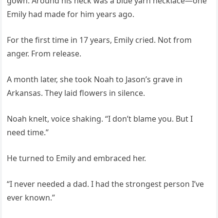
gown. Around his neck was a blue yarn necklace—one
Emily had made for him years ago.
For the first time in 17 years, Emily cried. Not from
anger. From release.
A month later, she took Noah to Jason’s grave in
Arkansas. They laid flowers in silence.
Noah knelt, voice shaking. “I don’t blame you. But I
need time.”
He turned to Emily and embraced her.
“I never needed a dad. I had the strongest person I’ve
ever known.”