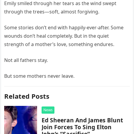
Emily smiled through her tears as the wind swept
through the trees—soft, almost forgiving.
Some stories don’t end with happily-ever-after. Some
wounds don’t heal completely. But in the quiet
strength of a mother’s love, something endures.
Not all fathers stay.
But some mothers never leave.
Related Posts
News
Ed Sheeran And James Blunt
Join Forces To Sing Elton
John’s “Sacrifice”