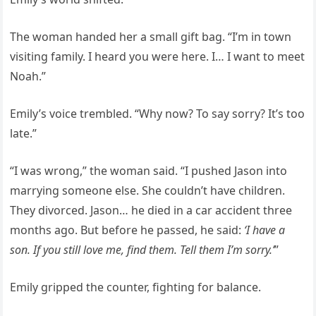
The woman handed her a small gift bag. “I’m in town
visiting family. I heard you were here. I… I want to meet
Noah.”
Emily’s voice trembled. “Why now? To say sorry? It’s too
late.”
“I was wrong,” the woman said. “I pushed Jason into
marrying someone else. She couldn’t have children.
They divorced. Jason… he died in a car accident three
months ago. But before he passed, he said:
‘I have a
son. If you still love me, find them. Tell them I’m sorry.’
”
Emily gripped the counter, fighting for balance.