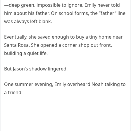
—deep green, impossible to ignore. Emily never told
him about his father. On school forms, the “father” line
was always left blank.
Eventually, she saved enough to buy a tiny home near
Santa Rosa. She opened a corner shop out front,
building a quiet life.
But Jason’s shadow lingered.
One summer evening, Emily overheard Noah talking to
a friend: