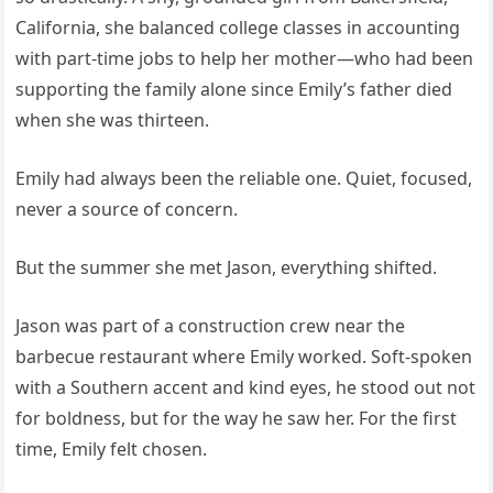
California, she balanced college classes in accounting
with part-time jobs to help her mother—who had been
supporting the family alone since Emily’s father died
when she was thirteen.
Emily had always been the reliable one. Quiet, focused,
never a source of concern.
But the summer she met Jason, everything shifted.
Jason was part of a construction crew near the
barbecue restaurant where Emily worked. Soft-spoken
with a Southern accent and kind eyes, he stood out not
for boldness, but for the way he saw her. For the first
time, Emily felt chosen.