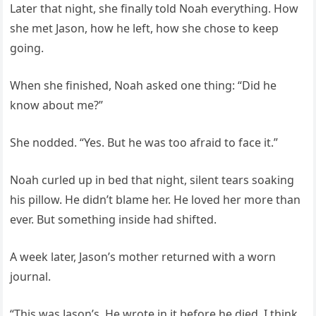
Later that night, she finally told Noah everything. How
she met Jason, how he left, how she chose to keep
going.
When she finished, Noah asked one thing: “Did he
know about me?”
She nodded. “Yes. But he was too afraid to face it.”
Noah curled up in bed that night, silent tears soaking
his pillow. He didn’t blame her. He loved her more than
ever. But something inside had shifted.
A week later, Jason’s mother returned with a worn
journal.
“This was Jason’s. He wrote in it before he died. I think