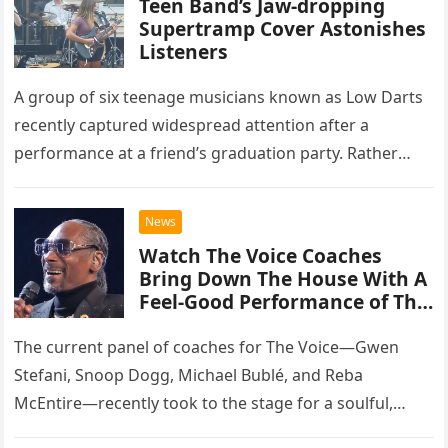
Teen Band’s Jaw-dropping
Supertramp Cover Astonishes
Listeners
A group of six teenage musicians known as Low Darts
recently captured widespread attention after a
performance at a friend’s graduation party. Rather
than opting for contemporary hits, the ensemble
chose to tackle the…
News
Watch The Voice Coaches
Bring Down The House With A
Feel-Good Performance of This
Classic Eagles Track
The current panel of coaches for The Voice—Gwen
Stefani, Snoop Dogg, Michael Bublé, and Reba
McEntire—recently took to the stage for a soulful,
high-energy rendition of the Eagles’ classic hit,