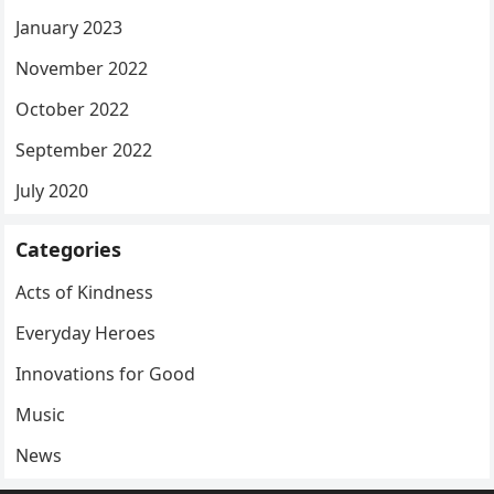
January 2023
November 2022
October 2022
September 2022
July 2020
Categories
Acts of Kindness
Everyday Heroes
Innovations for Good
Music
News