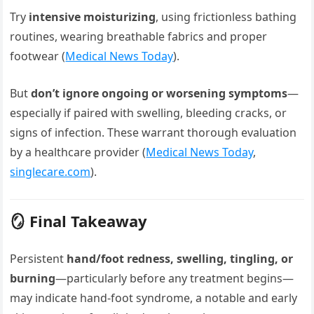
Try
intensive moisturizing
, using frictionless bathing
routines, wearing breathable fabrics and proper
footwear (
Medical News Today
).
But
don’t ignore ongoing or worsening symptoms
—
especially if paired with swelling, bleeding cracks, or
signs of infection. These warrant thorough evaluation
by a healthcare provider (
Medical News Today
,
singlecare.com
).
🪞 Final Takeaway
Persistent
hand/foot redness, swelling, tingling, or
burning
—particularly before any treatment begins—
may indicate hand‑foot syndrome, a notable and early