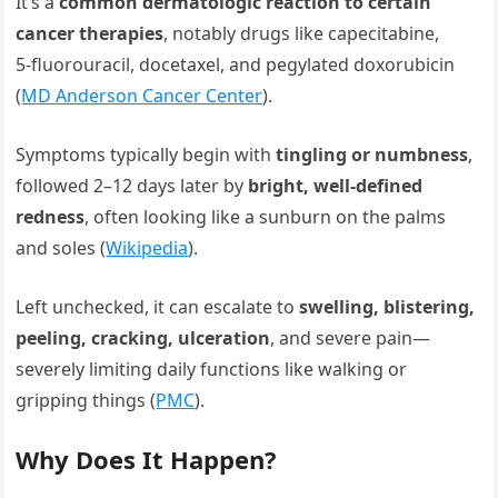
It’s a
common dermatologic reaction to certain
cancer therapies
, notably drugs like capecitabine,
5‑fluorouracil, docetaxel, and pegylated doxorubicin
(
MD Anderson Cancer Center
).
Symptoms typically begin with
tingling or numbness
,
followed 2–12 days later by
bright, well-defined
redness
, often looking like a sunburn on the palms
and soles (
Wikipedia
).
Left unchecked, it can escalate to
swelling, blistering,
peeling, cracking, ulceration
, and severe pain—
severely limiting daily functions like walking or
gripping things (
PMC
).
Why Does It Happen?