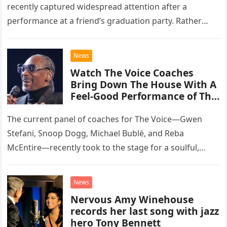
recently captured widespread attention after a
performance at a friend’s graduation party. Rather
than opting for contemporary hits, the ensemble
chose to tackle the…
News
Watch The Voice Coaches
Bring Down The House With A
Feel-Good Performance of This
Classic Eagles Track
The current panel of coaches for The Voice—Gwen
Stefani, Snoop Dogg, Michael Bublé, and Reba
McEntire—recently took to the stage for a soulful,
high-energy rendition of the Eagles’ classic hit,
“Heartache Tonight.” The performance…
News
Nervous Amy Winehouse
records her last song with jazz
hero Tony Bennett