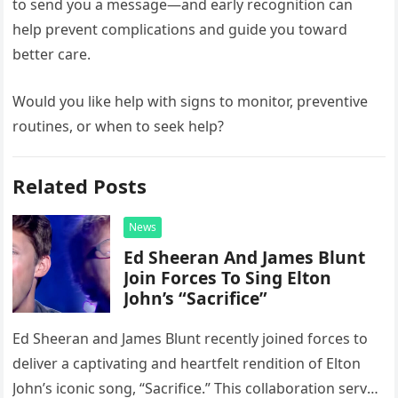
to send you a message—and early recognition can
help prevent complications and guide you toward
better care.
Would you like help with signs to monitor, preventive
routines, or when to seek help?
Related Posts
News
Ed Sheeran And James Blunt
Join Forces To Sing Elton
John’s “Sacrifice”
Ed Sheeran and James Blunt recently joined forces to
deliver a captivating and heartfelt rendition of Elton
John’s iconic song, “Sacrifice.” This collaboration serves