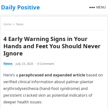
Daily Positive
MENU
Home
News
4 Early Warning Signs in Your
Hands and Feet You Should Never
Ignore
News
July 23, 2025
·
0 Comment
Here’s a
paraphrased and expanded article
based on
verified clinical information about palmar‑plantar
erythrodysesthesia (hand‑foot syndrome) and
persistent cracked skin as potential indicators of
deeper health issues: