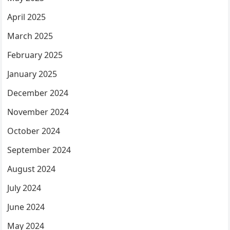
April 2025
March 2025
February 2025
January 2025
December 2024
November 2024
October 2024
September 2024
August 2024
July 2024
June 2024
May 2024