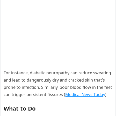
For instance, diabetic neuropathy can reduce sweating
and lead to dangerously dry and cracked skin that’s
prone to infection. Similarly, poor blood flow in the feet
can trigger persistent fissures (
Medical News Today
).
What to Do