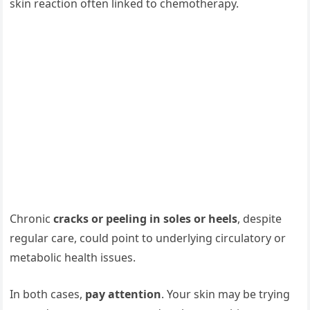
skin reaction often linked to chemotherapy.
Chronic
cracks or peeling in soles or heels
, despite
regular care, could point to underlying circulatory or
metabolic health issues.
In both cases,
pay attention
. Your skin may be trying