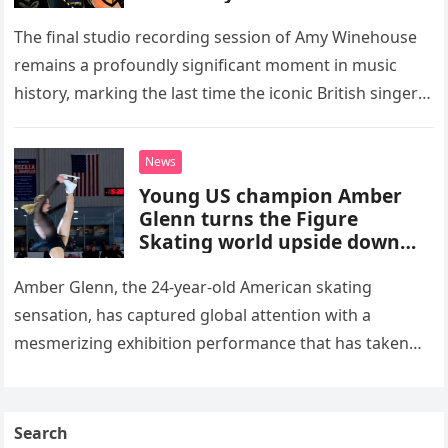
The final studio recording session of Amy Winehouse
remains a profoundly significant moment in music
history, marking the last time the iconic British singer
stepped into a recording booth before her untimely
death. This…
News
Young US champion Amber
Glenn turns the Figure
Skating world upside down
with her supernatural solo
routine
Amber Glenn, the 24-year-old American skating
sensation, has captured global attention with a
mesmerizing exhibition performance that has taken
the internet by storm. Appearing at the Patriot Figure
Skating Club’s 3rd Annual Ice Show,…
Search