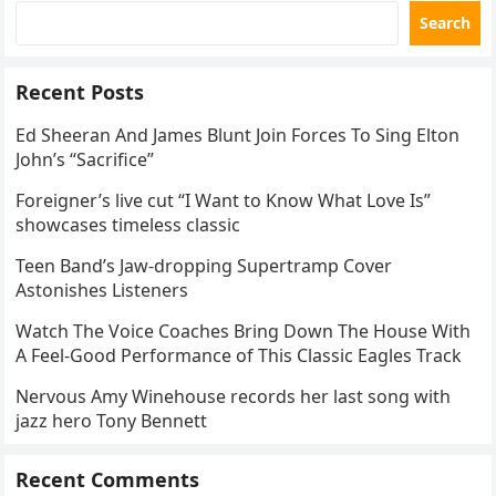
Search
Recent Posts
Ed Sheeran And James Blunt Join Forces To Sing Elton
John’s “Sacrifice”
Foreigner’s live cut “I Want to Know What Love Is”
showcases timeless classic
Teen Band’s Jaw-dropping Supertramp Cover
Astonishes Listeners
Watch The Voice Coaches Bring Down The House With
A Feel-Good Performance of This Classic Eagles Track
Nervous Amy Winehouse records her last song with
jazz hero Tony Bennett
Recent Comments