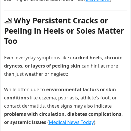
🦶 Why Persistent Cracks or
Peeling in Heels or Soles Matter
Too
Even everyday symptoms like
cracked heels, chronic
dryness, or layers of peeling skin
can hint at more
than just weather or neglect:
While often due to
environmental factors or skin
conditions
like eczema, psoriasis, athlete’s foot, or
contact dermatitis, these signs may also indicate
problems with circulation, diabetes complications,
or systemic issues
(
Medical News Today
).