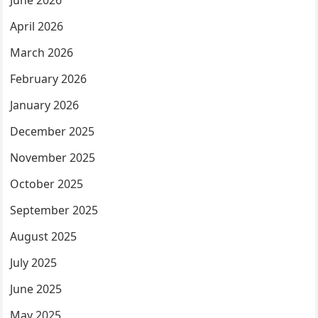
June 2026
April 2026
March 2026
February 2026
January 2026
December 2025
November 2025
October 2025
September 2025
August 2025
July 2025
June 2025
May 2025