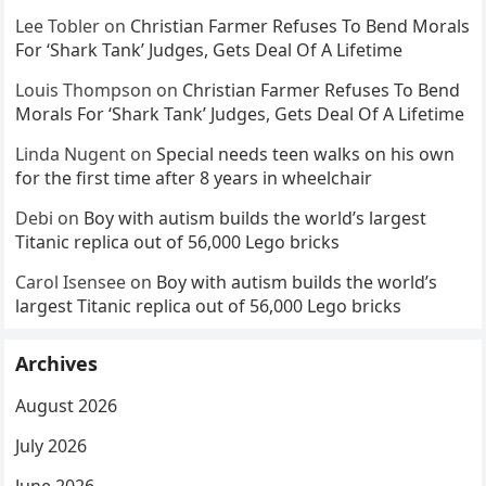
Lee Tobler
on
Christian Farmer Refuses To Bend Morals
For ‘Shark Tank’ Judges, Gets Deal Of A Lifetime
Louis Thompson
on
Christian Farmer Refuses To Bend
Morals For ‘Shark Tank’ Judges, Gets Deal Of A Lifetime
Linda Nugent
on
Special needs teen walks on his own
for the first time after 8 years in wheelchair
Debi
on
Boy with autism builds the world’s largest
Titanic replica out of 56,000 Lego bricks
Carol Isensee
on
Boy with autism builds the world’s
largest Titanic replica out of 56,000 Lego bricks
Archives
August 2026
July 2026