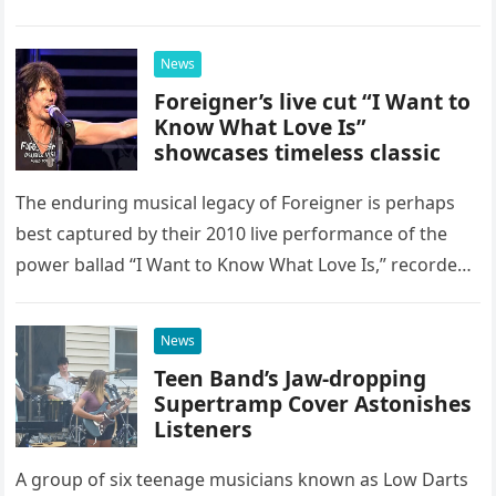
as a stunning display of the natural musical talent
possessed…
News
Foreigner’s live cut “I Want to
Know What Love Is”
showcases timeless classic
The enduring musical legacy of Foreigner is perhaps
best captured by their 2010 live performance of the
power ballad “I Want to Know What Love Is,” recorded
at the historic Ryman Auditorium in Nashville,…
News
Teen Band’s Jaw-dropping
Supertramp Cover Astonishes
Listeners
A group of six teenage musicians known as Low Darts