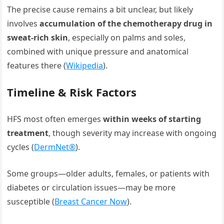
The precise cause remains a bit unclear, but likely
involves
accumulation of the chemotherapy drug in
sweat-rich skin
, especially on palms and soles,
combined with unique pressure and anatomical
features there (
Wikipedia
).
Timeline & Risk Factors
HFS most often emerges
within weeks of starting
treatment
, though severity may increase with ongoing
cycles (
DermNet®
).
Some groups—older adults, females, or patients with
diabetes or circulation issues—may be more
susceptible (
Breast Cancer Now
).