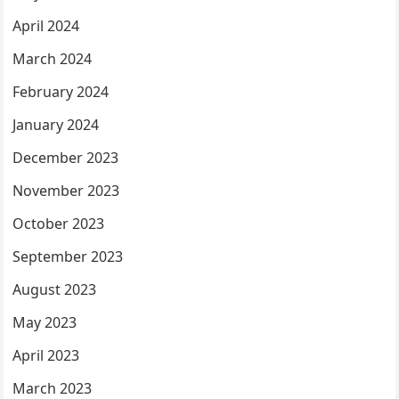
April 2024
March 2024
February 2024
January 2024
December 2023
November 2023
October 2023
September 2023
August 2023
May 2023
April 2023
March 2023