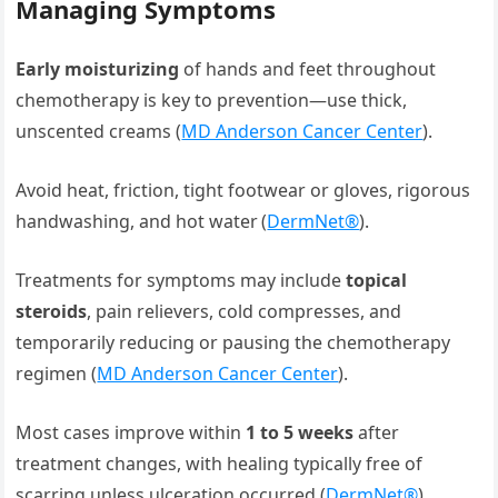
Managing Symptoms
Early moisturizing
of hands and feet throughout
chemotherapy is key to prevention—use thick,
unscented creams (
MD Anderson Cancer Center
).
Avoid heat, friction, tight footwear or gloves, rigorous
handwashing, and hot water (
DermNet®
).
Treatments for symptoms may include
topical
steroids
, pain relievers, cold compresses, and
temporarily reducing or pausing the chemotherapy
regimen (
MD Anderson Cancer Center
).
Most cases improve within
1 to 5 weeks
after
treatment changes, with healing typically free of
scarring unless ulceration occurred (
DermNet®
).