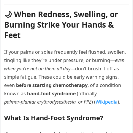
🌙 When Redness, Swelling, or
Burning Strike Your Hands &
Feet
If your palms or soles frequently feel flushed, swollen,
tingling like they’re under pressure, or burning—
even
when you’re not on them all day
—don’t brush it off as
simple fatigue. These could be early warning signs,
even
before starting chemotherapy
, of a condition
known as
hand‑foot syndrome
(officially
palmar‑plantar erythrodysesthesia, or PPE
) (
Wikipedia
).
What Is Hand‑Foot Syndrome?